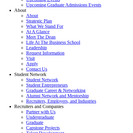
Upcoming Graduate Admissions Events
About
About
Strategic Plan
What We Stand For
At A Glance
Meet The Dean
Life At The Business School
Leadership
Request Information
Visit
Apply
Contact Us
Student Network
Student Network
Student Entrepreneurs
Graduate Career & Networking
Alumni Network and Mentorship
Recruiters, Employers, and Industries
Recruiters and Companies
Partner with Us
Undergraduate
Graduate
Capstone Projects