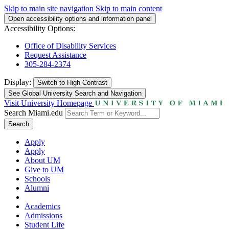
Skip to main site navigation
Skip to main content
Open accessibility options and information panel
Accessibility Options:
Office of Disability Services
Request Assistance
305-284-2374
Display:
Switch to
High Contrast
See Global University Search and Navigation
Visit University Homepage
Search Miami.edu
Search
Apply
Apply
About UM
Give to UM
Schools
Alumni
Academics
Admissions
Student Life