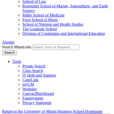
School of Law
Rosenstiel School of Marine, Atmospheric, and Earth
Science
Miller School of Medicine
Frost School of Music
School of Nursing and Health Studies
The Graduate School
Division of Continuing and International Education
Alumni
Search Miami.edu
Search
Tools
People Search
Class Search
IT Help and Support
CaneLink
myUM
Workday
Canvas/Blackboard
Employment
Privacy Statement
Return to the University of Miami Business School Homepage