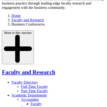
business practice through leading-edge faculty research and
engagement with the business community.
Home
Faculty and Research
Business Conferences
More in this section
Faculty and Research
Faculty Directory
Full-Time Faculty
Part-Time Faculty
Academic Departments
Accounting
Faculty