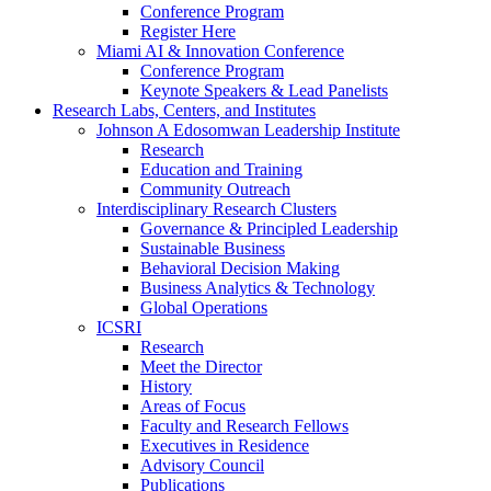
Conference Program
Register Here
Miami AI & Innovation Conference
Conference Program
Keynote Speakers & Lead Panelists
Research Labs, Centers, and Institutes
Johnson A Edosomwan Leadership Institute
Research
Education and Training
Community Outreach
Interdisciplinary Research Clusters
Governance & Principled Leadership
Sustainable Business
Behavioral Decision Making
Business Analytics & Technology
Global Operations
ICSRI
Research
Meet the Director
History
Areas of Focus
Faculty and Research Fellows
Executives in Residence
Advisory Council
Publications