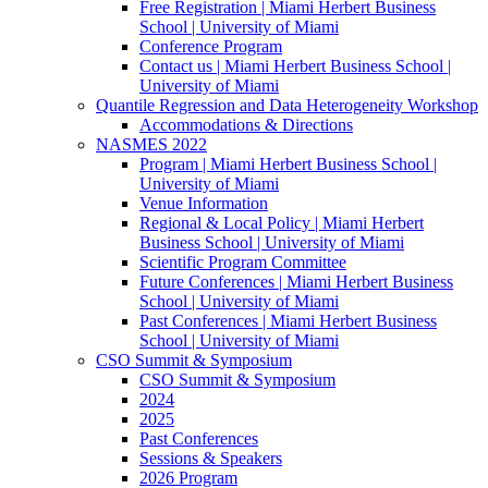
Free Registration | Miami Herbert Business
School | University of Miami
Conference Program
Contact us | Miami Herbert Business School |
University of Miami
Quantile Regression and Data Heterogeneity Workshop
Accommodations & Directions
NASMES 2022
Program | Miami Herbert Business School |
University of Miami
Venue Information
Regional & Local Policy | Miami Herbert
Business School | University of Miami
Scientific Program Committee
Future Conferences | Miami Herbert Business
School | University of Miami
Past Conferences | Miami Herbert Business
School | University of Miami
CSO Summit & Symposium
CSO Summit & Symposium
2024
2025
Past Conferences
Sessions & Speakers
2026 Program