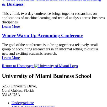
& Business
This virtual, two-day conference brings together researchers on
applications of machine learning and textual analysis across business
disciplines.
Learn More
Winter Warm-Up Accounting Conference
The goal of the conference is to bring together a relatively small
group of accounting researchers in an informal setting to discuss
new and exciting academic research.
Learn More
Return to Homepage
University of Miami Business School
5250 University Drive,
Coral Gables, Florida
33146 USA
Undergraduate