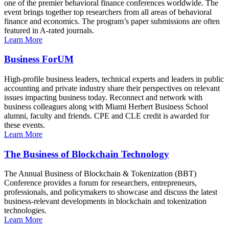
one of the premier behavioral finance conferences worldwide. The
event brings together top researchers from all areas of behavioral
finance and economics. The program’s paper submissions are often
featured in A-rated journals.
Learn More
Business ForUM
High-profile business leaders, technical experts and leaders in public
accounting and private industry share their perspectives on relevant
issues impacting business today. Reconnect and network with
business colleagues along with Miami Herbert Business School
alumni, faculty and friends. CPE and CLE credit is awarded for
these events.
Learn More
The Business of Blockchain Technology
The Annual Business of Blockchain & Tokenization (BBT)
Conference provides a forum for researchers, entrepreneurs,
professionals, and policymakers to showcase and discuss the latest
business-relevant developments in blockchain and tokenization
technologies.
Learn More