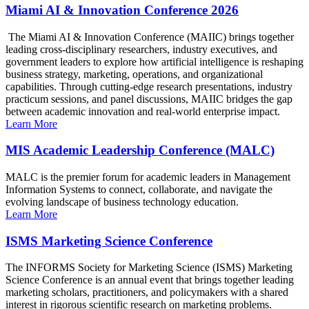
Miami AI & Innovation Conference 2026
The Miami AI & Innovation Conference (MAIIC) brings together
leading cross-disciplinary researchers, industry executives, and
government leaders to explore how artificial intelligence is reshaping
business strategy, marketing, operations, and organizational
capabilities. Through cutting-edge research presentations, industry
practicum sessions, and panel discussions, MAIIC bridges the gap
between academic innovation and real-world enterprise impact.
Learn More
MIS Academic Leadership Conference (MALC)
MALC is the premier forum for academic leaders in Management
Information Systems to connect, collaborate, and navigate the
evolving landscape of business technology education.
Learn More
ISMS Marketing Science Conference
The INFORMS Society for Marketing Science (ISMS) Marketing
Science Conference is an annual event that brings together leading
marketing scholars, practitioners, and policymakers with a shared
interest in rigorous scientific research on marketing problems.