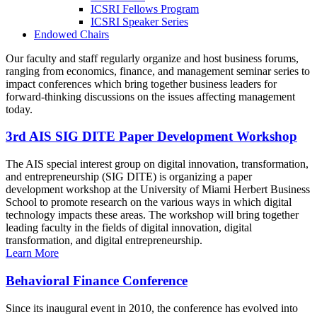
ICSRI Fellows Program
ICSRI Speaker Series
Endowed Chairs
Our faculty and staff regularly organize and host business forums,
ranging from economics, finance, and management seminar series to
impact conferences which bring together business leaders for
forward-thinking discussions on the issues affecting management
today.
3rd AIS SIG DITE Paper Development Workshop
The AIS special interest group on digital innovation, transformation,
and entrepreneurship (SIG DITE) is organizing a paper
development workshop at the University of Miami Herbert Business
School to promote research on the various ways in which digital
technology impacts these areas. The workshop will bring together
leading faculty in the fields of digital innovation, digital
transformation, and digital entrepreneurship.
Learn More
Behavioral Finance Conference
Since its inaugural event in 2010, the conference has evolved into