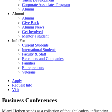
Talent Development
Corporate Associates Program
Alumni
Alumni
Alumni
Give Back
Alumni News
Get Involved
Mentor a student
Info For
Current Students
International Students
Faculty & Staff
Recruiters and Companies
Families
Entrepreneurs
Veterans
Apply
Request Info
Visit
Business Conferences
Miami Herbert stands as a collection of thought leaders, influencing