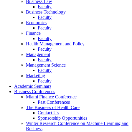
Business Law
Faculty
Business Technology
Faculty
Economics
Faculty
Finance
Faculty
Health Management and Policy
Faculty
Management
Faculty
Management Science
Faculty
Marketing
Faculty
Academic Seminars
Business Conferences
Miami Finance Conference
Past Conferences
The Business of Health Care
Contact Us
Sponsorship Opportunities
Winter Research Conference on Machine Learning and
Business