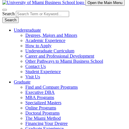
Open the Main Menu
Search
Search
Undergraduate
Degrees, Majors and Minors
Academic Experience
How to Apply
Undergraduate Curriculum
Career and Professional Development
Other Pathways to Miami Business School
Contact Us
Student Experience
Visit Us
Graduate
Find and Compare Programs
Executive DBA
MBA Programs
Specialized Masters
Online Programs
Doctoral Programs
The Miami Method
Financing Your Degree
Graduate Experience