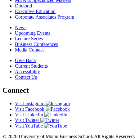
MBA & Specialized Masters
Doctoral
Executive Education
Corporate Associates Program
News
Upcoming Events
Lecture Series
Business Conferences
Media Contact
Give Back
Current Students
Accessibility
Contact Us
Connect
Visit Instagram
Visit Facebook
Visit LinkedIn
Visit Twitter
Visit YouTube
© 2026 University of Miami Business School. All Rights Reserved.