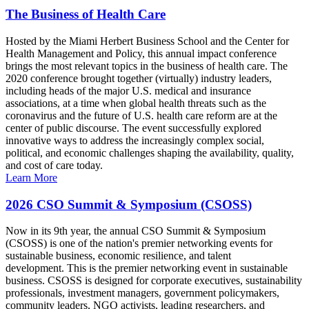
The Business of Health Care
Hosted by the Miami Herbert Business School and the Center for
Health Management and Policy, this annual impact conference
brings the most relevant topics in the business of health care. The
2020 conference brought together (virtually) industry leaders,
including heads of the major U.S. medical and insurance
associations, at a time when global health threats such as the
coronavirus and the future of U.S. health care reform are at the
center of public discourse. The event successfully explored
innovative ways to address the increasingly complex social,
political, and economic challenges shaping the availability, quality,
and cost of care today.
Learn More
2026 CSO Summit & Symposium (CSOSS)
Now in its 9th year, the annual CSO Summit & Symposium
(CSOSS) is one of the nation's premier networking events for
sustainable business, economic resilience, and talent
development. This is the premier networking event in sustainable
business. CSOSS is designed for corporate executives, sustainability
professionals, investment managers, government policymakers,
community leaders, NGO activists, leading researchers, and