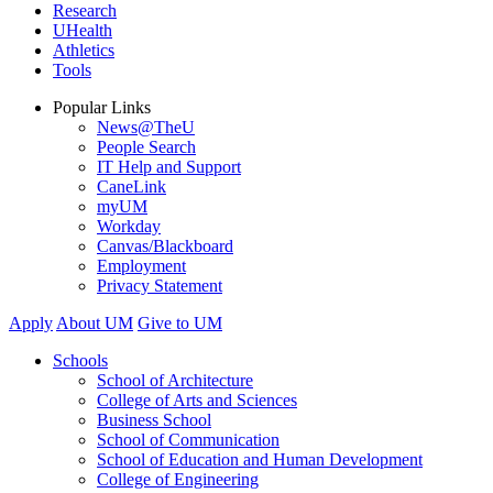
Research
UHealth
Athletics
Tools
Popular Links
News@TheU
People Search
IT Help and Support
CaneLink
myUM
Workday
Canvas/Blackboard
Employment
Privacy Statement
Apply
About UM
Give to UM
Schools
School of Architecture
College of Arts and Sciences
Business School
School of Communication
School of Education and Human Development
College of Engineering