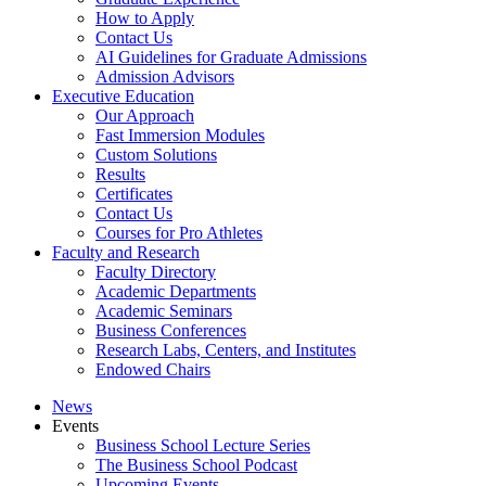
How to Apply
Contact Us
AI Guidelines for Graduate Admissions
Admission Advisors
Executive Education
Our Approach
Fast Immersion Modules
Custom Solutions
Results
Certificates
Contact Us
Courses for Pro Athletes
Faculty and Research
Faculty Directory
Academic Departments
Academic Seminars
Business Conferences
Research Labs, Centers, and Institutes
Endowed Chairs
News
Events
Business School Lecture Series
The Business School Podcast
Upcoming Events