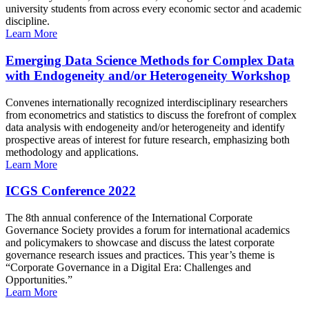
university students from across every economic sector and academic
discipline.
Learn More
Emerging Data Science Methods for Complex Data
with Endogeneity and/or Heterogeneity Workshop
Convenes internationally recognized interdisciplinary researchers
from econometrics and statistics to discuss the forefront of complex
data analysis with endogeneity and/or heterogeneity and identify
prospective areas of interest for future research, emphasizing both
methodology and applications.
Learn More
ICGS Conference 2022
The 8th annual conference of the International Corporate
Governance Society provides a forum for international academics
and policymakers to showcase and discuss the latest corporate
governance research issues and practices. This year’s theme is
“Corporate Governance in a Digital Era: Challenges and
Opportunities.”
Learn More