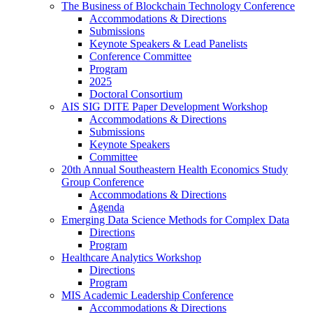
The Business of Blockchain Technology Conference
Accommodations & Directions
Submissions
Keynote Speakers & Lead Panelists
Conference Committee
Program
2025
Doctoral Consortium
AIS SIG DITE Paper Development Workshop
Accommodations & Directions
Submissions
Keynote Speakers
Committee
20th Annual Southeastern Health Economics Study
Group Conference
Accommodations & Directions
Agenda
Emerging Data Science Methods for Complex Data
Directions
Program
Healthcare Analytics Workshop
Directions
Program
MIS Academic Leadership Conference
Accommodations & Directions