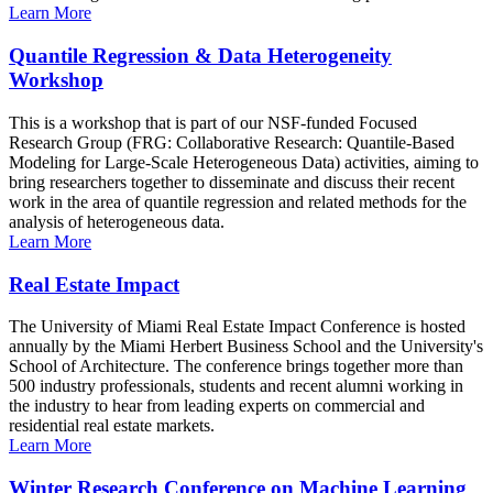
Learn More
Quantile Regression & Data Heterogeneity
Workshop
This is a workshop that is part of our NSF-funded Focused
Research Group (FRG: Collaborative Research: Quantile-Based
Modeling for Large-Scale Heterogeneous Data) activities, aiming to
bring researchers together to disseminate and discuss their recent
work in the area of quantile regression and related methods for the
analysis of heterogeneous data.
Learn More
Real Estate Impact
The University of Miami Real Estate Impact Conference is hosted
annually by the Miami Herbert Business School and the University's
School of Architecture. The conference brings together more than
500 industry professionals, students and recent alumni working in
the industry to hear from leading experts on commercial and
residential real estate markets.
Learn More
Winter Research Conference on Machine Learning