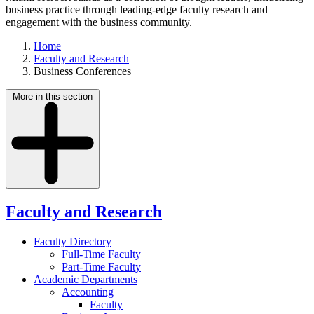
business practice through leading-edge faculty research and
engagement with the business community.
Home
Faculty and Research
Business Conferences
More in this section
Faculty and Research
Faculty Directory
Full-Time Faculty
Part-Time Faculty
Academic Departments
Accounting
Faculty