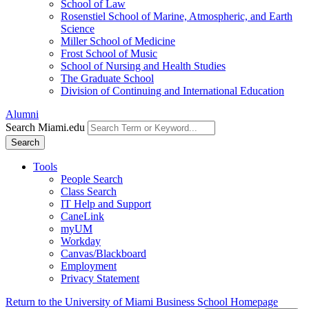
School of Law
Rosenstiel School of Marine, Atmospheric, and Earth
Science
Miller School of Medicine
Frost School of Music
School of Nursing and Health Studies
The Graduate School
Division of Continuing and International Education
Alumni
Search Miami.edu
Search
Tools
People Search
Class Search
IT Help and Support
CaneLink
myUM
Workday
Canvas/Blackboard
Employment
Privacy Statement
Return to the University of Miami Business School Homepage