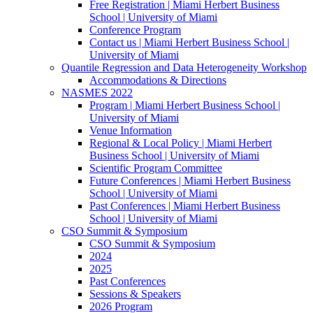
Free Registration | Miami Herbert Business
School | University of Miami
Conference Program
Contact us | Miami Herbert Business School |
University of Miami
Quantile Regression and Data Heterogeneity Workshop
Accommodations & Directions
NASMES 2022
Program | Miami Herbert Business School |
University of Miami
Venue Information
Regional & Local Policy | Miami Herbert
Business School | University of Miami
Scientific Program Committee
Future Conferences | Miami Herbert Business
School | University of Miami
Past Conferences | Miami Herbert Business
School | University of Miami
CSO Summit & Symposium
CSO Summit & Symposium
2024
2025
Past Conferences
Sessions & Speakers
2026 Program