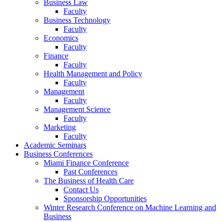
Business Law
Faculty
Business Technology
Faculty
Economics
Faculty
Finance
Faculty
Health Management and Policy
Faculty
Management
Faculty
Management Science
Faculty
Marketing
Faculty
Academic Seminars
Business Conferences
Miami Finance Conference
Past Conferences
The Business of Health Care
Contact Us
Sponsorship Opportunities
Winter Research Conference on Machine Learning and
Business