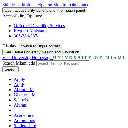
Skip to main site navigation
Skip to main content
Open accessibility options and information panel
Accessibility Options:
Office of Disability Services
Request Assistance
305-284-2374
Display:
Switch to
High Contrast
See Global University Search and Navigation
Visit University Homepage
Search Miami.edu
Search
Apply
Apply
About UM
Give to UM
Schools
Alumni
Academics
Admissions
Student Life