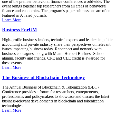
one of the premier behavioral finance conferences worldwide. The
event brings together top researchers from all areas of behavioral
finance and economics. The program’s paper submissions are often
featured in A-rated journals.
Learn More
Business ForUM
High-profile business leaders, technical experts and leaders in public
accounting and private industry share their perspectives on relevant
issues impacting business today. Reconnect and network with
business colleagues along with Miami Herbert Business School
alumni, faculty and friends. CPE and CLE credit is awarded for
these events.
Learn More
The Business of Blockchain Technology
The Annual Business of Blockchain & Tokenization (BBT)
Conference provides a forum for researchers, entrepreneurs,
professionals, and policymakers to showcase and discuss the latest
business-relevant developments in blockchain and tokenization
technologies.
Learn More