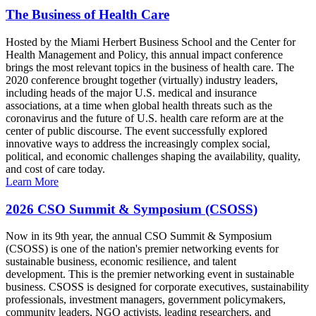
The Business of Health Care
Hosted by the Miami Herbert Business School and the Center for
Health Management and Policy, this annual impact conference
brings the most relevant topics in the business of health care. The
2020 conference brought together (virtually) industry leaders,
including heads of the major U.S. medical and insurance
associations, at a time when global health threats such as the
coronavirus and the future of U.S. health care reform are at the
center of public discourse. The event successfully explored
innovative ways to address the increasingly complex social,
political, and economic challenges shaping the availability, quality,
and cost of care today.
Learn More
2026 CSO Summit & Symposium (CSOSS)
Now in its 9th year, the annual CSO Summit & Symposium
(CSOSS) is one of the nation's premier networking events for
sustainable business, economic resilience, and talent
development. This is the premier networking event in sustainable
business. CSOSS is designed for corporate executives, sustainability
professionals, investment managers, government policymakers,
community leaders, NGO activists, leading researchers, and