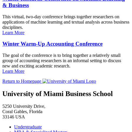
& Business
This virtual, two-day conference brings together researchers on
applications of machine learning and textual analysis across business
disciplines.
Learn More
Winter Warm-Up Accounting Conference
The goal of the conference is to bring together a relatively small
group of accounting researchers in an informal setting to discuss
new and exciting academic research.
Learn More
Return to Homepage
University of Miami Business School
5250 University Drive,
Coral Gables, Florida
33146 USA
Undergraduate