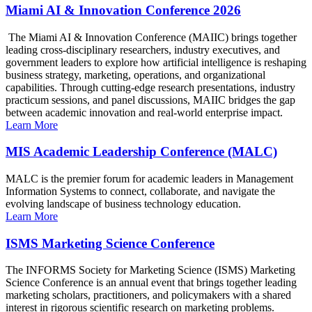
Miami AI & Innovation Conference 2026
The Miami AI & Innovation Conference (MAIIC) brings together
leading cross-disciplinary researchers, industry executives, and
government leaders to explore how artificial intelligence is reshaping
business strategy, marketing, operations, and organizational
capabilities. Through cutting-edge research presentations, industry
practicum sessions, and panel discussions, MAIIC bridges the gap
between academic innovation and real-world enterprise impact.
Learn More
MIS Academic Leadership Conference (MALC)
MALC is the premier forum for academic leaders in Management
Information Systems to connect, collaborate, and navigate the
evolving landscape of business technology education.
Learn More
ISMS Marketing Science Conference
The INFORMS Society for Marketing Science (ISMS) Marketing
Science Conference is an annual event that brings together leading
marketing scholars, practitioners, and policymakers with a shared
interest in rigorous scientific research on marketing problems.