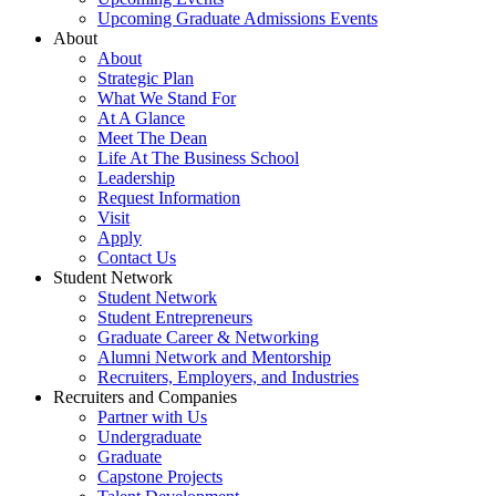
Upcoming Graduate Admissions Events
About
About
Strategic Plan
What We Stand For
At A Glance
Meet The Dean
Life At The Business School
Leadership
Request Information
Visit
Apply
Contact Us
Student Network
Student Network
Student Entrepreneurs
Graduate Career & Networking
Alumni Network and Mentorship
Recruiters, Employers, and Industries
Recruiters and Companies
Partner with Us
Undergraduate
Graduate
Capstone Projects