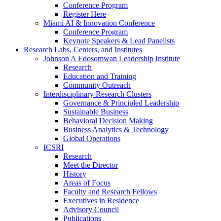
Conference Program
Register Here
Miami AI & Innovation Conference
Conference Program
Keynote Speakers & Lead Panelists
Research Labs, Centers, and Institutes
Johnson A Edosomwan Leadership Institute
Research
Education and Training
Community Outreach
Interdisciplinary Research Clusters
Governance & Principled Leadership
Sustainable Business
Behavioral Decision Making
Business Analytics & Technology
Global Operations
ICSRI
Research
Meet the Director
History
Areas of Focus
Faculty and Research Fellows
Executives in Residence
Advisory Council
Publications