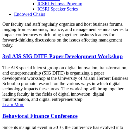
ICSRI Fellows Program
ICSRI Speaker Series
Endowed Chairs
Our faculty and staff regularly organize and host business forums,
ranging from economics, finance, and management seminar series to
impact conferences which bring together business leaders for
forward-thinking discussions on the issues affecting management
today.
3rd AIS SIG DITE Paper Development Workshop
The AIS special interest group on digital innovation, transformation,
and entrepreneurship (SIG DITE) is organizing a paper
development workshop at the University of Miami Herbert Business
School to promote research on the various ways in which digital
technology impacts these areas. The workshop will bring together
leading faculty in the fields of digital innovation, digital
transformation, and digital entrepreneurship.
Learn More
Behavioral Finance Conference
Since its inaugural event in 2010, the conference has evolved into