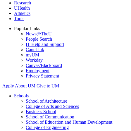
Research
UHealth
Athletics
Tools
Popular Links
News@TheU
People Search
IT Help and Support
CaneLink
myUM
Workday
Canvas/Blackboard
Employment
Privacy Statement
Apply
About UM
Give to UM
Schools
School of Architecture
College of Arts and Sciences
Business School
School of Communication
School of Education and Human Development
College of Engineering