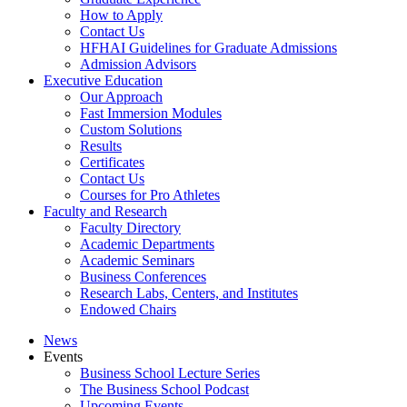
How to Apply
Contact Us
HFHAI Guidelines for Graduate Admissions
Admission Advisors
Executive Education
Our Approach
Fast Immersion Modules
Custom Solutions
Results
Certificates
Contact Us
Courses for Pro Athletes
Faculty and Research
Faculty Directory
Academic Departments
Academic Seminars
Business Conferences
Research Labs, Centers, and Institutes
Endowed Chairs
News
Events
Business School Lecture Series
The Business School Podcast
Upcoming Events