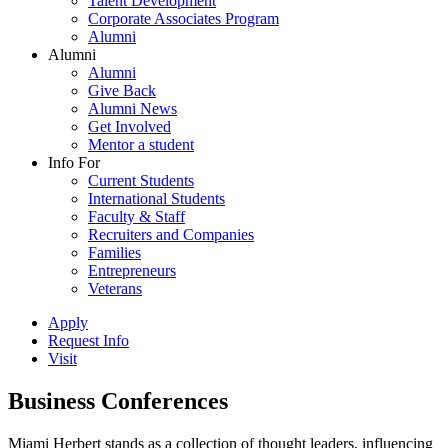
Talent Development
Corporate Associates Program
Alumni
Alumni
Alumni
Give Back
Alumni News
Get Involved
Mentor a student
Info For
Current Students
International Students
Faculty & Staff
Recruiters and Companies
Families
Entrepreneurs
Veterans
Apply
Request Info
Visit
Business Conferences
Miami Herbert stands as a collection of thought leaders, influencing