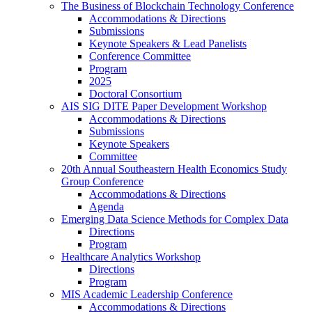
The Business of Blockchain Technology Conference
Accommodations & Directions
Submissions
Keynote Speakers & Lead Panelists
Conference Committee
Program
2025
Doctoral Consortium
AIS SIG DITE Paper Development Workshop
Accommodations & Directions
Submissions
Keynote Speakers
Committee
20th Annual Southeastern Health Economics Study
Group Conference
Accommodations & Directions
Agenda
Emerging Data Science Methods for Complex Data
Directions
Program
Healthcare Analytics Workshop
Directions
Program
MIS Academic Leadership Conference
Accommodations & Directions