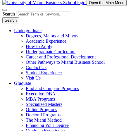
Open the Main Menu
Search
Search
Undergraduate
Degrees, Majors and Minors
Academic Experience
How to Apply
Undergraduate Curriculum
Career and Professional Development
Other Pathways to Miami Business School
Contact Us
Student Experience
Visit Us
Graduate
Find and Compare Programs
Executive DBA
MBA Programs
Specialized Masters
Online Programs
Doctoral Programs
The Miami Method
Financing Your Degree
Graduate Experience