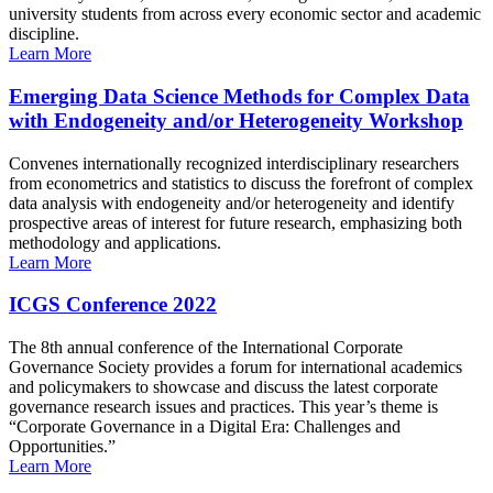
university students from across every economic sector and academic
discipline.
Learn More
Emerging Data Science Methods for Complex Data
with Endogeneity and/or Heterogeneity Workshop
Convenes internationally recognized interdisciplinary researchers
from econometrics and statistics to discuss the forefront of complex
data analysis with endogeneity and/or heterogeneity and identify
prospective areas of interest for future research, emphasizing both
methodology and applications.
Learn More
ICGS Conference 2022
The 8th annual conference of the International Corporate
Governance Society provides a forum for international academics
and policymakers to showcase and discuss the latest corporate
governance research issues and practices. This year’s theme is
“Corporate Governance in a Digital Era: Challenges and
Opportunities.”
Learn More