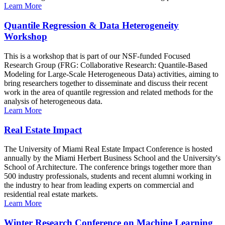
Learn More
Quantile Regression & Data Heterogeneity
Workshop
This is a workshop that is part of our NSF-funded Focused
Research Group (FRG: Collaborative Research: Quantile-Based
Modeling for Large-Scale Heterogeneous Data) activities, aiming to
bring researchers together to disseminate and discuss their recent
work in the area of quantile regression and related methods for the
analysis of heterogeneous data.
Learn More
Real Estate Impact
The University of Miami Real Estate Impact Conference is hosted
annually by the Miami Herbert Business School and the University's
School of Architecture. The conference brings together more than
500 industry professionals, students and recent alumni working in
the industry to hear from leading experts on commercial and
residential real estate markets.
Learn More
Winter Research Conference on Machine Learning