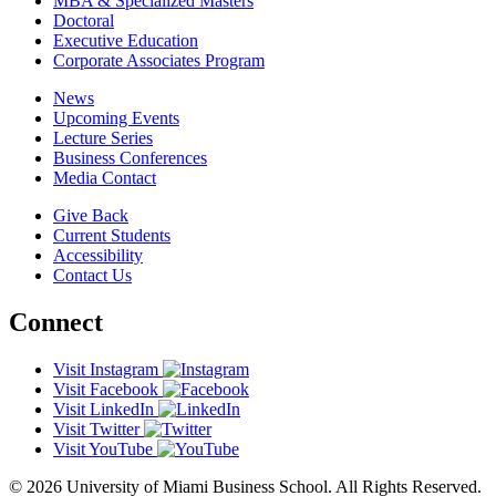
MBA & Specialized Masters
Doctoral
Executive Education
Corporate Associates Program
News
Upcoming Events
Lecture Series
Business Conferences
Media Contact
Give Back
Current Students
Accessibility
Contact Us
Connect
Visit Instagram
Visit Facebook
Visit LinkedIn
Visit Twitter
Visit YouTube
© 2026 University of Miami Business School. All Rights Reserved.