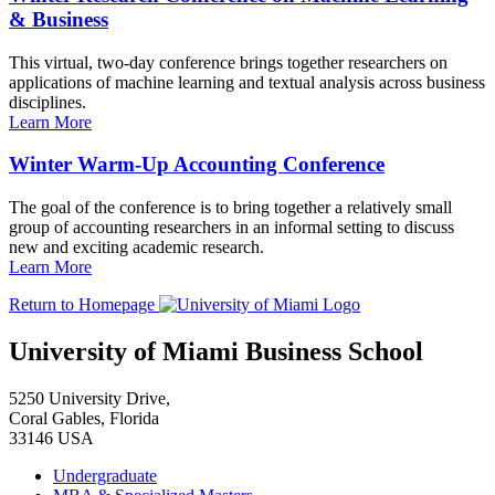
& Business
This virtual, two-day conference brings together researchers on
applications of machine learning and textual analysis across business
disciplines.
Learn More
Winter Warm-Up Accounting Conference
The goal of the conference is to bring together a relatively small
group of accounting researchers in an informal setting to discuss
new and exciting academic research.
Learn More
Return to Homepage
University of Miami Business School
5250 University Drive,
Coral Gables, Florida
33146 USA
Undergraduate