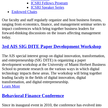
ICSRI Fellows Program
ICSRI Speaker Series
Endowed Chairs
Our faculty and staff regularly organize and host business forums,
ranging from economics, finance, and management seminar series to
impact conferences which bring together business leaders for
forward-thinking discussions on the issues affecting management
today.
3rd AIS SIG DITE Paper Development Workshop
The AIS special interest group on digital innovation, transformation,
and entrepreneurship (SIG DITE) is organizing a paper
development workshop at the University of Miami Herbert Business
School to promote research on the various ways in which digital
technology impacts these areas. The workshop will bring together
leading faculty in the fields of digital innovation, digital
transformation, and digital entrepreneurship.
Learn More
Behavioral Finance Conference
Since its inaugural event in 2010, the conference has evolved into