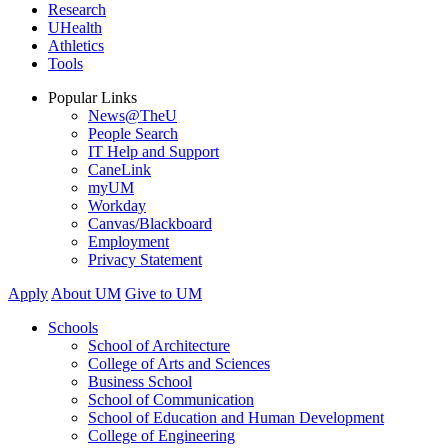
Research
UHealth
Athletics
Tools
Popular Links
News@TheU
People Search
IT Help and Support
CaneLink
myUM
Workday
Canvas/Blackboard
Employment
Privacy Statement
Apply
About UM
Give to UM
Schools
School of Architecture
College of Arts and Sciences
Business School
School of Communication
School of Education and Human Development
College of Engineering