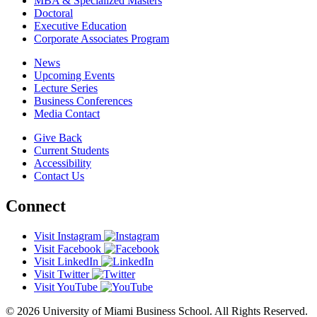
MBA & Specialized Masters
Doctoral
Executive Education
Corporate Associates Program
News
Upcoming Events
Lecture Series
Business Conferences
Media Contact
Give Back
Current Students
Accessibility
Contact Us
Connect
Visit Instagram
Visit Facebook
Visit LinkedIn
Visit Twitter
Visit YouTube
© 2026 University of Miami Business School. All Rights Reserved.