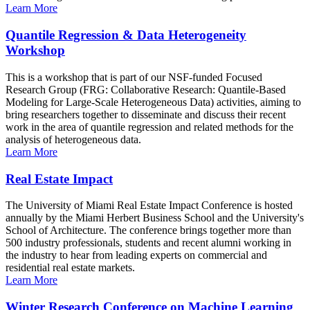
Learn More
Quantile Regression & Data Heterogeneity
Workshop
This is a workshop that is part of our NSF-funded Focused
Research Group (FRG: Collaborative Research: Quantile-Based
Modeling for Large-Scale Heterogeneous Data) activities, aiming to
bring researchers together to disseminate and discuss their recent
work in the area of quantile regression and related methods for the
analysis of heterogeneous data.
Learn More
Real Estate Impact
The University of Miami Real Estate Impact Conference is hosted
annually by the Miami Herbert Business School and the University's
School of Architecture. The conference brings together more than
500 industry professionals, students and recent alumni working in
the industry to hear from leading experts on commercial and
residential real estate markets.
Learn More
Winter Research Conference on Machine Learning