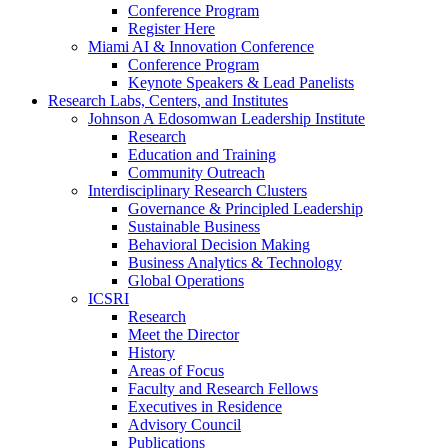
Conference Program
Register Here
Miami AI & Innovation Conference
Conference Program
Keynote Speakers & Lead Panelists
Research Labs, Centers, and Institutes
Johnson A Edosomwan Leadership Institute
Research
Education and Training
Community Outreach
Interdisciplinary Research Clusters
Governance & Principled Leadership
Sustainable Business
Behavioral Decision Making
Business Analytics & Technology
Global Operations
ICSRI
Research
Meet the Director
History
Areas of Focus
Faculty and Research Fellows
Executives in Residence
Advisory Council
Publications