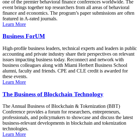
one of the premier behavioral finance conferences worldwide. The
event brings together top researchers from all areas of behavioral
finance and economics. The program’s paper submissions are often
featured in A-rated journals.
Learn More
Business ForUM
High-profile business leaders, technical experts and leaders in public
accounting and private industry share their perspectives on relevant
issues impacting business today. Reconnect and network with
business colleagues along with Miami Herbert Business School
alumni, faculty and friends. CPE and CLE credit is awarded for
these events.
Learn More
The Business of Blockchain Technology
The Annual Business of Blockchain & Tokenization (BBT)
Conference provides a forum for researchers, entrepreneurs,
professionals, and policymakers to showcase and discuss the latest
business-relevant developments in blockchain and tokenization
technologies.
Learn More