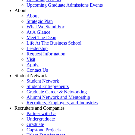
Upcoming Graduate Admissions Events
About
About
Strategic Plan
What We Stand For
At A Glance
Meet The Dean
Life At The Business School
Leadership
Request Information
Visit
Apply
Contact Us
Student Network
Student Network
Student Entrepreneurs
Graduate Career & Networking
Alumni Network and Mentorship
Recruiters, Employers, and Industries
Recruiters and Companies
Partner with Us
Undergraduate
Graduate
Capstone Projects