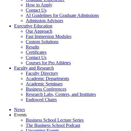
How to Apply
Contact Us
AI Guidelines for Graduate Admissions
Admission Advisors
Executive Education
Our Approach
Fast Immersion Modules
Custom Solutions
Results
Certificates
Contact Us
Courses for Pro Athletes
Faculty and Research
Faculty Directory
Academic Departments
Academic Seminars
Business Conferences
Research Labs, Centers, and Institutes
Endowed Chairs
News
Events
Business School Lecture Series
The Business School Podcast
Upcoming Events