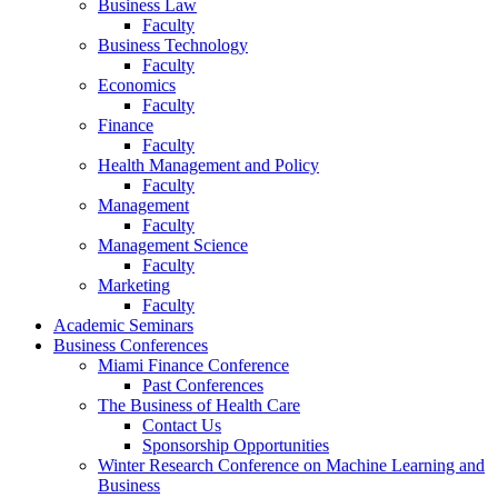
Business Law
Faculty
Business Technology
Faculty
Economics
Faculty
Finance
Faculty
Health Management and Policy
Faculty
Management
Faculty
Management Science
Faculty
Marketing
Faculty
Academic Seminars
Business Conferences
Miami Finance Conference
Past Conferences
The Business of Health Care
Contact Us
Sponsorship Opportunities
Winter Research Conference on Machine Learning and
Business