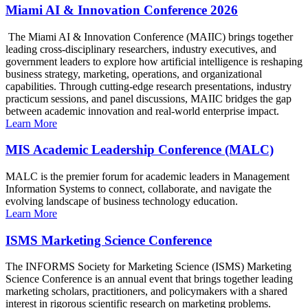
Miami AI & Innovation Conference 2026
The Miami AI & Innovation Conference (MAIIC) brings together
leading cross-disciplinary researchers, industry executives, and
government leaders to explore how artificial intelligence is reshaping
business strategy, marketing, operations, and organizational
capabilities. Through cutting-edge research presentations, industry
practicum sessions, and panel discussions, MAIIC bridges the gap
between academic innovation and real-world enterprise impact.
Learn More
MIS Academic Leadership Conference (MALC)
MALC is the premier forum for academic leaders in Management
Information Systems to connect, collaborate, and navigate the
evolving landscape of business technology education.
Learn More
ISMS Marketing Science Conference
The INFORMS Society for Marketing Science (ISMS) Marketing
Science Conference is an annual event that brings together leading
marketing scholars, practitioners, and policymakers with a shared
interest in rigorous scientific research on marketing problems.