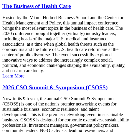
The Business of Health Care
Hosted by the Miami Herbert Business School and the Center for
Health Management and Policy, this annual impact conference
brings the most relevant topics in the business of health care. The
2020 conference brought together (virtually) industry leaders,
including heads of the major U.S. medical and insurance
associations, at a time when global health threats such as the
coronavirus and the future of U.S. health care reform are at the
center of public discourse. The event successfully explored
innovative ways to address the increasingly complex social,
political, and economic challenges shaping the availability, quality,
and cost of care today.
Learn More
2026 CSO Summit & Symposium (CSOSS)
Now in its 9th year, the annual CSO Summit & Symposium
(CSOSS) is one of the nation's premier networking events for
sustainable business, economic resilience, and talent
development. This is the premier networking event in sustainable
business. CSOSS is designed for corporate executives, sustainability
professionals, investment managers, government policymakers,
community leaders, NGO activists, leading researchers, and