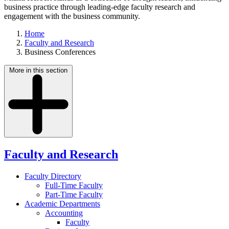
business practice through leading-edge faculty research and
engagement with the business community.
Home
Faculty and Research
Business Conferences
More in this section
Faculty and Research
Faculty Directory
Full-Time Faculty
Part-Time Faculty
Academic Departments
Accounting
Faculty