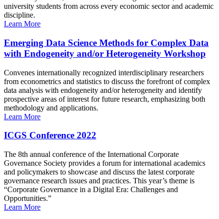
university students from across every economic sector and academic
discipline.
Learn More
Emerging Data Science Methods for Complex Data
with Endogeneity and/or Heterogeneity Workshop
Convenes internationally recognized interdisciplinary researchers
from econometrics and statistics to discuss the forefront of complex
data analysis with endogeneity and/or heterogeneity and identify
prospective areas of interest for future research, emphasizing both
methodology and applications.
Learn More
ICGS Conference 2022
The 8th annual conference of the International Corporate
Governance Society provides a forum for international academics
and policymakers to showcase and discuss the latest corporate
governance research issues and practices. This year’s theme is
“Corporate Governance in a Digital Era: Challenges and
Opportunities.”
Learn More