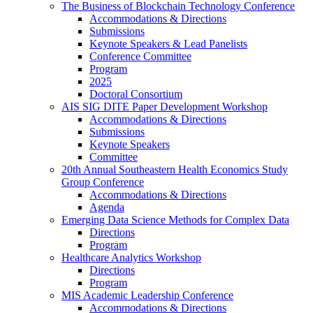
The Business of Blockchain Technology Conference
Accommodations & Directions
Submissions
Keynote Speakers & Lead Panelists
Conference Committee
Program
2025
Doctoral Consortium
AIS SIG DITE Paper Development Workshop
Accommodations & Directions
Submissions
Keynote Speakers
Committee
20th Annual Southeastern Health Economics Study
Group Conference
Accommodations & Directions
Agenda
Emerging Data Science Methods for Complex Data
Directions
Program
Healthcare Analytics Workshop
Directions
Program
MIS Academic Leadership Conference
Accommodations & Directions