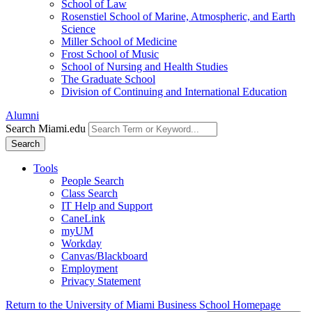
School of Law
Rosenstiel School of Marine, Atmospheric, and Earth
Science
Miller School of Medicine
Frost School of Music
School of Nursing and Health Studies
The Graduate School
Division of Continuing and International Education
Alumni
Search Miami.edu
Search
Tools
People Search
Class Search
IT Help and Support
CaneLink
myUM
Workday
Canvas/Blackboard
Employment
Privacy Statement
Return to the University of Miami Business School Homepage