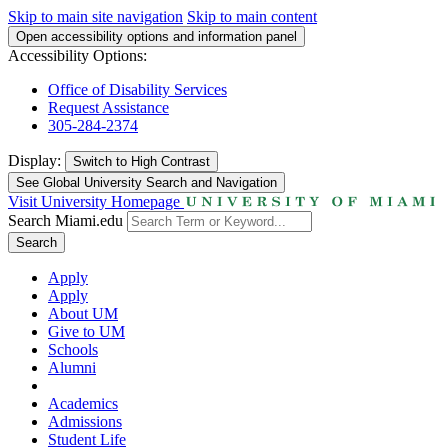
Skip to main site navigation
Skip to main content
Open accessibility options and information panel
Accessibility Options:
Office of Disability Services
Request Assistance
305-284-2374
Display:
Switch to
High Contrast
See Global University Search and Navigation
Visit University Homepage
Search Miami.edu
Search
Apply
Apply
About UM
Give to UM
Schools
Alumni
Academics
Admissions
Student Life