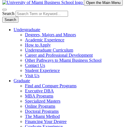
Open the Main Menu
Search
Search
Undergraduate
Degrees, Majors and Minors
Academic Experience
How to Apply
Undergraduate Curriculum
Career and Professional Development
Other Pathways to Miami Business School
Contact Us
Student Experience
Visit Us
Graduate
Find and Compare Programs
Executive DBA
MBA Programs
Specialized Masters
Online Programs
Doctoral Programs
The Miami Method
Financing Your Degree
Graduate Experience