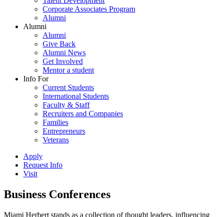
Talent Development
Corporate Associates Program
Alumni
Alumni
Alumni
Give Back
Alumni News
Get Involved
Mentor a student
Info For
Current Students
International Students
Faculty & Staff
Recruiters and Companies
Families
Entrepreneurs
Veterans
Apply
Request Info
Visit
Business Conferences
Miami Herbert stands as a collection of thought leaders, influencing