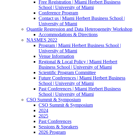
Free Registration | Miami Herbert Business
School | University of Miami
Conference Program
Contact us | Miami Herbert Business School |
University of Miami
Quantile Regression and Data Heterogeneity Workshop
Accommodations & Directions
NASMES 2022
Program | Miami Herbert Business School |
University of Miami
Venue Information
Regional & Local Policy | Miami Herbert
Business School | University of Miami
Scientific Program Committee
Future Conferences | Miami Herbert Business
School | University of Miami
Past Conferences | Miami Herbert Business
School | University of Miami
CSO Summit & Symposium
CSO Summit & Symposium
2024
2025
Past Conferences
Sessions & Speakers
2026 Program