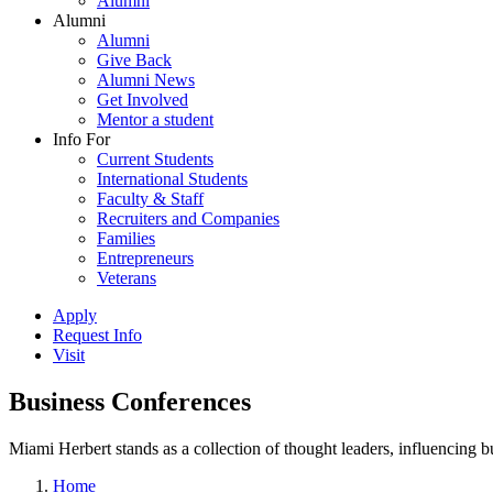
Alumni
Alumni
Alumni
Give Back
Alumni News
Get Involved
Mentor a student
Info For
Current Students
International Students
Faculty & Staff
Recruiters and Companies
Families
Entrepreneurs
Veterans
Apply
Request Info
Visit
Business Conferences
Miami Herbert stands as a collection of thought leaders, influencing
Home