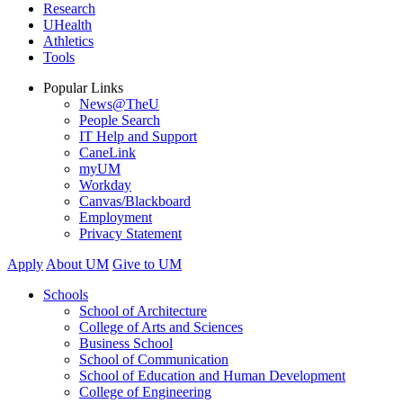
Research
UHealth
Athletics
Tools
Popular Links
News@TheU
People Search
IT Help and Support
CaneLink
myUM
Workday
Canvas/Blackboard
Employment
Privacy Statement
Apply
About UM
Give to UM
Schools
School of Architecture
College of Arts and Sciences
Business School
School of Communication
School of Education and Human Development
College of Engineering