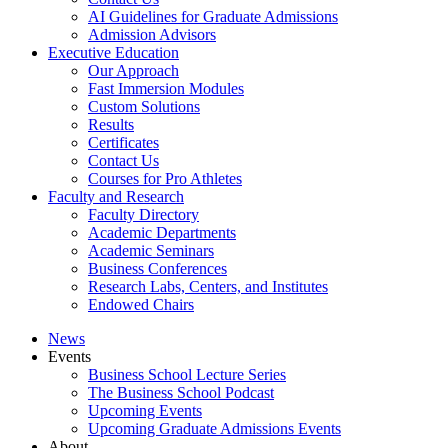
AI Guidelines for Graduate Admissions
Admission Advisors
Executive Education
Our Approach
Fast Immersion Modules
Custom Solutions
Results
Certificates
Contact Us
Courses for Pro Athletes
Faculty and Research
Faculty Directory
Academic Departments
Academic Seminars
Business Conferences
Research Labs, Centers, and Institutes
Endowed Chairs
News
Events
Business School Lecture Series
The Business School Podcast
Upcoming Events
Upcoming Graduate Admissions Events
About