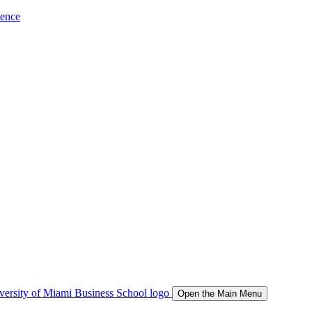
ience
Open the Main Menu