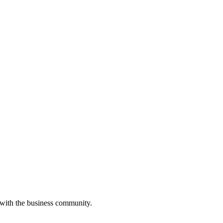
 with the business community.