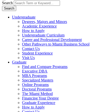
Search
Search
Undergraduate
Degrees, Majors and Minors
Academic Experience
How to Apply
Undergraduate Curriculum
Career and Professional Development
Other Pathways to Miami Business School
Contact Us
Student Experience
Visit Us
Graduate
Find and Compare Programs
Executive DBA
MBA Programs
Specialized Masters
Online Programs
Doctoral Programs
The Miami Method
Financing Your Degree
Graduate Experience
How to Apply
Contact Us