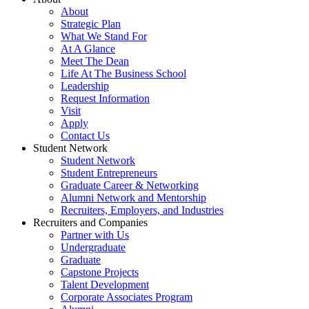
About
Strategic Plan
What We Stand For
At A Glance
Meet The Dean
Life At The Business School
Leadership
Request Information
Visit
Apply
Contact Us
Student Network
Student Network
Student Entrepreneurs
Graduate Career & Networking
Alumni Network and Mentorship
Recruiters, Employers, and Industries
Recruiters and Companies
Partner with Us
Undergraduate
Graduate
Capstone Projects
Talent Development
Corporate Associates Program