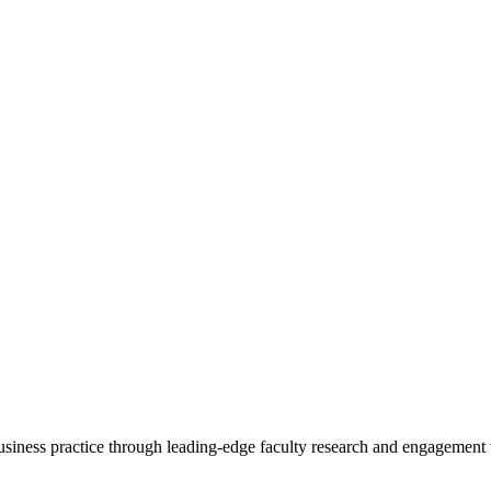
 business practice through leading-edge faculty research and engagement