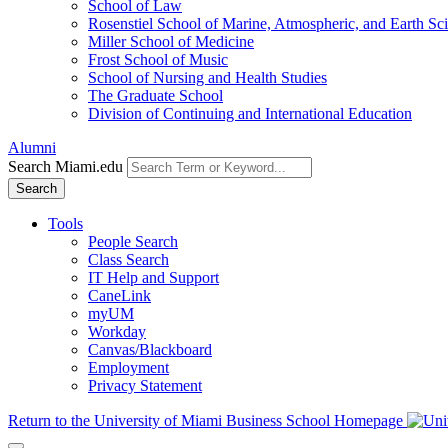
School of Law
Rosenstiel School of Marine, Atmospheric, and Earth Sc
Miller School of Medicine
Frost School of Music
School of Nursing and Health Studies
The Graduate School
Division of Continuing and International Education
Alumni
Search Miami.edu
Search
Tools
People Search
Class Search
IT Help and Support
CaneLink
myUM
Workday
Canvas/Blackboard
Employment
Privacy Statement
Return to the University of Miami Business School Homepage