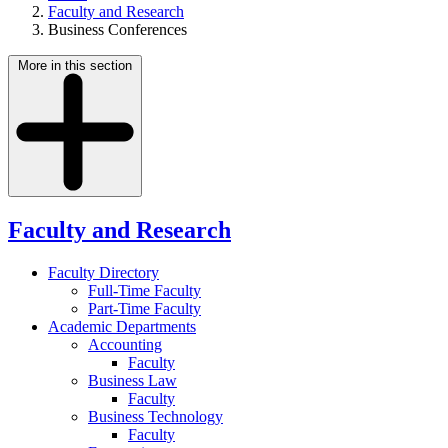
Faculty and Research
Business Conferences
More in this section
Faculty and Research
Faculty Directory
Full-Time Faculty
Part-Time Faculty
Academic Departments
Accounting
Faculty
Business Law
Faculty
Business Technology
Faculty