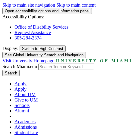
Skip to main site navigation
Skip to main content
Open accessibility options and information panel
Accessibility Options:
Office of Disability Services
Request Assistance
305-284-2374
Display:
Switch to
High Contrast
See Global University Search and Navigation
Visit University Homepage
Search Miami.edu
Search
Apply
Apply
About UM
Give to UM
Schools
Alumni
Academics
Admissions
Student Life