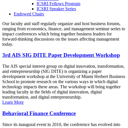
ICSRI Fellows Program
ICSRI Speaker Series
Endowed Chairs
Our faculty and staff regularly organize and host business forums,
ranging from economics, finance, and management seminar series to
impact conferences which bring together business leaders for
forward-thinking discussions on the issues affecting management
today.
3rd AIS SIG DITE Paper Development Workshop
The AIS special interest group on digital innovation, transformation,
and entrepreneurship (SIG DITE) is organizing a paper
development workshop at the University of Miami Herbert Business
School to promote research on the various ways in which digital
technology impacts these areas. The workshop will bring together
leading faculty in the fields of digital innovation, digital
transformation, and digital entrepreneurship.
Learn More
Behavioral Finance Conference
Since its inaugural event in 2010, the conference has evolved into