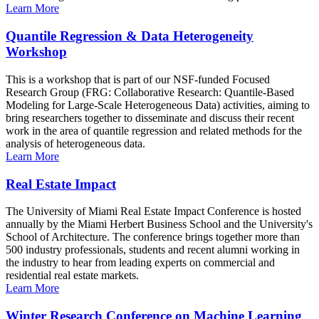
Learn More
Quantile Regression & Data Heterogeneity
Workshop
This is a workshop that is part of our NSF-funded Focused
Research Group (FRG: Collaborative Research: Quantile-Based
Modeling for Large-Scale Heterogeneous Data) activities, aiming to
bring researchers together to disseminate and discuss their recent
work in the area of quantile regression and related methods for the
analysis of heterogeneous data.
Learn More
Real Estate Impact
The University of Miami Real Estate Impact Conference is hosted
annually by the Miami Herbert Business School and the University's
School of Architecture. The conference brings together more than
500 industry professionals, students and recent alumni working in
the industry to hear from leading experts on commercial and
residential real estate markets.
Learn More
Winter Research Conference on Machine Learning