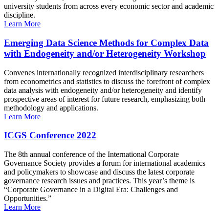
university students from across every economic sector and academic
discipline.
Learn More
Emerging Data Science Methods for Complex Data
with Endogeneity and/or Heterogeneity Workshop
Convenes internationally recognized interdisciplinary researchers
from econometrics and statistics to discuss the forefront of complex
data analysis with endogeneity and/or heterogeneity and identify
prospective areas of interest for future research, emphasizing both
methodology and applications.
Learn More
ICGS Conference 2022
The 8th annual conference of the International Corporate
Governance Society provides a forum for international academics
and policymakers to showcase and discuss the latest corporate
governance research issues and practices. This year’s theme is
“Corporate Governance in a Digital Era: Challenges and
Opportunities.”
Learn More