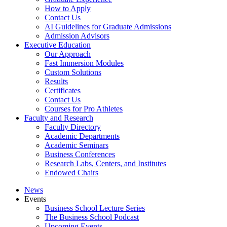
How to Apply
Contact Us
AI Guidelines for Graduate Admissions
Admission Advisors
Executive Education
Our Approach
Fast Immersion Modules
Custom Solutions
Results
Certificates
Contact Us
Courses for Pro Athletes
Faculty and Research
Faculty Directory
Academic Departments
Academic Seminars
Business Conferences
Research Labs, Centers, and Institutes
Endowed Chairs
News
Events
Business School Lecture Series
The Business School Podcast
Upcoming Events