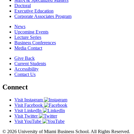
MBA & Specialized Masters
Doctoral
Executive Education
Corporate Associates Program
News
Upcoming Events
Lecture Series
Business Conferences
Media Contact
Give Back
Current Students
Accessibility
Contact Us
Connect
Visit Instagram
Visit Facebook
Visit LinkedIn
Visit Twitter
Visit YouTube
© 2026 University of Miami Business School. All Rights Reserved.