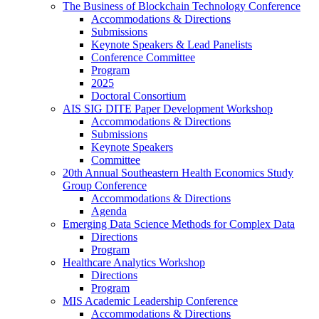
The Business of Blockchain Technology Conference
Accommodations & Directions
Submissions
Keynote Speakers & Lead Panelists
Conference Committee
Program
2025
Doctoral Consortium
AIS SIG DITE Paper Development Workshop
Accommodations & Directions
Submissions
Keynote Speakers
Committee
20th Annual Southeastern Health Economics Study
Group Conference
Accommodations & Directions
Agenda
Emerging Data Science Methods for Complex Data
Directions
Program
Healthcare Analytics Workshop
Directions
Program
MIS Academic Leadership Conference
Accommodations & Directions