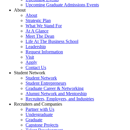
Upcoming Graduate Admissions Events
About
About
Strategic Plan
What We Stand For
At A Glance
Meet The Dean
Life At The Business School
Leadership
Request Information
Visit
Apply
Contact Us
Student Network
Student Network
Student Entrepreneurs
Graduate Career & Networking
Alumni Network and Mentorship
Recruiters, Employers, and Industries
Recruiters and Companies
Partner with Us
Undergraduate
Graduate
Capstone Projects