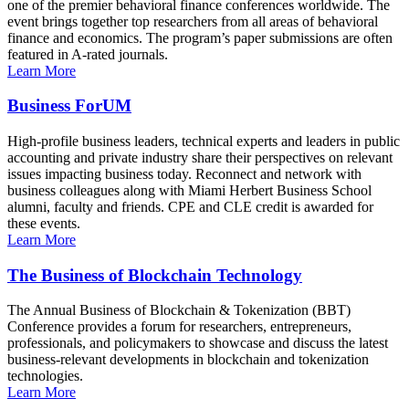
one of the premier behavioral finance conferences worldwide. The
event brings together top researchers from all areas of behavioral
finance and economics. The program’s paper submissions are often
featured in A-rated journals.
Learn More
Business ForUM
High-profile business leaders, technical experts and leaders in public
accounting and private industry share their perspectives on relevant
issues impacting business today. Reconnect and network with
business colleagues along with Miami Herbert Business School
alumni, faculty and friends. CPE and CLE credit is awarded for
these events.
Learn More
The Business of Blockchain Technology
The Annual Business of Blockchain & Tokenization (BBT)
Conference provides a forum for researchers, entrepreneurs,
professionals, and policymakers to showcase and discuss the latest
business-relevant developments in blockchain and tokenization
technologies.
Learn More