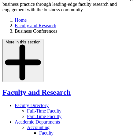
business practice through leading-edge faculty research and
engagement with the business community.
Home
Faculty and Research
Business Conferences
More in this section
Faculty and Research
Faculty Directory
Full-Time Faculty
Part-Time Faculty
Academic Departments
Accounting
Faculty