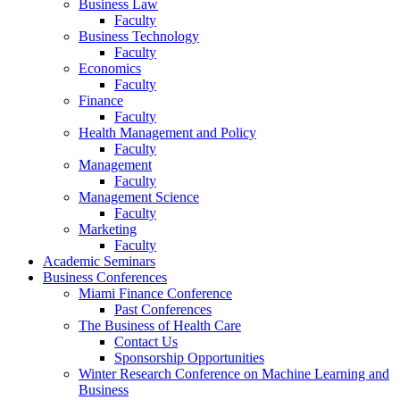
Business Law
Faculty
Business Technology
Faculty
Economics
Faculty
Finance
Faculty
Health Management and Policy
Faculty
Management
Faculty
Management Science
Faculty
Marketing
Faculty
Academic Seminars
Business Conferences
Miami Finance Conference
Past Conferences
The Business of Health Care
Contact Us
Sponsorship Opportunities
Winter Research Conference on Machine Learning and
Business