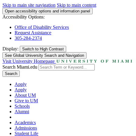
Skip to main site navigation
Skip to main content
Open accessibility options and information panel
Accessibility Options:
Office of Disability Services
Request Assistance
305-284-2374
Display:
Switch to
High Contrast
See Global University Search and Navigation
Visit University Homepage
Search Miami.edu
Search
Apply
Apply
About UM
Give to UM
Schools
Alumni
Academics
Admissions
Student Life