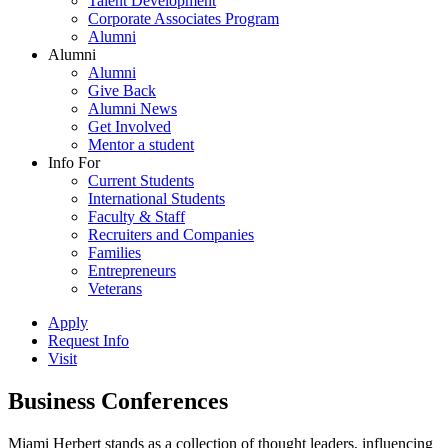
Talent Development
Corporate Associates Program
Alumni
Alumni
Alumni
Give Back
Alumni News
Get Involved
Mentor a student
Info For
Current Students
International Students
Faculty & Staff
Recruiters and Companies
Families
Entrepreneurs
Veterans
Apply
Request Info
Visit
Business Conferences
Miami Herbert stands as a collection of thought leaders, influencing