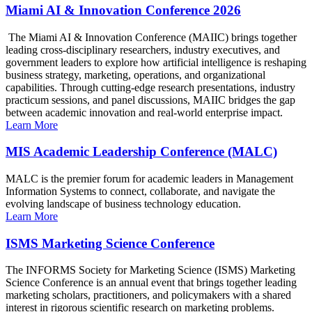
Miami AI & Innovation Conference 2026
The Miami AI & Innovation Conference (MAIIC) brings together
leading cross-disciplinary researchers, industry executives, and
government leaders to explore how artificial intelligence is reshaping
business strategy, marketing, operations, and organizational
capabilities. Through cutting-edge research presentations, industry
practicum sessions, and panel discussions, MAIIC bridges the gap
between academic innovation and real-world enterprise impact.
Learn More
MIS Academic Leadership Conference (MALC)
MALC is the premier forum for academic leaders in Management
Information Systems to connect, collaborate, and navigate the
evolving landscape of business technology education.
Learn More
ISMS Marketing Science Conference
The INFORMS Society for Marketing Science (ISMS) Marketing
Science Conference is an annual event that brings together leading
marketing scholars, practitioners, and policymakers with a shared
interest in rigorous scientific research on marketing problems.