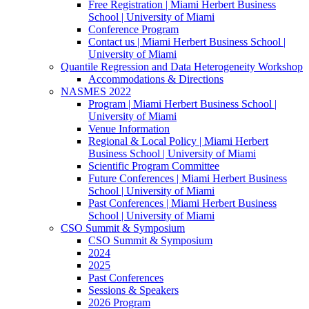
Free Registration | Miami Herbert Business
School | University of Miami
Conference Program
Contact us | Miami Herbert Business School |
University of Miami
Quantile Regression and Data Heterogeneity Workshop
Accommodations & Directions
NASMES 2022
Program | Miami Herbert Business School |
University of Miami
Venue Information
Regional & Local Policy | Miami Herbert
Business School | University of Miami
Scientific Program Committee
Future Conferences | Miami Herbert Business
School | University of Miami
Past Conferences | Miami Herbert Business
School | University of Miami
CSO Summit & Symposium
CSO Summit & Symposium
2024
2025
Past Conferences
Sessions & Speakers
2026 Program