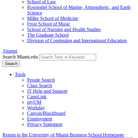
School of Law
Rosenstiel School of Marine, Atmospheric, and Earth
Science
Miller School of Medicine
Frost School of Music
School of Nursing and Health Studies
The Graduate School
Division of Continuing and International Education
Alumni
Search Miami.edu
Search
Tools
People Search
Class Search
IT Help and Support
CaneLink
myUM
Workday
Canvas/Blackboard
Employment
Privacy Statement
Return to the University of Miami Business School Homepage