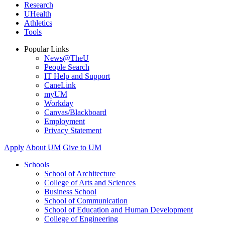
Research
UHealth
Athletics
Tools
Popular Links
News@TheU
People Search
IT Help and Support
CaneLink
myUM
Workday
Canvas/Blackboard
Employment
Privacy Statement
Apply
About UM
Give to UM
Schools
School of Architecture
College of Arts and Sciences
Business School
School of Communication
School of Education and Human Development
College of Engineering