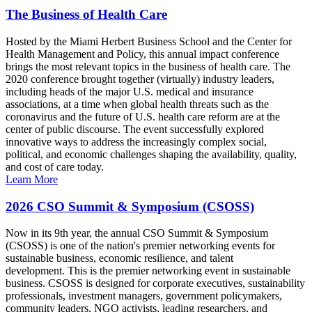
The Business of Health Care
Hosted by the Miami Herbert Business School and the Center for
Health Management and Policy, this annual impact conference
brings the most relevant topics in the business of health care. The
2020 conference brought together (virtually) industry leaders,
including heads of the major U.S. medical and insurance
associations, at a time when global health threats such as the
coronavirus and the future of U.S. health care reform are at the
center of public discourse. The event successfully explored
innovative ways to address the increasingly complex social,
political, and economic challenges shaping the availability, quality,
and cost of care today.
Learn More
2026 CSO Summit & Symposium (CSOSS)
Now in its 9th year, the annual CSO Summit & Symposium
(CSOSS) is one of the nation's premier networking events for
sustainable business, economic resilience, and talent
development. This is the premier networking event in sustainable
business. CSOSS is designed for corporate executives, sustainability
professionals, investment managers, government policymakers,
community leaders, NGO activists, leading researchers, and