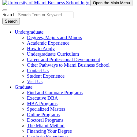
Open the Main Menu
Search
Search
Undergraduate
Degrees, Majors and Minors
Academic Experience
How to Apply
Undergraduate Curriculum
Career and Professional Development
Other Pathways to Miami Business School
Contact Us
Student Experience
Visit Us
Graduate
Find and Compare Programs
Executive DBA
MBA Programs
Specialized Masters
Online Programs
Doctoral Programs
The Miami Method
Financing Your Degree
Graduate Experience