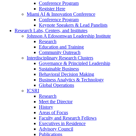
Conference Program
Register Here
Miami AI & Innovation Conference
Conference Program
Keynote Speakers & Lead Panelists
Research Labs, Centers, and Institutes
Johnson A Edosomwan Leadership Institute
Research
Education and Training
Community Outreach
Interdisciplinary Research Clusters
Governance & Principled Leadership
Sustainable Business
Behavioral Decision Making
Business Analytics & Technology
Global Operations
ICSRI
Research
Meet the Director
History
Areas of Focus
Faculty and Research Fellows
Executives in Residence
Advisory Council
Publications