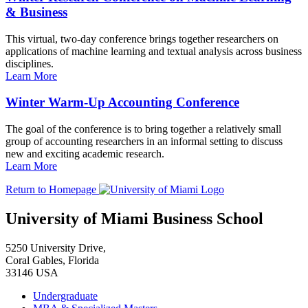
& Business
This virtual, two-day conference brings together researchers on
applications of machine learning and textual analysis across business
disciplines.
Learn More
Winter Warm-Up Accounting Conference
The goal of the conference is to bring together a relatively small
group of accounting researchers in an informal setting to discuss
new and exciting academic research.
Learn More
Return to Homepage
University of Miami Business School
5250 University Drive,
Coral Gables, Florida
33146 USA
Undergraduate