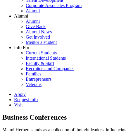
Talent Development
Corporate Associates Program
Alumni
Alumni
Alumni
Give Back
Alumni News
Get Involved
Mentor a student
Info For
Current Students
International Students
Faculty & Staff
Recruiters and Companies
Families
Entrepreneurs
Veterans
Apply
Request Info
Visit
Business Conferences
Miami Herbert stands as a collection of thought leaders, influencing