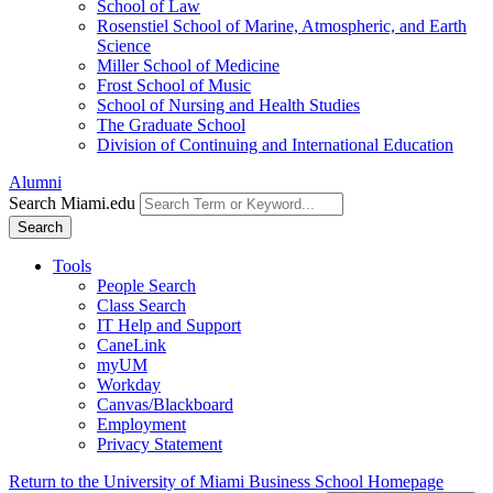
School of Law
Rosenstiel School of Marine, Atmospheric, and Earth
Science
Miller School of Medicine
Frost School of Music
School of Nursing and Health Studies
The Graduate School
Division of Continuing and International Education
Alumni
Search Miami.edu
Search
Tools
People Search
Class Search
IT Help and Support
CaneLink
myUM
Workday
Canvas/Blackboard
Employment
Privacy Statement
Return to the University of Miami Business School Homepage