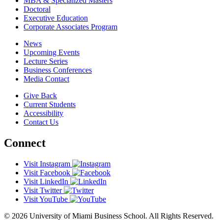
MBA & Specialized Masters
Doctoral
Executive Education
Corporate Associates Program
News
Upcoming Events
Lecture Series
Business Conferences
Media Contact
Give Back
Current Students
Accessibility
Contact Us
Connect
Visit Instagram
Visit Facebook
Visit LinkedIn
Visit Twitter
Visit YouTube
© 2026 University of Miami Business School. All Rights Reserved.