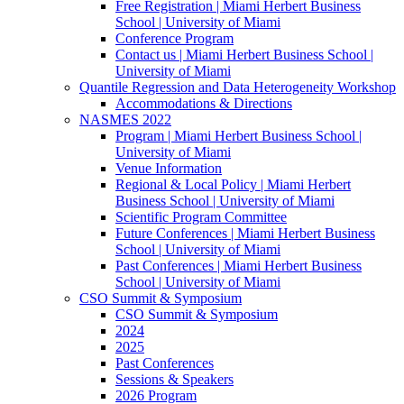
Free Registration | Miami Herbert Business
School | University of Miami
Conference Program
Contact us | Miami Herbert Business School |
University of Miami
Quantile Regression and Data Heterogeneity Workshop
Accommodations & Directions
NASMES 2022
Program | Miami Herbert Business School |
University of Miami
Venue Information
Regional & Local Policy | Miami Herbert
Business School | University of Miami
Scientific Program Committee
Future Conferences | Miami Herbert Business
School | University of Miami
Past Conferences | Miami Herbert Business
School | University of Miami
CSO Summit & Symposium
CSO Summit & Symposium
2024
2025
Past Conferences
Sessions & Speakers
2026 Program