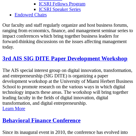
ICSRI Fellows Program
ICSRI Speaker Series
Endowed Chairs
Our faculty and staff regularly organize and host business forums,
ranging from economics, finance, and management seminar series to
impact conferences which bring together business leaders for
forward-thinking discussions on the issues affecting management
today.
3rd AIS SIG DITE Paper Development Workshop
The AIS special interest group on digital innovation, transformation,
and entrepreneurship (SIG DITE) is organizing a paper
development workshop at the University of Miami Herbert Business
School to promote research on the various ways in which digital
technology impacts these areas. The workshop will bring together
leading faculty in the fields of digital innovation, digital
transformation, and digital entrepreneurship.
Learn More
Behavioral Finance Conference
Since its inaugural event in 2010, the conference has evolved into