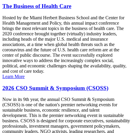
The Business of Health Care
Hosted by the Miami Herbert Business School and the Center for
Health Management and Policy, this annual impact conference
brings the most relevant topics in the business of health care. The
2020 conference brought together (virtually) industry leaders,
including heads of the major U.S. medical and insurance
associations, at a time when global health threats such as the
coronavirus and the future of U.S. health care reform are at the
center of public discourse. The event successfully explored
innovative ways to address the increasingly complex social,
political, and economic challenges shaping the availability, quality,
and cost of care today.
Learn More
2026 CSO Summit & Symposium (CSOSS)
Now in its 9th year, the annual CSO Summit & Symposium
(CSOSS) is one of the nation's premier networking events for
sustainable business, economic resilience, and talent
development. This is the premier networking event in sustainable
business. CSOSS is designed for corporate executives, sustainability
professionals, investment managers, government policymakers,
community leaders, NGO activists, leading researchers, and