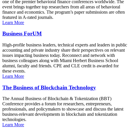
one of the premier behavioral finance conferences worldwide. The
event brings together top researchers from all areas of behavioral
finance and economics. The program’s paper submissions are often
featured in A-rated journals.
Learn More
Business ForUM
High-profile business leaders, technical experts and leaders in public
accounting and private industry share their perspectives on relevant
issues impacting business today. Reconnect and network with
business colleagues along with Miami Herbert Business School
alumni, faculty and friends. CPE and CLE credit is awarded for
these events.
Learn More
The Business of Blockchain Technology
The Annual Business of Blockchain & Tokenization (BBT)
Conference provides a forum for researchers, entrepreneurs,
professionals, and policymakers to showcase and discuss the latest
business-relevant developments in blockchain and tokenization
technologies.
Learn More