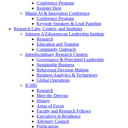
Conference Program
Register Here
Miami AI & Innovation Conference
Conference Program
Keynote Speakers & Lead Panelists
Research Labs, Centers, and Institutes
Johnson A Edosomwan Leadership Institute
Research
Education and Training
Community Outreach
Interdisciplinary Research Clusters
Governance & Principled Leadership
Sustainable Business
Behavioral Decision Making
Business Analytics & Technology
Global Operations
ICSRI
Research
Meet the Director
History
Areas of Focus
Faculty and Research Fellows
Executives in Residence
Advisory Council
Publications