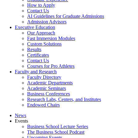
How to Apply
Contact Us
AI Guidelines for Graduate Admissions
Admission Advisors
Executive Education
Our Approach
Fast Immersion Modules
Custom Solutions
Results
Certificates
Contact Us
Courses for Pro Athletes
Faculty and Research
Faculty Directory
Academic Departments
Academic Seminars
Business Conferences
Research Labs, Centers, and Institutes
Endowed Chairs
News
Events
Business School Lecture Series
The Business School Podcast
Upcoming Events