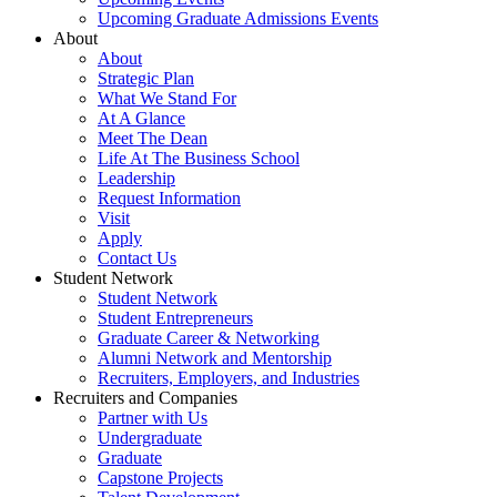
Upcoming Graduate Admissions Events
About
About
Strategic Plan
What We Stand For
At A Glance
Meet The Dean
Life At The Business School
Leadership
Request Information
Visit
Apply
Contact Us
Student Network
Student Network
Student Entrepreneurs
Graduate Career & Networking
Alumni Network and Mentorship
Recruiters, Employers, and Industries
Recruiters and Companies
Partner with Us
Undergraduate
Graduate
Capstone Projects