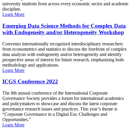
university students from across every economic sector and academic
discipline.
Learn More
Emerging Data Science Methods for Complex Data
with Endogeneity and/or Heterogeneity Workshop
Convenes internationally recognized interdisciplinary researchers
from econometrics and statistics to discuss the forefront of complex
data analysis with endogeneity and/or heterogeneity and identify
prospective areas of interest for future research, emphasizing both
methodology and applications.
Learn More
ICGS Conference 2022
The 8th annual conference of the International Corporate
Governance Society provides a forum for international academics
and policymakers to showcase and discuss the latest corporate
governance research issues and practices. This year’s theme is
“Corporate Governance in a Digital Era: Challenges and
Opportunities.”
Learn More