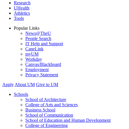
Research
UHealth
Athletics
Tools
Popular Links
News@TheU
People Search
IT Help and Support
CaneLink
myUM
Workday
Canvas/Blackboard
Employment
Privacy Statement
Apply
About UM
Give to UM
Schools
School of Architecture
College of Arts and Sciences
Business School
School of Communication
School of Education and Human Development
College of Engineering