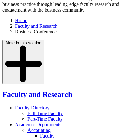
business practice through leading-edge faculty research and
engagement with the business community.
Home
Faculty and Research
Business Conferences
More in this section
Faculty and Research
Faculty Directory
Full-Time Faculty
Part-Time Faculty
Academic Departments
Accounting
Faculty