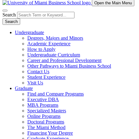
Open the Main Menu
Search
Search
Undergraduate
Degrees, Majors and Minors
Academic Experience
How to Apply
Undergraduate Curriculum
Career and Professional Development
Other Pathways to Miami Business School
Contact Us
Student Experience
Visit Us
Graduate
Find and Compare Programs
Executive DBA
MBA Programs
Specialized Masters
Online Programs
Doctoral Programs
The Miami Method
Financing Your Degree
Graduate Experience