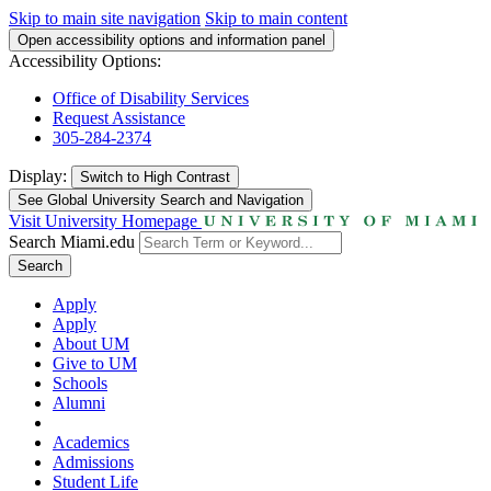
Skip to main site navigation
Skip to main content
Open accessibility options and information panel
Accessibility Options:
Office of Disability Services
Request Assistance
305-284-2374
Display:
Switch to
High Contrast
See Global University Search and Navigation
Visit University Homepage
Search Miami.edu
Search
Apply
Apply
About UM
Give to UM
Schools
Alumni
Academics
Admissions
Student Life