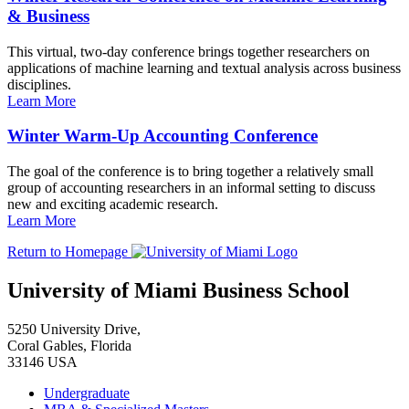
& Business
This virtual, two-day conference brings together researchers on
applications of machine learning and textual analysis across business
disciplines.
Learn More
Winter Warm-Up Accounting Conference
The goal of the conference is to bring together a relatively small
group of accounting researchers in an informal setting to discuss
new and exciting academic research.
Learn More
Return to Homepage
University of Miami Business School
5250 University Drive,
Coral Gables, Florida
33146 USA
Undergraduate