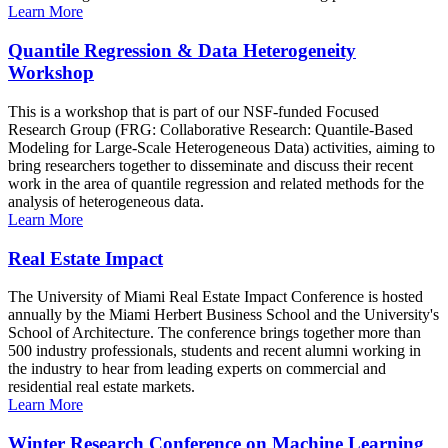
Learn More
Quantile Regression & Data Heterogeneity
Workshop
This is a workshop that is part of our NSF-funded Focused
Research Group (FRG: Collaborative Research: Quantile-Based
Modeling for Large-Scale Heterogeneous Data) activities, aiming to
bring researchers together to disseminate and discuss their recent
work in the area of quantile regression and related methods for the
analysis of heterogeneous data.
Learn More
Real Estate Impact
The University of Miami Real Estate Impact Conference is hosted
annually by the Miami Herbert Business School and the University's
School of Architecture. The conference brings together more than
500 industry professionals, students and recent alumni working in
the industry to hear from leading experts on commercial and
residential real estate markets.
Learn More
Winter Research Conference on Machine Learning