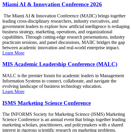
Miami AI & Innovation Conference 2026
The Miami AI & Innovation Conference (MAIIC) brings together
leading cross-disciplinary researchers, industry executives, and
government leaders to explore how artificial intelligence is reshaping
business strategy, marketing, operations, and organizational
capabilities. Through cutting-edge research presentations, industry
practicum sessions, and panel discussions, MAIIC bridges the gap
between academic innovation and real-world enterprise impact.
Learn More
MIS Academic Leadership Conference (MALC)
MALC is the premier forum for academic leaders in Management
Information Systems to connect, collaborate, and navigate the
evolving landscape of business technology education.
Learn More
ISMS Marketing Science Conference
The INFORMS Society for Marketing Science (ISMS) Marketing
Science Conference is an annual event that brings together leading
marketing scholars, practitioners, and policymakers with a shared
interest in rigorous scientific research on marketing problems.