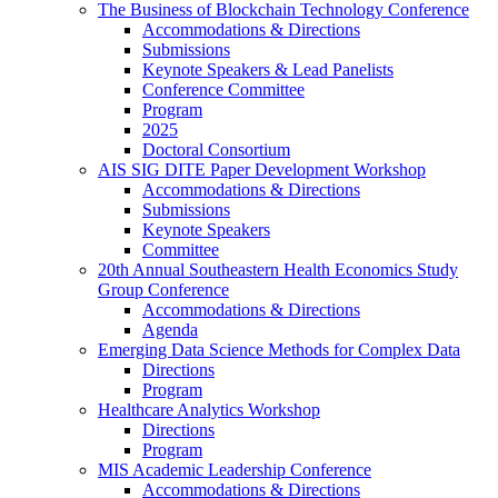
The Business of Blockchain Technology Conference
Accommodations & Directions
Submissions
Keynote Speakers & Lead Panelists
Conference Committee
Program
2025
Doctoral Consortium
AIS SIG DITE Paper Development Workshop
Accommodations & Directions
Submissions
Keynote Speakers
Committee
20th Annual Southeastern Health Economics Study
Group Conference
Accommodations & Directions
Agenda
Emerging Data Science Methods for Complex Data
Directions
Program
Healthcare Analytics Workshop
Directions
Program
MIS Academic Leadership Conference
Accommodations & Directions