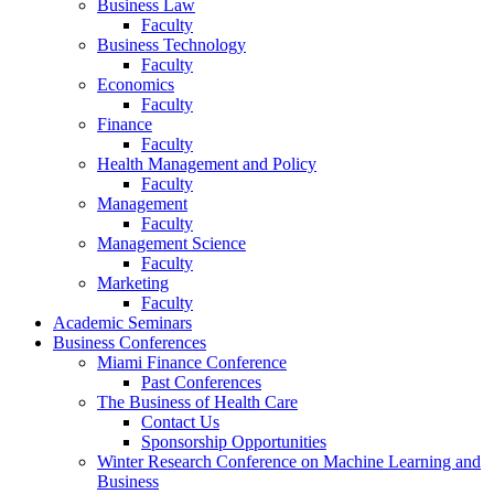
Business Law
Faculty
Business Technology
Faculty
Economics
Faculty
Finance
Faculty
Health Management and Policy
Faculty
Management
Faculty
Management Science
Faculty
Marketing
Faculty
Academic Seminars
Business Conferences
Miami Finance Conference
Past Conferences
The Business of Health Care
Contact Us
Sponsorship Opportunities
Winter Research Conference on Machine Learning and
Business