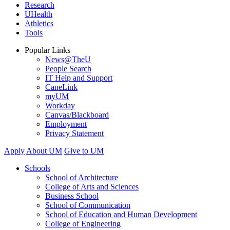
Research
UHealth
Athletics
Tools
Popular Links
News@TheU
People Search
IT Help and Support
CaneLink
myUM
Workday
Canvas/Blackboard
Employment
Privacy Statement
Apply
About UM
Give to UM
Schools
School of Architecture
College of Arts and Sciences
Business School
School of Communication
School of Education and Human Development
College of Engineering