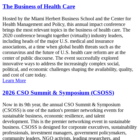
The Business of Health Care
Hosted by the Miami Herbert Business School and the Center for
Health Management and Policy, this annual impact conference
brings the most relevant topics in the business of health care. The
2020 conference brought together (virtually) industry leaders,
including heads of the major U.S. medical and insurance
associations, at a time when global health threats such as the
coronavirus and the future of U.S. health care reform are at the
center of public discourse. The event successfully explored
innovative ways to address the increasingly complex social,
political, and economic challenges shaping the availability, quality,
and cost of care today.
Learn More
2026 CSO Summit & Symposium (CSOSS)
Now in its 9th year, the annual CSO Summit & Symposium
(CSOSS) is one of the nation's premier networking events for
sustainable business, economic resilience, and talent
development. This is the premier networking event in sustainable
business. CSOSS is designed for corporate executives, sustainability
professionals, investment managers, government policymakers,
community leaders, NGO activists, leading researchers, and