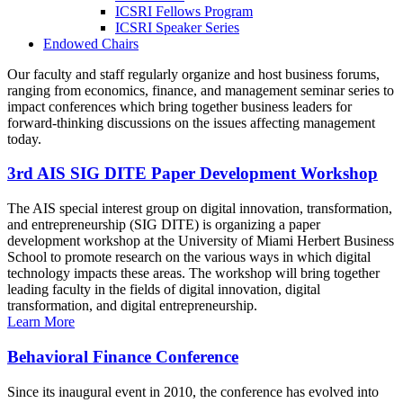
ICSRI Fellows Program
ICSRI Speaker Series
Endowed Chairs
Our faculty and staff regularly organize and host business forums,
ranging from economics, finance, and management seminar series to
impact conferences which bring together business leaders for
forward-thinking discussions on the issues affecting management
today.
3rd AIS SIG DITE Paper Development Workshop
The AIS special interest group on digital innovation, transformation,
and entrepreneurship (SIG DITE) is organizing a paper
development workshop at the University of Miami Herbert Business
School to promote research on the various ways in which digital
technology impacts these areas. The workshop will bring together
leading faculty in the fields of digital innovation, digital
transformation, and digital entrepreneurship.
Learn More
Behavioral Finance Conference
Since its inaugural event in 2010, the conference has evolved into