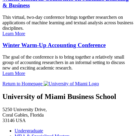
& Business
This virtual, two-day conference brings together researchers on
applications of machine learning and textual analysis across business
disciplines.
Learn More
Winter Warm-Up Accounting Conference
The goal of the conference is to bring together a relatively small
group of accounting researchers in an informal setting to discuss
new and exciting academic research.
Learn More
Return to Homepage
University of Miami Business School
5250 University Drive,
Coral Gables, Florida
33146 USA
Undergraduate