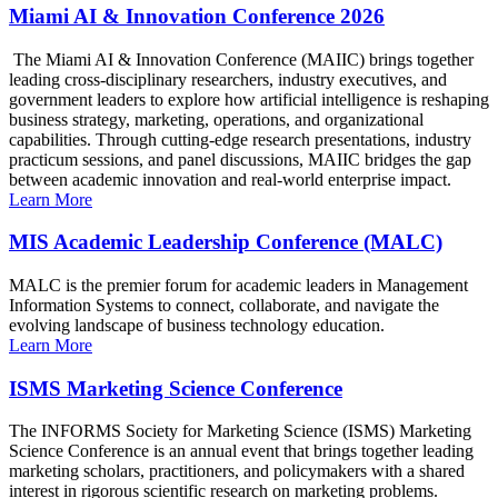
Miami AI & Innovation Conference 2026
The Miami AI & Innovation Conference (MAIIC) brings together
leading cross-disciplinary researchers, industry executives, and
government leaders to explore how artificial intelligence is reshaping
business strategy, marketing, operations, and organizational
capabilities. Through cutting-edge research presentations, industry
practicum sessions, and panel discussions, MAIIC bridges the gap
between academic innovation and real-world enterprise impact.
Learn More
MIS Academic Leadership Conference (MALC)
MALC is the premier forum for academic leaders in Management
Information Systems to connect, collaborate, and navigate the
evolving landscape of business technology education.
Learn More
ISMS Marketing Science Conference
The INFORMS Society for Marketing Science (ISMS) Marketing
Science Conference is an annual event that brings together leading
marketing scholars, practitioners, and policymakers with a shared
interest in rigorous scientific research on marketing problems.