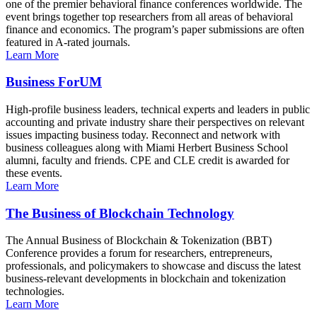
one of the premier behavioral finance conferences worldwide. The
event brings together top researchers from all areas of behavioral
finance and economics. The program’s paper submissions are often
featured in A-rated journals.
Learn More
Business ForUM
High-profile business leaders, technical experts and leaders in public
accounting and private industry share their perspectives on relevant
issues impacting business today. Reconnect and network with
business colleagues along with Miami Herbert Business School
alumni, faculty and friends. CPE and CLE credit is awarded for
these events.
Learn More
The Business of Blockchain Technology
The Annual Business of Blockchain & Tokenization (BBT)
Conference provides a forum for researchers, entrepreneurs,
professionals, and policymakers to showcase and discuss the latest
business-relevant developments in blockchain and tokenization
technologies.
Learn More