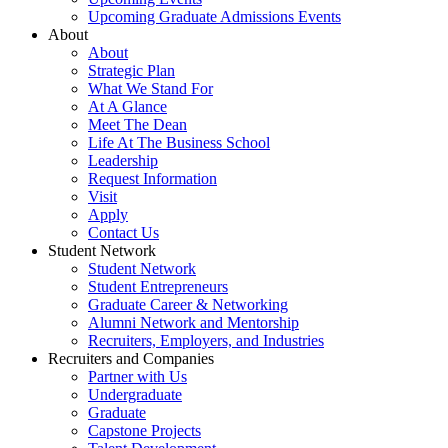
Upcoming Graduate Admissions Events
About
About
Strategic Plan
What We Stand For
At A Glance
Meet The Dean
Life At The Business School
Leadership
Request Information
Visit
Apply
Contact Us
Student Network
Student Network
Student Entrepreneurs
Graduate Career & Networking
Alumni Network and Mentorship
Recruiters, Employers, and Industries
Recruiters and Companies
Partner with Us
Undergraduate
Graduate
Capstone Projects