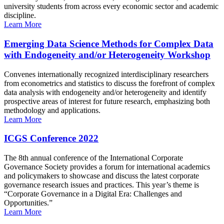
university students from across every economic sector and academic
discipline.
Learn More
Emerging Data Science Methods for Complex Data
with Endogeneity and/or Heterogeneity Workshop
Convenes internationally recognized interdisciplinary researchers
from econometrics and statistics to discuss the forefront of complex
data analysis with endogeneity and/or heterogeneity and identify
prospective areas of interest for future research, emphasizing both
methodology and applications.
Learn More
ICGS Conference 2022
The 8th annual conference of the International Corporate
Governance Society provides a forum for international academics
and policymakers to showcase and discuss the latest corporate
governance research issues and practices. This year’s theme is
“Corporate Governance in a Digital Era: Challenges and
Opportunities.”
Learn More