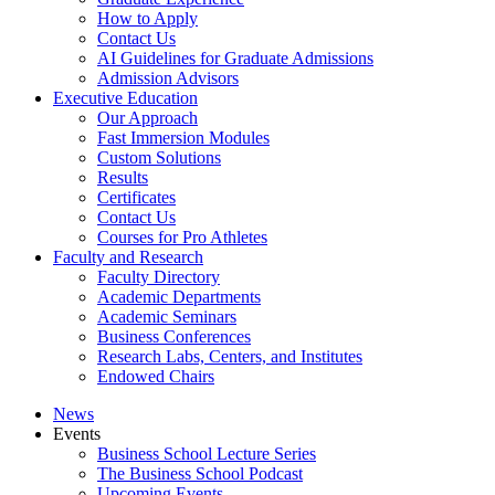
How to Apply
Contact Us
AI Guidelines for Graduate Admissions
Admission Advisors
Executive Education
Our Approach
Fast Immersion Modules
Custom Solutions
Results
Certificates
Contact Us
Courses for Pro Athletes
Faculty and Research
Faculty Directory
Academic Departments
Academic Seminars
Business Conferences
Research Labs, Centers, and Institutes
Endowed Chairs
News
Events
Business School Lecture Series
The Business School Podcast
Upcoming Events