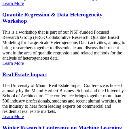
Learn More
Quantile Regression & Data Heterogeneity
Workshop
This is a workshop that is part of our NSF-funded Focused
Research Group (FRG: Collaborative Research: Quantile-Based
Modeling for Large-Scale Heterogeneous Data) activities, aiming to
bring researchers together to disseminate and discuss their recent
work in the area of quantile regression and related methods for the
analysis of heterogeneous data.
Learn More
Real Estate Impact
The University of Miami Real Estate Impact Conference is hosted
annually by the Miami Herbert Business School and the University's
School of Architecture. The conference brings together more than
500 industry professionals, students and recent alumni working in
the industry to hear from leading experts on commercial and
residential real estate markets.
Learn More
Winter Research Conference on Machine Learning