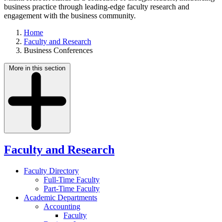
business practice through leading-edge faculty research and
engagement with the business community.
Home
Faculty and Research
Business Conferences
More in this section
Faculty and Research
Faculty Directory
Full-Time Faculty
Part-Time Faculty
Academic Departments
Accounting
Faculty