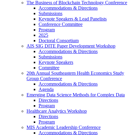
The Business of Blockchain Technology Conference
Accommodations & Directions
Submissions
Keynote Speakers & Lead Panelists
Conference Committee
Program
2025
Doctoral Consortium
AIS SIG DITE Paper Development Workshop
Accommodations & Directions
Submissions
Keynote Speakers
Committee
20th Annual Southeastern Health Economics Study
Group Conference
Accommodations & Directions
Agenda
Emerging Data Science Methods for Complex Data
Directions
Program
Healthcare Analytics Workshop
Directions
Program
MIS Academic Leadership Conference
Accommodations & Directions