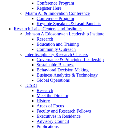
Conference Program
Register Here
Miami AI & Innovation Conference
Conference Program
Keynote Speakers & Lead Panelists
Research Labs, Centers, and Institutes
Johnson A Edosomwan Leadership Institute
Research
Education and Training
Community Outreach
Interdisciplinary Research Clusters
Governance & Principled Leadership
Sustainable Business
Behavioral Decision Making
Business Analytics & Technology
Global Operations
ICSRI
Research
Meet the Director
History
Areas of Focus
Faculty and Research Fellows
Executives in Residence
Advisory Council
Publications