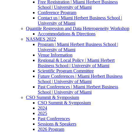
Free Registration | Miami Herbert Business
School | University of Miami
Conference Program
Contact us | Miami Herbert Business School |
University of Miami
Quantile Regression and Data Heterogeneity Workshop
Accommodations & Directions
NASMES 2022
Program | Miami Herbert Business School |
University of Miami
Venue Information
Regional & Local Policy | Miami Herbert
Business School | University of Miami
Scientific Program Committee
Future Conferences | Miami Herbert Business
School | University of Miami
Past Conferences | Miami Herbert Business
School | University of Miami
CSO Summit & Symposium
CSO Summit & Symposium
2024
2025
Past Conferences
Sessions & Speakers
2026 Program