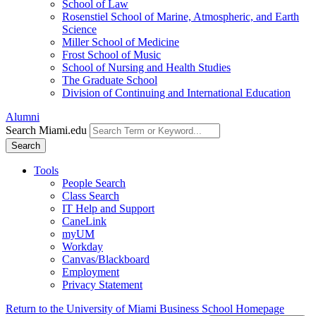
School of Law
Rosenstiel School of Marine, Atmospheric, and Earth
Science
Miller School of Medicine
Frost School of Music
School of Nursing and Health Studies
The Graduate School
Division of Continuing and International Education
Alumni
Search Miami.edu
Search
Tools
People Search
Class Search
IT Help and Support
CaneLink
myUM
Workday
Canvas/Blackboard
Employment
Privacy Statement
Return to the University of Miami Business School Homepage