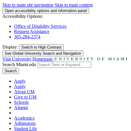
Skip to main site navigation
Skip to main content
Open accessibility options and information panel
Accessibility Options:
Office of Disability Services
Request Assistance
305-284-2374
Display:
Switch to
High Contrast
See Global University Search and Navigation
Visit University Homepage
Search Miami.edu
Search
Apply
Apply
About UM
Give to UM
Schools
Alumni
Academics
Admissions
Student Life