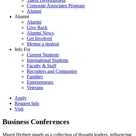
Talent Development
Corporate Associates Program
Alumni
Alumni
Alumni
Give Back
Alumni News
Get Involved
Mentor a student
Info For
Current Students
International Students
Faculty & Staff
Recruiters and Companies
Families
Entrepreneurs
Veterans
Apply
Request Info
Visit
Business Conferences
Miami Herbert stands as a collection of thought leaders, influencing