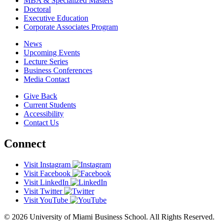
MBA & Specialized Masters
Doctoral
Executive Education
Corporate Associates Program
News
Upcoming Events
Lecture Series
Business Conferences
Media Contact
Give Back
Current Students
Accessibility
Contact Us
Connect
Visit Instagram
Visit Facebook
Visit LinkedIn
Visit Twitter
Visit YouTube
© 2026 University of Miami Business School. All Rights Reserved.