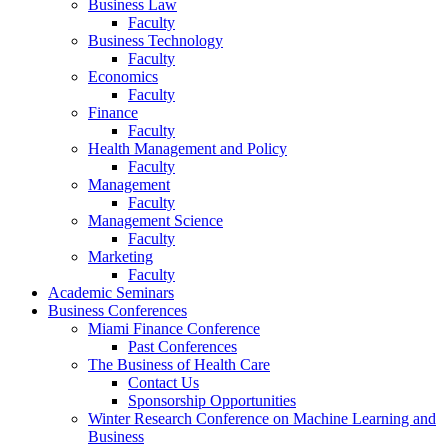
Business Law
Faculty
Business Technology
Faculty
Economics
Faculty
Finance
Faculty
Health Management and Policy
Faculty
Management
Faculty
Management Science
Faculty
Marketing
Faculty
Academic Seminars
Business Conferences
Miami Finance Conference
Past Conferences
The Business of Health Care
Contact Us
Sponsorship Opportunities
Winter Research Conference on Machine Learning and
Business