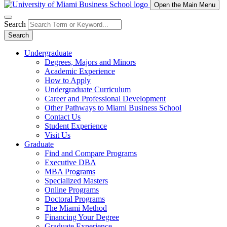
Open the Main Menu
Search
Search
Undergraduate
Degrees, Majors and Minors
Academic Experience
How to Apply
Undergraduate Curriculum
Career and Professional Development
Other Pathways to Miami Business School
Contact Us
Student Experience
Visit Us
Graduate
Find and Compare Programs
Executive DBA
MBA Programs
Specialized Masters
Online Programs
Doctoral Programs
The Miami Method
Financing Your Degree
Graduate Experience