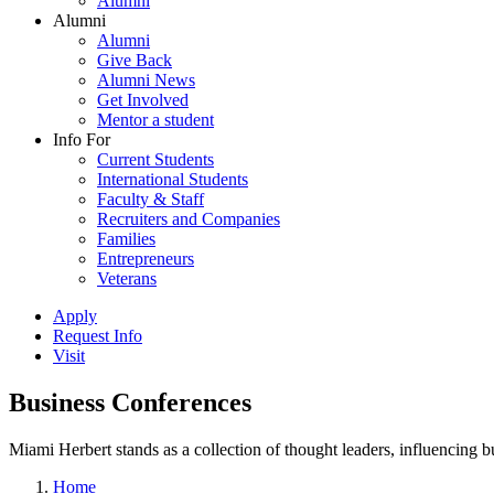
Alumni
Alumni
Alumni
Give Back
Alumni News
Get Involved
Mentor a student
Info For
Current Students
International Students
Faculty & Staff
Recruiters and Companies
Families
Entrepreneurs
Veterans
Apply
Request Info
Visit
Business Conferences
Miami Herbert stands as a collection of thought leaders, influencing
Home