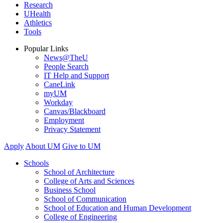
Research
UHealth
Athletics
Tools
Popular Links
News@TheU
People Search
IT Help and Support
CaneLink
myUM
Workday
Canvas/Blackboard
Employment
Privacy Statement
Apply
About UM
Give to UM
Schools
School of Architecture
College of Arts and Sciences
Business School
School of Communication
School of Education and Human Development
College of Engineering