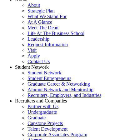
About
Strategic Plan
What We Stand For
At A Glance
Meet The Dean
Life At The Business School
Leadership
Request Information
Visit
Apply
Contact Us
Student Network
Student Network
Student Entrepreneurs
Graduate Career & Networking
Alumni Network and Mentorship
Recruiters, Employers, and Industries
Recruiters and Companies
Partner with Us
Undergraduate
Graduate
Capstone Projects
Talent Development
Corporate Associates Program