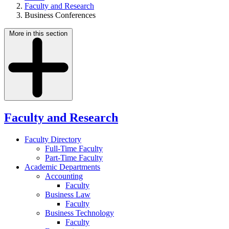
Faculty and Research
Business Conferences
More in this section
Faculty and Research
Faculty Directory
Full-Time Faculty
Part-Time Faculty
Academic Departments
Accounting
Faculty
Business Law
Faculty
Business Technology
Faculty