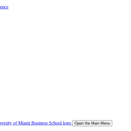
ience
Open the Main Menu