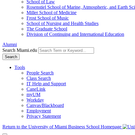
School of Law
Rosenstiel School of Marine, Atmospheric, and Earth Sc
Miller School of Medicine
Frost School of Music
School of Nursing and Health Studies
The Graduate School
Division of Continuing and International Education
Alumni
Search Miami.edu
Search
Tools
People Search
Class Search
IT Help and Support
CaneLink
myUM
Workday
Canvas/Blackboard
Employment
Privacy Statement
Return to the University of Miami Business School Homepage