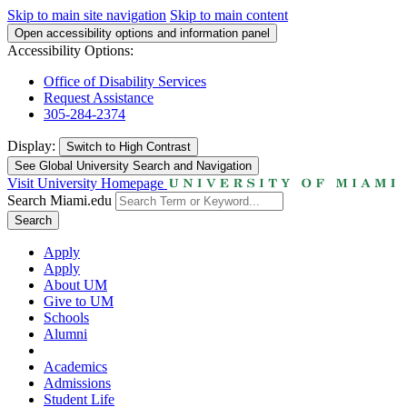
Skip to main site navigation
Skip to main content
Open accessibility options and information panel
Accessibility Options:
Office of Disability Services
Request Assistance
305-284-2374
Display:
Switch to
High Contrast
See Global University Search and Navigation
Visit University Homepage
Search Miami.edu
Search
Apply
Apply
About UM
Give to UM
Schools
Alumni
Academics
Admissions
Student Life