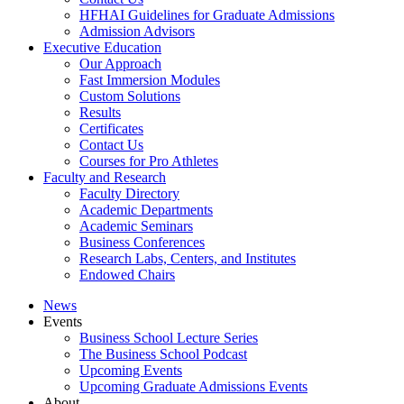
HFHAI Guidelines for Graduate Admissions
Admission Advisors
Executive Education
Our Approach
Fast Immersion Modules
Custom Solutions
Results
Certificates
Contact Us
Courses for Pro Athletes
Faculty and Research
Faculty Directory
Academic Departments
Academic Seminars
Business Conferences
Research Labs, Centers, and Institutes
Endowed Chairs
News
Events
Business School Lecture Series
The Business School Podcast
Upcoming Events
Upcoming Graduate Admissions Events
About