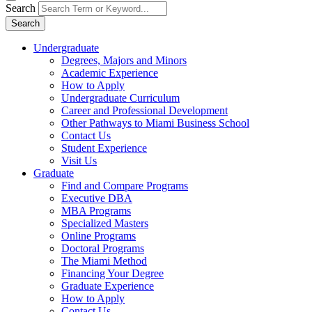
Search
Search
Undergraduate
Degrees, Majors and Minors
Academic Experience
How to Apply
Undergraduate Curriculum
Career and Professional Development
Other Pathways to Miami Business School
Contact Us
Student Experience
Visit Us
Graduate
Find and Compare Programs
Executive DBA
MBA Programs
Specialized Masters
Online Programs
Doctoral Programs
The Miami Method
Financing Your Degree
Graduate Experience
How to Apply
Contact Us