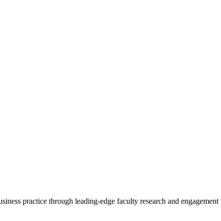
 business practice through leading-edge faculty research and engagement