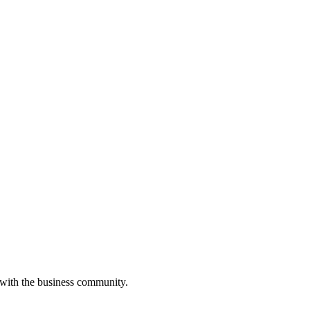
 with the business community.