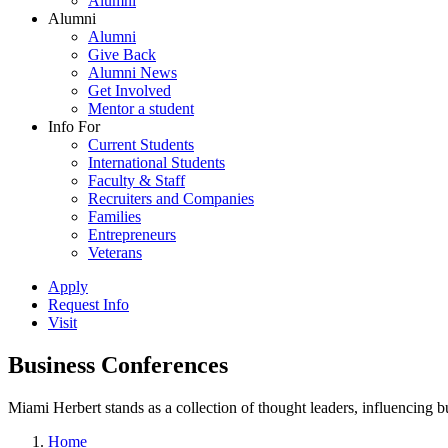
Alumni
Alumni
Alumni
Give Back
Alumni News
Get Involved
Mentor a student
Info For
Current Students
International Students
Faculty & Staff
Recruiters and Companies
Families
Entrepreneurs
Veterans
Apply
Request Info
Visit
Business Conferences
Miami Herbert stands as a collection of thought leaders, influencing
Home