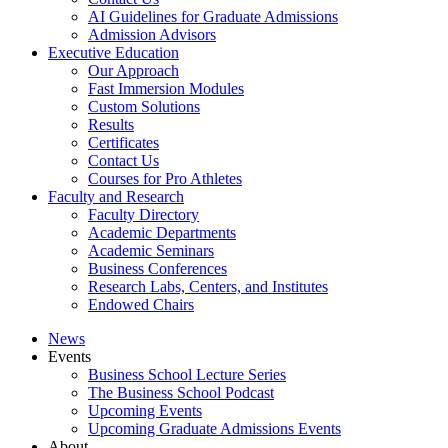
AI Guidelines for Graduate Admissions
Admission Advisors
Executive Education
Our Approach
Fast Immersion Modules
Custom Solutions
Results
Certificates
Contact Us
Courses for Pro Athletes
Faculty and Research
Faculty Directory
Academic Departments
Academic Seminars
Business Conferences
Research Labs, Centers, and Institutes
Endowed Chairs
News
Events
Business School Lecture Series
The Business School Podcast
Upcoming Events
Upcoming Graduate Admissions Events
About