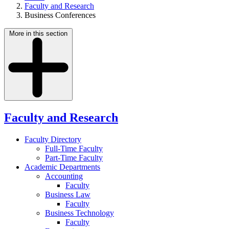
Faculty and Research
Business Conferences
More in this section
Faculty and Research
Faculty Directory
Full-Time Faculty
Part-Time Faculty
Academic Departments
Accounting
Faculty
Business Law
Faculty
Business Technology
Faculty