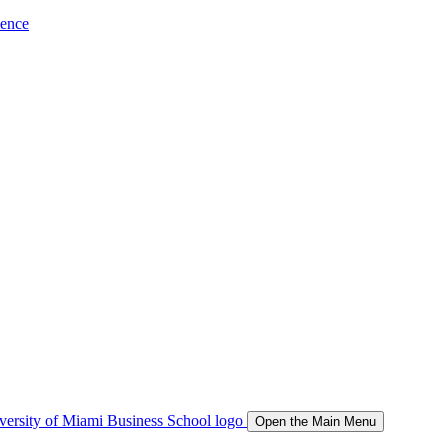
ience
Open the Main Menu