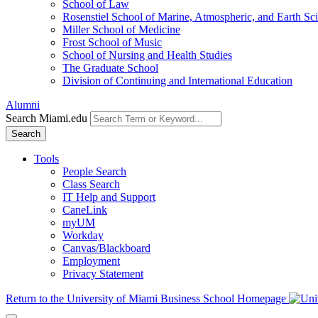
School of Law
Rosenstiel School of Marine, Atmospheric, and Earth Sc
Miller School of Medicine
Frost School of Music
School of Nursing and Health Studies
The Graduate School
Division of Continuing and International Education
Alumni
Search Miami.edu
Search
Tools
People Search
Class Search
IT Help and Support
CaneLink
myUM
Workday
Canvas/Blackboard
Employment
Privacy Statement
Return to the University of Miami Business School Homepage