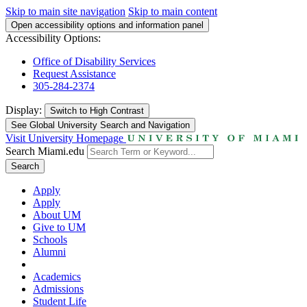
Skip to main site navigation
Skip to main content
Open accessibility options and information panel
Accessibility Options:
Office of Disability Services
Request Assistance
305-284-2374
Display:
Switch to
High Contrast
See Global University Search and Navigation
Visit University Homepage
Search Miami.edu
Search
Apply
Apply
About UM
Give to UM
Schools
Alumni
Academics
Admissions
Student Life