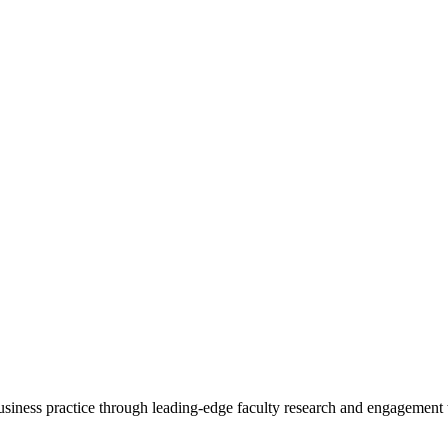
 business practice through leading-edge faculty research and engagement