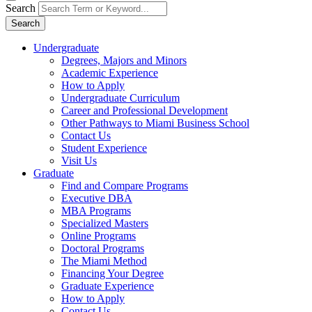
Search
Search
Undergraduate
Degrees, Majors and Minors
Academic Experience
How to Apply
Undergraduate Curriculum
Career and Professional Development
Other Pathways to Miami Business School
Contact Us
Student Experience
Visit Us
Graduate
Find and Compare Programs
Executive DBA
MBA Programs
Specialized Masters
Online Programs
Doctoral Programs
The Miami Method
Financing Your Degree
Graduate Experience
How to Apply
Contact Us