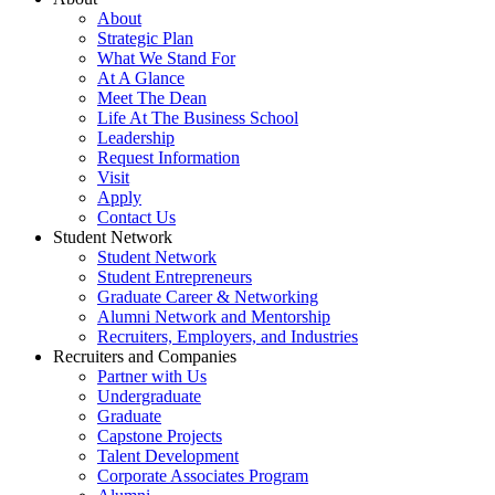
About
Strategic Plan
What We Stand For
At A Glance
Meet The Dean
Life At The Business School
Leadership
Request Information
Visit
Apply
Contact Us
Student Network
Student Network
Student Entrepreneurs
Graduate Career & Networking
Alumni Network and Mentorship
Recruiters, Employers, and Industries
Recruiters and Companies
Partner with Us
Undergraduate
Graduate
Capstone Projects
Talent Development
Corporate Associates Program