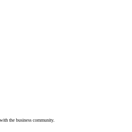
 with the business community.