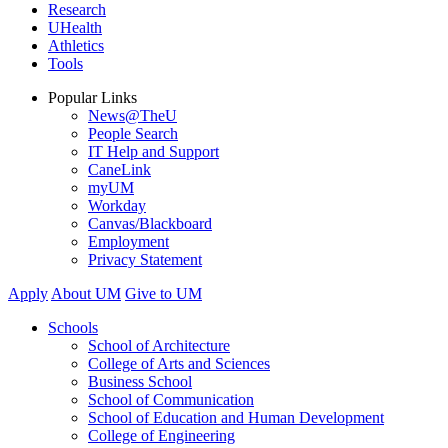
Research
UHealth
Athletics
Tools
Popular Links
News@TheU
People Search
IT Help and Support
CaneLink
myUM
Workday
Canvas/Blackboard
Employment
Privacy Statement
Apply
About UM
Give to UM
Schools
School of Architecture
College of Arts and Sciences
Business School
School of Communication
School of Education and Human Development
College of Engineering