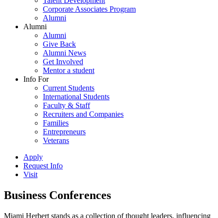
Talent Development
Corporate Associates Program
Alumni
Alumni
Alumni
Give Back
Alumni News
Get Involved
Mentor a student
Info For
Current Students
International Students
Faculty & Staff
Recruiters and Companies
Families
Entrepreneurs
Veterans
Apply
Request Info
Visit
Business Conferences
Miami Herbert stands as a collection of thought leaders, influencing