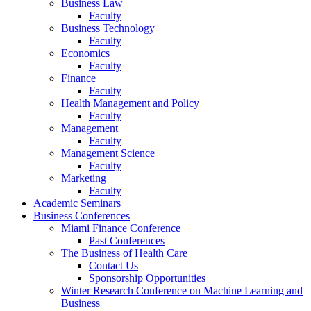
Business Law
Faculty
Business Technology
Faculty
Economics
Faculty
Finance
Faculty
Health Management and Policy
Faculty
Management
Faculty
Management Science
Faculty
Marketing
Faculty
Academic Seminars
Business Conferences
Miami Finance Conference
Past Conferences
The Business of Health Care
Contact Us
Sponsorship Opportunities
Winter Research Conference on Machine Learning and
Business