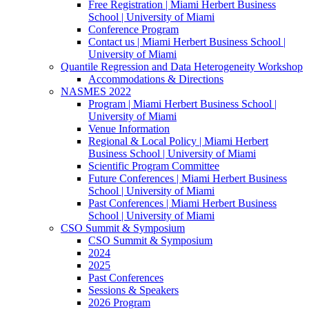
Free Registration | Miami Herbert Business
School | University of Miami
Conference Program
Contact us | Miami Herbert Business School |
University of Miami
Quantile Regression and Data Heterogeneity Workshop
Accommodations & Directions
NASMES 2022
Program | Miami Herbert Business School |
University of Miami
Venue Information
Regional & Local Policy | Miami Herbert
Business School | University of Miami
Scientific Program Committee
Future Conferences | Miami Herbert Business
School | University of Miami
Past Conferences | Miami Herbert Business
School | University of Miami
CSO Summit & Symposium
CSO Summit & Symposium
2024
2025
Past Conferences
Sessions & Speakers
2026 Program