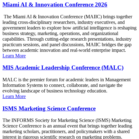
Miami AI & Innovation Conference 2026
The Miami AI & Innovation Conference (MAIIC) brings together
leading cross-disciplinary researchers, industry executives, and
government leaders to explore how artificial intelligence is reshaping
business strategy, marketing, operations, and organizational
capabilities. Through cutting-edge research presentations, industry
practicum sessions, and panel discussions, MAIIC bridges the gap
between academic innovation and real-world enterprise impact.
Learn More
MIS Academic Leadership Conference (MALC)
MALC is the premier forum for academic leaders in Management
Information Systems to connect, collaborate, and navigate the
evolving landscape of business technology education.
Learn More
ISMS Marketing Science Conference
The INFORMS Society for Marketing Science (ISMS) Marketing
Science Conference is an annual event that brings together leading
marketing scholars, practitioners, and policymakers with a shared
interest in rigorous scientific research on marketing problems.