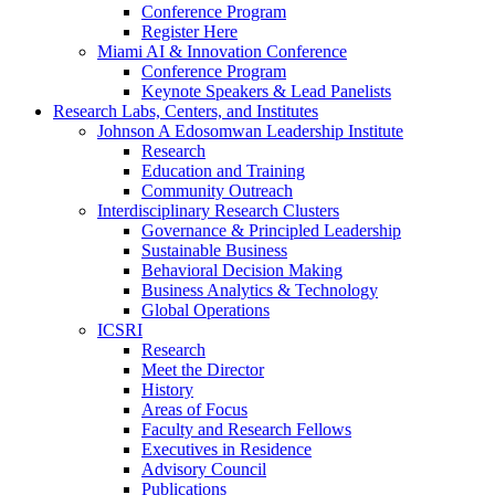
Conference Program
Register Here
Miami AI & Innovation Conference
Conference Program
Keynote Speakers & Lead Panelists
Research Labs, Centers, and Institutes
Johnson A Edosomwan Leadership Institute
Research
Education and Training
Community Outreach
Interdisciplinary Research Clusters
Governance & Principled Leadership
Sustainable Business
Behavioral Decision Making
Business Analytics & Technology
Global Operations
ICSRI
Research
Meet the Director
History
Areas of Focus
Faculty and Research Fellows
Executives in Residence
Advisory Council
Publications