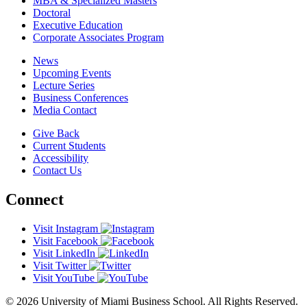
MBA & Specialized Masters
Doctoral
Executive Education
Corporate Associates Program
News
Upcoming Events
Lecture Series
Business Conferences
Media Contact
Give Back
Current Students
Accessibility
Contact Us
Connect
Visit Instagram
Visit Facebook
Visit LinkedIn
Visit Twitter
Visit YouTube
© 2026 University of Miami Business School. All Rights Reserved.