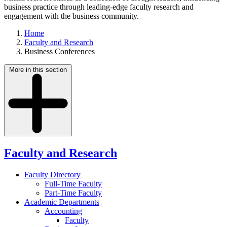
business practice through leading-edge faculty research and
engagement with the business community.
Home
Faculty and Research
Business Conferences
More in this section
Faculty and Research
Faculty Directory
Full-Time Faculty
Part-Time Faculty
Academic Departments
Accounting
Faculty