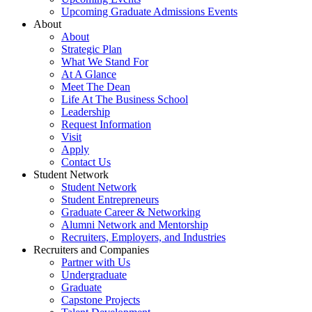
Upcoming Graduate Admissions Events
About
About
Strategic Plan
What We Stand For
At A Glance
Meet The Dean
Life At The Business School
Leadership
Request Information
Visit
Apply
Contact Us
Student Network
Student Network
Student Entrepreneurs
Graduate Career & Networking
Alumni Network and Mentorship
Recruiters, Employers, and Industries
Recruiters and Companies
Partner with Us
Undergraduate
Graduate
Capstone Projects