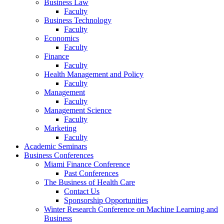
Business Law
Faculty
Business Technology
Faculty
Economics
Faculty
Finance
Faculty
Health Management and Policy
Faculty
Management
Faculty
Management Science
Faculty
Marketing
Faculty
Academic Seminars
Business Conferences
Miami Finance Conference
Past Conferences
The Business of Health Care
Contact Us
Sponsorship Opportunities
Winter Research Conference on Machine Learning and
Business