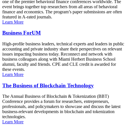
one of the premier behavioral finance conferences worldwide. The
event brings together top researchers from all areas of behavioral
finance and economics. The program’s paper submissions are often
featured in A-rated journals.
Learn More
Business ForUM
High-profile business leaders, technical experts and leaders in public
accounting and private industry share their perspectives on relevant
issues impacting business today. Reconnect and network with
business colleagues along with Miami Herbert Business School
alumni, faculty and friends. CPE and CLE credit is awarded for
these events.
Learn More
The Business of Blockchain Technology
The Annual Business of Blockchain & Tokenization (BBT)
Conference provides a forum for researchers, entrepreneurs,
professionals, and policymakers to showcase and discuss the latest
business-relevant developments in blockchain and tokenization
technologies.
Learn More