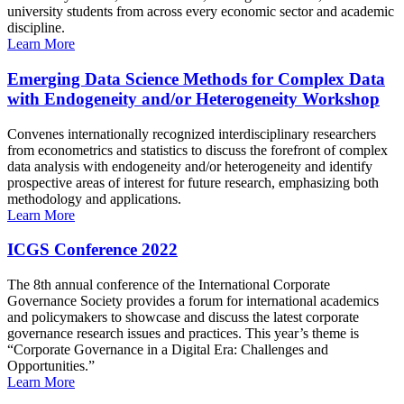
university students from across every economic sector and academic
discipline.
Learn More
Emerging Data Science Methods for Complex Data
with Endogeneity and/or Heterogeneity Workshop
Convenes internationally recognized interdisciplinary researchers
from econometrics and statistics to discuss the forefront of complex
data analysis with endogeneity and/or heterogeneity and identify
prospective areas of interest for future research, emphasizing both
methodology and applications.
Learn More
ICGS Conference 2022
The 8th annual conference of the International Corporate
Governance Society provides a forum for international academics
and policymakers to showcase and discuss the latest corporate
governance research issues and practices. This year’s theme is
“Corporate Governance in a Digital Era: Challenges and
Opportunities.”
Learn More