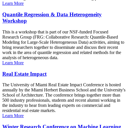
Learn More
Quantile Regression & Data Heterogeneity
Workshop
This is a workshop that is part of our NSF-funded Focused
Research Group (FRG: Collaborative Research: Quantile-Based
Modeling for Large-Scale Heterogeneous Data) activities, aiming to
bring researchers together to disseminate and discuss their recent
work in the area of quantile regression and related methods for the
analysis of heterogeneous data.
Learn More
Real Estate Impact
The University of Miami Real Estate Impact Conference is hosted
annually by the Miami Herbert Business School and the University's
School of Architecture. The conference brings together more than
500 industry professionals, students and recent alumni working in
the industry to hear from leading experts on commercial and
residential real estate markets.
Learn More
Winter Research Conference on Machine Learning