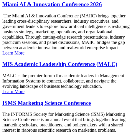
Miami AI & Innovation Conference 2026
The Miami AI & Innovation Conference (MAIIC) brings together
leading cross-disciplinary researchers, industry executives, and
government leaders to explore how artificial intelligence is reshaping
business strategy, marketing, operations, and organizational
capabilities. Through cutting-edge research presentations, industry
practicum sessions, and panel discussions, MAIIC bridges the gap
between academic innovation and real-world enterprise impact.
Learn More
MIS Academic Leadership Conference (MALC)
MALC is the premier forum for academic leaders in Management
Information Systems to connect, collaborate, and navigate the
evolving landscape of business technology education.
Learn More
ISMS Marketing Science Conference
The INFORMS Society for Marketing Science (ISMS) Marketing
Science Conference is an annual event that brings together leading
marketing scholars, practitioners, and policymakers with a shared
interest in rigorous scientific research on marketing problems.