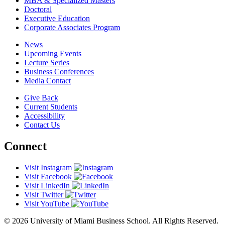
MBA & Specialized Masters
Doctoral
Executive Education
Corporate Associates Program
News
Upcoming Events
Lecture Series
Business Conferences
Media Contact
Give Back
Current Students
Accessibility
Contact Us
Connect
Visit Instagram
Visit Facebook
Visit LinkedIn
Visit Twitter
Visit YouTube
© 2026 University of Miami Business School. All Rights Reserved.