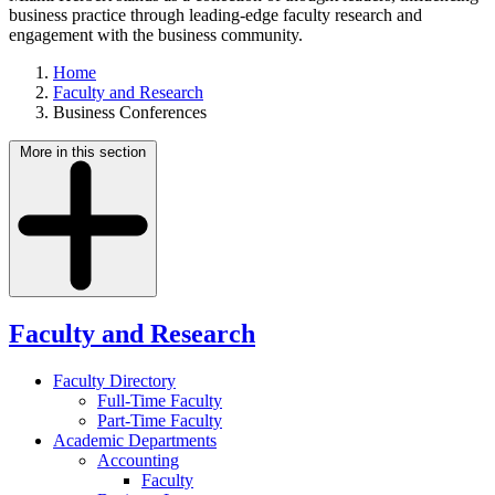
business practice through leading-edge faculty research and
engagement with the business community.
Home
Faculty and Research
Business Conferences
More in this section
Faculty and Research
Faculty Directory
Full-Time Faculty
Part-Time Faculty
Academic Departments
Accounting
Faculty