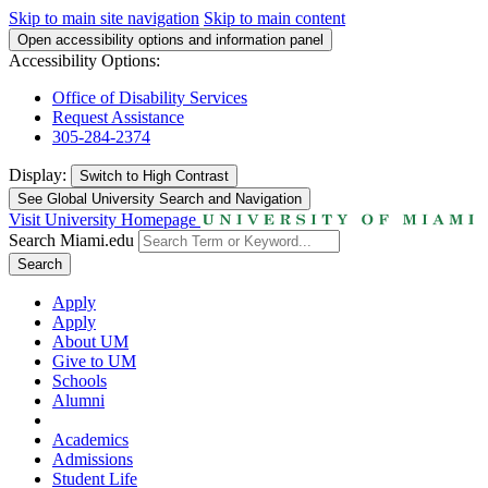
Skip to main site navigation
Skip to main content
Open accessibility options and information panel
Accessibility Options:
Office of Disability Services
Request Assistance
305-284-2374
Display:
Switch to
High Contrast
See Global University Search and Navigation
Visit University Homepage
Search Miami.edu
Search
Apply
Apply
About UM
Give to UM
Schools
Alumni
Academics
Admissions
Student Life