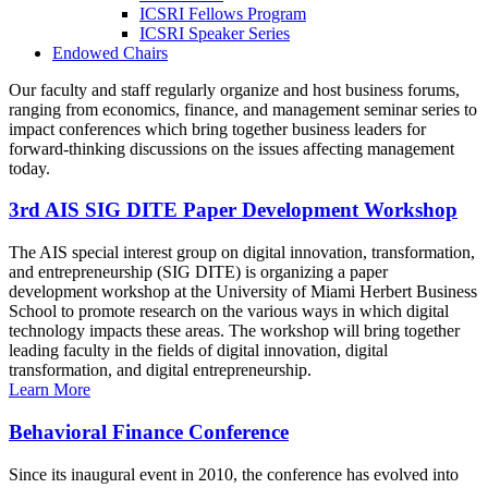
ICSRI Fellows Program
ICSRI Speaker Series
Endowed Chairs
Our faculty and staff regularly organize and host business forums,
ranging from economics, finance, and management seminar series to
impact conferences which bring together business leaders for
forward-thinking discussions on the issues affecting management
today.
3rd AIS SIG DITE Paper Development Workshop
The AIS special interest group on digital innovation, transformation,
and entrepreneurship (SIG DITE) is organizing a paper
development workshop at the University of Miami Herbert Business
School to promote research on the various ways in which digital
technology impacts these areas. The workshop will bring together
leading faculty in the fields of digital innovation, digital
transformation, and digital entrepreneurship.
Learn More
Behavioral Finance Conference
Since its inaugural event in 2010, the conference has evolved into