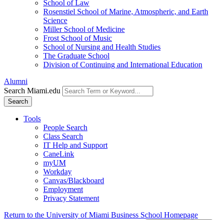
School of Law
Rosenstiel School of Marine, Atmospheric, and Earth
Science
Miller School of Medicine
Frost School of Music
School of Nursing and Health Studies
The Graduate School
Division of Continuing and International Education
Alumni
Search Miami.edu
Search
Tools
People Search
Class Search
IT Help and Support
CaneLink
myUM
Workday
Canvas/Blackboard
Employment
Privacy Statement
Return to the University of Miami Business School Homepage