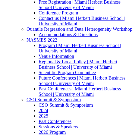
Free Registration | Miami Herbert Business
School | University of Miami
Conference Program
Contact us | Miami Herbert Business School |
University of Miami
Quantile Regression and Data Heterogeneity Workshop
Accommodations & Directions
NASMES 2022
Program | Miami Herbert Business School |
University of Miami
Venue Information
Regional & Local Policy | Miami Herbert
Business School | University of Miami
Scientific Program Committee
Future Conferences | Miami Herbert Business
School | University of Miami
Past Conferences | Miami Herbert Business
School | University of Miami
CSO Summit & Symposium
CSO Summit & Symposium
2024
2025
Past Conferences
Sessions & Speakers
2026 Program