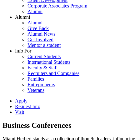
Talent Development
Corporate Associates Program
Alumni
Alumni
Alumni
Give Back
Alumni News
Get Involved
Mentor a student
Info For
Current Students
International Students
Faculty & Staff
Recruiters and Companies
Families
Entrepreneurs
Veterans
Apply
Request Info
Visit
Business Conferences
Miami Herbert stands as a collection of thought leaders, influencing