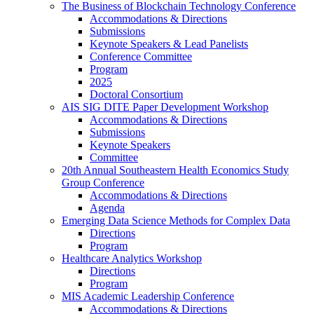
The Business of Blockchain Technology Conference
Accommodations & Directions
Submissions
Keynote Speakers & Lead Panelists
Conference Committee
Program
2025
Doctoral Consortium
AIS SIG DITE Paper Development Workshop
Accommodations & Directions
Submissions
Keynote Speakers
Committee
20th Annual Southeastern Health Economics Study
Group Conference
Accommodations & Directions
Agenda
Emerging Data Science Methods for Complex Data
Directions
Program
Healthcare Analytics Workshop
Directions
Program
MIS Academic Leadership Conference
Accommodations & Directions