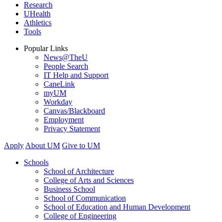
Research
UHealth
Athletics
Tools
Popular Links
News@TheU
People Search
IT Help and Support
CaneLink
myUM
Workday
Canvas/Blackboard
Employment
Privacy Statement
Apply
About UM
Give to UM
Schools
School of Architecture
College of Arts and Sciences
Business School
School of Communication
School of Education and Human Development
College of Engineering