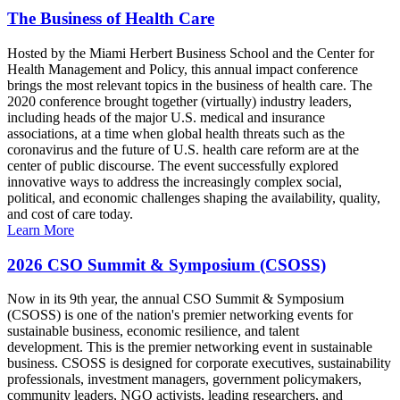
The Business of Health Care
Hosted by the Miami Herbert Business School and the Center for
Health Management and Policy, this annual impact conference
brings the most relevant topics in the business of health care. The
2020 conference brought together (virtually) industry leaders,
including heads of the major U.S. medical and insurance
associations, at a time when global health threats such as the
coronavirus and the future of U.S. health care reform are at the
center of public discourse. The event successfully explored
innovative ways to address the increasingly complex social,
political, and economic challenges shaping the availability, quality,
and cost of care today.
Learn More
2026 CSO Summit & Symposium (CSOSS)
Now in its 9th year, the annual CSO Summit & Symposium
(CSOSS) is one of the nation's premier networking events for
sustainable business, economic resilience, and talent
development. This is the premier networking event in sustainable
business. CSOSS is designed for corporate executives, sustainability
professionals, investment managers, government policymakers,
community leaders, NGO activists, leading researchers, and