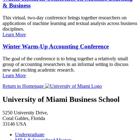
& Business
This virtual, two-day conference brings together researchers on
applications of machine learning and textual analysis across business
disciplines.
Learn More
Winter Warm-Up Accounting Conference
The goal of the conference is to bring together a relatively small
group of accounting researchers in an informal setting to discuss
new and exciting academic research.
Learn More
Return to Homepage
University of Miami Business School
5250 University Drive,
Coral Gables, Florida
33146 USA
Undergraduate