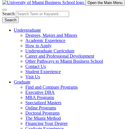
Open the Main Menu
Search
Search
Undergraduate
Degrees, Majors and Minors
Academic Experience
How to Apply
Undergraduate Curriculum
Career and Professional Development
Other Pathways to Miami Business School
Contact Us
Student Experience
Visit Us
Graduate
Find and Compare Programs
Executive DBA
MBA Programs
Specialized Masters
Online Programs
Doctoral Programs
The Miami Method
Financing Your Degree
Graduate Experience