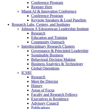
Conference Program
Register Here
Miami AI & Innovation Conference
Conference Program
Keynote Speakers & Lead Panelists
Research Labs, Centers, and Institutes
Johnson A Edosomwan Leadership Institute
Research
Education and Training
Community Outreach
Interdisciplinary Research Clusters
Governance & Principled Leadership
Sustainable Business
Behavioral Decision Making
Business Analytics & Technology
Global Operations
ICSRI
Research
Meet the Director
History
Areas of Focus
Faculty and Research Fellows
Executives in Residence
Advisory Council
Publications