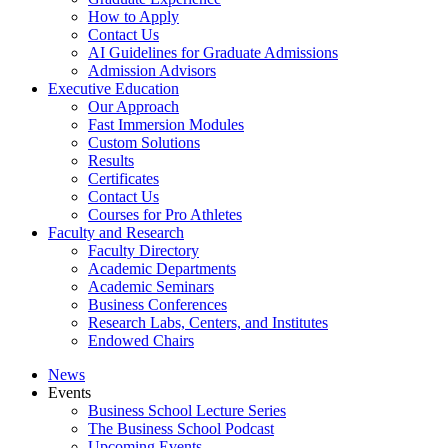
How to Apply
Contact Us
AI Guidelines for Graduate Admissions
Admission Advisors
Executive Education
Our Approach
Fast Immersion Modules
Custom Solutions
Results
Certificates
Contact Us
Courses for Pro Athletes
Faculty and Research
Faculty Directory
Academic Departments
Academic Seminars
Business Conferences
Research Labs, Centers, and Institutes
Endowed Chairs
News
Events
Business School Lecture Series
The Business School Podcast
Upcoming Events