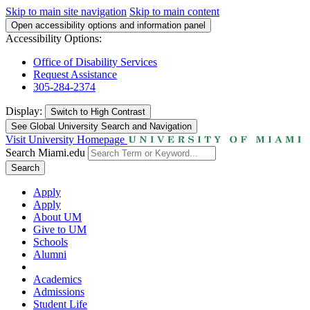
Skip to main site navigation
Skip to main content
Open accessibility options and information panel
Accessibility Options:
Office of Disability Services
Request Assistance
305-284-2374
Display:
Switch to
High Contrast
See Global University Search and Navigation
Visit University Homepage
Search Miami.edu
Search
Apply
Apply
About UM
Give to UM
Schools
Alumni
Academics
Admissions
Student Life