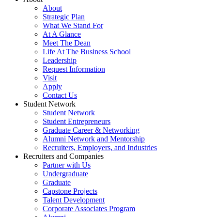
About
Strategic Plan
What We Stand For
At A Glance
Meet The Dean
Life At The Business School
Leadership
Request Information
Visit
Apply
Contact Us
Student Network
Student Network
Student Entrepreneurs
Graduate Career & Networking
Alumni Network and Mentorship
Recruiters, Employers, and Industries
Recruiters and Companies
Partner with Us
Undergraduate
Graduate
Capstone Projects
Talent Development
Corporate Associates Program