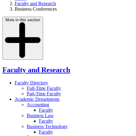
Faculty and Research
Business Conferences
More in this section
Faculty and Research
Faculty Directory
Full-Time Faculty
Part-Time Faculty
Academic Departments
Accounting
Faculty
Business Law
Faculty
Business Technology
Faculty