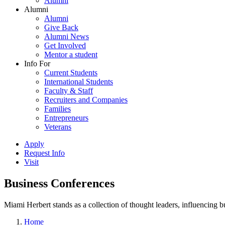
Alumni
Alumni
Alumni
Give Back
Alumni News
Get Involved
Mentor a student
Info For
Current Students
International Students
Faculty & Staff
Recruiters and Companies
Families
Entrepreneurs
Veterans
Apply
Request Info
Visit
Business Conferences
Miami Herbert stands as a collection of thought leaders, influencing
Home