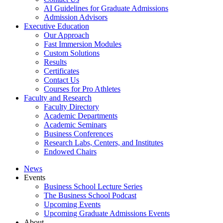
AI Guidelines for Graduate Admissions
Admission Advisors
Executive Education
Our Approach
Fast Immersion Modules
Custom Solutions
Results
Certificates
Contact Us
Courses for Pro Athletes
Faculty and Research
Faculty Directory
Academic Departments
Academic Seminars
Business Conferences
Research Labs, Centers, and Institutes
Endowed Chairs
News
Events
Business School Lecture Series
The Business School Podcast
Upcoming Events
Upcoming Graduate Admissions Events
About