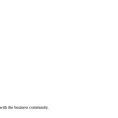
 with the business community.