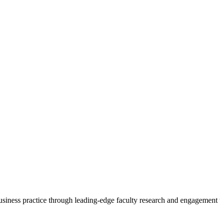
 business practice through leading-edge faculty research and engagement