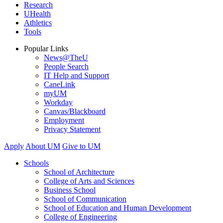
Research
UHealth
Athletics
Tools
Popular Links
News@TheU
People Search
IT Help and Support
CaneLink
myUM
Workday
Canvas/Blackboard
Employment
Privacy Statement
Apply
About UM
Give to UM
Schools
School of Architecture
College of Arts and Sciences
Business School
School of Communication
School of Education and Human Development
College of Engineering