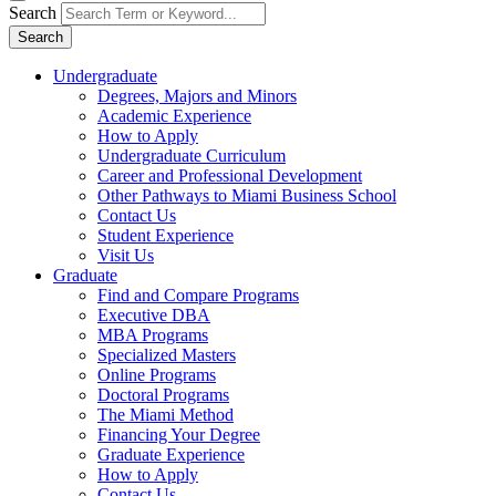
Search
Search
Undergraduate
Degrees, Majors and Minors
Academic Experience
How to Apply
Undergraduate Curriculum
Career and Professional Development
Other Pathways to Miami Business School
Contact Us
Student Experience
Visit Us
Graduate
Find and Compare Programs
Executive DBA
MBA Programs
Specialized Masters
Online Programs
Doctoral Programs
The Miami Method
Financing Your Degree
Graduate Experience
How to Apply
Contact Us