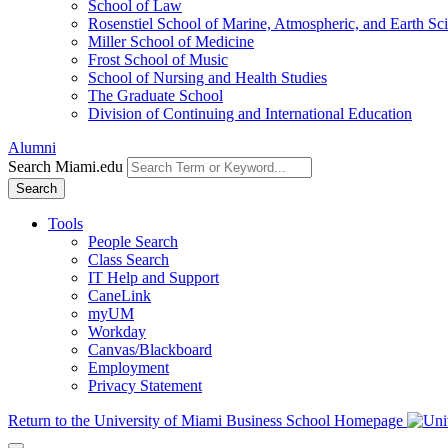
School of Law
Rosenstiel School of Marine, Atmospheric, and Earth Sc
Miller School of Medicine
Frost School of Music
School of Nursing and Health Studies
The Graduate School
Division of Continuing and International Education
Alumni
Search Miami.edu
Search
Tools
People Search
Class Search
IT Help and Support
CaneLink
myUM
Workday
Canvas/Blackboard
Employment
Privacy Statement
Return to the University of Miami Business School Homepage