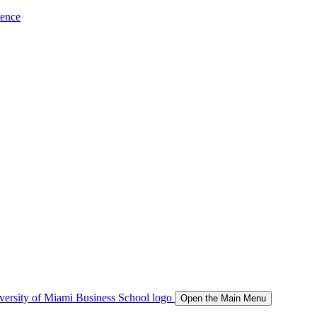
ience
Open the Main Menu