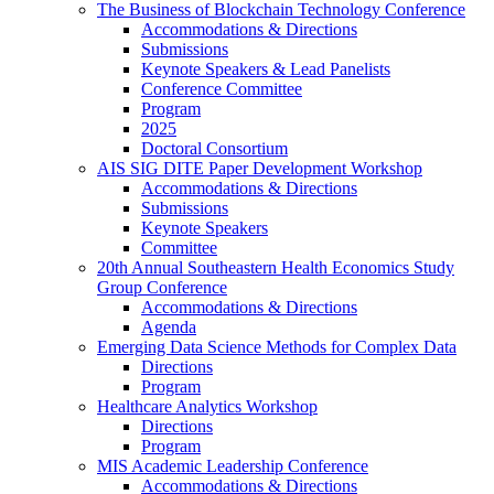
The Business of Blockchain Technology Conference
Accommodations & Directions
Submissions
Keynote Speakers & Lead Panelists
Conference Committee
Program
2025
Doctoral Consortium
AIS SIG DITE Paper Development Workshop
Accommodations & Directions
Submissions
Keynote Speakers
Committee
20th Annual Southeastern Health Economics Study
Group Conference
Accommodations & Directions
Agenda
Emerging Data Science Methods for Complex Data
Directions
Program
Healthcare Analytics Workshop
Directions
Program
MIS Academic Leadership Conference
Accommodations & Directions