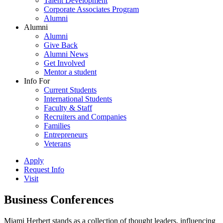
Talent Development
Corporate Associates Program
Alumni
Alumni
Alumni
Give Back
Alumni News
Get Involved
Mentor a student
Info For
Current Students
International Students
Faculty & Staff
Recruiters and Companies
Families
Entrepreneurs
Veterans
Apply
Request Info
Visit
Business Conferences
Miami Herbert stands as a collection of thought leaders, influencing