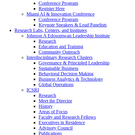
Conference Program
Register Here
Miami AI & Innovation Conference
Conference Program
Keynote Speakers & Lead Panelists
Research Labs, Centers, and Institutes
Johnson A Edosomwan Leadership Institute
Research
Education and Training
Community Outreach
Interdisciplinary Research Clusters
Governance & Principled Leadership
Sustainable Business
Behavioral Decision Making
Business Analytics & Technology
Global Operations
ICSRI
Research
Meet the Director
History
Areas of Focus
Faculty and Research Fellows
Executives in Residence
Advisory Council
Publications