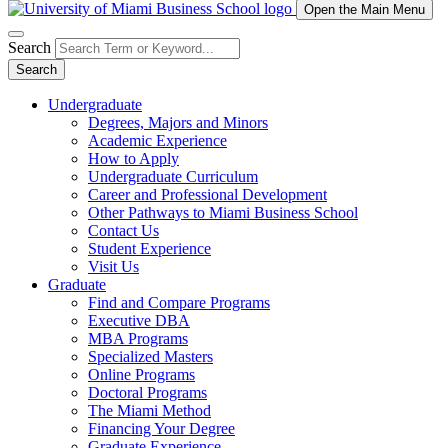
Open the Main Menu
Search
Search
Undergraduate
Degrees, Majors and Minors
Academic Experience
How to Apply
Undergraduate Curriculum
Career and Professional Development
Other Pathways to Miami Business School
Contact Us
Student Experience
Visit Us
Graduate
Find and Compare Programs
Executive DBA
MBA Programs
Specialized Masters
Online Programs
Doctoral Programs
The Miami Method
Financing Your Degree
Graduate Experience