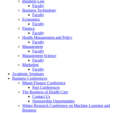
Business Law
Faculty
Business Technology
Faculty
Economics
Faculty
Finance
Faculty
Health Management and Policy
Faculty
Management
Faculty
Management Science
Faculty
Marketing
Faculty
Academic Seminars
Business Conferences
Miami Finance Conference
Past Conferences
The Business of Health Care
Contact Us
Sponsorship Opportunities
Winter Research Conference on Machine Learning and
Business