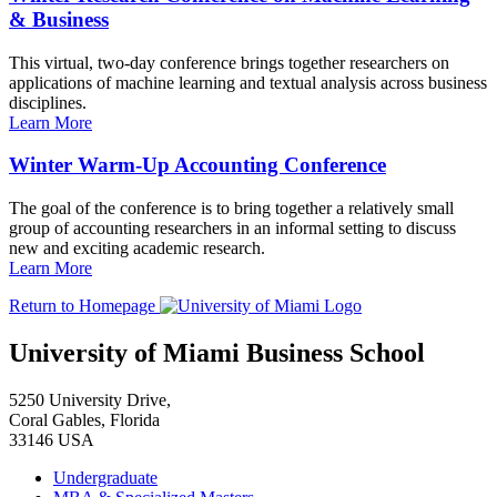
& Business
This virtual, two-day conference brings together researchers on
applications of machine learning and textual analysis across business
disciplines.
Learn More
Winter Warm-Up Accounting Conference
The goal of the conference is to bring together a relatively small
group of accounting researchers in an informal setting to discuss
new and exciting academic research.
Learn More
Return to Homepage
University of Miami Business School
5250 University Drive,
Coral Gables, Florida
33146 USA
Undergraduate