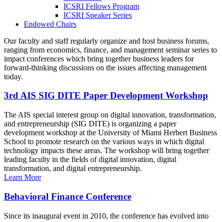
ICSRI Fellows Program
ICSRI Speaker Series
Endowed Chairs
Our faculty and staff regularly organize and host business forums,
ranging from economics, finance, and management seminar series to
impact conferences which bring together business leaders for
forward-thinking discussions on the issues affecting management
today.
3rd AIS SIG DITE Paper Development Workshop
The AIS special interest group on digital innovation, transformation,
and entrepreneurship (SIG DITE) is organizing a paper
development workshop at the University of Miami Herbert Business
School to promote research on the various ways in which digital
technology impacts these areas. The workshop will bring together
leading faculty in the fields of digital innovation, digital
transformation, and digital entrepreneurship.
Learn More
Behavioral Finance Conference
Since its inaugural event in 2010, the conference has evolved into