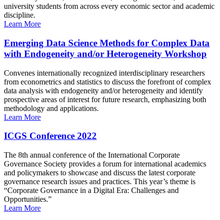
university students from across every economic sector and academic
discipline.
Learn More
Emerging Data Science Methods for Complex Data
with Endogeneity and/or Heterogeneity Workshop
Convenes internationally recognized interdisciplinary researchers
from econometrics and statistics to discuss the forefront of complex
data analysis with endogeneity and/or heterogeneity and identify
prospective areas of interest for future research, emphasizing both
methodology and applications.
Learn More
ICGS Conference 2022
The 8th annual conference of the International Corporate
Governance Society provides a forum for international academics
and policymakers to showcase and discuss the latest corporate
governance research issues and practices. This year’s theme is
“Corporate Governance in a Digital Era: Challenges and
Opportunities.”
Learn More