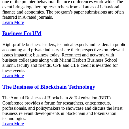
one of the premier behavioral finance conferences worldwide. The
event brings together top researchers from all areas of behavioral
finance and economics. The program’s paper submissions are often
featured in A-rated journals.
Learn More
Business ForUM
High-profile business leaders, technical experts and leaders in public
accounting and private industry share their perspectives on relevant
issues impacting business today. Reconnect and network with
business colleagues along with Miami Herbert Business School
alumni, faculty and friends. CPE and CLE credit is awarded for
these events.
Learn More
The Business of Blockchain Technology
The Annual Business of Blockchain & Tokenization (BBT)
Conference provides a forum for researchers, entrepreneurs,
professionals, and policymakers to showcase and discuss the latest
business-relevant developments in blockchain and tokenization
technologies.
Learn More