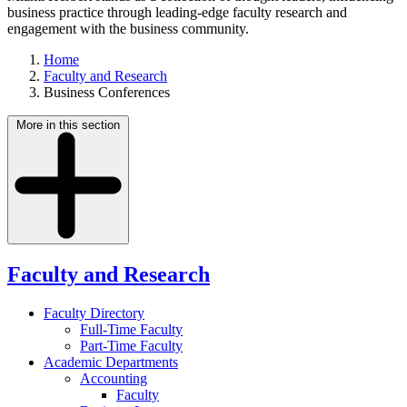
business practice through leading-edge faculty research and
engagement with the business community.
Home
Faculty and Research
Business Conferences
More in this section
Faculty and Research
Faculty Directory
Full-Time Faculty
Part-Time Faculty
Academic Departments
Accounting
Faculty