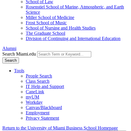
School of Law
Rosenstiel School of Marine, Atmospheric, and Earth
Science
Miller School of Medicine
Frost School of Music
School of Nursing and Health Studies
The Graduate School
Division of Continuing and International Education
Alumni
Search Miami.edu
Search
Tools
People Search
Class Search
IT Help and Support
CaneLink
myUM
Workday
Canvas/Blackboard
Employment
Privacy Statement
Return to the University of Miami Business School Homepage