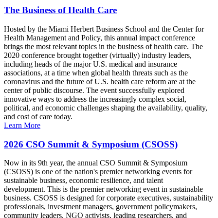
The Business of Health Care
Hosted by the Miami Herbert Business School and the Center for
Health Management and Policy, this annual impact conference
brings the most relevant topics in the business of health care. The
2020 conference brought together (virtually) industry leaders,
including heads of the major U.S. medical and insurance
associations, at a time when global health threats such as the
coronavirus and the future of U.S. health care reform are at the
center of public discourse. The event successfully explored
innovative ways to address the increasingly complex social,
political, and economic challenges shaping the availability, quality,
and cost of care today.
Learn More
2026 CSO Summit & Symposium (CSOSS)
Now in its 9th year, the annual CSO Summit & Symposium
(CSOSS) is one of the nation's premier networking events for
sustainable business, economic resilience, and talent
development. This is the premier networking event in sustainable
business. CSOSS is designed for corporate executives, sustainability
professionals, investment managers, government policymakers,
community leaders, NGO activists, leading researchers, and