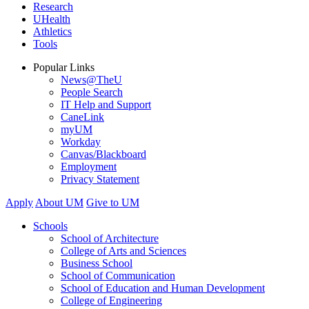
Research
UHealth
Athletics
Tools
Popular Links
News@TheU
People Search
IT Help and Support
CaneLink
myUM
Workday
Canvas/Blackboard
Employment
Privacy Statement
Apply
About UM
Give to UM
Schools
School of Architecture
College of Arts and Sciences
Business School
School of Communication
School of Education and Human Development
College of Engineering