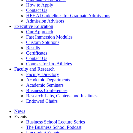
How to Apply
Contact Us
HFHAI Guidelines for Graduate Admissions
Admission Advisors
Executive Education
Our Approach
Fast Immersion Modules
Custom Solutions
Results
Certificates
Contact Us
Courses for Pro Athletes
Faculty and Research
Faculty Directory
Academic Departments
Academic Seminars
Business Conferences
Research Labs, Centers, and Institutes
Endowed Chairs
News
Events
Business School Lecture Series
The Business School Podcast
Upcoming Events