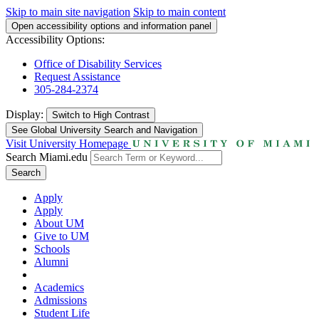
Skip to main site navigation
Skip to main content
Open accessibility options and information panel
Accessibility Options:
Office of Disability Services
Request Assistance
305-284-2374
Display:
Switch to
High Contrast
See Global University Search and Navigation
Visit University Homepage
Search Miami.edu
Search
Apply
Apply
About UM
Give to UM
Schools
Alumni
Academics
Admissions
Student Life