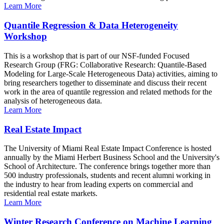
Learn More
Quantile Regression & Data Heterogeneity
Workshop
This is a workshop that is part of our NSF-funded Focused
Research Group (FRG: Collaborative Research: Quantile-Based
Modeling for Large-Scale Heterogeneous Data) activities, aiming to
bring researchers together to disseminate and discuss their recent
work in the area of quantile regression and related methods for the
analysis of heterogeneous data.
Learn More
Real Estate Impact
The University of Miami Real Estate Impact Conference is hosted
annually by the Miami Herbert Business School and the University's
School of Architecture. The conference brings together more than
500 industry professionals, students and recent alumni working in
the industry to hear from leading experts on commercial and
residential real estate markets.
Learn More
Winter Research Conference on Machine Learning