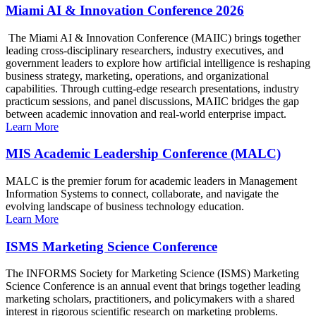
Miami AI & Innovation Conference 2026
The Miami AI & Innovation Conference (MAIIC) brings together
leading cross-disciplinary researchers, industry executives, and
government leaders to explore how artificial intelligence is reshaping
business strategy, marketing, operations, and organizational
capabilities. Through cutting-edge research presentations, industry
practicum sessions, and panel discussions, MAIIC bridges the gap
between academic innovation and real-world enterprise impact.
Learn More
MIS Academic Leadership Conference (MALC)
MALC is the premier forum for academic leaders in Management
Information Systems to connect, collaborate, and navigate the
evolving landscape of business technology education.
Learn More
ISMS Marketing Science Conference
The INFORMS Society for Marketing Science (ISMS) Marketing
Science Conference is an annual event that brings together leading
marketing scholars, practitioners, and policymakers with a shared
interest in rigorous scientific research on marketing problems.