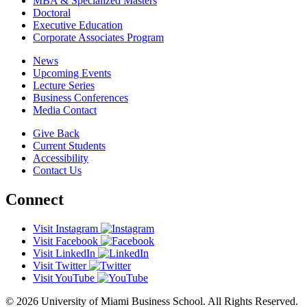
MBA & Specialized Masters
Doctoral
Executive Education
Corporate Associates Program
News
Upcoming Events
Lecture Series
Business Conferences
Media Contact
Give Back
Current Students
Accessibility
Contact Us
Connect
Visit Instagram
Visit Facebook
Visit LinkedIn
Visit Twitter
Visit YouTube
© 2026 University of Miami Business School. All Rights Reserved.