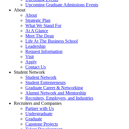
Upcoming Graduate Admissions Events
About
About
Strategic Plan
What We Stand For
At A Glance
Meet The Dean
Life At The Business School
Leadership
Request Information
Visit
Apply
Contact Us
Student Network
Student Network
Student Entrepreneurs
Graduate Career & Networking
Alumni Network and Mentorship
Recruiters, Employers, and Industries
Recruiters and Companies
Partner with Us
Undergraduate
Graduate
Capstone Projects