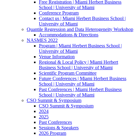
Free Registration | Miami Herbert Business
School | University of Miami
Conference Program
Contact us | Miami Herbert Business School |
University of Miami
Quantile Regression and Data Heterogeneity Workshop
Accommodations & Directions
NASMES 2022
Program | Miami Herbert Business School |
University of Miami
Venue Information
Regional & Local Policy | Miami Herbert
Business School | University of Miami
Scientific Program Committee
Future Conferences | Miami Herbert Business
School | University of Miami
Past Conferences | Miami Herbert Business
School | University of Miami
CSO Summit & Symposium
CSO Summit & Symposium
2024
2025
Past Conferences
Sessions & Speakers
2026 Program