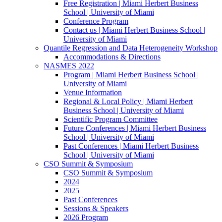
Free Registration | Miami Herbert Business
School | University of Miami
Conference Program
Contact us | Miami Herbert Business School |
University of Miami
Quantile Regression and Data Heterogeneity Workshop
Accommodations & Directions
NASMES 2022
Program | Miami Herbert Business School |
University of Miami
Venue Information
Regional & Local Policy | Miami Herbert
Business School | University of Miami
Scientific Program Committee
Future Conferences | Miami Herbert Business
School | University of Miami
Past Conferences | Miami Herbert Business
School | University of Miami
CSO Summit & Symposium
CSO Summit & Symposium
2024
2025
Past Conferences
Sessions & Speakers
2026 Program