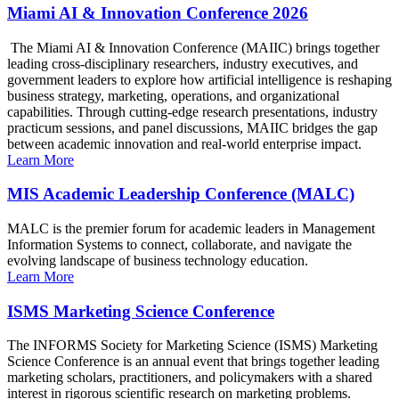
Miami AI & Innovation Conference 2026
The Miami AI & Innovation Conference (MAIIC) brings together
leading cross-disciplinary researchers, industry executives, and
government leaders to explore how artificial intelligence is reshaping
business strategy, marketing, operations, and organizational
capabilities. Through cutting-edge research presentations, industry
practicum sessions, and panel discussions, MAIIC bridges the gap
between academic innovation and real-world enterprise impact.
Learn More
MIS Academic Leadership Conference (MALC)
MALC is the premier forum for academic leaders in Management
Information Systems to connect, collaborate, and navigate the
evolving landscape of business technology education.
Learn More
ISMS Marketing Science Conference
The INFORMS Society for Marketing Science (ISMS) Marketing
Science Conference is an annual event that brings together leading
marketing scholars, practitioners, and policymakers with a shared
interest in rigorous scientific research on marketing problems.