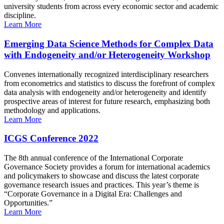
university students from across every economic sector and academic
discipline.
Learn More
Emerging Data Science Methods for Complex Data
with Endogeneity and/or Heterogeneity Workshop
Convenes internationally recognized interdisciplinary researchers
from econometrics and statistics to discuss the forefront of complex
data analysis with endogeneity and/or heterogeneity and identify
prospective areas of interest for future research, emphasizing both
methodology and applications.
Learn More
ICGS Conference 2022
The 8th annual conference of the International Corporate
Governance Society provides a forum for international academics
and policymakers to showcase and discuss the latest corporate
governance research issues and practices. This year’s theme is
“Corporate Governance in a Digital Era: Challenges and
Opportunities.”
Learn More