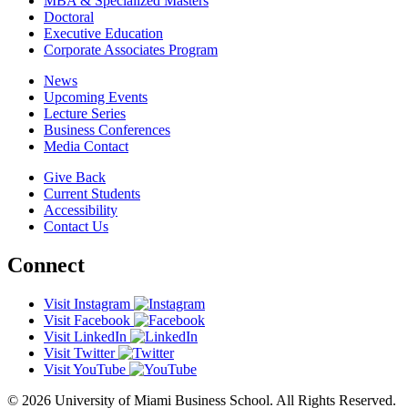
MBA & Specialized Masters
Doctoral
Executive Education
Corporate Associates Program
News
Upcoming Events
Lecture Series
Business Conferences
Media Contact
Give Back
Current Students
Accessibility
Contact Us
Connect
Visit Instagram
Visit Facebook
Visit LinkedIn
Visit Twitter
Visit YouTube
© 2026 University of Miami Business School. All Rights Reserved.