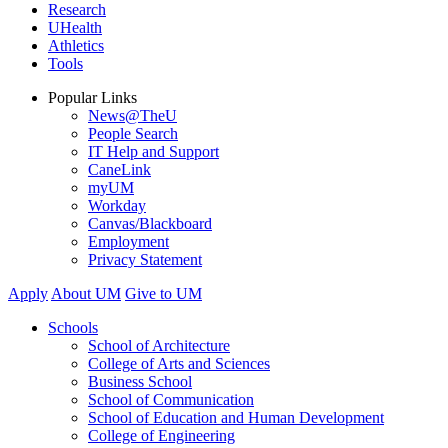
Research
UHealth
Athletics
Tools
Popular Links
News@TheU
People Search
IT Help and Support
CaneLink
myUM
Workday
Canvas/Blackboard
Employment
Privacy Statement
Apply
About UM
Give to UM
Schools
School of Architecture
College of Arts and Sciences
Business School
School of Communication
School of Education and Human Development
College of Engineering