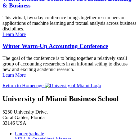
& Business
This virtual, two-day conference brings together researchers on
applications of machine learning and textual analysis across business
disciplines.
Learn More
Winter Warm-Up Accounting Conference
The goal of the conference is to bring together a relatively small
group of accounting researchers in an informal setting to discuss
new and exciting academic research.
Learn More
Return to Homepage
University of Miami Business School
5250 University Drive,
Coral Gables, Florida
33146 USA
Undergraduate