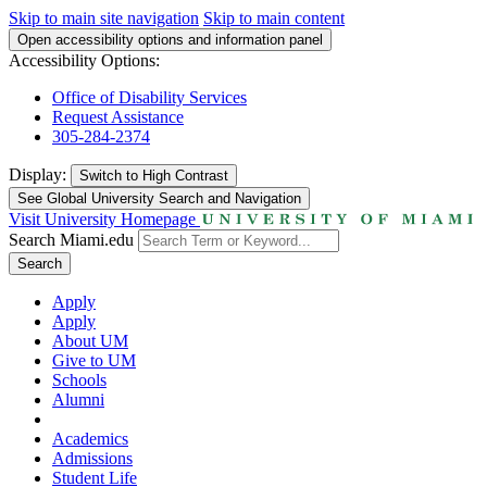
Skip to main site navigation
Skip to main content
Open accessibility options and information panel
Accessibility Options:
Office of Disability Services
Request Assistance
305-284-2374
Display:
Switch to
High Contrast
See Global University Search and Navigation
Visit University Homepage
Search Miami.edu
Search
Apply
Apply
About UM
Give to UM
Schools
Alumni
Academics
Admissions
Student Life