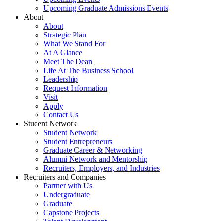
Upcoming Graduate Admissions Events
About
About
Strategic Plan
What We Stand For
At A Glance
Meet The Dean
Life At The Business School
Leadership
Request Information
Visit
Apply
Contact Us
Student Network
Student Network
Student Entrepreneurs
Graduate Career & Networking
Alumni Network and Mentorship
Recruiters, Employers, and Industries
Recruiters and Companies
Partner with Us
Undergraduate
Graduate
Capstone Projects