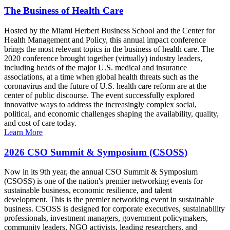
The Business of Health Care
Hosted by the Miami Herbert Business School and the Center for
Health Management and Policy, this annual impact conference
brings the most relevant topics in the business of health care. The
2020 conference brought together (virtually) industry leaders,
including heads of the major U.S. medical and insurance
associations, at a time when global health threats such as the
coronavirus and the future of U.S. health care reform are at the
center of public discourse. The event successfully explored
innovative ways to address the increasingly complex social,
political, and economic challenges shaping the availability, quality,
and cost of care today.
Learn More
2026 CSO Summit & Symposium (CSOSS)
Now in its 9th year, the annual CSO Summit & Symposium
(CSOSS) is one of the nation's premier networking events for
sustainable business, economic resilience, and talent
development. This is the premier networking event in sustainable
business. CSOSS is designed for corporate executives, sustainability
professionals, investment managers, government policymakers,
community leaders, NGO activists, leading researchers, and