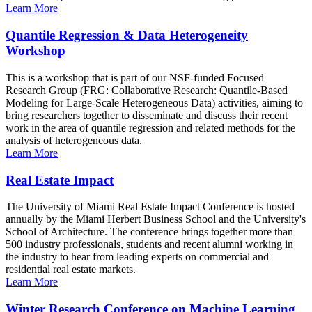
Learn More
Quantile Regression & Data Heterogeneity
Workshop
This is a workshop that is part of our NSF-funded Focused
Research Group (FRG: Collaborative Research: Quantile-Based
Modeling for Large-Scale Heterogeneous Data) activities, aiming to
bring researchers together to disseminate and discuss their recent
work in the area of quantile regression and related methods for the
analysis of heterogeneous data.
Learn More
Real Estate Impact
The University of Miami Real Estate Impact Conference is hosted
annually by the Miami Herbert Business School and the University's
School of Architecture. The conference brings together more than
500 industry professionals, students and recent alumni working in
the industry to hear from leading experts on commercial and
residential real estate markets.
Learn More
Winter Research Conference on Machine Learning