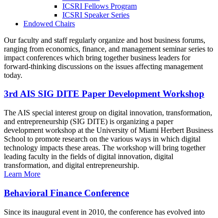
ICSRI Fellows Program
ICSRI Speaker Series
Endowed Chairs
Our faculty and staff regularly organize and host business forums,
ranging from economics, finance, and management seminar series to
impact conferences which bring together business leaders for
forward-thinking discussions on the issues affecting management
today.
3rd AIS SIG DITE Paper Development Workshop
The AIS special interest group on digital innovation, transformation,
and entrepreneurship (SIG DITE) is organizing a paper
development workshop at the University of Miami Herbert Business
School to promote research on the various ways in which digital
technology impacts these areas. The workshop will bring together
leading faculty in the fields of digital innovation, digital
transformation, and digital entrepreneurship.
Learn More
Behavioral Finance Conference
Since its inaugural event in 2010, the conference has evolved into