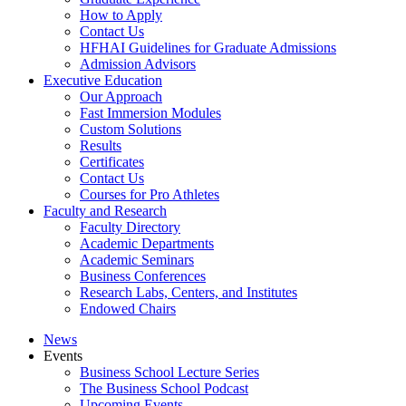
How to Apply
Contact Us
HFHAI Guidelines for Graduate Admissions
Admission Advisors
Executive Education
Our Approach
Fast Immersion Modules
Custom Solutions
Results
Certificates
Contact Us
Courses for Pro Athletes
Faculty and Research
Faculty Directory
Academic Departments
Academic Seminars
Business Conferences
Research Labs, Centers, and Institutes
Endowed Chairs
News
Events
Business School Lecture Series
The Business School Podcast
Upcoming Events