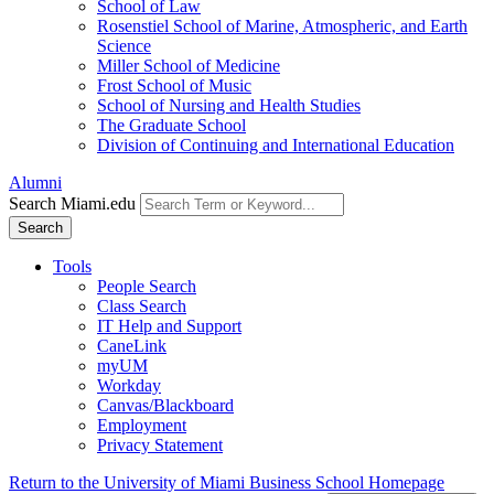
School of Law
Rosenstiel School of Marine, Atmospheric, and Earth
Science
Miller School of Medicine
Frost School of Music
School of Nursing and Health Studies
The Graduate School
Division of Continuing and International Education
Alumni
Search Miami.edu
Search
Tools
People Search
Class Search
IT Help and Support
CaneLink
myUM
Workday
Canvas/Blackboard
Employment
Privacy Statement
Return to the University of Miami Business School Homepage