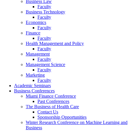
Business Law
Faculty
Business Technology
Faculty
Economics
Faculty
Finance
Faculty
Health Management and Policy
Faculty
Management
Faculty
Management Science
Faculty
Marketing
Faculty
Academic Seminars
Business Conferences
Miami Finance Conference
Past Conferences
The Business of Health Care
Contact Us
Sponsorship Opportunities
Winter Research Conference on Machine Learning and
Business