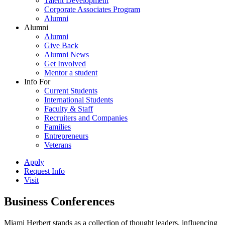
Talent Development
Corporate Associates Program
Alumni
Alumni
Alumni
Give Back
Alumni News
Get Involved
Mentor a student
Info For
Current Students
International Students
Faculty & Staff
Recruiters and Companies
Families
Entrepreneurs
Veterans
Apply
Request Info
Visit
Business Conferences
Miami Herbert stands as a collection of thought leaders, influencing