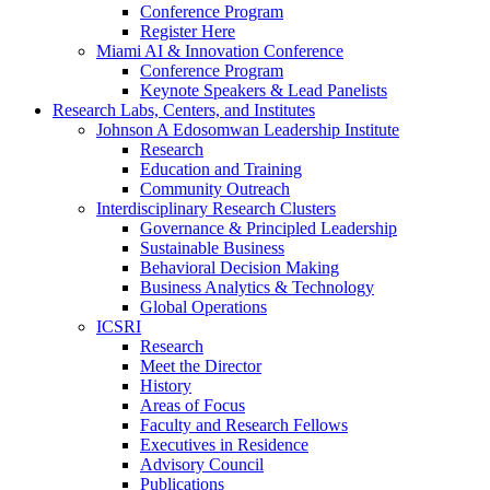
Conference Program
Register Here
Miami AI & Innovation Conference
Conference Program
Keynote Speakers & Lead Panelists
Research Labs, Centers, and Institutes
Johnson A Edosomwan Leadership Institute
Research
Education and Training
Community Outreach
Interdisciplinary Research Clusters
Governance & Principled Leadership
Sustainable Business
Behavioral Decision Making
Business Analytics & Technology
Global Operations
ICSRI
Research
Meet the Director
History
Areas of Focus
Faculty and Research Fellows
Executives in Residence
Advisory Council
Publications