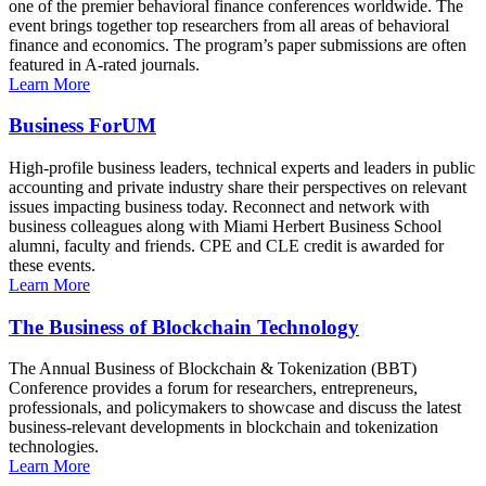
one of the premier behavioral finance conferences worldwide. The
event brings together top researchers from all areas of behavioral
finance and economics. The program’s paper submissions are often
featured in A-rated journals.
Learn More
Business ForUM
High-profile business leaders, technical experts and leaders in public
accounting and private industry share their perspectives on relevant
issues impacting business today. Reconnect and network with
business colleagues along with Miami Herbert Business School
alumni, faculty and friends. CPE and CLE credit is awarded for
these events.
Learn More
The Business of Blockchain Technology
The Annual Business of Blockchain & Tokenization (BBT)
Conference provides a forum for researchers, entrepreneurs,
professionals, and policymakers to showcase and discuss the latest
business-relevant developments in blockchain and tokenization
technologies.
Learn More