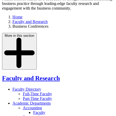
business practice through leading-edge faculty research and
engagement with the business community.
Home
Faculty and Research
Business Conferences
More in this section
Faculty and Research
Faculty Directory
Full-Time Faculty
Part-Time Faculty
Academic Departments
Accounting
Faculty