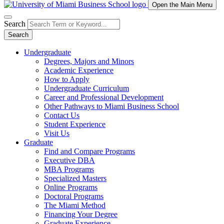
Open the Main Menu
Search
Search
Undergraduate
Degrees, Majors and Minors
Academic Experience
How to Apply
Undergraduate Curriculum
Career and Professional Development
Other Pathways to Miami Business School
Contact Us
Student Experience
Visit Us
Graduate
Find and Compare Programs
Executive DBA
MBA Programs
Specialized Masters
Online Programs
Doctoral Programs
The Miami Method
Financing Your Degree
Graduate Experience