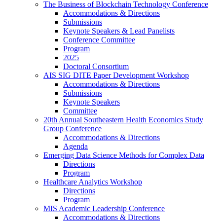
The Business of Blockchain Technology Conference
Accommodations & Directions
Submissions
Keynote Speakers & Lead Panelists
Conference Committee
Program
2025
Doctoral Consortium
AIS SIG DITE Paper Development Workshop
Accommodations & Directions
Submissions
Keynote Speakers
Committee
20th Annual Southeastern Health Economics Study
Group Conference
Accommodations & Directions
Agenda
Emerging Data Science Methods for Complex Data
Directions
Program
Healthcare Analytics Workshop
Directions
Program
MIS Academic Leadership Conference
Accommodations & Directions