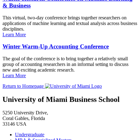
& Business
This virtual, two-day conference brings together researchers on
applications of machine learning and textual analysis across business
disciplines.
Learn More
Winter Warm-Up Accounting Conference
The goal of the conference is to bring together a relatively small
group of accounting researchers in an informal setting to discuss
new and exciting academic research.
Learn More
Return to Homepage
University of Miami Business School
5250 University Drive,
Coral Gables, Florida
33146 USA
Undergraduate