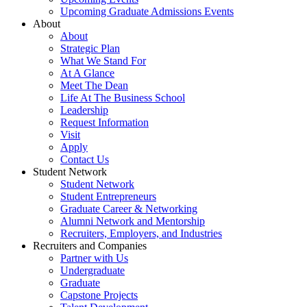
Upcoming Graduate Admissions Events
About
About
Strategic Plan
What We Stand For
At A Glance
Meet The Dean
Life At The Business School
Leadership
Request Information
Visit
Apply
Contact Us
Student Network
Student Network
Student Entrepreneurs
Graduate Career & Networking
Alumni Network and Mentorship
Recruiters, Employers, and Industries
Recruiters and Companies
Partner with Us
Undergraduate
Graduate
Capstone Projects