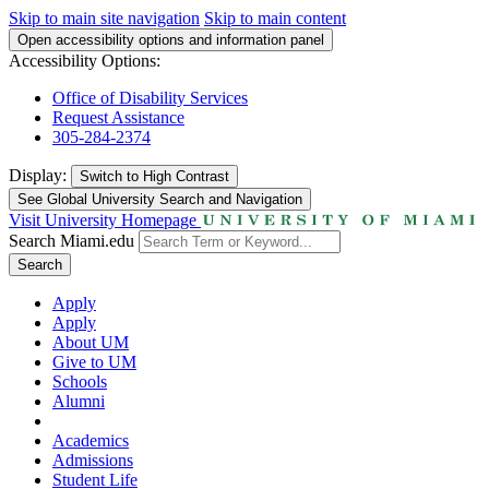
Skip to main site navigation
Skip to main content
Open accessibility options and information panel
Accessibility Options:
Office of Disability Services
Request Assistance
305-284-2374
Display:
Switch to
High Contrast
See Global University Search and Navigation
Visit University Homepage
Search Miami.edu
Search
Apply
Apply
About UM
Give to UM
Schools
Alumni
Academics
Admissions
Student Life