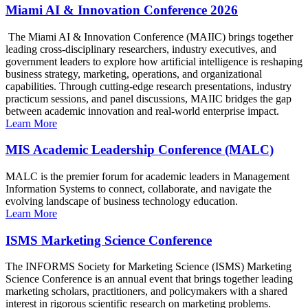
Miami AI & Innovation Conference 2026
The Miami AI & Innovation Conference (MAIIC) brings together
leading cross-disciplinary researchers, industry executives, and
government leaders to explore how artificial intelligence is reshaping
business strategy, marketing, operations, and organizational
capabilities. Through cutting-edge research presentations, industry
practicum sessions, and panel discussions, MAIIC bridges the gap
between academic innovation and real-world enterprise impact.
Learn More
MIS Academic Leadership Conference (MALC)
MALC is the premier forum for academic leaders in Management
Information Systems to connect, collaborate, and navigate the
evolving landscape of business technology education.
Learn More
ISMS Marketing Science Conference
The INFORMS Society for Marketing Science (ISMS) Marketing
Science Conference is an annual event that brings together leading
marketing scholars, practitioners, and policymakers with a shared
interest in rigorous scientific research on marketing problems.