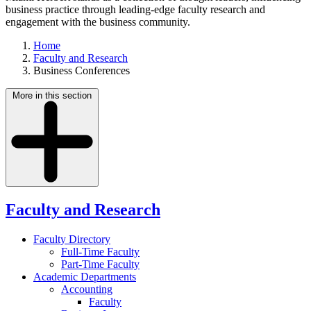
business practice through leading-edge faculty research and
engagement with the business community.
Home
Faculty and Research
Business Conferences
More in this section
Faculty and Research
Faculty Directory
Full-Time Faculty
Part-Time Faculty
Academic Departments
Accounting
Faculty