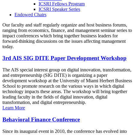
ICSRI Fellows Program
ICSRI Speaker Series
Endowed Chairs
Our faculty and staff regularly organize and host business forums,
ranging from economics, finance, and management seminar series to
impact conferences which bring together business leaders for
forward-thinking discussions on the issues affecting management
today.
3rd AIS SIG DITE Paper Development Workshop
The AIS special interest group on digital innovation, transformation,
and entrepreneurship (SIG DITE) is organizing a paper
development workshop at the University of Miami Herbert Business
School to promote research on the various ways in which digital
technology impacts these areas. The workshop will bring together
leading faculty in the fields of digital innovation, digital
transformation, and digital entrepreneurship.
Learn More
Behavioral Finance Conference
Since its inaugural event in 2010, the conference has evolved into