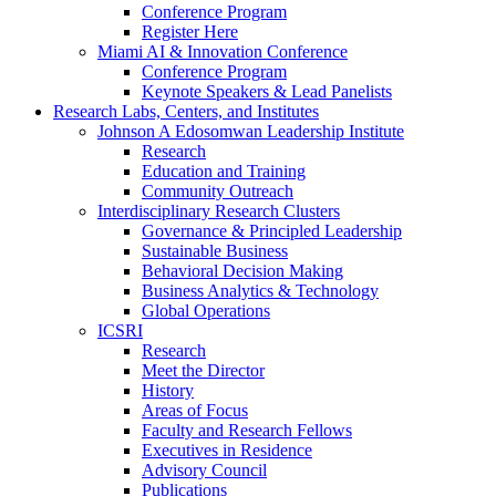
Conference Program
Register Here
Miami AI & Innovation Conference
Conference Program
Keynote Speakers & Lead Panelists
Research Labs, Centers, and Institutes
Johnson A Edosomwan Leadership Institute
Research
Education and Training
Community Outreach
Interdisciplinary Research Clusters
Governance & Principled Leadership
Sustainable Business
Behavioral Decision Making
Business Analytics & Technology
Global Operations
ICSRI
Research
Meet the Director
History
Areas of Focus
Faculty and Research Fellows
Executives in Residence
Advisory Council
Publications