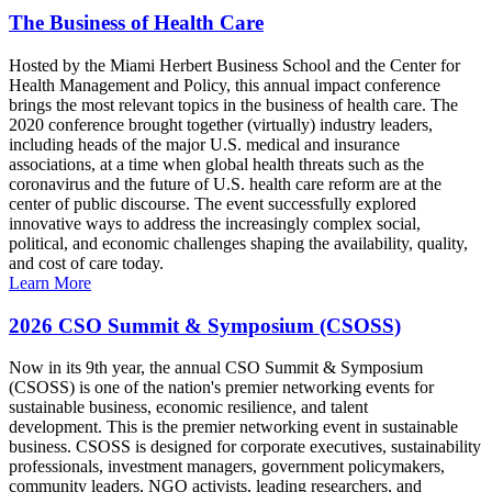
The Business of Health Care
Hosted by the Miami Herbert Business School and the Center for
Health Management and Policy, this annual impact conference
brings the most relevant topics in the business of health care. The
2020 conference brought together (virtually) industry leaders,
including heads of the major U.S. medical and insurance
associations, at a time when global health threats such as the
coronavirus and the future of U.S. health care reform are at the
center of public discourse. The event successfully explored
innovative ways to address the increasingly complex social,
political, and economic challenges shaping the availability, quality,
and cost of care today.
Learn More
2026 CSO Summit & Symposium (CSOSS)
Now in its 9th year, the annual CSO Summit & Symposium
(CSOSS) is one of the nation's premier networking events for
sustainable business, economic resilience, and talent
development. This is the premier networking event in sustainable
business. CSOSS is designed for corporate executives, sustainability
professionals, investment managers, government policymakers,
community leaders, NGO activists, leading researchers, and