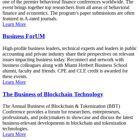
one of the premier behavioral finance conferences worldwide. The
event brings together top researchers from all areas of behavioral
finance and economics. The program’s paper submissions are often
featured in A-rated journals.
Learn More
Business ForUM
High-profile business leaders, technical experts and leaders in public
accounting and private industry share their perspectives on relevant
issues impacting business today. Reconnect and network with
business colleagues along with Miami Herbert Business School
alumni, faculty and friends. CPE and CLE credit is awarded for
these events.
Learn More
The Business of Blockchain Technology
The Annual Business of Blockchain & Tokenization (BBT)
Conference provides a forum for researchers, entrepreneurs,
professionals, and policymakers to showcase and discuss the latest
business-relevant developments in blockchain and tokenization
technologies.
Learn More