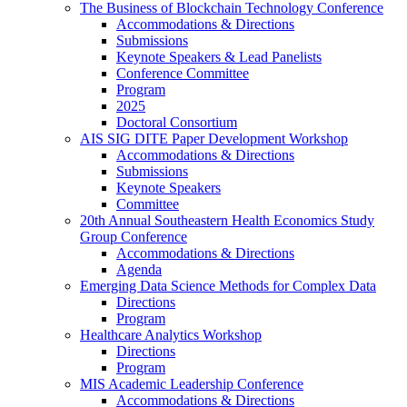
The Business of Blockchain Technology Conference
Accommodations & Directions
Submissions
Keynote Speakers & Lead Panelists
Conference Committee
Program
2025
Doctoral Consortium
AIS SIG DITE Paper Development Workshop
Accommodations & Directions
Submissions
Keynote Speakers
Committee
20th Annual Southeastern Health Economics Study
Group Conference
Accommodations & Directions
Agenda
Emerging Data Science Methods for Complex Data
Directions
Program
Healthcare Analytics Workshop
Directions
Program
MIS Academic Leadership Conference
Accommodations & Directions