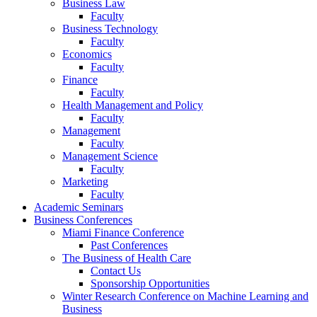
Business Law
Faculty
Business Technology
Faculty
Economics
Faculty
Finance
Faculty
Health Management and Policy
Faculty
Management
Faculty
Management Science
Faculty
Marketing
Faculty
Academic Seminars
Business Conferences
Miami Finance Conference
Past Conferences
The Business of Health Care
Contact Us
Sponsorship Opportunities
Winter Research Conference on Machine Learning and
Business