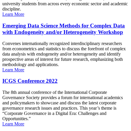
university students from across every economic sector and academic
discipline.
Learn More
Emerging Data Science Methods for Complex Data
with Endogeneity and/or Heterogeneity Workshop
Convenes internationally recognized interdisciplinary researchers
from econometrics and statistics to discuss the forefront of complex
data analysis with endogeneity and/or heterogeneity and identify
prospective areas of interest for future research, emphasizing both
methodology and applications.
Learn More
ICGS Conference 2022
The 8th annual conference of the International Corporate
Governance Society provides a forum for international academics
and policymakers to showcase and discuss the latest corporate
governance research issues and practices. This year’s theme is
“Corporate Governance in a Digital Era: Challenges and
Opportunities.”
Learn More