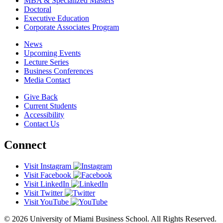
MBA & Specialized Masters
Doctoral
Executive Education
Corporate Associates Program
News
Upcoming Events
Lecture Series
Business Conferences
Media Contact
Give Back
Current Students
Accessibility
Contact Us
Connect
Visit Instagram
Visit Facebook
Visit LinkedIn
Visit Twitter
Visit YouTube
© 2026 University of Miami Business School. All Rights Reserved.