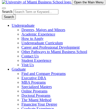
Open the Main Menu
Search
Search
Undergraduate
Degrees, Majors and Minors
Academic Experience
How to Apply
Undergraduate Curriculum
Career and Professional Development
Other Pathways to Miami Business School
Contact Us
Student Experience
Visit Us
Graduate
Find and Compare Programs
Executive DBA
MBA Programs
Specialized Masters
Online Programs
Doctoral Programs
The Miami Method
Financing Your Degree
Graduate Experience