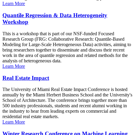
Learn More
Quantile Regression & Data Heterogeneity
Workshop
This is a workshop that is part of our NSF-funded Focused
Research Group (FRG: Collaborative Research: Quantile-Based
Modeling for Large-Scale Heterogeneous Data) activities, aiming to
bring researchers together to disseminate and discuss their recent
work in the area of quantile regression and related methods for the
analysis of heterogeneous data.
Learn More
Real Estate Impact
The University of Miami Real Estate Impact Conference is hosted
annually by the Miami Herbert Business School and the University's
School of Architecture. The conference brings together more than
500 industry professionals, students and recent alumni working in
the industry to hear from leading experts on commercial and
residential real estate markets.
Learn More
Winter Research Conference on Machine Learning