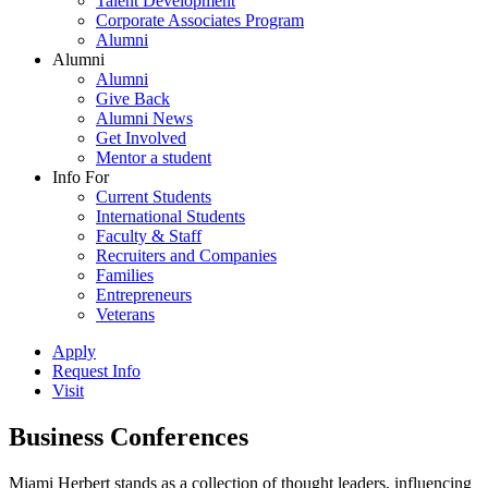
Talent Development
Corporate Associates Program
Alumni
Alumni
Alumni
Give Back
Alumni News
Get Involved
Mentor a student
Info For
Current Students
International Students
Faculty & Staff
Recruiters and Companies
Families
Entrepreneurs
Veterans
Apply
Request Info
Visit
Business Conferences
Miami Herbert stands as a collection of thought leaders, influencing