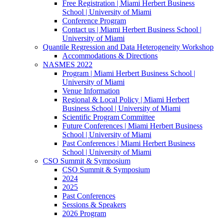
Free Registration | Miami Herbert Business
School | University of Miami
Conference Program
Contact us | Miami Herbert Business School |
University of Miami
Quantile Regression and Data Heterogeneity Workshop
Accommodations & Directions
NASMES 2022
Program | Miami Herbert Business School |
University of Miami
Venue Information
Regional & Local Policy | Miami Herbert
Business School | University of Miami
Scientific Program Committee
Future Conferences | Miami Herbert Business
School | University of Miami
Past Conferences | Miami Herbert Business
School | University of Miami
CSO Summit & Symposium
CSO Summit & Symposium
2024
2025
Past Conferences
Sessions & Speakers
2026 Program