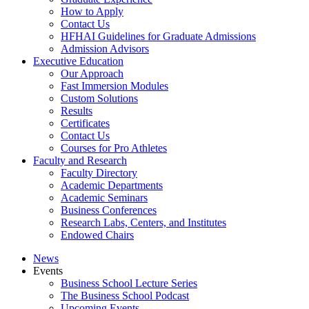
How to Apply
Contact Us
HFHAI Guidelines for Graduate Admissions
Admission Advisors
Executive Education
Our Approach
Fast Immersion Modules
Custom Solutions
Results
Certificates
Contact Us
Courses for Pro Athletes
Faculty and Research
Faculty Directory
Academic Departments
Academic Seminars
Business Conferences
Research Labs, Centers, and Institutes
Endowed Chairs
News
Events
Business School Lecture Series
The Business School Podcast
Upcoming Events