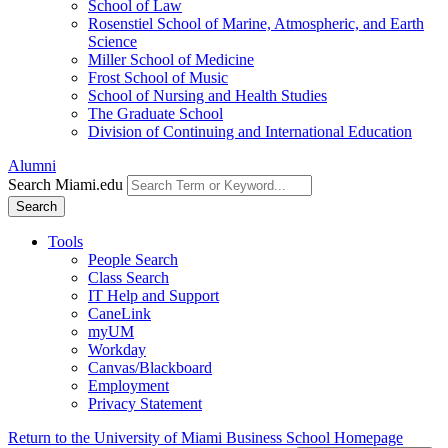
School of Law
Rosenstiel School of Marine, Atmospheric, and Earth
Science
Miller School of Medicine
Frost School of Music
School of Nursing and Health Studies
The Graduate School
Division of Continuing and International Education
Alumni
Search Miami.edu
Search
Tools
People Search
Class Search
IT Help and Support
CaneLink
myUM
Workday
Canvas/Blackboard
Employment
Privacy Statement
Return to the University of Miami Business School Homepage