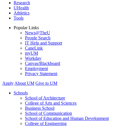
Research
UHealth
Athletics
Tools
Popular Links
News@TheU
People Search
IT Help and Support
CaneLink
myUM
Workday
Canvas/Blackboard
Employment
Privacy Statement
Apply
About UM
Give to UM
Schools
School of Architecture
College of Arts and Sciences
Business School
School of Communication
School of Education and Human Development
College of Engineering