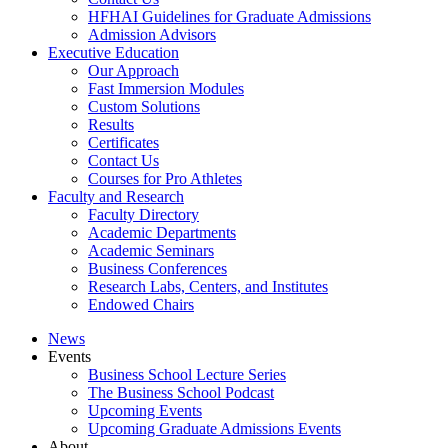
HFHAI Guidelines for Graduate Admissions
Admission Advisors
Executive Education
Our Approach
Fast Immersion Modules
Custom Solutions
Results
Certificates
Contact Us
Courses for Pro Athletes
Faculty and Research
Faculty Directory
Academic Departments
Academic Seminars
Business Conferences
Research Labs, Centers, and Institutes
Endowed Chairs
News
Events
Business School Lecture Series
The Business School Podcast
Upcoming Events
Upcoming Graduate Admissions Events
About