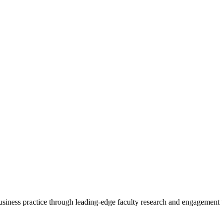
 business practice through leading-edge faculty research and engagement