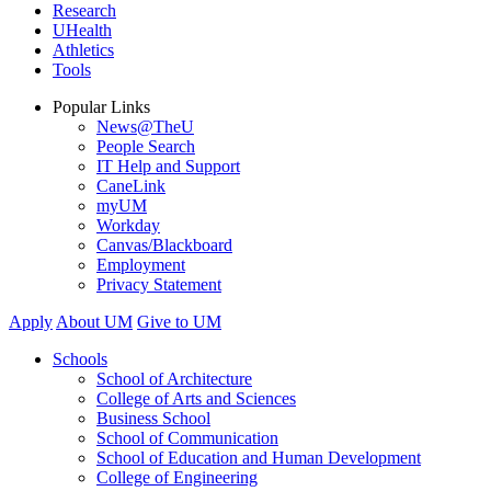
Research
UHealth
Athletics
Tools
Popular Links
News@TheU
People Search
IT Help and Support
CaneLink
myUM
Workday
Canvas/Blackboard
Employment
Privacy Statement
Apply
About UM
Give to UM
Schools
School of Architecture
College of Arts and Sciences
Business School
School of Communication
School of Education and Human Development
College of Engineering