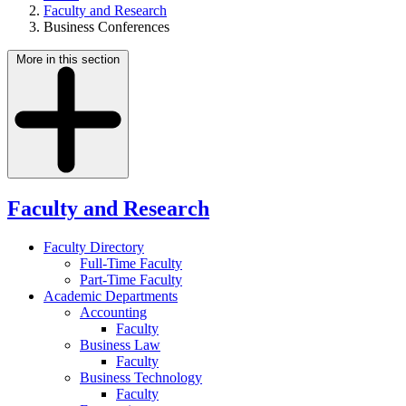
Faculty and Research
Business Conferences
More in this section
Faculty and Research
Faculty Directory
Full-Time Faculty
Part-Time Faculty
Academic Departments
Accounting
Faculty
Business Law
Faculty
Business Technology
Faculty