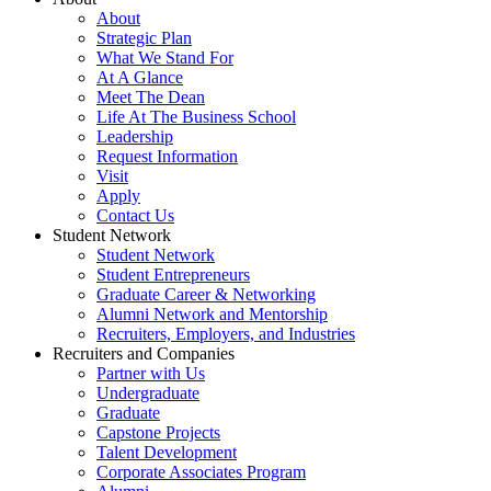
About
Strategic Plan
What We Stand For
At A Glance
Meet The Dean
Life At The Business School
Leadership
Request Information
Visit
Apply
Contact Us
Student Network
Student Network
Student Entrepreneurs
Graduate Career & Networking
Alumni Network and Mentorship
Recruiters, Employers, and Industries
Recruiters and Companies
Partner with Us
Undergraduate
Graduate
Capstone Projects
Talent Development
Corporate Associates Program