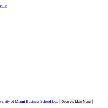
ience
Open the Main Menu