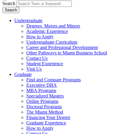
Search
Search
Undergraduate
Degrees, Majors and Minors
Academic Experience
How to Apply
Undergraduate Curriculum
Career and Professional Development
Other Pathways to Miami Business School
Contact Us
Student Experience
Visit Us
Graduate
Find and Compare Programs
Executive DBA
MBA Programs
Specialized Masters
Online Programs
Doctoral Programs
The Miami Method
Financing Your Degree
Graduate Experience
How to Apply
Contact Us