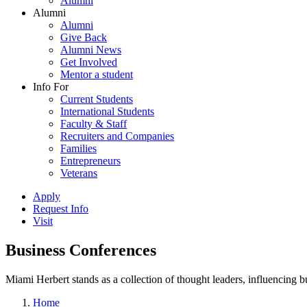
Alumni
Alumni
Alumni
Give Back
Alumni News
Get Involved
Mentor a student
Info For
Current Students
International Students
Faculty & Staff
Recruiters and Companies
Families
Entrepreneurs
Veterans
Apply
Request Info
Visit
Business Conferences
Miami Herbert stands as a collection of thought leaders, influencing
Home