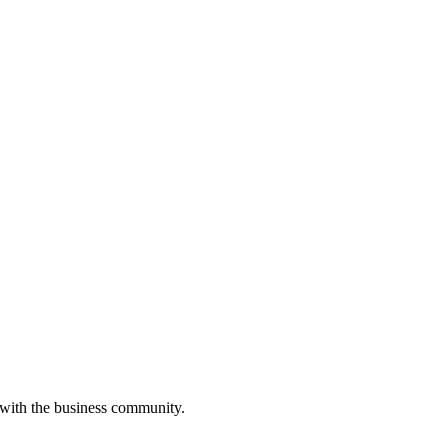
 with the business community.