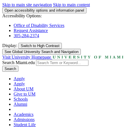
Skip to main site navigation
Skip to main content
Open accessibility options and information panel
Accessibility Options:
Office of Disability Services
Request Assistance
305-284-2374
Display:
Switch to
High Contrast
See Global University Search and Navigation
Visit University Homepage
Search Miami.edu
Search
Apply
Apply
About UM
Give to UM
Schools
Alumni
Academics
Admissions
Student Life