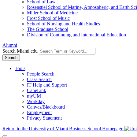
School of Law
Rosenstiel School of Marine, Atmospheric, and Earth Sc
Miller School of Medicine
Frost School of Music
School of Nursing and Health Studies
The Graduate School
Division of Continuing and International Education
Alumni
Search Miami.edu
Search
Tools
People Search
Class Search
IT Help and Support
CaneLink
myUM
Workday
Canvas/Blackboard
Employment
Privacy Statement
Return to the University of Miami Business School Homepage