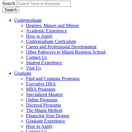
Search
Search
Undergraduate
Degrees, Majors and Minors
Academic Experience
How to Apply
Undergraduate Curriculum
Career and Professional Development
Other Pathways to Miami Business School
Contact Us
Student Experience
Visit Us
Graduate
Find and Compare Programs
Executive DBA
MBA Programs
Specialized Masters
Online Programs
Doctoral Programs
The Miami Method
Financing Your Degree
Graduate Experience
How to Apply
Contact Us