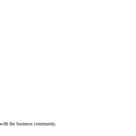
 with the business community.