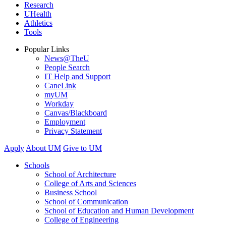
Research
UHealth
Athletics
Tools
Popular Links
News@TheU
People Search
IT Help and Support
CaneLink
myUM
Workday
Canvas/Blackboard
Employment
Privacy Statement
Apply
About UM
Give to UM
Schools
School of Architecture
College of Arts and Sciences
Business School
School of Communication
School of Education and Human Development
College of Engineering