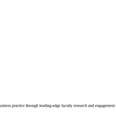
 business practice through leading-edge faculty research and engagement