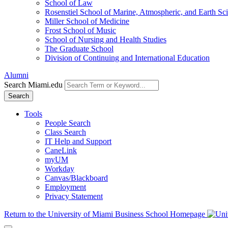
School of Law
Rosenstiel School of Marine, Atmospheric, and Earth Sc
Miller School of Medicine
Frost School of Music
School of Nursing and Health Studies
The Graduate School
Division of Continuing and International Education
Alumni
Search Miami.edu
Search
Tools
People Search
Class Search
IT Help and Support
CaneLink
myUM
Workday
Canvas/Blackboard
Employment
Privacy Statement
Return to the University of Miami Business School Homepage