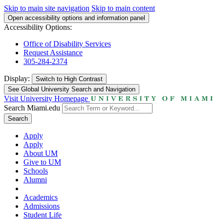
Skip to main site navigation
Skip to main content
Open accessibility options and information panel
Accessibility Options:
Office of Disability Services
Request Assistance
305-284-2374
Display:
Switch to
High Contrast
See Global University Search and Navigation
Visit University Homepage
Search Miami.edu
Search
Apply
Apply
About UM
Give to UM
Schools
Alumni
Academics
Admissions
Student Life