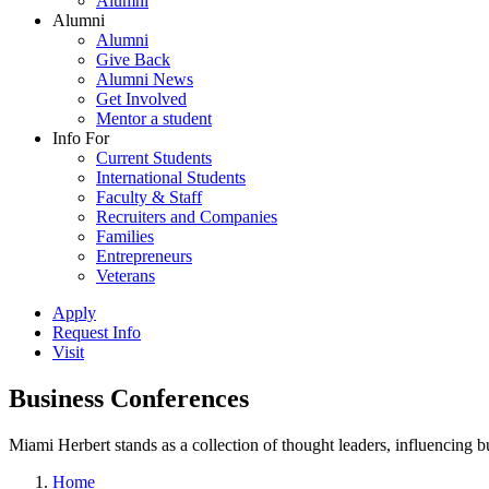
Alumni
Alumni
Alumni
Give Back
Alumni News
Get Involved
Mentor a student
Info For
Current Students
International Students
Faculty & Staff
Recruiters and Companies
Families
Entrepreneurs
Veterans
Apply
Request Info
Visit
Business Conferences
Miami Herbert stands as a collection of thought leaders, influencing
Home