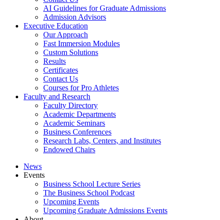
AI Guidelines for Graduate Admissions
Admission Advisors
Executive Education
Our Approach
Fast Immersion Modules
Custom Solutions
Results
Certificates
Contact Us
Courses for Pro Athletes
Faculty and Research
Faculty Directory
Academic Departments
Academic Seminars
Business Conferences
Research Labs, Centers, and Institutes
Endowed Chairs
News
Events
Business School Lecture Series
The Business School Podcast
Upcoming Events
Upcoming Graduate Admissions Events
About