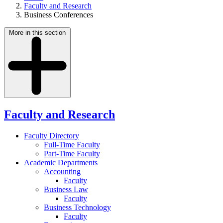
Faculty and Research
Business Conferences
More in this section
Faculty and Research
Faculty Directory
Full-Time Faculty
Part-Time Faculty
Academic Departments
Accounting
Faculty
Business Law
Faculty
Business Technology
Faculty