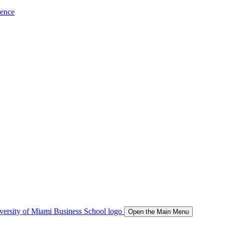
ience
Open the Main Menu