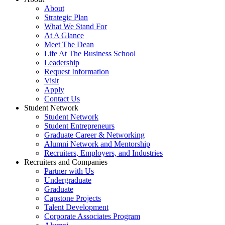
About
Strategic Plan
What We Stand For
At A Glance
Meet The Dean
Life At The Business School
Leadership
Request Information
Visit
Apply
Contact Us
Student Network
Student Network
Student Entrepreneurs
Graduate Career & Networking
Alumni Network and Mentorship
Recruiters, Employers, and Industries
Recruiters and Companies
Partner with Us
Undergraduate
Graduate
Capstone Projects
Talent Development
Corporate Associates Program