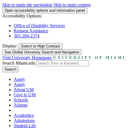
Skip to main site navigation
Skip to main content
Open accessibility options and information panel
Accessibility Options:
Office of Disability Services
Request Assistance
305-284-2374
Display:
Switch to
High Contrast
See Global University Search and Navigation
Visit University Homepage
Search Miami.edu
Search
Apply
Apply
About UM
Give to UM
Schools
Alumni
Academics
Admissions
Student Life