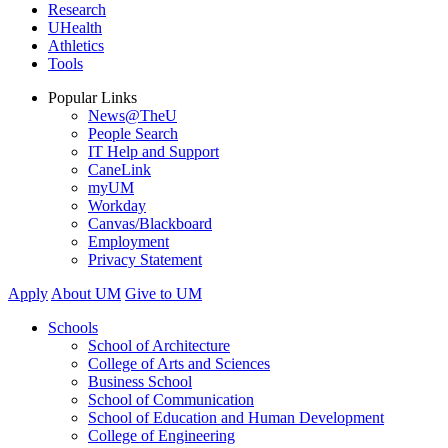
Research
UHealth
Athletics
Tools
Popular Links
News@TheU
People Search
IT Help and Support
CaneLink
myUM
Workday
Canvas/Blackboard
Employment
Privacy Statement
Apply
About UM
Give to UM
Schools
School of Architecture
College of Arts and Sciences
Business School
School of Communication
School of Education and Human Development
College of Engineering