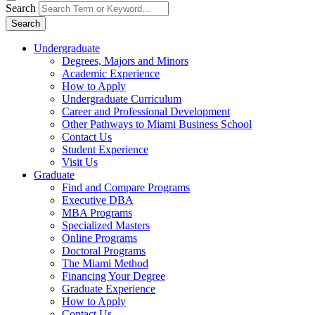
Search
Search
Undergraduate
Degrees, Majors and Minors
Academic Experience
How to Apply
Undergraduate Curriculum
Career and Professional Development
Other Pathways to Miami Business School
Contact Us
Student Experience
Visit Us
Graduate
Find and Compare Programs
Executive DBA
MBA Programs
Specialized Masters
Online Programs
Doctoral Programs
The Miami Method
Financing Your Degree
Graduate Experience
How to Apply
Contact Us