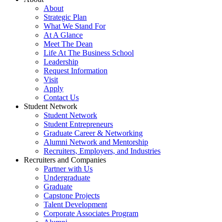
About
Strategic Plan
What We Stand For
At A Glance
Meet The Dean
Life At The Business School
Leadership
Request Information
Visit
Apply
Contact Us
Student Network
Student Network
Student Entrepreneurs
Graduate Career & Networking
Alumni Network and Mentorship
Recruiters, Employers, and Industries
Recruiters and Companies
Partner with Us
Undergraduate
Graduate
Capstone Projects
Talent Development
Corporate Associates Program