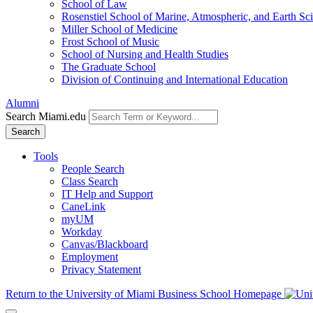
School of Law
Rosenstiel School of Marine, Atmospheric, and Earth Sc
Miller School of Medicine
Frost School of Music
School of Nursing and Health Studies
The Graduate School
Division of Continuing and International Education
Alumni
Search Miami.edu
Search
Tools
People Search
Class Search
IT Help and Support
CaneLink
myUM
Workday
Canvas/Blackboard
Employment
Privacy Statement
Return to the University of Miami Business School Homepage