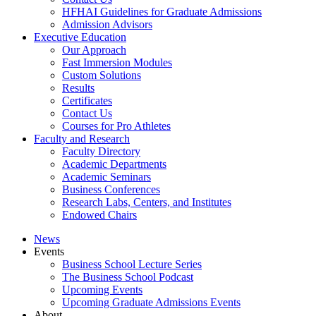
HFHAI Guidelines for Graduate Admissions
Admission Advisors
Executive Education
Our Approach
Fast Immersion Modules
Custom Solutions
Results
Certificates
Contact Us
Courses for Pro Athletes
Faculty and Research
Faculty Directory
Academic Departments
Academic Seminars
Business Conferences
Research Labs, Centers, and Institutes
Endowed Chairs
News
Events
Business School Lecture Series
The Business School Podcast
Upcoming Events
Upcoming Graduate Admissions Events
About