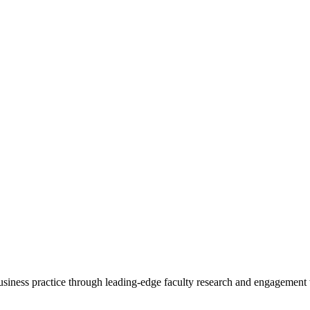
 business practice through leading-edge faculty research and engagement