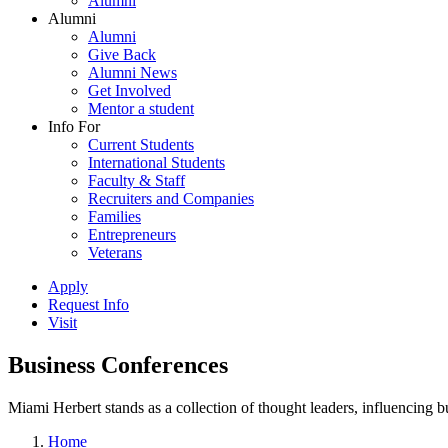
Alumni
Alumni
Alumni
Give Back
Alumni News
Get Involved
Mentor a student
Info For
Current Students
International Students
Faculty & Staff
Recruiters and Companies
Families
Entrepreneurs
Veterans
Apply
Request Info
Visit
Business Conferences
Miami Herbert stands as a collection of thought leaders, influencing
Home