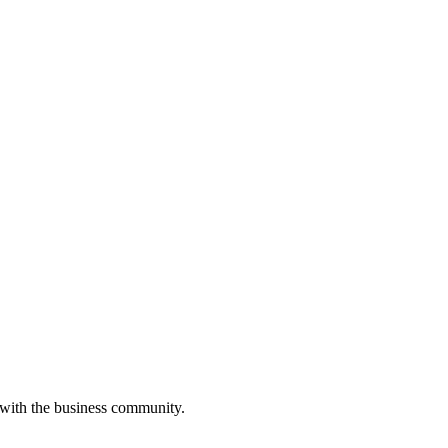
 with the business community.