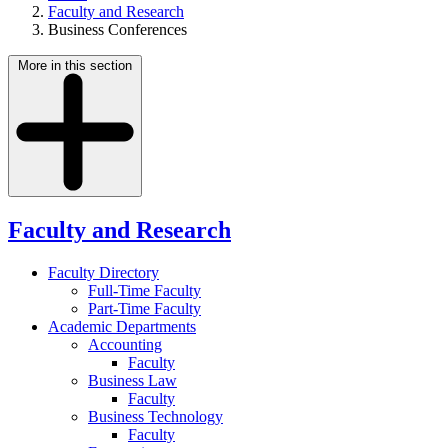
Faculty and Research
Business Conferences
More in this section
Faculty and Research
Faculty Directory
Full-Time Faculty
Part-Time Faculty
Academic Departments
Accounting
Faculty
Business Law
Faculty
Business Technology
Faculty