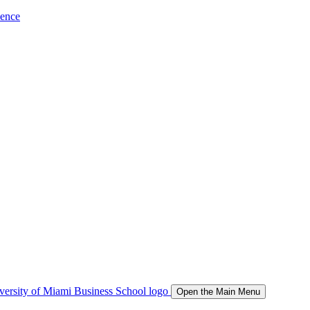
ience
Open the Main Menu