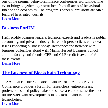
one of the premier behavioral finance conferences worldwide. The
event brings together top researchers from all areas of behavioral
finance and economics. The program’s paper submissions are often
featured in A-rated journals.
Learn More
Business ForUM
High-profile business leaders, technical experts and leaders in public
accounting and private industry share their perspectives on relevant
issues impacting business today. Reconnect and network with
business colleagues along with Miami Herbert Business School
alumni, faculty and friends. CPE and CLE credit is awarded for
these events.
Learn More
The Business of Blockchain Technology
The Annual Business of Blockchain & Tokenization (BBT)
Conference provides a forum for researchers, entrepreneurs,
professionals, and policymakers to showcase and discuss the latest
business-relevant developments in blockchain and tokenization
technologies.
Learn More