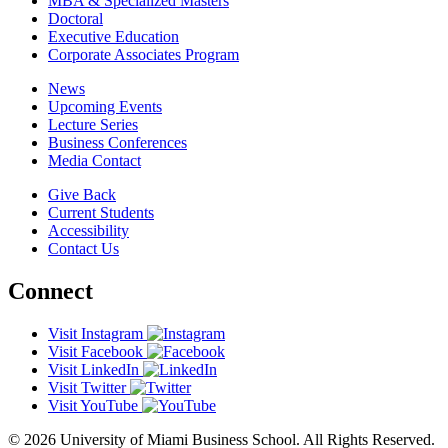
MBA & Specialized Masters
Doctoral
Executive Education
Corporate Associates Program
News
Upcoming Events
Lecture Series
Business Conferences
Media Contact
Give Back
Current Students
Accessibility
Contact Us
Connect
Visit Instagram
Visit Facebook
Visit LinkedIn
Visit Twitter
Visit YouTube
© 2026 University of Miami Business School. All Rights Reserved.