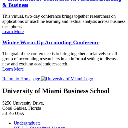
& Business
This virtual, two-day conference brings together researchers on
applications of machine learning and textual analysis across business
disciplines.
Learn More
Winter Warm-Up Accounting Conference
The goal of the conference is to bring together a relatively small
group of accounting researchers in an informal setting to discuss
new and exciting academic research.
Learn More
Return to Homepage
University of Miami Business School
5250 University Drive,
Coral Gables, Florida
33146 USA
Undergraduate