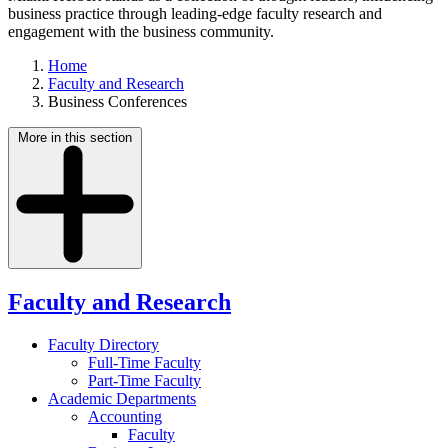
business practice through leading-edge faculty research and
engagement with the business community.
Home
Faculty and Research
Business Conferences
More in this section
Faculty and Research
Faculty Directory
Full-Time Faculty
Part-Time Faculty
Academic Departments
Accounting
Faculty