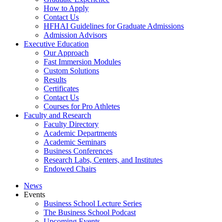
How to Apply
Contact Us
HFHAI Guidelines for Graduate Admissions
Admission Advisors
Executive Education
Our Approach
Fast Immersion Modules
Custom Solutions
Results
Certificates
Contact Us
Courses for Pro Athletes
Faculty and Research
Faculty Directory
Academic Departments
Academic Seminars
Business Conferences
Research Labs, Centers, and Institutes
Endowed Chairs
News
Events
Business School Lecture Series
The Business School Podcast
Upcoming Events