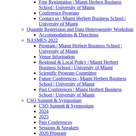
Free Registration | Miami Herbert Business
School | University of Miami
Conference Program
Contact us | Miami Herbert Business School |
University of Miami
Quantile Regression and Data Heterogeneity Workshop
Accommodations & Directions
NASMES 2022
Program | Miami Herbert Business School |
University of Miami
Venue Information
Regional & Local Policy | Miami Herbert
Business School | University of Miami
Scientific Program Committee
Future Conferences | Miami Herbert Business
School | University of Miami
Past Conferences | Miami Herbert Business
School | University of Miami
CSO Summit & Symposium
CSO Summit & Symposium
2024
2025
Past Conferences
Sessions & Speakers
2026 Program