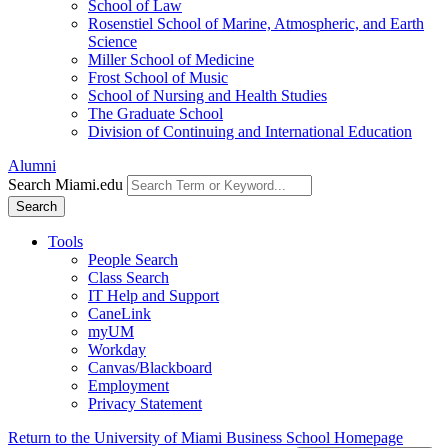
School of Law
Rosenstiel School of Marine, Atmospheric, and Earth
Science
Miller School of Medicine
Frost School of Music
School of Nursing and Health Studies
The Graduate School
Division of Continuing and International Education
Alumni
Search Miami.edu
Search
Tools
People Search
Class Search
IT Help and Support
CaneLink
myUM
Workday
Canvas/Blackboard
Employment
Privacy Statement
Return to the University of Miami Business School Homepage