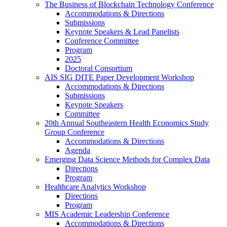
The Business of Blockchain Technology Conference
Accommodations & Directions
Submissions
Keynote Speakers & Lead Panelists
Conference Committee
Program
2025
Doctoral Consortium
AIS SIG DITE Paper Development Workshop
Accommodations & Directions
Submissions
Keynote Speakers
Committee
20th Annual Southeastern Health Economics Study
Group Conference
Accommodations & Directions
Agenda
Emerging Data Science Methods for Complex Data
Directions
Program
Healthcare Analytics Workshop
Directions
Program
MIS Academic Leadership Conference
Accommodations & Directions