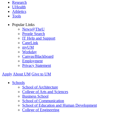
Research
UHealth
Athletics
Tools
Popular Links
News@TheU
People Search
IT Help and Support
CaneLink
myUM
Workday
Canvas/Blackboard
Employment
Privacy Statement
Apply
About UM
Give to UM
Schools
School of Architecture
College of Arts and Sciences
Business School
School of Communication
School of Education and Human Development
College of Engineering