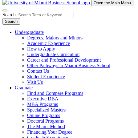
Open the Main Menu
Search
Search
Undergraduate
Degrees, Majors and Minors
Academic Experience
How to Apply
Undergraduate Curriculum
Career and Professional Development
Other Pathways to Miami Business School
Contact Us
Student Experience
Visit Us
Graduate
Find and Compare Programs
Executive DBA
MBA Programs
Specialized Masters
Online Programs
Doctoral Programs
The Miami Method
Financing Your Degree
Graduate Experience