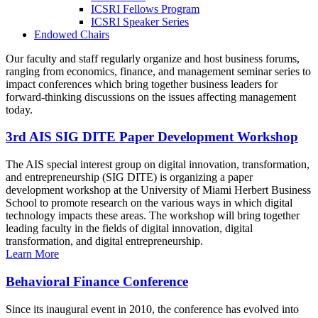
ICSRI Fellows Program
ICSRI Speaker Series
Endowed Chairs
Our faculty and staff regularly organize and host business forums,
ranging from economics, finance, and management seminar series to
impact conferences which bring together business leaders for
forward-thinking discussions on the issues affecting management
today.
3rd AIS SIG DITE Paper Development Workshop
The AIS special interest group on digital innovation, transformation,
and entrepreneurship (SIG DITE) is organizing a paper
development workshop at the University of Miami Herbert Business
School to promote research on the various ways in which digital
technology impacts these areas. The workshop will bring together
leading faculty in the fields of digital innovation, digital
transformation, and digital entrepreneurship.
Learn More
Behavioral Finance Conference
Since its inaugural event in 2010, the conference has evolved into