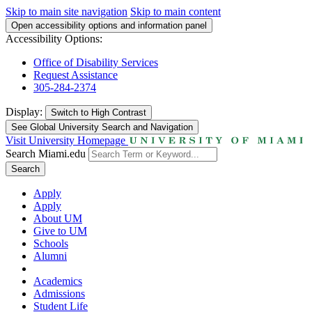
Skip to main site navigation
Skip to main content
Open accessibility options and information panel
Accessibility Options:
Office of Disability Services
Request Assistance
305-284-2374
Display:
Switch to
High Contrast
See Global University Search and Navigation
Visit University Homepage
Search Miami.edu
Search
Apply
Apply
About UM
Give to UM
Schools
Alumni
Academics
Admissions
Student Life