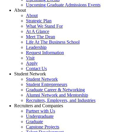
Upcoming Graduate Admissions Events
About
About
Strategic Plan
What We Stand For
At A Glance
Meet The Dean
Life At The Business School
Leadership
Request Information
Visit
Apply
Contact Us
Student Network
Student Network
Student Entrepreneurs
Graduate Career & Networking
Alumni Network and Mentorship
Recruiters, Employers, and Industries
Recruiters and Companies
Partner with Us
Undergraduate
Graduate
Capstone Projects