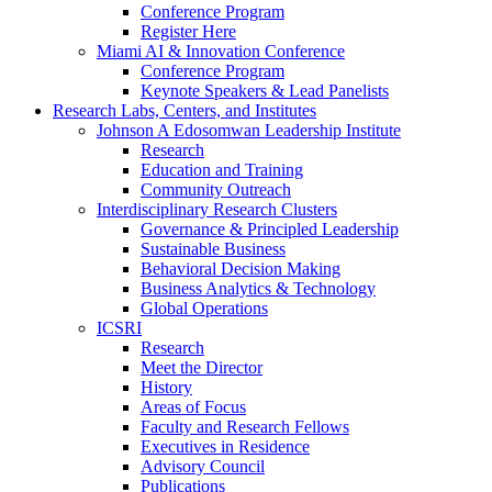
Conference Program
Register Here
Miami AI & Innovation Conference
Conference Program
Keynote Speakers & Lead Panelists
Research Labs, Centers, and Institutes
Johnson A Edosomwan Leadership Institute
Research
Education and Training
Community Outreach
Interdisciplinary Research Clusters
Governance & Principled Leadership
Sustainable Business
Behavioral Decision Making
Business Analytics & Technology
Global Operations
ICSRI
Research
Meet the Director
History
Areas of Focus
Faculty and Research Fellows
Executives in Residence
Advisory Council
Publications