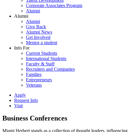
Talent Development
Corporate Associates Program
Alumni
Alumni
Alumni
Give Back
Alumni News
Get Involved
Mentor a student
Info For
Current Students
International Students
Faculty & Staff
Recruiters and Companies
Families
Entrepreneurs
Veterans
Apply
Request Info
Visit
Business Conferences
Miami Herbert stands as a collection of thought leaders, influencing