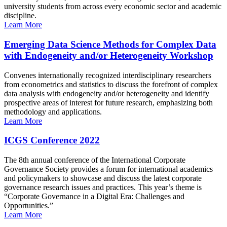
university students from across every economic sector and academic
discipline.
Learn More
Emerging Data Science Methods for Complex Data
with Endogeneity and/or Heterogeneity Workshop
Convenes internationally recognized interdisciplinary researchers
from econometrics and statistics to discuss the forefront of complex
data analysis with endogeneity and/or heterogeneity and identify
prospective areas of interest for future research, emphasizing both
methodology and applications.
Learn More
ICGS Conference 2022
The 8th annual conference of the International Corporate
Governance Society provides a forum for international academics
and policymakers to showcase and discuss the latest corporate
governance research issues and practices. This year’s theme is
“Corporate Governance in a Digital Era: Challenges and
Opportunities.”
Learn More