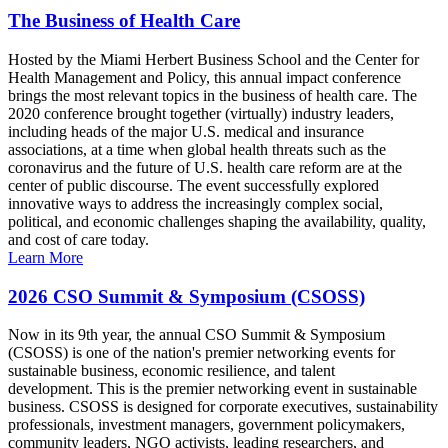
The Business of Health Care
Hosted by the Miami Herbert Business School and the Center for
Health Management and Policy, this annual impact conference
brings the most relevant topics in the business of health care. The
2020 conference brought together (virtually) industry leaders,
including heads of the major U.S. medical and insurance
associations, at a time when global health threats such as the
coronavirus and the future of U.S. health care reform are at the
center of public discourse. The event successfully explored
innovative ways to address the increasingly complex social,
political, and economic challenges shaping the availability, quality,
and cost of care today.
Learn More
2026 CSO Summit & Symposium (CSOSS)
Now in its 9th year, the annual CSO Summit & Symposium
(CSOSS) is one of the nation's premier networking events for
sustainable business, economic resilience, and talent
development. This is the premier networking event in sustainable
business. CSOSS is designed for corporate executives, sustainability
professionals, investment managers, government policymakers,
community leaders, NGO activists, leading researchers, and