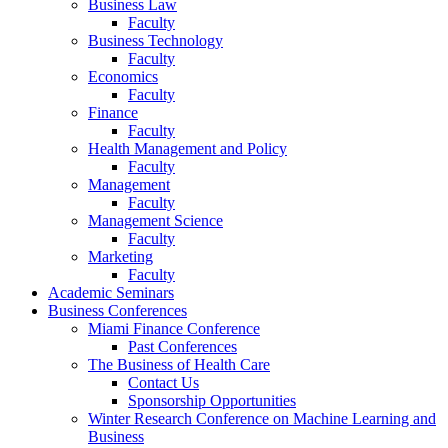
Business Law
Faculty
Business Technology
Faculty
Economics
Faculty
Finance
Faculty
Health Management and Policy
Faculty
Management
Faculty
Management Science
Faculty
Marketing
Faculty
Academic Seminars
Business Conferences
Miami Finance Conference
Past Conferences
The Business of Health Care
Contact Us
Sponsorship Opportunities
Winter Research Conference on Machine Learning and
Business