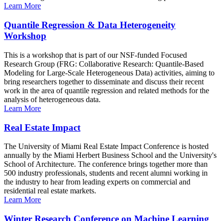
Learn More
Quantile Regression & Data Heterogeneity
Workshop
This is a workshop that is part of our NSF-funded Focused
Research Group (FRG: Collaborative Research: Quantile-Based
Modeling for Large-Scale Heterogeneous Data) activities, aiming to
bring researchers together to disseminate and discuss their recent
work in the area of quantile regression and related methods for the
analysis of heterogeneous data.
Learn More
Real Estate Impact
The University of Miami Real Estate Impact Conference is hosted
annually by the Miami Herbert Business School and the University's
School of Architecture. The conference brings together more than
500 industry professionals, students and recent alumni working in
the industry to hear from leading experts on commercial and
residential real estate markets.
Learn More
Winter Research Conference on Machine Learning