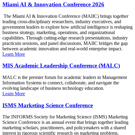
Miami AI & Innovation Conference 2026
The Miami AI & Innovation Conference (MAIIC) brings together
leading cross-disciplinary researchers, industry executives, and
government leaders to explore how artificial intelligence is reshaping
business strategy, marketing, operations, and organizational
capabilities. Through cutting-edge research presentations, industry
practicum sessions, and panel discussions, MAIIC bridges the gap
between academic innovation and real-world enterprise impact.
Learn More
MIS Academic Leadership Conference (MALC)
MALC is the premier forum for academic leaders in Management
Information Systems to connect, collaborate, and navigate the
evolving landscape of business technology education.
Learn More
ISMS Marketing Science Conference
The INFORMS Society for Marketing Science (ISMS) Marketing
Science Conference is an annual event that brings together leading
marketing scholars, practitioners, and policymakers with a shared
interest in rigorous scientific research on marketing problems.