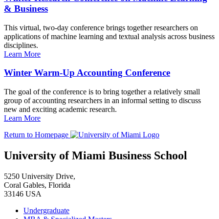
& Business
This virtual, two-day conference brings together researchers on
applications of machine learning and textual analysis across business
disciplines.
Learn More
Winter Warm-Up Accounting Conference
The goal of the conference is to bring together a relatively small
group of accounting researchers in an informal setting to discuss
new and exciting academic research.
Learn More
Return to Homepage
University of Miami Business School
5250 University Drive,
Coral Gables, Florida
33146 USA
Undergraduate