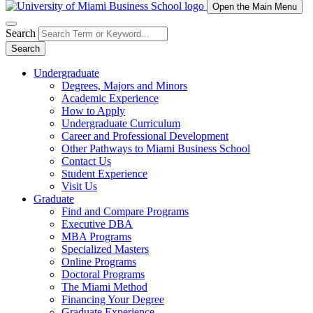
Open the Main Menu
Search
Search
Undergraduate
Degrees, Majors and Minors
Academic Experience
How to Apply
Undergraduate Curriculum
Career and Professional Development
Other Pathways to Miami Business School
Contact Us
Student Experience
Visit Us
Graduate
Find and Compare Programs
Executive DBA
MBA Programs
Specialized Masters
Online Programs
Doctoral Programs
The Miami Method
Financing Your Degree
Graduate Experience