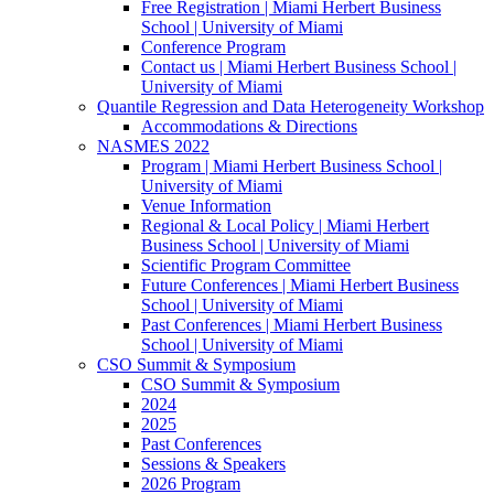
Free Registration | Miami Herbert Business
School | University of Miami
Conference Program
Contact us | Miami Herbert Business School |
University of Miami
Quantile Regression and Data Heterogeneity Workshop
Accommodations & Directions
NASMES 2022
Program | Miami Herbert Business School |
University of Miami
Venue Information
Regional & Local Policy | Miami Herbert
Business School | University of Miami
Scientific Program Committee
Future Conferences | Miami Herbert Business
School | University of Miami
Past Conferences | Miami Herbert Business
School | University of Miami
CSO Summit & Symposium
CSO Summit & Symposium
2024
2025
Past Conferences
Sessions & Speakers
2026 Program