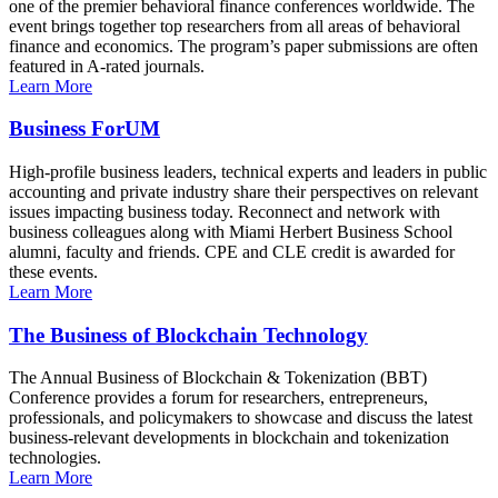
one of the premier behavioral finance conferences worldwide. The
event brings together top researchers from all areas of behavioral
finance and economics. The program’s paper submissions are often
featured in A-rated journals.
Learn More
Business ForUM
High-profile business leaders, technical experts and leaders in public
accounting and private industry share their perspectives on relevant
issues impacting business today. Reconnect and network with
business colleagues along with Miami Herbert Business School
alumni, faculty and friends. CPE and CLE credit is awarded for
these events.
Learn More
The Business of Blockchain Technology
The Annual Business of Blockchain & Tokenization (BBT)
Conference provides a forum for researchers, entrepreneurs,
professionals, and policymakers to showcase and discuss the latest
business-relevant developments in blockchain and tokenization
technologies.
Learn More