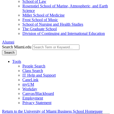
School of Law
Rosenstiel School of Marine, Atmospheric, and Earth
Science
Miller School of Medicine
Frost School of Music
School of Nursing and Health Studies
The Graduate School
Division of Continuing and International Education
Alumni
Search Miami.edu
Search
Tools
People Search
Class Search
IT Help and Support
CaneLink
myUM
Workday
Canvas/Blackboard
Employment
Privacy Statement
Return to the University of Miami Business School Homepage