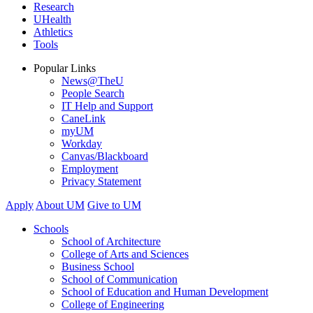
Research
UHealth
Athletics
Tools
Popular Links
News@TheU
People Search
IT Help and Support
CaneLink
myUM
Workday
Canvas/Blackboard
Employment
Privacy Statement
Apply
About UM
Give to UM
Schools
School of Architecture
College of Arts and Sciences
Business School
School of Communication
School of Education and Human Development
College of Engineering