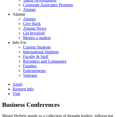
Talent Development
Corporate Associates Program
Alumni
Alumni
Alumni
Give Back
Alumni News
Get Involved
Mentor a student
Info For
Current Students
International Students
Faculty & Staff
Recruiters and Companies
Families
Entrepreneurs
Veterans
Apply
Request Info
Visit
Business Conferences
Miami Herbert stands as a collection of thought leaders, influencing