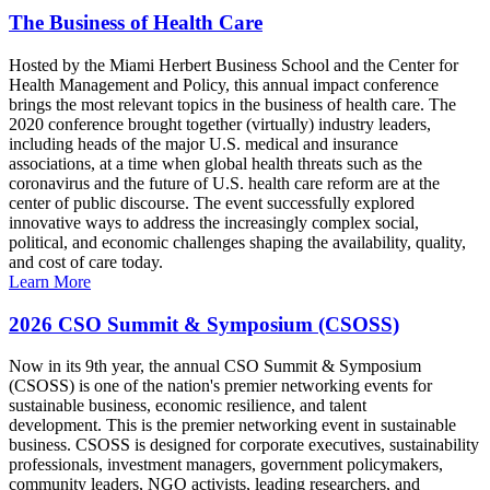
The Business of Health Care
Hosted by the Miami Herbert Business School and the Center for
Health Management and Policy, this annual impact conference
brings the most relevant topics in the business of health care. The
2020 conference brought together (virtually) industry leaders,
including heads of the major U.S. medical and insurance
associations, at a time when global health threats such as the
coronavirus and the future of U.S. health care reform are at the
center of public discourse. The event successfully explored
innovative ways to address the increasingly complex social,
political, and economic challenges shaping the availability, quality,
and cost of care today.
Learn More
2026 CSO Summit & Symposium (CSOSS)
Now in its 9th year, the annual CSO Summit & Symposium
(CSOSS) is one of the nation's premier networking events for
sustainable business, economic resilience, and talent
development. This is the premier networking event in sustainable
business. CSOSS is designed for corporate executives, sustainability
professionals, investment managers, government policymakers,
community leaders, NGO activists, leading researchers, and