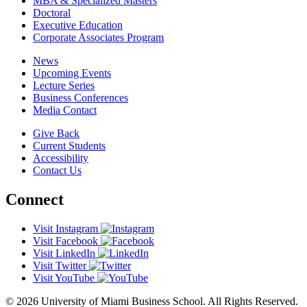
MBA & Specialized Masters
Doctoral
Executive Education
Corporate Associates Program
News
Upcoming Events
Lecture Series
Business Conferences
Media Contact
Give Back
Current Students
Accessibility
Contact Us
Connect
Visit Instagram
Visit Facebook
Visit LinkedIn
Visit Twitter
Visit YouTube
© 2026 University of Miami Business School. All Rights Reserved.