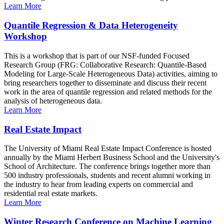
Learn More
Quantile Regression & Data Heterogeneity
Workshop
This is a workshop that is part of our NSF-funded Focused
Research Group (FRG: Collaborative Research: Quantile-Based
Modeling for Large-Scale Heterogeneous Data) activities, aiming to
bring researchers together to disseminate and discuss their recent
work in the area of quantile regression and related methods for the
analysis of heterogeneous data.
Learn More
Real Estate Impact
The University of Miami Real Estate Impact Conference is hosted
annually by the Miami Herbert Business School and the University's
School of Architecture. The conference brings together more than
500 industry professionals, students and recent alumni working in
the industry to hear from leading experts on commercial and
residential real estate markets.
Learn More
Winter Research Conference on Machine Learning