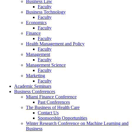
Business Law
Faculty
Business Technology
Faculty
Economics
Faculty
Finance
Faculty
Health Management and Policy
Faculty
Management
Faculty
Management Science
Faculty
Marketing
Faculty
Academic Seminars
Business Conferences
Miami Finance Conference
Past Conferences
The Business of Health Care
Contact Us
Sponsorship Opportunities
Winter Research Conference on Machine Learning and
Business