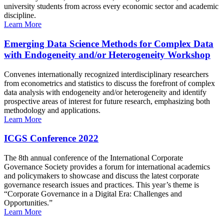
university students from across every economic sector and academic
discipline.
Learn More
Emerging Data Science Methods for Complex Data
with Endogeneity and/or Heterogeneity Workshop
Convenes internationally recognized interdisciplinary researchers
from econometrics and statistics to discuss the forefront of complex
data analysis with endogeneity and/or heterogeneity and identify
prospective areas of interest for future research, emphasizing both
methodology and applications.
Learn More
ICGS Conference 2022
The 8th annual conference of the International Corporate
Governance Society provides a forum for international academics
and policymakers to showcase and discuss the latest corporate
governance research issues and practices. This year’s theme is
“Corporate Governance in a Digital Era: Challenges and
Opportunities.”
Learn More