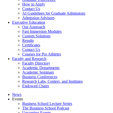
How to Apply
Contact Us
AI Guidelines for Graduate Admissions
Admission Advisors
Executive Education
Our Approach
Fast Immersion Modules
Custom Solutions
Results
Certificates
Contact Us
Courses for Pro Athletes
Faculty and Research
Faculty Directory
Academic Departments
Academic Seminars
Business Conferences
Research Labs, Centers, and Institutes
Endowed Chairs
News
Events
Business School Lecture Series
The Business School Podcast
Upcoming Events