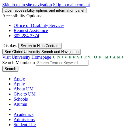
Skip to main site navigation
Skip to main content
Open accessibility options and information panel
Accessibility Options:
Office of Disability Services
Request Assistance
305-284-2374
Display:
Switch to
High Contrast
See Global University Search and Navigation
Visit University Homepage
Search Miami.edu
Search
Apply
Apply
About UM
Give to UM
Schools
Alumni
Academics
Admissions
Student Life