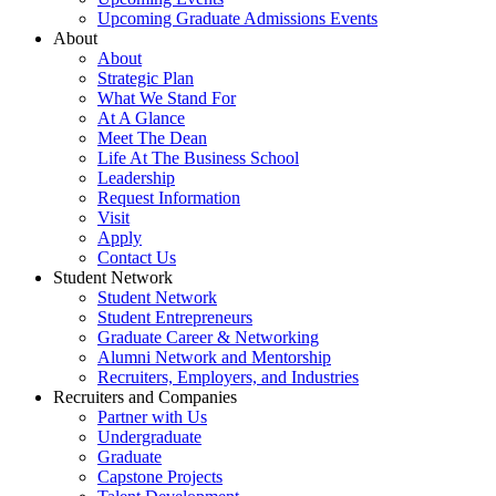
Upcoming Graduate Admissions Events
About
About
Strategic Plan
What We Stand For
At A Glance
Meet The Dean
Life At The Business School
Leadership
Request Information
Visit
Apply
Contact Us
Student Network
Student Network
Student Entrepreneurs
Graduate Career & Networking
Alumni Network and Mentorship
Recruiters, Employers, and Industries
Recruiters and Companies
Partner with Us
Undergraduate
Graduate
Capstone Projects