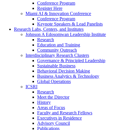
Conference Program
Register Here
Miami AI & Innovation Conference
Conference Program
Keynote Speakers & Lead Panelists
Research Labs, Centers, and Institutes
Johnson A Edosomwan Leadership Institute
Research
Education and Training
Community Outreach
Interdisciplinary Research Clusters
Governance & Principled Leadership
Sustainable Business
Behavioral Decision Making
Business Analytics & Technology
Global Operations
ICSRI
Research
Meet the Director
History
Areas of Focus
Faculty and Research Fellows
Executives in Residence
Advisory Council
Publications