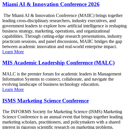
Miami AI & Innovation Conference 2026
The Miami AI & Innovation Conference (MAIIC) brings together
leading cross-disciplinary researchers, industry executives, and
government leaders to explore how artificial intelligence is reshaping
business strategy, marketing, operations, and organizational
capabilities. Through cutting-edge research presentations, industry
practicum sessions, and panel discussions, MAIIC bridges the gap
between academic innovation and real-world enterprise impact.
Learn More
MIS Academic Leadership Conference (MALC)
MALC is the premier forum for academic leaders in Management
Information Systems to connect, collaborate, and navigate the
evolving landscape of business technology education.
Learn More
ISMS Marketing Science Conference
The INFORMS Society for Marketing Science (ISMS) Marketing
Science Conference is an annual event that brings together leading
marketing scholars, practitioners, and policymakers with a shared
interest in rigorous scientific research on marketing problems.