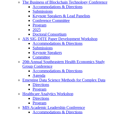
The Business of Blockchain Technology Conference
Accommodations & Directions
Submissions
Keynote Speakers & Lead Panelists
Conference Committee
Program
2025
Doctoral Consortium
AIS SIG DITE Paper Development Workshop
Accommodations & Directions
Submissions
Keynote Speakers
Committee
20th Annual Southeastern Health Economics Study
Group Conference
Accommodations & Directions
Agenda
Emerging Data Science Methods for Complex Data
Directions
Program
Healthcare Analytics Workshop
Directions
Program
MIS Academic Leadership Conference
Accommodations & Directions