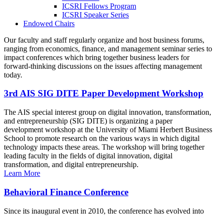
ICSRI Fellows Program
ICSRI Speaker Series
Endowed Chairs
Our faculty and staff regularly organize and host business forums,
ranging from economics, finance, and management seminar series to
impact conferences which bring together business leaders for
forward-thinking discussions on the issues affecting management
today.
3rd AIS SIG DITE Paper Development Workshop
The AIS special interest group on digital innovation, transformation,
and entrepreneurship (SIG DITE) is organizing a paper
development workshop at the University of Miami Herbert Business
School to promote research on the various ways in which digital
technology impacts these areas. The workshop will bring together
leading faculty in the fields of digital innovation, digital
transformation, and digital entrepreneurship.
Learn More
Behavioral Finance Conference
Since its inaugural event in 2010, the conference has evolved into