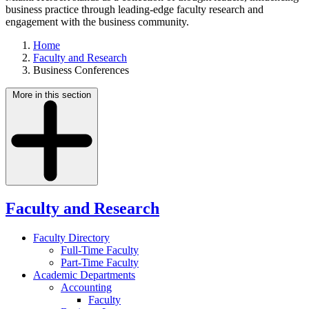
business practice through leading-edge faculty research and
engagement with the business community.
Home
Faculty and Research
Business Conferences
More in this section
Faculty and Research
Faculty Directory
Full-Time Faculty
Part-Time Faculty
Academic Departments
Accounting
Faculty