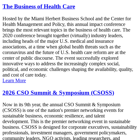
The Business of Health Care
Hosted by the Miami Herbert Business School and the Center for
Health Management and Policy, this annual impact conference
brings the most relevant topics in the business of health care. The
2020 conference brought together (virtually) industry leaders,
including heads of the major U.S. medical and insurance
associations, at a time when global health threats such as the
coronavirus and the future of U.S. health care reform are at the
center of public discourse. The event successfully explored
innovative ways to address the increasingly complex social,
political, and economic challenges shaping the availability, quality,
and cost of care today.
Learn More
2026 CSO Summit & Symposium (CSOSS)
Now in its 9th year, the annual CSO Summit & Symposium
(CSOSS) is one of the nation's premier networking events for
sustainable business, economic resilience, and talent
development. This is the premier networking event in sustainable
business. CSOSS is designed for corporate executives, sustainability
professionals, investment managers, government policymakers,
community leaders, NGO activists, leading researchers, and