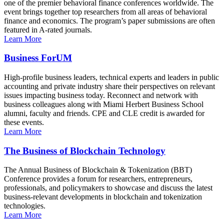
one of the premier behavioral finance conferences worldwide. The
event brings together top researchers from all areas of behavioral
finance and economics. The program’s paper submissions are often
featured in A-rated journals.
Learn More
Business ForUM
High-profile business leaders, technical experts and leaders in public
accounting and private industry share their perspectives on relevant
issues impacting business today. Reconnect and network with
business colleagues along with Miami Herbert Business School
alumni, faculty and friends. CPE and CLE credit is awarded for
these events.
Learn More
The Business of Blockchain Technology
The Annual Business of Blockchain & Tokenization (BBT)
Conference provides a forum for researchers, entrepreneurs,
professionals, and policymakers to showcase and discuss the latest
business-relevant developments in blockchain and tokenization
technologies.
Learn More