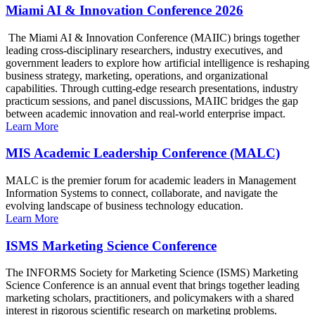
Miami AI & Innovation Conference 2026
The Miami AI & Innovation Conference (MAIIC) brings together
leading cross-disciplinary researchers, industry executives, and
government leaders to explore how artificial intelligence is reshaping
business strategy, marketing, operations, and organizational
capabilities. Through cutting-edge research presentations, industry
practicum sessions, and panel discussions, MAIIC bridges the gap
between academic innovation and real-world enterprise impact.
Learn More
MIS Academic Leadership Conference (MALC)
MALC is the premier forum for academic leaders in Management
Information Systems to connect, collaborate, and navigate the
evolving landscape of business technology education.
Learn More
ISMS Marketing Science Conference
The INFORMS Society for Marketing Science (ISMS) Marketing
Science Conference is an annual event that brings together leading
marketing scholars, practitioners, and policymakers with a shared
interest in rigorous scientific research on marketing problems.