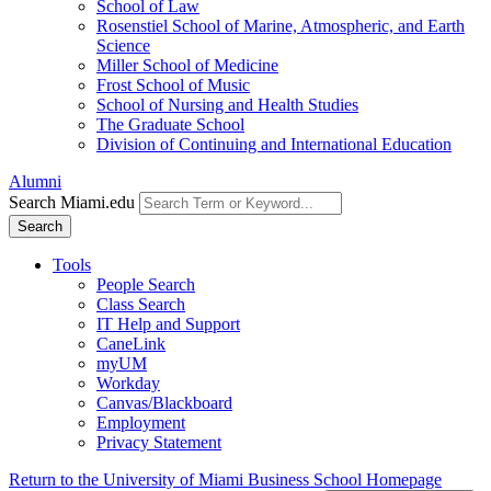
School of Law
Rosenstiel School of Marine, Atmospheric, and Earth
Science
Miller School of Medicine
Frost School of Music
School of Nursing and Health Studies
The Graduate School
Division of Continuing and International Education
Alumni
Search Miami.edu
Search
Tools
People Search
Class Search
IT Help and Support
CaneLink
myUM
Workday
Canvas/Blackboard
Employment
Privacy Statement
Return to the University of Miami Business School Homepage