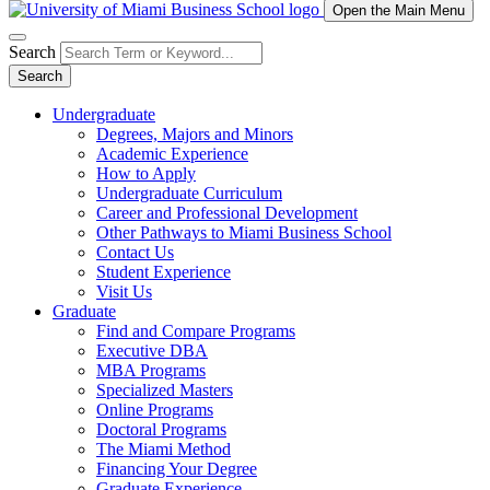
Open the Main Menu
Search
Search
Undergraduate
Degrees, Majors and Minors
Academic Experience
How to Apply
Undergraduate Curriculum
Career and Professional Development
Other Pathways to Miami Business School
Contact Us
Student Experience
Visit Us
Graduate
Find and Compare Programs
Executive DBA
MBA Programs
Specialized Masters
Online Programs
Doctoral Programs
The Miami Method
Financing Your Degree
Graduate Experience