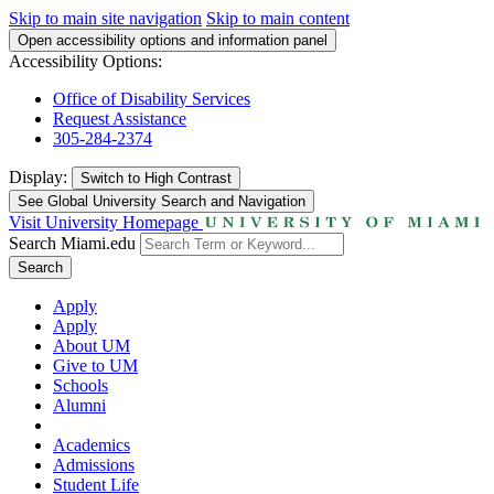
Skip to main site navigation
Skip to main content
Open accessibility options and information panel
Accessibility Options:
Office of Disability Services
Request Assistance
305-284-2374
Display:
Switch to
High Contrast
See Global University Search and Navigation
Visit University Homepage
Search Miami.edu
Search
Apply
Apply
About UM
Give to UM
Schools
Alumni
Academics
Admissions
Student Life