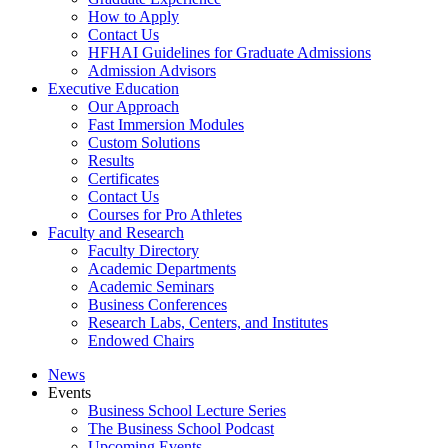
How to Apply
Contact Us
HFHAI Guidelines for Graduate Admissions
Admission Advisors
Executive Education
Our Approach
Fast Immersion Modules
Custom Solutions
Results
Certificates
Contact Us
Courses for Pro Athletes
Faculty and Research
Faculty Directory
Academic Departments
Academic Seminars
Business Conferences
Research Labs, Centers, and Institutes
Endowed Chairs
News
Events
Business School Lecture Series
The Business School Podcast
Upcoming Events