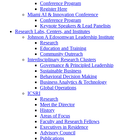
Conference Program
Register Here
Miami AI & Innovation Conference
Conference Program
Keynote Speakers & Lead Panelists
Research Labs, Centers, and Institutes
Johnson A Edosomwan Leadership Institute
Research
Education and Training
Community Outreach
Interdisciplinary Research Clusters
Governance & Principled Leadership
Sustainable Business
Behavioral Decision Making
Business Analytics & Technology
Global Operations
ICSRI
Research
Meet the Director
History
Areas of Focus
Faculty and Research Fellows
Executives in Residence
Advisory Council
Publications