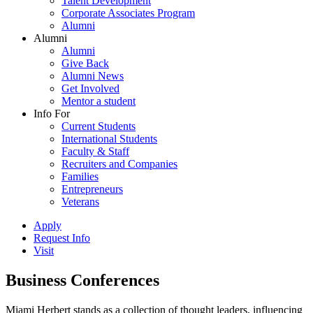
Talent Development
Corporate Associates Program
Alumni
Alumni
Alumni
Give Back
Alumni News
Get Involved
Mentor a student
Info For
Current Students
International Students
Faculty & Staff
Recruiters and Companies
Families
Entrepreneurs
Veterans
Apply
Request Info
Visit
Business Conferences
Miami Herbert stands as a collection of thought leaders, influencing