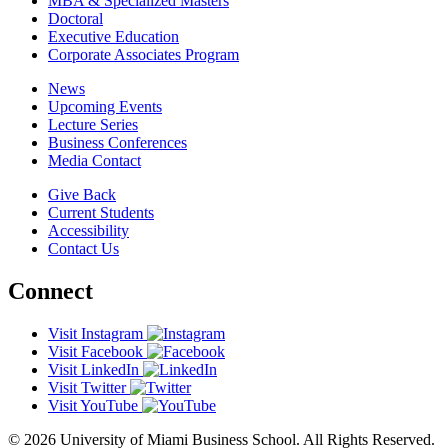
MBA & Specialized Masters
Doctoral
Executive Education
Corporate Associates Program
News
Upcoming Events
Lecture Series
Business Conferences
Media Contact
Give Back
Current Students
Accessibility
Contact Us
Connect
Visit Instagram
Visit Facebook
Visit LinkedIn
Visit Twitter
Visit YouTube
© 2026 University of Miami Business School. All Rights Reserved.