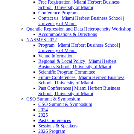
Free Registration | Miami Herbert Business
School | University of Miami
Conference Program
Contact us | Miami Herbert Business School |
University of Miami
Quantile Regression and Data Heterogeneity Workshop
Accommodations & Directions
NASMES 2022
Program | Miami Herbert Business School |
University of Miami
Venue Information
Regional & Local Policy | Miami Herbert
Business School | University of Miami
Scientific Program Committee
Future Conferences | Miami Herbert Business
School | University of Miami
Past Conferences | Miami Herbert Business
School | University of Miami
CSO Summit & Symposium
CSO Summit & Symposium
2024
2025
Past Conferences
Sessions & Speakers
2026 Program