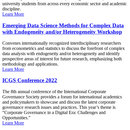
university students from across every economic sector and academic
discipline.
Learn More
Emerging Data Science Methods for Complex Data
with Endogeneity and/or Heterogeneity Workshop
Convenes internationally recognized interdisciplinary researchers
from econometrics and statistics to discuss the forefront of complex
data analysis with endogeneity and/or heterogeneity and identify
prospective areas of interest for future research, emphasizing both
methodology and applications.
Learn More
ICGS Conference 2022
The 8th annual conference of the International Corporate
Governance Society provides a forum for international academics
and policymakers to showcase and discuss the latest corporate
governance research issues and practices. This year’s theme is
“Corporate Governance in a Digital Era: Challenges and
Opportunities.”
Learn More