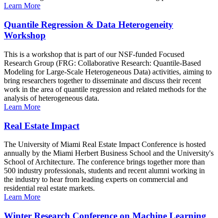
Learn More
Quantile Regression & Data Heterogeneity
Workshop
This is a workshop that is part of our NSF-funded Focused
Research Group (FRG: Collaborative Research: Quantile-Based
Modeling for Large-Scale Heterogeneous Data) activities, aiming to
bring researchers together to disseminate and discuss their recent
work in the area of quantile regression and related methods for the
analysis of heterogeneous data.
Learn More
Real Estate Impact
The University of Miami Real Estate Impact Conference is hosted
annually by the Miami Herbert Business School and the University's
School of Architecture. The conference brings together more than
500 industry professionals, students and recent alumni working in
the industry to hear from leading experts on commercial and
residential real estate markets.
Learn More
Winter Research Conference on Machine Learning