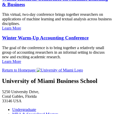
& Business
This virtual, two-day conference brings together researchers on
applications of machine learning and textual analysis across business
disciplines.
Learn More
Winter Warm-Up Accounting Conference
The goal of the conference is to bring together a relatively small
group of accounting researchers in an informal setting to discuss
new and exciting academic research.
Learn More
Return to Homepage
University of Miami Business School
5250 University Drive,
Coral Gables, Florida
33146 USA
Undergraduate