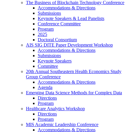
The Business of Blockchain Technology Conference
Accommodations & Directions
Submissions
Keynote Speakers & Lead Panelists
Conference Committee
Program
2025
Doctoral Consortium
AIS SIG DITE Paper Development Workshop
Accommodations & Directions
Submissions
Keynote Speakers
Committee
20th Annual Southeastern Health Economics Study
Group Conference
Accommodations & Directions
Agenda
Emerging Data Science Methods for Complex Data
Directions
Program
Healthcare Analytics Workshop
Directions
Program
MIS Academic Leadership Conference
Accommodations & Directions