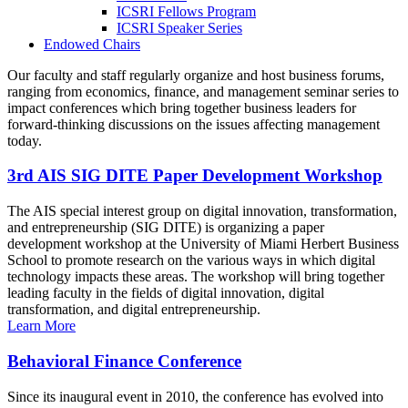
ICSRI Fellows Program
ICSRI Speaker Series
Endowed Chairs
Our faculty and staff regularly organize and host business forums,
ranging from economics, finance, and management seminar series to
impact conferences which bring together business leaders for
forward-thinking discussions on the issues affecting management
today.
3rd AIS SIG DITE Paper Development Workshop
The AIS special interest group on digital innovation, transformation,
and entrepreneurship (SIG DITE) is organizing a paper
development workshop at the University of Miami Herbert Business
School to promote research on the various ways in which digital
technology impacts these areas. The workshop will bring together
leading faculty in the fields of digital innovation, digital
transformation, and digital entrepreneurship.
Learn More
Behavioral Finance Conference
Since its inaugural event in 2010, the conference has evolved into