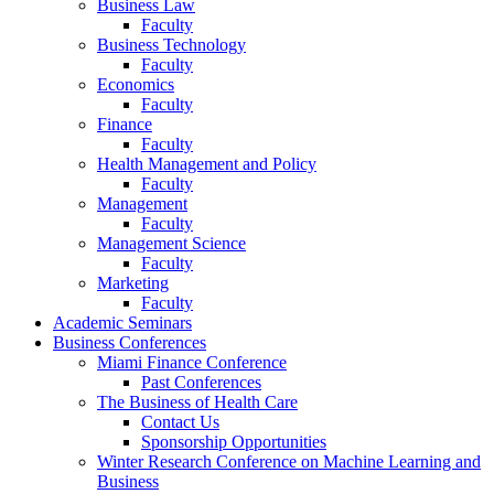
Business Law
Faculty
Business Technology
Faculty
Economics
Faculty
Finance
Faculty
Health Management and Policy
Faculty
Management
Faculty
Management Science
Faculty
Marketing
Faculty
Academic Seminars
Business Conferences
Miami Finance Conference
Past Conferences
The Business of Health Care
Contact Us
Sponsorship Opportunities
Winter Research Conference on Machine Learning and
Business