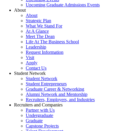
Upcoming Graduate Admissions Events
About
About
Strategic Plan
What We Stand For
At A Glance
Meet The Dean
Life At The Business School
Leadership
Request Information
Visit
Apply
Contact Us
Student Network
Student Network
Student Entrepreneurs
Graduate Career & Networking
Alumni Network and Mentorship
Recruiters, Employers, and Industries
Recruiters and Companies
Partner with Us
Undergraduate
Graduate
Capstone Projects