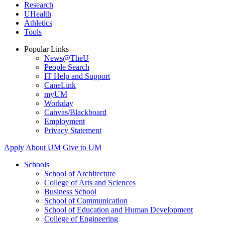
Research
UHealth
Athletics
Tools
Popular Links
News@TheU
People Search
IT Help and Support
CaneLink
myUM
Workday
Canvas/Blackboard
Employment
Privacy Statement
Apply
About UM
Give to UM
Schools
School of Architecture
College of Arts and Sciences
Business School
School of Communication
School of Education and Human Development
College of Engineering