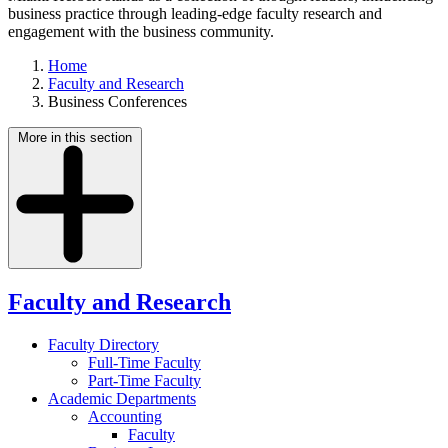
business practice through leading-edge faculty research and
engagement with the business community.
Home
Faculty and Research
Business Conferences
More in this section
Faculty and Research
Faculty Directory
Full-Time Faculty
Part-Time Faculty
Academic Departments
Accounting
Faculty