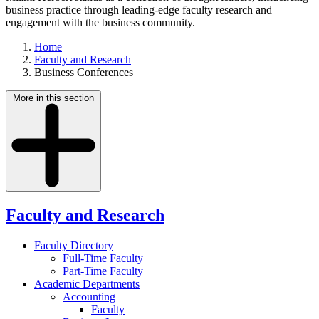
business practice through leading-edge faculty research and
engagement with the business community.
Home
Faculty and Research
Business Conferences
More in this section
Faculty and Research
Faculty Directory
Full-Time Faculty
Part-Time Faculty
Academic Departments
Accounting
Faculty