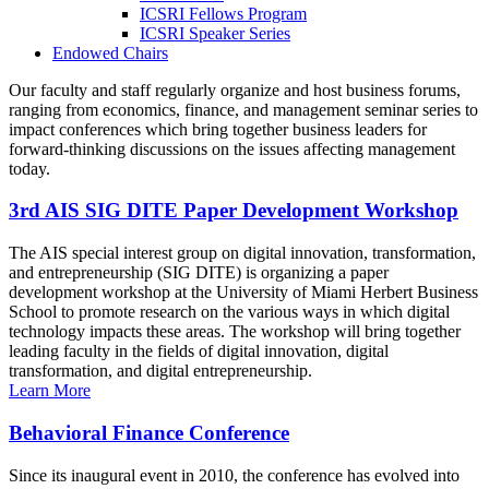
ICSRI Fellows Program
ICSRI Speaker Series
Endowed Chairs
Our faculty and staff regularly organize and host business forums,
ranging from economics, finance, and management seminar series to
impact conferences which bring together business leaders for
forward-thinking discussions on the issues affecting management
today.
3rd AIS SIG DITE Paper Development Workshop
The AIS special interest group on digital innovation, transformation,
and entrepreneurship (SIG DITE) is organizing a paper
development workshop at the University of Miami Herbert Business
School to promote research on the various ways in which digital
technology impacts these areas. The workshop will bring together
leading faculty in the fields of digital innovation, digital
transformation, and digital entrepreneurship.
Learn More
Behavioral Finance Conference
Since its inaugural event in 2010, the conference has evolved into