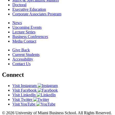
MBA & Specialized Masters
Doctoral
Executive Education
Corporate Associates Program
News
Upcoming Events
Lecture Series
Business Conferences
Media Contact
Give Back
Current Students
Accessibility
Contact Us
Connect
Visit Instagram
Visit Facebook
Visit LinkedIn
Visit Twitter
Visit YouTube
© 2026 University of Miami Business School. All Rights Reserved.