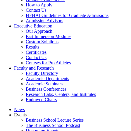
How to Apply
Contact Us
HFHAI Guidelines for Graduate Admissions
Admission Advisors
Executive Education
Our Approach
Fast Immersion Modules
Custom Solutions
Results
Certificates
Contact Us
Courses for Pro Athletes
Faculty and Research
Faculty Directory
Academic Departments
Academic Seminars
Business Conferences
Research Labs, Centers, and Institutes
Endowed Chairs
News
Events
Business School Lecture Series
The Business School Podcast
Upcoming Events