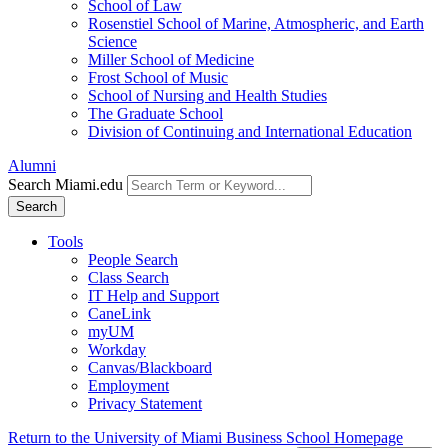
School of Law
Rosenstiel School of Marine, Atmospheric, and Earth
Science
Miller School of Medicine
Frost School of Music
School of Nursing and Health Studies
The Graduate School
Division of Continuing and International Education
Alumni
Search Miami.edu
Search
Tools
People Search
Class Search
IT Help and Support
CaneLink
myUM
Workday
Canvas/Blackboard
Employment
Privacy Statement
Return to the University of Miami Business School Homepage