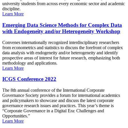
university students from across every economic sector and academic
discipline.
Learn More
Emerging Data Science Methods for Complex Data
with Endogeneity and/or Heterogeneity Workshop
Convenes internationally recognized interdisciplinary researchers
from econometrics and statistics to discuss the forefront of complex
data analysis with endogeneity and/or heterogeneity and identify
prospective areas of interest for future research, emphasizing both
methodology and applications.
Learn More
ICGS Conference 2022
The 8th annual conference of the International Corporate
Governance Society provides a forum for international academics
and policymakers to showcase and discuss the latest corporate
governance research issues and practices. This year’s theme is
“Corporate Governance in a Digital Era: Challenges and
Opportunities.”
Learn More