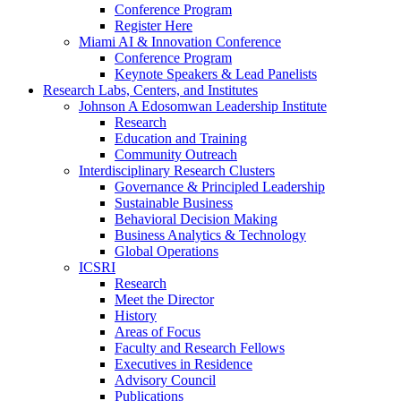
Conference Program
Register Here
Miami AI & Innovation Conference
Conference Program
Keynote Speakers & Lead Panelists
Research Labs, Centers, and Institutes
Johnson A Edosomwan Leadership Institute
Research
Education and Training
Community Outreach
Interdisciplinary Research Clusters
Governance & Principled Leadership
Sustainable Business
Behavioral Decision Making
Business Analytics & Technology
Global Operations
ICSRI
Research
Meet the Director
History
Areas of Focus
Faculty and Research Fellows
Executives in Residence
Advisory Council
Publications