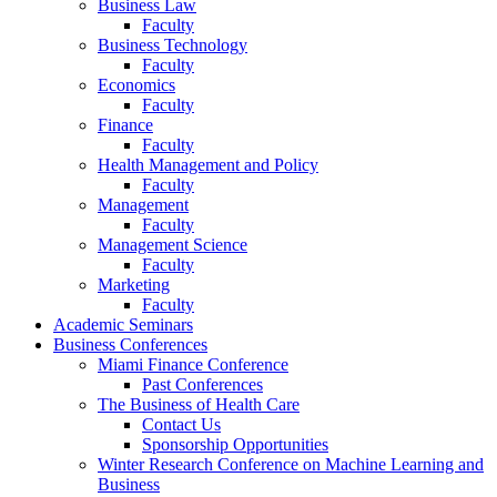
Business Law
Faculty
Business Technology
Faculty
Economics
Faculty
Finance
Faculty
Health Management and Policy
Faculty
Management
Faculty
Management Science
Faculty
Marketing
Faculty
Academic Seminars
Business Conferences
Miami Finance Conference
Past Conferences
The Business of Health Care
Contact Us
Sponsorship Opportunities
Winter Research Conference on Machine Learning and
Business