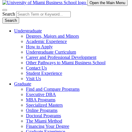
Open the Main Menu
Search
Search
Undergraduate
Degrees, Majors and Minors
Academic Experience
How to Apply
Undergraduate Curriculum
Career and Professional Development
Other Pathways to Miami Business School
Contact Us
Student Experience
Visit Us
Graduate
Find and Compare Programs
Executive DBA
MBA Programs
Specialized Masters
Online Programs
Doctoral Programs
The Miami Method
Financing Your Degree
Graduate Experience