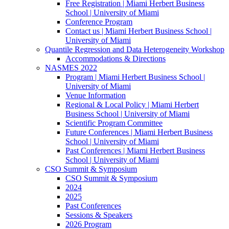
Free Registration | Miami Herbert Business
School | University of Miami
Conference Program
Contact us | Miami Herbert Business School |
University of Miami
Quantile Regression and Data Heterogeneity Workshop
Accommodations & Directions
NASMES 2022
Program | Miami Herbert Business School |
University of Miami
Venue Information
Regional & Local Policy | Miami Herbert
Business School | University of Miami
Scientific Program Committee
Future Conferences | Miami Herbert Business
School | University of Miami
Past Conferences | Miami Herbert Business
School | University of Miami
CSO Summit & Symposium
CSO Summit & Symposium
2024
2025
Past Conferences
Sessions & Speakers
2026 Program