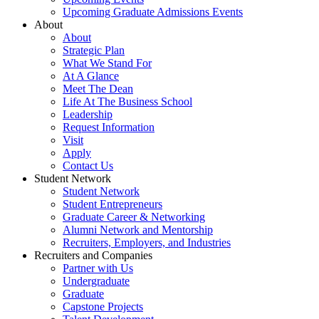
Upcoming Graduate Admissions Events
About
About
Strategic Plan
What We Stand For
At A Glance
Meet The Dean
Life At The Business School
Leadership
Request Information
Visit
Apply
Contact Us
Student Network
Student Network
Student Entrepreneurs
Graduate Career & Networking
Alumni Network and Mentorship
Recruiters, Employers, and Industries
Recruiters and Companies
Partner with Us
Undergraduate
Graduate
Capstone Projects