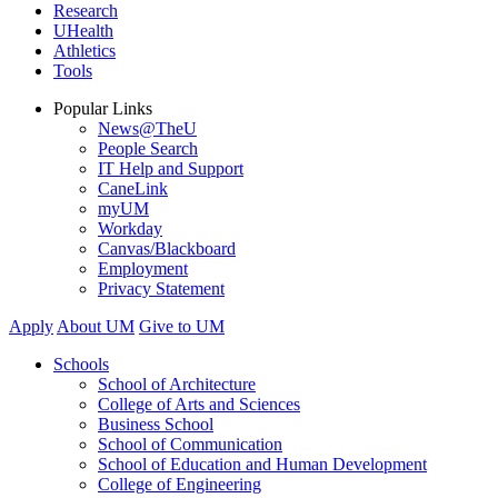
Research
UHealth
Athletics
Tools
Popular Links
News@TheU
People Search
IT Help and Support
CaneLink
myUM
Workday
Canvas/Blackboard
Employment
Privacy Statement
Apply
About UM
Give to UM
Schools
School of Architecture
College of Arts and Sciences
Business School
School of Communication
School of Education and Human Development
College of Engineering