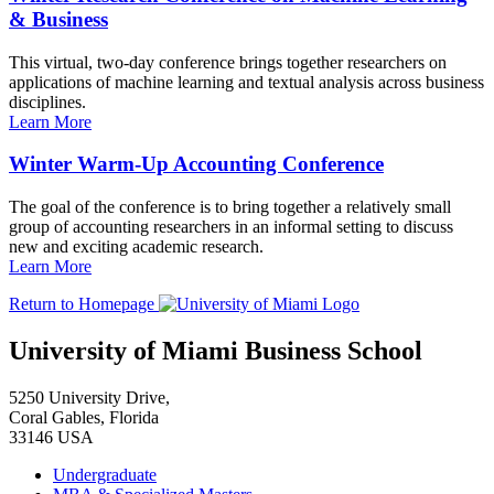
& Business
This virtual, two-day conference brings together researchers on
applications of machine learning and textual analysis across business
disciplines.
Learn More
Winter Warm-Up Accounting Conference
The goal of the conference is to bring together a relatively small
group of accounting researchers in an informal setting to discuss
new and exciting academic research.
Learn More
Return to Homepage
University of Miami Business School
5250 University Drive,
Coral Gables, Florida
33146 USA
Undergraduate