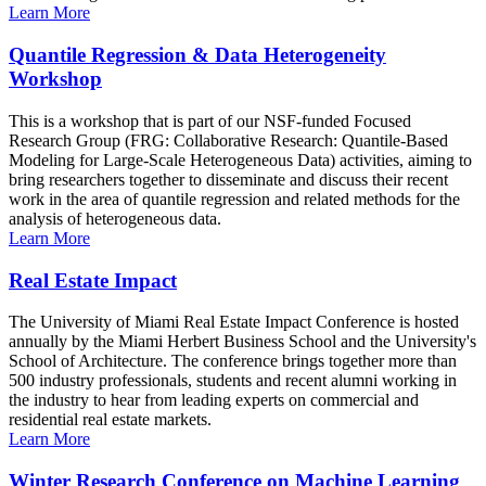
Learn More
Quantile Regression & Data Heterogeneity
Workshop
This is a workshop that is part of our NSF-funded Focused
Research Group (FRG: Collaborative Research: Quantile-Based
Modeling for Large-Scale Heterogeneous Data) activities, aiming to
bring researchers together to disseminate and discuss their recent
work in the area of quantile regression and related methods for the
analysis of heterogeneous data.
Learn More
Real Estate Impact
The University of Miami Real Estate Impact Conference is hosted
annually by the Miami Herbert Business School and the University's
School of Architecture. The conference brings together more than
500 industry professionals, students and recent alumni working in
the industry to hear from leading experts on commercial and
residential real estate markets.
Learn More
Winter Research Conference on Machine Learning