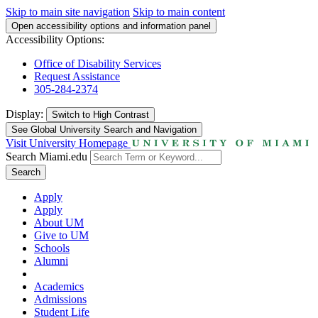
Skip to main site navigation
Skip to main content
Open accessibility options and information panel
Accessibility Options:
Office of Disability Services
Request Assistance
305-284-2374
Display:
Switch to
High Contrast
See Global University Search and Navigation
Visit University Homepage
Search Miami.edu
Search
Apply
Apply
About UM
Give to UM
Schools
Alumni
Academics
Admissions
Student Life