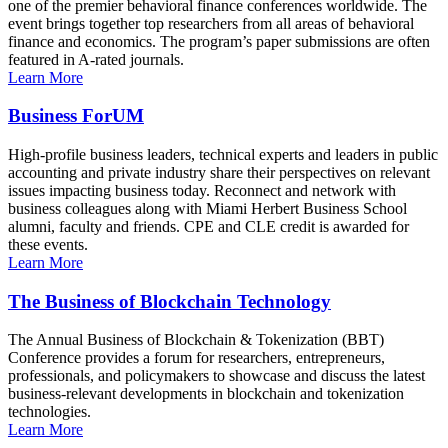
one of the premier behavioral finance conferences worldwide. The
event brings together top researchers from all areas of behavioral
finance and economics. The program’s paper submissions are often
featured in A-rated journals.
Learn More
Business ForUM
High-profile business leaders, technical experts and leaders in public
accounting and private industry share their perspectives on relevant
issues impacting business today. Reconnect and network with
business colleagues along with Miami Herbert Business School
alumni, faculty and friends. CPE and CLE credit is awarded for
these events.
Learn More
The Business of Blockchain Technology
The Annual Business of Blockchain & Tokenization (BBT)
Conference provides a forum for researchers, entrepreneurs,
professionals, and policymakers to showcase and discuss the latest
business-relevant developments in blockchain and tokenization
technologies.
Learn More