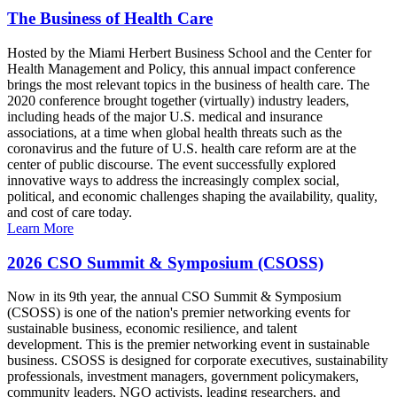
The Business of Health Care
Hosted by the Miami Herbert Business School and the Center for
Health Management and Policy, this annual impact conference
brings the most relevant topics in the business of health care. The
2020 conference brought together (virtually) industry leaders,
including heads of the major U.S. medical and insurance
associations, at a time when global health threats such as the
coronavirus and the future of U.S. health care reform are at the
center of public discourse. The event successfully explored
innovative ways to address the increasingly complex social,
political, and economic challenges shaping the availability, quality,
and cost of care today.
Learn More
2026 CSO Summit & Symposium (CSOSS)
Now in its 9th year, the annual CSO Summit & Symposium
(CSOSS) is one of the nation's premier networking events for
sustainable business, economic resilience, and talent
development. This is the premier networking event in sustainable
business. CSOSS is designed for corporate executives, sustainability
professionals, investment managers, government policymakers,
community leaders, NGO activists, leading researchers, and