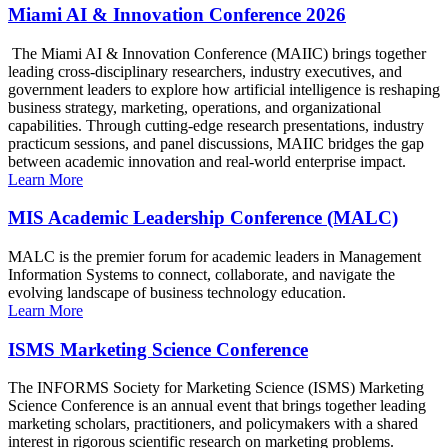
Miami AI & Innovation Conference 2026
The Miami AI & Innovation Conference (MAIIC) brings together
leading cross-disciplinary researchers, industry executives, and
government leaders to explore how artificial intelligence is reshaping
business strategy, marketing, operations, and organizational
capabilities. Through cutting-edge research presentations, industry
practicum sessions, and panel discussions, MAIIC bridges the gap
between academic innovation and real-world enterprise impact.
Learn More
MIS Academic Leadership Conference (MALC)
MALC is the premier forum for academic leaders in Management
Information Systems to connect, collaborate, and navigate the
evolving landscape of business technology education.
Learn More
ISMS Marketing Science Conference
The INFORMS Society for Marketing Science (ISMS) Marketing
Science Conference is an annual event that brings together leading
marketing scholars, practitioners, and policymakers with a shared
interest in rigorous scientific research on marketing problems.