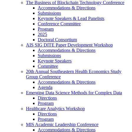
The Business of Blockchain Technology Conference
Accommodations & Directions
Submissions
Keynote Speakers & Lead Panelists
Conference Committee
Program
2025
Doctoral Consortium
AIS SIG DITE Paper Development Workshop
Accommodations & Directions
Submissions
Keynote Speakers
Committee
20th Annual Southeastern Health Economics Study
Group Conference
Accommodations & Directions
Agenda
Emerging Data Science Methods for Complex Data
Directions
Program
Healthcare Analytics Workshop
Directions
Program
MIS Academic Leadership Conference
Accommodations & Directions