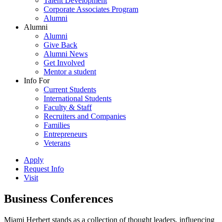
Talent Development
Corporate Associates Program
Alumni
Alumni
Alumni
Give Back
Alumni News
Get Involved
Mentor a student
Info For
Current Students
International Students
Faculty & Staff
Recruiters and Companies
Families
Entrepreneurs
Veterans
Apply
Request Info
Visit
Business Conferences
Miami Herbert stands as a collection of thought leaders, influencing