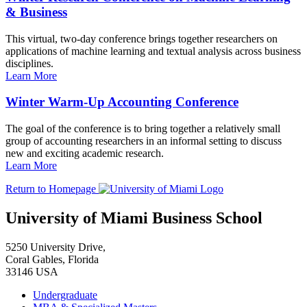
& Business
This virtual, two-day conference brings together researchers on
applications of machine learning and textual analysis across business
disciplines.
Learn More
Winter Warm-Up Accounting Conference
The goal of the conference is to bring together a relatively small
group of accounting researchers in an informal setting to discuss
new and exciting academic research.
Learn More
Return to Homepage
University of Miami Business School
5250 University Drive,
Coral Gables, Florida
33146 USA
Undergraduate