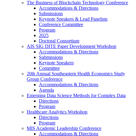
The Business of Blockchain Technology Conference
Accommodations & Directions
Submissions
Keynote Speakers & Lead Panelists
Conference Committee
Program
2025
Doctoral Consortium
AIS SIG DITE Paper Development Workshop
Accommodations & Directions
Submissions
Keynote Speakers
Committee
20th Annual Southeastern Health Economics Study
Group Conference
Accommodations & Directions
Agenda
Emerging Data Science Methods for Complex Data
Directions
Program
Healthcare Analytics Workshop
Directions
Program
MIS Academic Leadership Conference
Accommodations & Directions