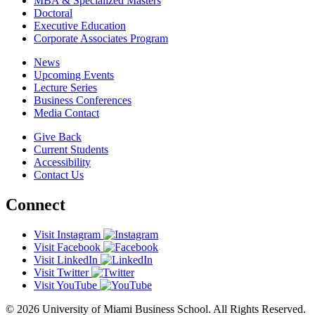
MBA & Specialized Masters
Doctoral
Executive Education
Corporate Associates Program
News
Upcoming Events
Lecture Series
Business Conferences
Media Contact
Give Back
Current Students
Accessibility
Contact Us
Connect
Visit Instagram
Visit Facebook
Visit LinkedIn
Visit Twitter
Visit YouTube
© 2026 University of Miami Business School. All Rights Reserved.