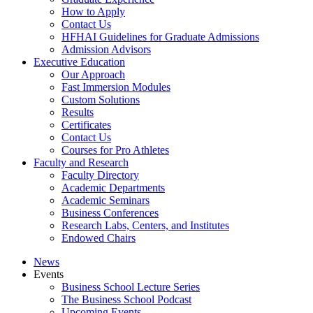
How to Apply
Contact Us
HFHAI Guidelines for Graduate Admissions
Admission Advisors
Executive Education
Our Approach
Fast Immersion Modules
Custom Solutions
Results
Certificates
Contact Us
Courses for Pro Athletes
Faculty and Research
Faculty Directory
Academic Departments
Academic Seminars
Business Conferences
Research Labs, Centers, and Institutes
Endowed Chairs
News
Events
Business School Lecture Series
The Business School Podcast
Upcoming Events