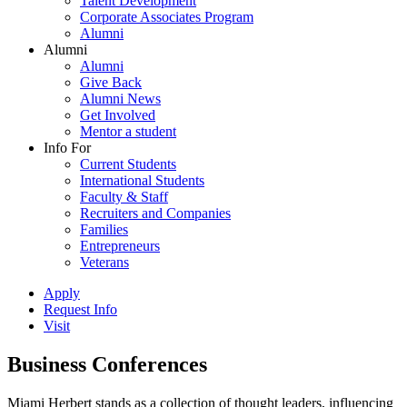
Talent Development
Corporate Associates Program
Alumni
Alumni
Alumni
Give Back
Alumni News
Get Involved
Mentor a student
Info For
Current Students
International Students
Faculty & Staff
Recruiters and Companies
Families
Entrepreneurs
Veterans
Apply
Request Info
Visit
Business Conferences
Miami Herbert stands as a collection of thought leaders, influencing