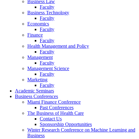
Business Law
Faculty
Business Technology
Faculty
Economics
Faculty
Finance
Faculty
Health Management and Policy
Faculty
Management
Faculty
Management Science
Faculty
Marketing
Faculty
Academic Seminars
Business Conferences
Miami Finance Conference
Past Conferences
The Business of Health Care
Contact Us
Sponsorship Opportunities
Winter Research Conference on Machine Learning and
Business