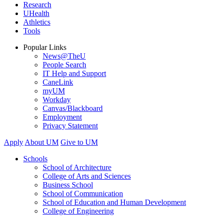
Research
UHealth
Athletics
Tools
Popular Links
News@TheU
People Search
IT Help and Support
CaneLink
myUM
Workday
Canvas/Blackboard
Employment
Privacy Statement
Apply
About UM
Give to UM
Schools
School of Architecture
College of Arts and Sciences
Business School
School of Communication
School of Education and Human Development
College of Engineering