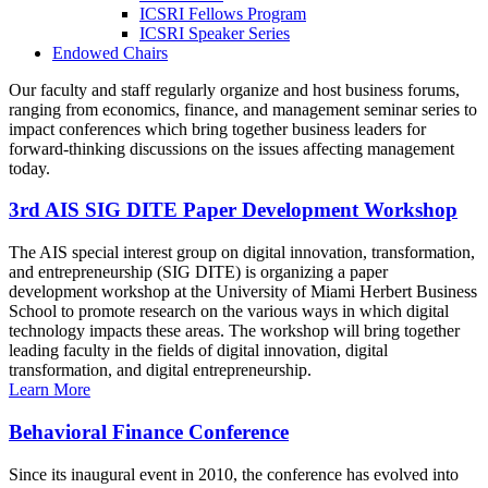
ICSRI Fellows Program
ICSRI Speaker Series
Endowed Chairs
Our faculty and staff regularly organize and host business forums,
ranging from economics, finance, and management seminar series to
impact conferences which bring together business leaders for
forward-thinking discussions on the issues affecting management
today.
3rd AIS SIG DITE Paper Development Workshop
The AIS special interest group on digital innovation, transformation,
and entrepreneurship (SIG DITE) is organizing a paper
development workshop at the University of Miami Herbert Business
School to promote research on the various ways in which digital
technology impacts these areas. The workshop will bring together
leading faculty in the fields of digital innovation, digital
transformation, and digital entrepreneurship.
Learn More
Behavioral Finance Conference
Since its inaugural event in 2010, the conference has evolved into