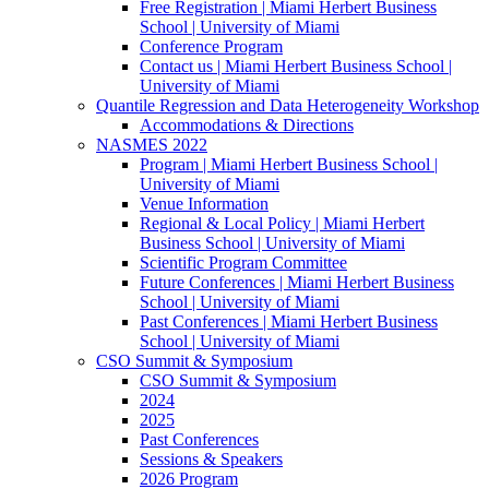
Free Registration | Miami Herbert Business
School | University of Miami
Conference Program
Contact us | Miami Herbert Business School |
University of Miami
Quantile Regression and Data Heterogeneity Workshop
Accommodations & Directions
NASMES 2022
Program | Miami Herbert Business School |
University of Miami
Venue Information
Regional & Local Policy | Miami Herbert
Business School | University of Miami
Scientific Program Committee
Future Conferences | Miami Herbert Business
School | University of Miami
Past Conferences | Miami Herbert Business
School | University of Miami
CSO Summit & Symposium
CSO Summit & Symposium
2024
2025
Past Conferences
Sessions & Speakers
2026 Program