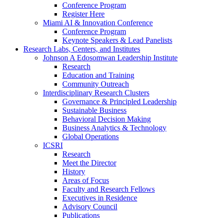
Conference Program
Register Here
Miami AI & Innovation Conference
Conference Program
Keynote Speakers & Lead Panelists
Research Labs, Centers, and Institutes
Johnson A Edosomwan Leadership Institute
Research
Education and Training
Community Outreach
Interdisciplinary Research Clusters
Governance & Principled Leadership
Sustainable Business
Behavioral Decision Making
Business Analytics & Technology
Global Operations
ICSRI
Research
Meet the Director
History
Areas of Focus
Faculty and Research Fellows
Executives in Residence
Advisory Council
Publications