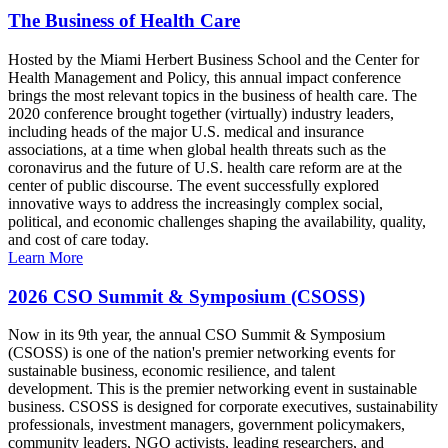
The Business of Health Care
Hosted by the Miami Herbert Business School and the Center for
Health Management and Policy, this annual impact conference
brings the most relevant topics in the business of health care. The
2020 conference brought together (virtually) industry leaders,
including heads of the major U.S. medical and insurance
associations, at a time when global health threats such as the
coronavirus and the future of U.S. health care reform are at the
center of public discourse. The event successfully explored
innovative ways to address the increasingly complex social,
political, and economic challenges shaping the availability, quality,
and cost of care today.
Learn More
2026 CSO Summit & Symposium (CSOSS)
Now in its 9th year, the annual CSO Summit & Symposium
(CSOSS) is one of the nation's premier networking events for
sustainable business, economic resilience, and talent
development. This is the premier networking event in sustainable
business. CSOSS is designed for corporate executives, sustainability
professionals, investment managers, government policymakers,
community leaders, NGO activists, leading researchers, and