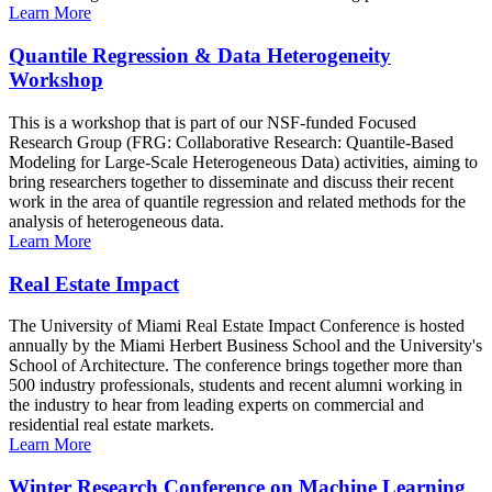
Learn More
Quantile Regression & Data Heterogeneity
Workshop
This is a workshop that is part of our NSF-funded Focused
Research Group (FRG: Collaborative Research: Quantile-Based
Modeling for Large-Scale Heterogeneous Data) activities, aiming to
bring researchers together to disseminate and discuss their recent
work in the area of quantile regression and related methods for the
analysis of heterogeneous data.
Learn More
Real Estate Impact
The University of Miami Real Estate Impact Conference is hosted
annually by the Miami Herbert Business School and the University's
School of Architecture. The conference brings together more than
500 industry professionals, students and recent alumni working in
the industry to hear from leading experts on commercial and
residential real estate markets.
Learn More
Winter Research Conference on Machine Learning