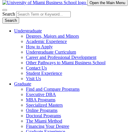
Open the Main Menu
Search
Search
Undergraduate
Degrees, Majors and Minors
Academic Experience
How to Apply
Undergraduate Curriculum
Career and Professional Development
Other Pathways to Miami Business School
Contact Us
Student Experience
Visit Us
Graduate
Find and Compare Programs
Executive DBA
MBA Programs
Specialized Masters
Online Programs
Doctoral Programs
The Miami Method
Financing Your Degree
Graduate Experience