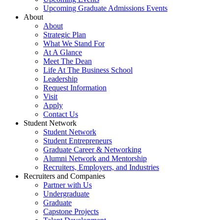
Upcoming Graduate Admissions Events
About
About
Strategic Plan
What We Stand For
At A Glance
Meet The Dean
Life At The Business School
Leadership
Request Information
Visit
Apply
Contact Us
Student Network
Student Network
Student Entrepreneurs
Graduate Career & Networking
Alumni Network and Mentorship
Recruiters, Employers, and Industries
Recruiters and Companies
Partner with Us
Undergraduate
Graduate
Capstone Projects