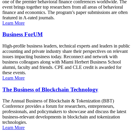
one of the premier behavioral finance conferences worldwide. The
event brings together top researchers from all areas of behavioral
finance and economics. The program’s paper submissions are often
featured in A-rated journals.
Learn More
Business ForUM
High-profile business leaders, technical experts and leaders in public
accounting and private industry share their perspectives on relevant
issues impacting business today. Reconnect and network with
business colleagues along with Miami Herbert Business School
alumni, faculty and friends. CPE and CLE credit is awarded for
these events.
Learn More
The Business of Blockchain Technology
The Annual Business of Blockchain & Tokenization (BBT)
Conference provides a forum for researchers, entrepreneurs,
professionals, and policymakers to showcase and discuss the latest
business-relevant developments in blockchain and tokenization
technologies.
Learn More