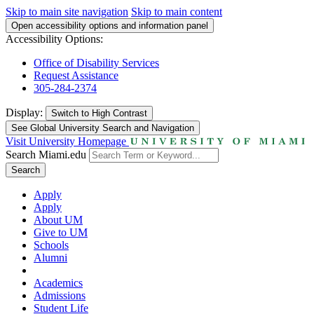
Skip to main site navigation
Skip to main content
Open accessibility options and information panel
Accessibility Options:
Office of Disability Services
Request Assistance
305-284-2374
Display:
Switch to
High Contrast
See Global University Search and Navigation
Visit University Homepage
Search Miami.edu
Search
Apply
Apply
About UM
Give to UM
Schools
Alumni
Academics
Admissions
Student Life