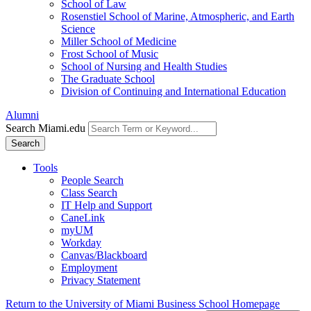
School of Law
Rosenstiel School of Marine, Atmospheric, and Earth
Science
Miller School of Medicine
Frost School of Music
School of Nursing and Health Studies
The Graduate School
Division of Continuing and International Education
Alumni
Search Miami.edu
Search
Tools
People Search
Class Search
IT Help and Support
CaneLink
myUM
Workday
Canvas/Blackboard
Employment
Privacy Statement
Return to the University of Miami Business School Homepage