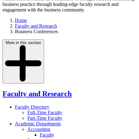
business practice through leading-edge faculty research and
engagement with the business community.
Home
Faculty and Research
Business Conferences
More in this section
Faculty and Research
Faculty Directory
Full-Time Faculty
Part-Time Faculty
Academic Departments
Accounting
Faculty