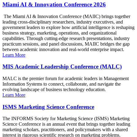
Miami AI & Innovation Conference 2026
The Miami AI & Innovation Conference (MAIIC) brings together
leading cross-disciplinary researchers, industry executives, and
government leaders to explore how artificial intelligence is reshaping
business strategy, marketing, operations, and organizational
capabilities. Through cutting-edge research presentations, industry
practicum sessions, and panel discussions, MAIIC bridges the gap
between academic innovation and real-world enterprise impact.
Learn More
MIS Academic Leadership Conference (MALC)
MALC is the premier forum for academic leaders in Management
Information Systems to connect, collaborate, and navigate the
evolving landscape of business technology education.
Learn More
ISMS Marketing Science Conference
The INFORMS Society for Marketing Science (ISMS) Marketing
Science Conference is an annual event that brings together leading
marketing scholars, practitioners, and policymakers with a shared
interest in rigorous scientific research on marketing problems.