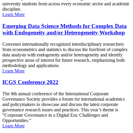
university students from across every economic sector and academic
discipline.
Learn More
Emerging Data Science Methods for Complex Data
with Endogeneity and/or Heterogeneity Workshop
Convenes internationally recognized interdisciplinary researchers
from econometrics and statistics to discuss the forefront of complex
data analysis with endogeneity and/or heterogeneity and identify
prospective areas of interest for future research, emphasizing both
methodology and applications.
Learn More
ICGS Conference 2022
The 8th annual conference of the International Corporate
Governance Society provides a forum for international academics
and policymakers to showcase and discuss the latest corporate
governance research issues and practices. This year’s theme is
“Corporate Governance in a Digital Era: Challenges and
Opportunities.”
Learn More