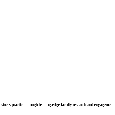
 business practice through leading-edge faculty research and engagement