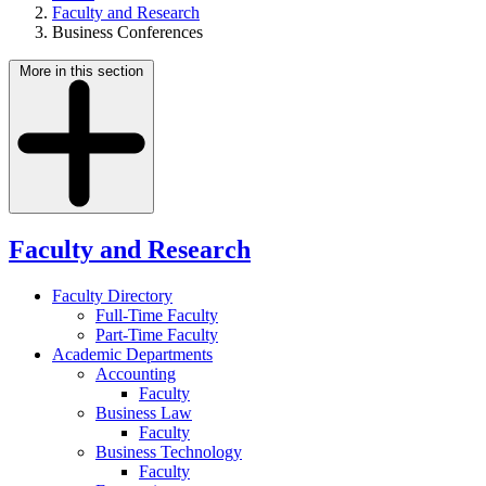
Faculty and Research
Business Conferences
More in this section
Faculty and Research
Faculty Directory
Full-Time Faculty
Part-Time Faculty
Academic Departments
Accounting
Faculty
Business Law
Faculty
Business Technology
Faculty