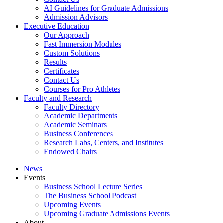
AI Guidelines for Graduate Admissions
Admission Advisors
Executive Education
Our Approach
Fast Immersion Modules
Custom Solutions
Results
Certificates
Contact Us
Courses for Pro Athletes
Faculty and Research
Faculty Directory
Academic Departments
Academic Seminars
Business Conferences
Research Labs, Centers, and Institutes
Endowed Chairs
News
Events
Business School Lecture Series
The Business School Podcast
Upcoming Events
Upcoming Graduate Admissions Events
About