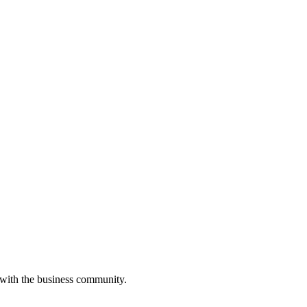
 with the business community.