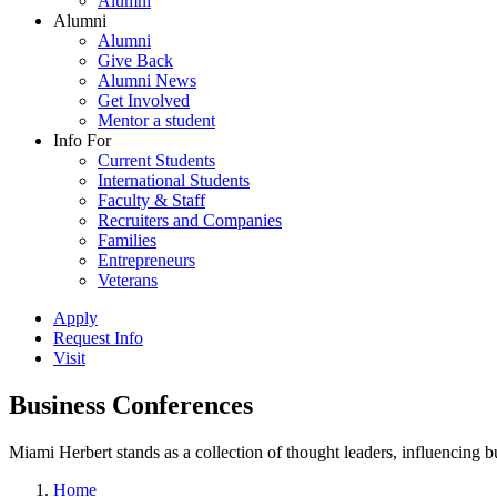
Alumni
Alumni
Alumni
Give Back
Alumni News
Get Involved
Mentor a student
Info For
Current Students
International Students
Faculty & Staff
Recruiters and Companies
Families
Entrepreneurs
Veterans
Apply
Request Info
Visit
Business Conferences
Miami Herbert stands as a collection of thought leaders, influencing
Home