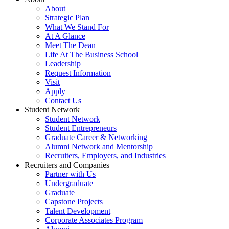
About
Strategic Plan
What We Stand For
At A Glance
Meet The Dean
Life At The Business School
Leadership
Request Information
Visit
Apply
Contact Us
Student Network
Student Network
Student Entrepreneurs
Graduate Career & Networking
Alumni Network and Mentorship
Recruiters, Employers, and Industries
Recruiters and Companies
Partner with Us
Undergraduate
Graduate
Capstone Projects
Talent Development
Corporate Associates Program