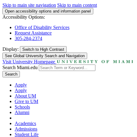
Skip to main site navigation
Skip to main content
Open accessibility options and information panel
Accessibility Options:
Office of Disability Services
Request Assistance
305-284-2374
Display:
Switch to
High Contrast
See Global University Search and Navigation
Visit University Homepage
Search Miami.edu
Search
Apply
Apply
About UM
Give to UM
Schools
Alumni
Academics
Admissions
Student Life