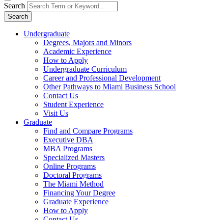
Search
Search
Undergraduate
Degrees, Majors and Minors
Academic Experience
How to Apply
Undergraduate Curriculum
Career and Professional Development
Other Pathways to Miami Business School
Contact Us
Student Experience
Visit Us
Graduate
Find and Compare Programs
Executive DBA
MBA Programs
Specialized Masters
Online Programs
Doctoral Programs
The Miami Method
Financing Your Degree
Graduate Experience
How to Apply
Contact Us