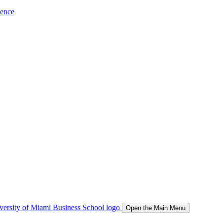
ience
Open the Main Menu