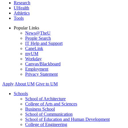
Research
UHealth
Athletics
Tools
Popular Links
News@TheU
People Search
IT Help and Support
CaneLink
myUM
Workday
Canvas/Blackboard
Employment
Privacy Statement
Apply
About UM
Give to UM
Schools
School of Architecture
College of Arts and Sciences
Business School
School of Communication
School of Education and Human Development
College of Engineering