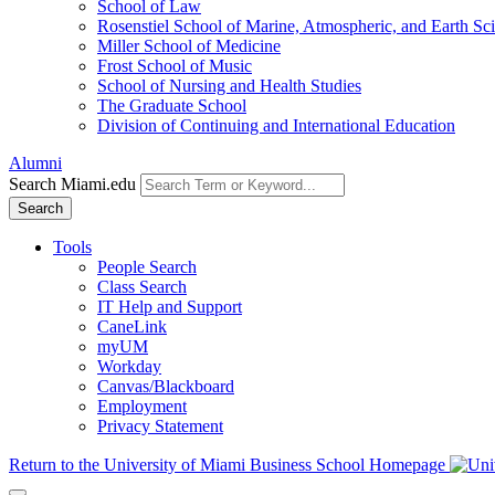
School of Law
Rosenstiel School of Marine, Atmospheric, and Earth Sc
Miller School of Medicine
Frost School of Music
School of Nursing and Health Studies
The Graduate School
Division of Continuing and International Education
Alumni
Search Miami.edu
Search
Tools
People Search
Class Search
IT Help and Support
CaneLink
myUM
Workday
Canvas/Blackboard
Employment
Privacy Statement
Return to the University of Miami Business School Homepage