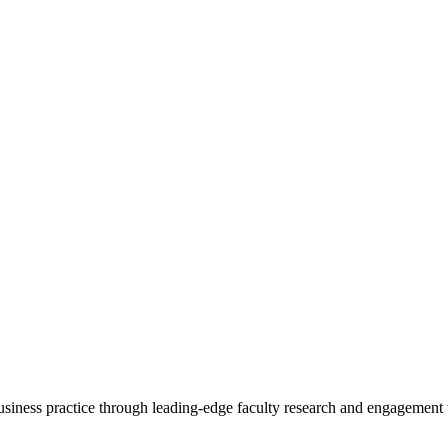
 business practice through leading-edge faculty research and engagement