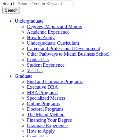
Search
Search
Undergraduate
Degrees, Majors and Minors
Academic Experience
How to Apply
Undergraduate Curriculum
Career and Professional Development
Other Pathways to Miami Business School
Contact Us
Student Experience
Visit Us
Graduate
Find and Compare Programs
Executive DBA
MBA Programs
Specialized Masters
Online Programs
Doctoral Programs
The Miami Method
Financing Your Degree
Graduate Experience
How to Apply
Contact Us