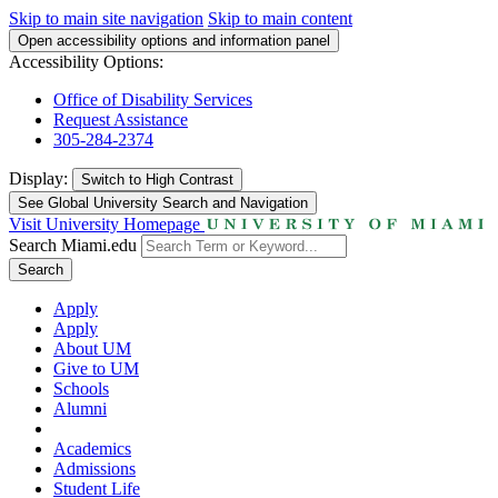
Skip to main site navigation
Skip to main content
Open accessibility options and information panel
Accessibility Options:
Office of Disability Services
Request Assistance
305-284-2374
Display:
Switch to
High Contrast
See Global University Search and Navigation
Visit University Homepage
Search Miami.edu
Search
Apply
Apply
About UM
Give to UM
Schools
Alumni
Academics
Admissions
Student Life