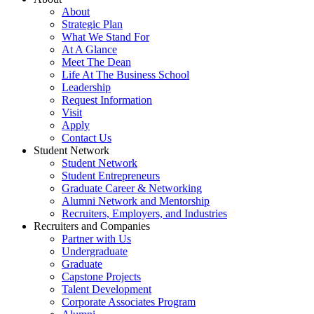
About
Strategic Plan
What We Stand For
At A Glance
Meet The Dean
Life At The Business School
Leadership
Request Information
Visit
Apply
Contact Us
Student Network
Student Network
Student Entrepreneurs
Graduate Career & Networking
Alumni Network and Mentorship
Recruiters, Employers, and Industries
Recruiters and Companies
Partner with Us
Undergraduate
Graduate
Capstone Projects
Talent Development
Corporate Associates Program