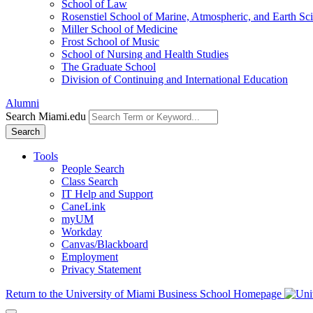
School of Law
Rosenstiel School of Marine, Atmospheric, and Earth Sc
Miller School of Medicine
Frost School of Music
School of Nursing and Health Studies
The Graduate School
Division of Continuing and International Education
Alumni
Search Miami.edu
Search
Tools
People Search
Class Search
IT Help and Support
CaneLink
myUM
Workday
Canvas/Blackboard
Employment
Privacy Statement
Return to the University of Miami Business School Homepage