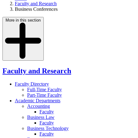
Faculty and Research
Business Conferences
More in this section
Faculty and Research
Faculty Directory
Full-Time Faculty
Part-Time Faculty
Academic Departments
Accounting
Faculty
Business Law
Faculty
Business Technology
Faculty