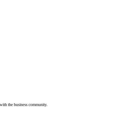
 with the business community.