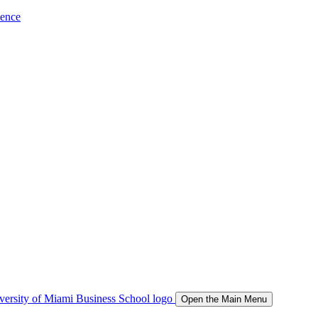
ience
Open the Main Menu