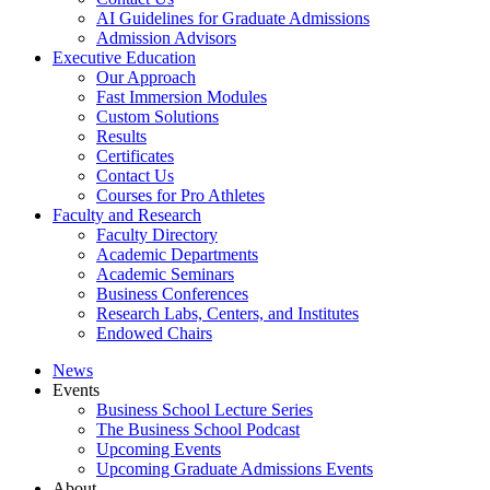
AI Guidelines for Graduate Admissions
Admission Advisors
Executive Education
Our Approach
Fast Immersion Modules
Custom Solutions
Results
Certificates
Contact Us
Courses for Pro Athletes
Faculty and Research
Faculty Directory
Academic Departments
Academic Seminars
Business Conferences
Research Labs, Centers, and Institutes
Endowed Chairs
News
Events
Business School Lecture Series
The Business School Podcast
Upcoming Events
Upcoming Graduate Admissions Events
About