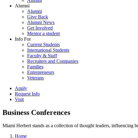
Alumni
Alumni
Alumni
Give Back
Alumni News
Get Involved
Mentor a student
Info For
Current Students
International Students
Faculty & Staff
Recruiters and Companies
Families
Entrepreneurs
Veterans
Apply
Request Info
Visit
Business Conferences
Miami Herbert stands as a collection of thought leaders, influencing
Home