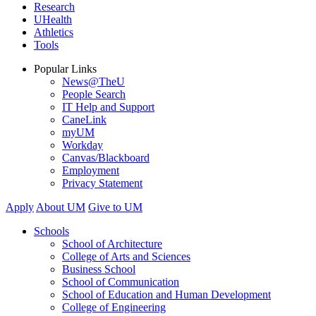
Research
UHealth
Athletics
Tools
Popular Links
News@TheU
People Search
IT Help and Support
CaneLink
myUM
Workday
Canvas/Blackboard
Employment
Privacy Statement
Apply
About UM
Give to UM
Schools
School of Architecture
College of Arts and Sciences
Business School
School of Communication
School of Education and Human Development
College of Engineering