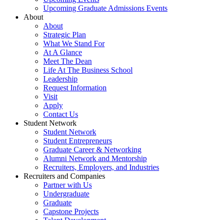
Upcoming Graduate Admissions Events
About
About
Strategic Plan
What We Stand For
At A Glance
Meet The Dean
Life At The Business School
Leadership
Request Information
Visit
Apply
Contact Us
Student Network
Student Network
Student Entrepreneurs
Graduate Career & Networking
Alumni Network and Mentorship
Recruiters, Employers, and Industries
Recruiters and Companies
Partner with Us
Undergraduate
Graduate
Capstone Projects