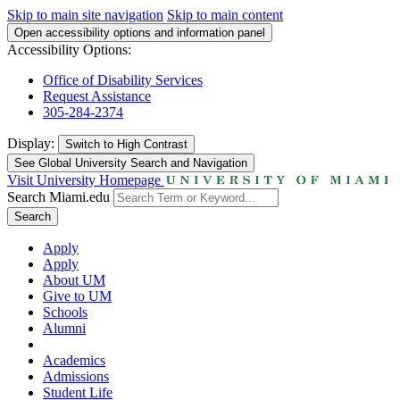
Skip to main site navigation
Skip to main content
Open accessibility options and information panel
Accessibility Options:
Office of Disability Services
Request Assistance
305-284-2374
Display:
Switch to
High Contrast
See Global University Search and Navigation
Visit University Homepage
Search Miami.edu
Search
Apply
Apply
About UM
Give to UM
Schools
Alumni
Academics
Admissions
Student Life