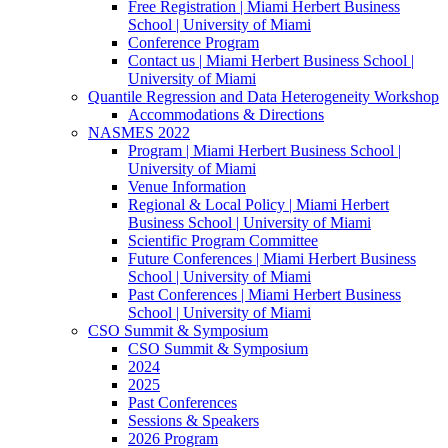
Free Registration | Miami Herbert Business
School | University of Miami
Conference Program
Contact us | Miami Herbert Business School |
University of Miami
Quantile Regression and Data Heterogeneity Workshop
Accommodations & Directions
NASMES 2022
Program | Miami Herbert Business School |
University of Miami
Venue Information
Regional & Local Policy | Miami Herbert
Business School | University of Miami
Scientific Program Committee
Future Conferences | Miami Herbert Business
School | University of Miami
Past Conferences | Miami Herbert Business
School | University of Miami
CSO Summit & Symposium
CSO Summit & Symposium
2024
2025
Past Conferences
Sessions & Speakers
2026 Program