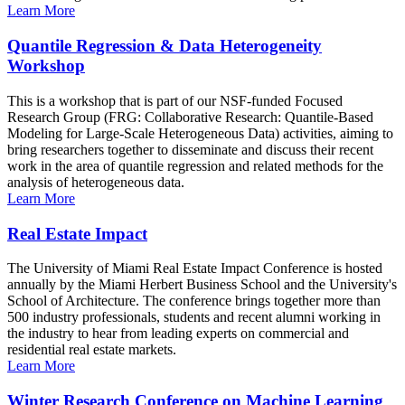
Learn More
Quantile Regression & Data Heterogeneity
Workshop
This is a workshop that is part of our NSF-funded Focused
Research Group (FRG: Collaborative Research: Quantile-Based
Modeling for Large-Scale Heterogeneous Data) activities, aiming to
bring researchers together to disseminate and discuss their recent
work in the area of quantile regression and related methods for the
analysis of heterogeneous data.
Learn More
Real Estate Impact
The University of Miami Real Estate Impact Conference is hosted
annually by the Miami Herbert Business School and the University's
School of Architecture. The conference brings together more than
500 industry professionals, students and recent alumni working in
the industry to hear from leading experts on commercial and
residential real estate markets.
Learn More
Winter Research Conference on Machine Learning