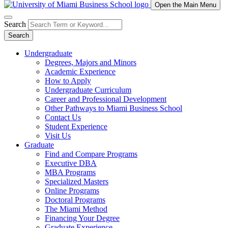
Open the Main Menu
Search
Search
Undergraduate
Degrees, Majors and Minors
Academic Experience
How to Apply
Undergraduate Curriculum
Career and Professional Development
Other Pathways to Miami Business School
Contact Us
Student Experience
Visit Us
Graduate
Find and Compare Programs
Executive DBA
MBA Programs
Specialized Masters
Online Programs
Doctoral Programs
The Miami Method
Financing Your Degree
Graduate Experience