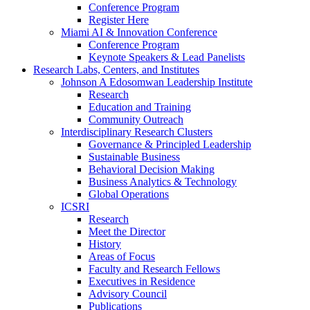
Conference Program
Register Here
Miami AI & Innovation Conference
Conference Program
Keynote Speakers & Lead Panelists
Research Labs, Centers, and Institutes
Johnson A Edosomwan Leadership Institute
Research
Education and Training
Community Outreach
Interdisciplinary Research Clusters
Governance & Principled Leadership
Sustainable Business
Behavioral Decision Making
Business Analytics & Technology
Global Operations
ICSRI
Research
Meet the Director
History
Areas of Focus
Faculty and Research Fellows
Executives in Residence
Advisory Council
Publications