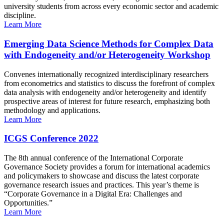
university students from across every economic sector and academic
discipline.
Learn More
Emerging Data Science Methods for Complex Data
with Endogeneity and/or Heterogeneity Workshop
Convenes internationally recognized interdisciplinary researchers
from econometrics and statistics to discuss the forefront of complex
data analysis with endogeneity and/or heterogeneity and identify
prospective areas of interest for future research, emphasizing both
methodology and applications.
Learn More
ICGS Conference 2022
The 8th annual conference of the International Corporate
Governance Society provides a forum for international academics
and policymakers to showcase and discuss the latest corporate
governance research issues and practices. This year’s theme is
“Corporate Governance in a Digital Era: Challenges and
Opportunities.”
Learn More