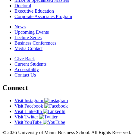
MBA & Specialized Masters
Doctoral
Executive Education
Corporate Associates Program
News
Upcoming Events
Lecture Series
Business Conferences
Media Contact
Give Back
Current Students
Accessibility
Contact Us
Connect
Visit Instagram
Visit Facebook
Visit LinkedIn
Visit Twitter
Visit YouTube
© 2026 University of Miami Business School. All Rights Reserved.