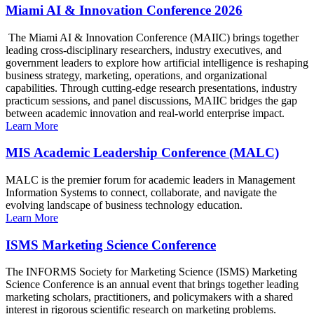
Miami AI & Innovation Conference 2026
The Miami AI & Innovation Conference (MAIIC) brings together
leading cross-disciplinary researchers, industry executives, and
government leaders to explore how artificial intelligence is reshaping
business strategy, marketing, operations, and organizational
capabilities. Through cutting-edge research presentations, industry
practicum sessions, and panel discussions, MAIIC bridges the gap
between academic innovation and real-world enterprise impact.
Learn More
MIS Academic Leadership Conference (MALC)
MALC is the premier forum for academic leaders in Management
Information Systems to connect, collaborate, and navigate the
evolving landscape of business technology education.
Learn More
ISMS Marketing Science Conference
The INFORMS Society for Marketing Science (ISMS) Marketing
Science Conference is an annual event that brings together leading
marketing scholars, practitioners, and policymakers with a shared
interest in rigorous scientific research on marketing problems.