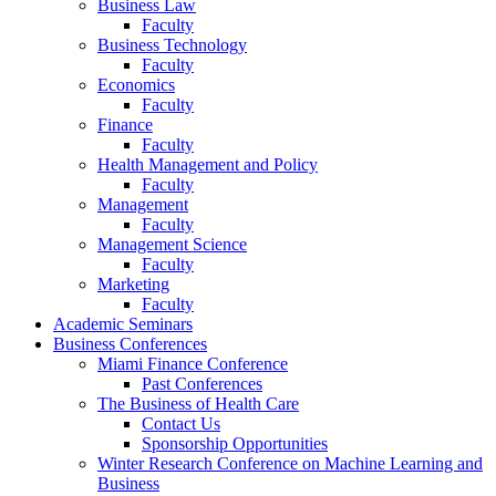
Business Law
Faculty
Business Technology
Faculty
Economics
Faculty
Finance
Faculty
Health Management and Policy
Faculty
Management
Faculty
Management Science
Faculty
Marketing
Faculty
Academic Seminars
Business Conferences
Miami Finance Conference
Past Conferences
The Business of Health Care
Contact Us
Sponsorship Opportunities
Winter Research Conference on Machine Learning and
Business