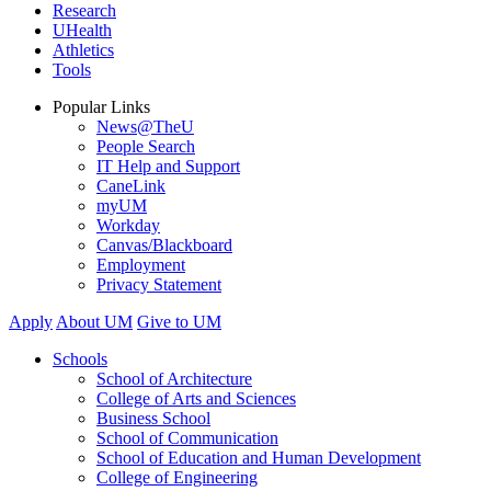
Research
UHealth
Athletics
Tools
Popular Links
News@TheU
People Search
IT Help and Support
CaneLink
myUM
Workday
Canvas/Blackboard
Employment
Privacy Statement
Apply
About UM
Give to UM
Schools
School of Architecture
College of Arts and Sciences
Business School
School of Communication
School of Education and Human Development
College of Engineering