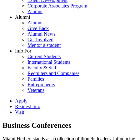
Talent Development
Corporate Associates Program
Alumni
Alumni
Alumni
Give Back
Alumni News
Get Involved
Mentor a student
Info For
Current Students
International Students
Faculty & Staff
Recruiters and Companies
Families
Entrepreneurs
Veterans
Apply
Request Info
Visit
Business Conferences
Miami Herbert stands as a collection of thought leaders, influencing