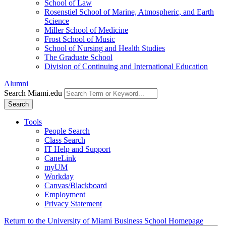
School of Law
Rosenstiel School of Marine, Atmospheric, and Earth
Science
Miller School of Medicine
Frost School of Music
School of Nursing and Health Studies
The Graduate School
Division of Continuing and International Education
Alumni
Search Miami.edu
Search
Tools
People Search
Class Search
IT Help and Support
CaneLink
myUM
Workday
Canvas/Blackboard
Employment
Privacy Statement
Return to the University of Miami Business School Homepage