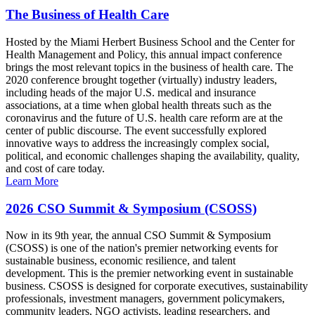
The Business of Health Care
Hosted by the Miami Herbert Business School and the Center for
Health Management and Policy, this annual impact conference
brings the most relevant topics in the business of health care. The
2020 conference brought together (virtually) industry leaders,
including heads of the major U.S. medical and insurance
associations, at a time when global health threats such as the
coronavirus and the future of U.S. health care reform are at the
center of public discourse. The event successfully explored
innovative ways to address the increasingly complex social,
political, and economic challenges shaping the availability, quality,
and cost of care today.
Learn More
2026 CSO Summit & Symposium (CSOSS)
Now in its 9th year, the annual CSO Summit & Symposium
(CSOSS) is one of the nation's premier networking events for
sustainable business, economic resilience, and talent
development. This is the premier networking event in sustainable
business. CSOSS is designed for corporate executives, sustainability
professionals, investment managers, government policymakers,
community leaders, NGO activists, leading researchers, and