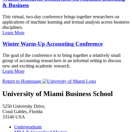
& Business
This virtual, two-day conference brings together researchers on
applications of machine learning and textual analysis across business
disciplines.
Learn More
Winter Warm-Up Accounting Conference
The goal of the conference is to bring together a relatively small
group of accounting researchers in an informal setting to discuss
new and exciting academic research.
Learn More
Return to Homepage
University of Miami Business School
5250 University Drive,
Coral Gables, Florida
33146 USA
Undergraduate