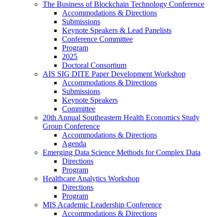
The Business of Blockchain Technology Conference
Accommodations & Directions
Submissions
Keynote Speakers & Lead Panelists
Conference Committee
Program
2025
Doctoral Consortium
AIS SIG DITE Paper Development Workshop
Accommodations & Directions
Submissions
Keynote Speakers
Committee
20th Annual Southeastern Health Economics Study
Group Conference
Accommodations & Directions
Agenda
Emerging Data Science Methods for Complex Data
Directions
Program
Healthcare Analytics Workshop
Directions
Program
MIS Academic Leadership Conference
Accommodations & Directions