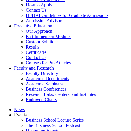
How to Apply
Contact Us
HFHAI Guidelines for Graduate Admissions
Admission Advisors
Executive Education
Our Approach
Fast Immersion Modules
Custom Solutions
Results
Certificates
Contact Us
Courses for Pro Athletes
Faculty and Research
Faculty Directory
Academic Departments
Academic Seminars
Business Conferences
Research Labs, Centers, and Institutes
Endowed Chairs
News
Events
Business School Lecture Series
The Business School Podcast
Upcoming Events