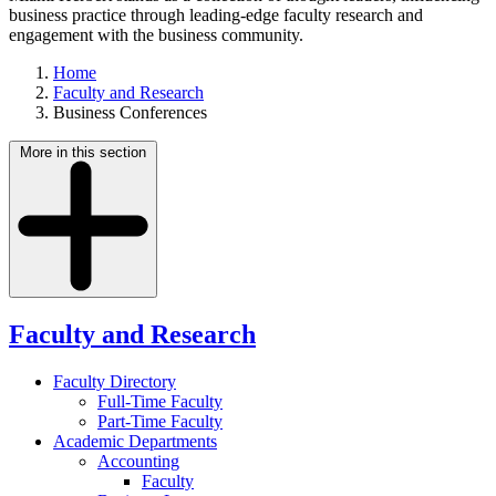
business practice through leading-edge faculty research and
engagement with the business community.
Home
Faculty and Research
Business Conferences
More in this section
Faculty and Research
Faculty Directory
Full-Time Faculty
Part-Time Faculty
Academic Departments
Accounting
Faculty