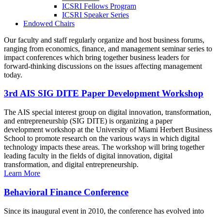
ICSRI Fellows Program
ICSRI Speaker Series
Endowed Chairs
Our faculty and staff regularly organize and host business forums,
ranging from economics, finance, and management seminar series to
impact conferences which bring together business leaders for
forward-thinking discussions on the issues affecting management
today.
3rd AIS SIG DITE Paper Development Workshop
The AIS special interest group on digital innovation, transformation,
and entrepreneurship (SIG DITE) is organizing a paper
development workshop at the University of Miami Herbert Business
School to promote research on the various ways in which digital
technology impacts these areas. The workshop will bring together
leading faculty in the fields of digital innovation, digital
transformation, and digital entrepreneurship.
Learn More
Behavioral Finance Conference
Since its inaugural event in 2010, the conference has evolved into