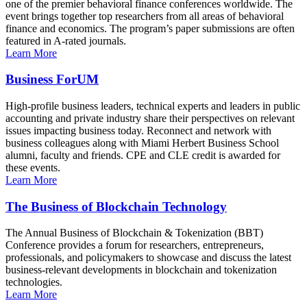
one of the premier behavioral finance conferences worldwide. The
event brings together top researchers from all areas of behavioral
finance and economics. The program’s paper submissions are often
featured in A-rated journals.
Learn More
Business ForUM
High-profile business leaders, technical experts and leaders in public
accounting and private industry share their perspectives on relevant
issues impacting business today. Reconnect and network with
business colleagues along with Miami Herbert Business School
alumni, faculty and friends. CPE and CLE credit is awarded for
these events.
Learn More
The Business of Blockchain Technology
The Annual Business of Blockchain & Tokenization (BBT)
Conference provides a forum for researchers, entrepreneurs,
professionals, and policymakers to showcase and discuss the latest
business-relevant developments in blockchain and tokenization
technologies.
Learn More