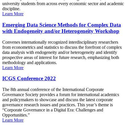
university students from across every economic sector and academic
discipline.
Learn More
Emerging Data Science Methods for Complex Data
with Endogeneity and/or Heterogeneity Workshop
Convenes internationally recognized interdisciplinary researchers
from econometrics and statistics to discuss the forefront of complex
data analysis with endogeneity and/or heterogeneity and identify
prospective areas of interest for future research, emphasizing both
methodology and applications.
Learn More
ICGS Conference 2022
The 8th annual conference of the International Corporate
Governance Society provides a forum for international academics
and policymakers to showcase and discuss the latest corporate
governance research issues and practices. This year’s theme is
“Corporate Governance in a Digital Era: Challenges and
Opportunities.”
Learn More