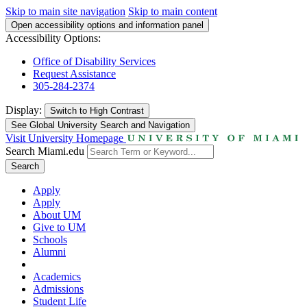
Skip to main site navigation
Skip to main content
Open accessibility options and information panel
Accessibility Options:
Office of Disability Services
Request Assistance
305-284-2374
Display:
Switch to
High Contrast
See Global University Search and Navigation
Visit University Homepage
Search Miami.edu
Search
Apply
Apply
About UM
Give to UM
Schools
Alumni
Academics
Admissions
Student Life