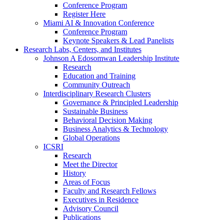
Conference Program
Register Here
Miami AI & Innovation Conference
Conference Program
Keynote Speakers & Lead Panelists
Research Labs, Centers, and Institutes
Johnson A Edosomwan Leadership Institute
Research
Education and Training
Community Outreach
Interdisciplinary Research Clusters
Governance & Principled Leadership
Sustainable Business
Behavioral Decision Making
Business Analytics & Technology
Global Operations
ICSRI
Research
Meet the Director
History
Areas of Focus
Faculty and Research Fellows
Executives in Residence
Advisory Council
Publications