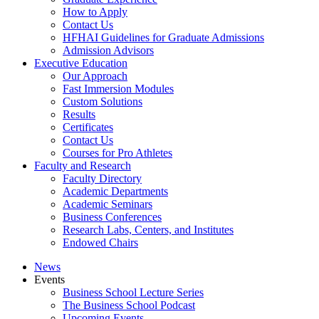
How to Apply
Contact Us
HFHAI Guidelines for Graduate Admissions
Admission Advisors
Executive Education
Our Approach
Fast Immersion Modules
Custom Solutions
Results
Certificates
Contact Us
Courses for Pro Athletes
Faculty and Research
Faculty Directory
Academic Departments
Academic Seminars
Business Conferences
Research Labs, Centers, and Institutes
Endowed Chairs
News
Events
Business School Lecture Series
The Business School Podcast
Upcoming Events