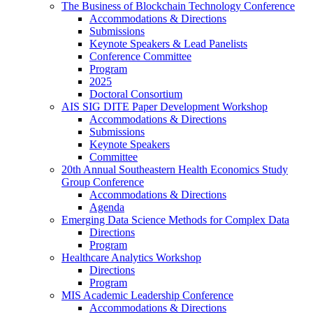
The Business of Blockchain Technology Conference
Accommodations & Directions
Submissions
Keynote Speakers & Lead Panelists
Conference Committee
Program
2025
Doctoral Consortium
AIS SIG DITE Paper Development Workshop
Accommodations & Directions
Submissions
Keynote Speakers
Committee
20th Annual Southeastern Health Economics Study
Group Conference
Accommodations & Directions
Agenda
Emerging Data Science Methods for Complex Data
Directions
Program
Healthcare Analytics Workshop
Directions
Program
MIS Academic Leadership Conference
Accommodations & Directions