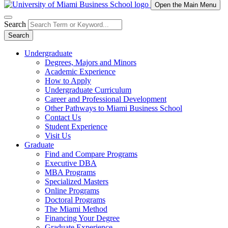
Open the Main Menu
Search
Search
Undergraduate
Degrees, Majors and Minors
Academic Experience
How to Apply
Undergraduate Curriculum
Career and Professional Development
Other Pathways to Miami Business School
Contact Us
Student Experience
Visit Us
Graduate
Find and Compare Programs
Executive DBA
MBA Programs
Specialized Masters
Online Programs
Doctoral Programs
The Miami Method
Financing Your Degree
Graduate Experience