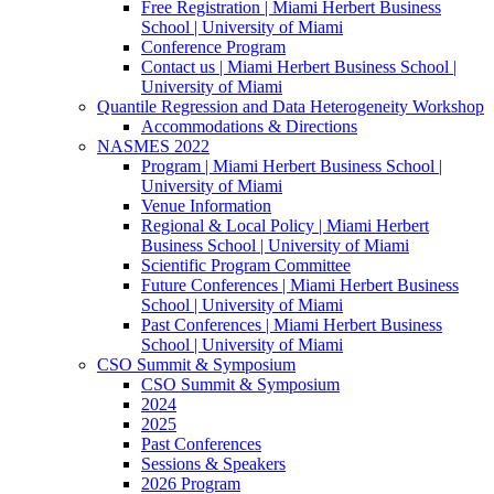
Free Registration | Miami Herbert Business
School | University of Miami
Conference Program
Contact us | Miami Herbert Business School |
University of Miami
Quantile Regression and Data Heterogeneity Workshop
Accommodations & Directions
NASMES 2022
Program | Miami Herbert Business School |
University of Miami
Venue Information
Regional & Local Policy | Miami Herbert
Business School | University of Miami
Scientific Program Committee
Future Conferences | Miami Herbert Business
School | University of Miami
Past Conferences | Miami Herbert Business
School | University of Miami
CSO Summit & Symposium
CSO Summit & Symposium
2024
2025
Past Conferences
Sessions & Speakers
2026 Program