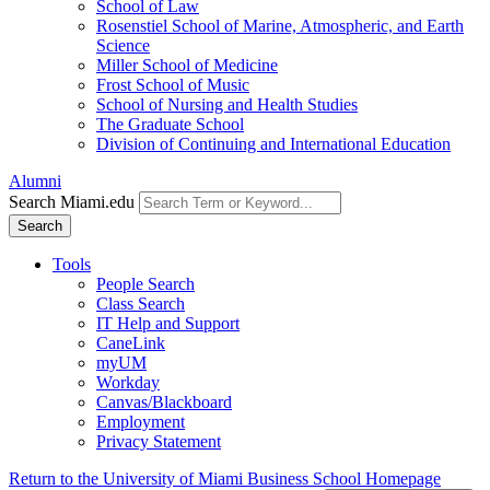
School of Law
Rosenstiel School of Marine, Atmospheric, and Earth
Science
Miller School of Medicine
Frost School of Music
School of Nursing and Health Studies
The Graduate School
Division of Continuing and International Education
Alumni
Search Miami.edu
Search
Tools
People Search
Class Search
IT Help and Support
CaneLink
myUM
Workday
Canvas/Blackboard
Employment
Privacy Statement
Return to the University of Miami Business School Homepage