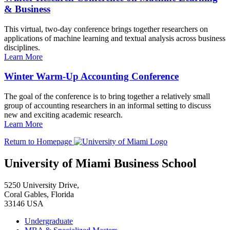
& Business
This virtual, two-day conference brings together researchers on
applications of machine learning and textual analysis across business
disciplines.
Learn More
Winter Warm-Up Accounting Conference
The goal of the conference is to bring together a relatively small
group of accounting researchers in an informal setting to discuss
new and exciting academic research.
Learn More
Return to Homepage
University of Miami Business School
5250 University Drive,
Coral Gables, Florida
33146 USA
Undergraduate