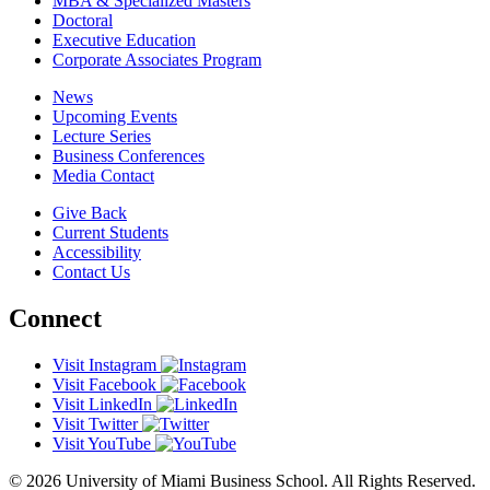
MBA & Specialized Masters
Doctoral
Executive Education
Corporate Associates Program
News
Upcoming Events
Lecture Series
Business Conferences
Media Contact
Give Back
Current Students
Accessibility
Contact Us
Connect
Visit Instagram
Visit Facebook
Visit LinkedIn
Visit Twitter
Visit YouTube
© 2026 University of Miami Business School. All Rights Reserved.