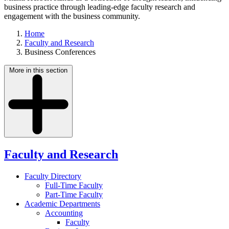
business practice through leading-edge faculty research and
engagement with the business community.
Home
Faculty and Research
Business Conferences
More in this section
Faculty and Research
Faculty Directory
Full-Time Faculty
Part-Time Faculty
Academic Departments
Accounting
Faculty