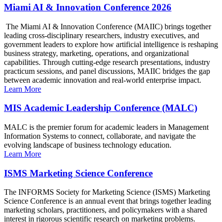
Miami AI & Innovation Conference 2026
The Miami AI & Innovation Conference (MAIIC) brings together
leading cross-disciplinary researchers, industry executives, and
government leaders to explore how artificial intelligence is reshaping
business strategy, marketing, operations, and organizational
capabilities. Through cutting-edge research presentations, industry
practicum sessions, and panel discussions, MAIIC bridges the gap
between academic innovation and real-world enterprise impact.
Learn More
MIS Academic Leadership Conference (MALC)
MALC is the premier forum for academic leaders in Management
Information Systems to connect, collaborate, and navigate the
evolving landscape of business technology education.
Learn More
ISMS Marketing Science Conference
The INFORMS Society for Marketing Science (ISMS) Marketing
Science Conference is an annual event that brings together leading
marketing scholars, practitioners, and policymakers with a shared
interest in rigorous scientific research on marketing problems.