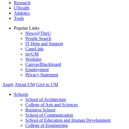
Research
UHealth
Athletics
Tools
Popular Links
News@TheU
People Search
IT Help and Support
CaneLink
myUM
Workday
Canvas/Blackboard
Employment
Privacy Statement
Apply
About UM
Give to UM
Schools
School of Architecture
College of Arts and Sciences
Business School
School of Communication
School of Education and Human Development
College of Engineering