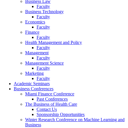
Business Law
Faculty
Business Technology
Faculty
Economics
Faculty
Finance
Faculty
Health Management and Policy
Faculty
Management
Faculty
Management Science
Faculty
Marketing
Faculty
Academic Seminars
Business Conferences
Miami Finance Conference
Past Conferences
The Business of Health Care
Contact Us
Sponsorship Opportunities
Winter Research Conference on Machine Learning and
Business