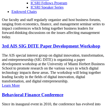
ICSRI Fellows Program
ICSRI Speaker Series
Endowed Chairs
Our faculty and staff regularly organize and host business forums,
ranging from economics, finance, and management seminar series to
impact conferences which bring together business leaders for
forward-thinking discussions on the issues affecting management
today.
3rd AIS SIG DITE Paper Development Workshop
The AIS special interest group on digital innovation, transformation,
and entrepreneurship (SIG DITE) is organizing a paper
development workshop at the University of Miami Herbert Business
School to promote research on the various ways in which digital
technology impacts these areas. The workshop will bring together
leading faculty in the fields of digital innovation, digital
transformation, and digital entrepreneurship.
Learn More
Behavioral Finance Conference
Since its inaugural event in 2010, the conference has evolved into