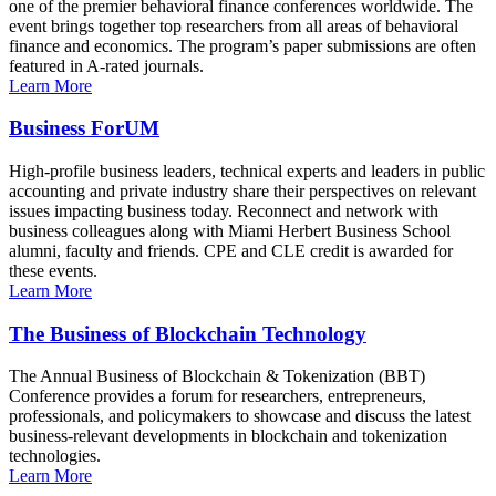
one of the premier behavioral finance conferences worldwide. The
event brings together top researchers from all areas of behavioral
finance and economics. The program’s paper submissions are often
featured in A-rated journals.
Learn More
Business ForUM
High-profile business leaders, technical experts and leaders in public
accounting and private industry share their perspectives on relevant
issues impacting business today. Reconnect and network with
business colleagues along with Miami Herbert Business School
alumni, faculty and friends. CPE and CLE credit is awarded for
these events.
Learn More
The Business of Blockchain Technology
The Annual Business of Blockchain & Tokenization (BBT)
Conference provides a forum for researchers, entrepreneurs,
professionals, and policymakers to showcase and discuss the latest
business-relevant developments in blockchain and tokenization
technologies.
Learn More