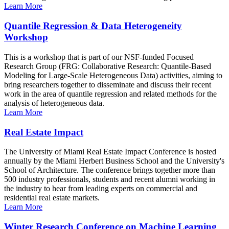
Learn More
Quantile Regression & Data Heterogeneity
Workshop
This is a workshop that is part of our NSF-funded Focused
Research Group (FRG: Collaborative Research: Quantile-Based
Modeling for Large-Scale Heterogeneous Data) activities, aiming to
bring researchers together to disseminate and discuss their recent
work in the area of quantile regression and related methods for the
analysis of heterogeneous data.
Learn More
Real Estate Impact
The University of Miami Real Estate Impact Conference is hosted
annually by the Miami Herbert Business School and the University's
School of Architecture. The conference brings together more than
500 industry professionals, students and recent alumni working in
the industry to hear from leading experts on commercial and
residential real estate markets.
Learn More
Winter Research Conference on Machine Learning