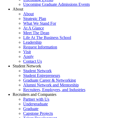
Upcoming Graduate Admissions Events
About
About
Strategic Plan
What We Stand For
At A Glance
Meet The Dean
Life At The Business School
Leadership
Request Information
Visit
Apply
Contact Us
Student Network
Student Network
Student Entrepreneurs
Graduate Career & Networking
Alumni Network and Mentorship
Recruiters, Employers, and Industries
Recruiters and Companies
Partner with Us
Undergraduate
Graduate
Capstone Projects