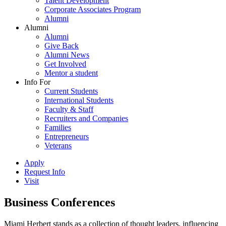
Talent Development
Corporate Associates Program
Alumni
Alumni
Alumni
Give Back
Alumni News
Get Involved
Mentor a student
Info For
Current Students
International Students
Faculty & Staff
Recruiters and Companies
Families
Entrepreneurs
Veterans
Apply
Request Info
Visit
Business Conferences
Miami Herbert stands as a collection of thought leaders, influencing