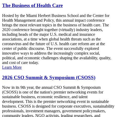
The Business of Health Care
Hosted by the Miami Herbert Business School and the Center for
Health Management and Policy, this annual impact conference
brings the most relevant topics in the business of health care. The
2020 conference brought together (virtually) industry leaders,
including heads of the major U.S. medical and insurance
associations, at a time when global health threats such as the
coronavirus and the future of U.S. health care reform are at the
center of public discourse. The event successfully explored
innovative ways to address the increasingly complex social,
political, and economic challenges shaping the availability, quality,
and cost of care today.
Learn More
2026 CSO Summit & Symposium (CSOSS)
Now in its 9th year, the annual CSO Summit & Symposium
(CSOSS) is one of the nation's premier networking events for
sustainable business, economic resilience, and talent
development. This is the premier networking event in sustainable
business. CSOSS is designed for corporate executives, sustainability
professionals, investment managers, government policymakers,
community leaders, NGO activists, leading researchers, and