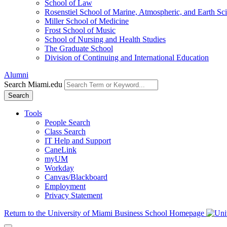
School of Law
Rosenstiel School of Marine, Atmospheric, and Earth Sc
Miller School of Medicine
Frost School of Music
School of Nursing and Health Studies
The Graduate School
Division of Continuing and International Education
Alumni
Search Miami.edu
Search
Tools
People Search
Class Search
IT Help and Support
CaneLink
myUM
Workday
Canvas/Blackboard
Employment
Privacy Statement
Return to the University of Miami Business School Homepage