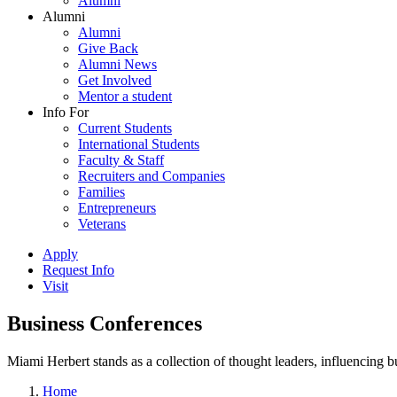
Alumni
Alumni
Alumni
Give Back
Alumni News
Get Involved
Mentor a student
Info For
Current Students
International Students
Faculty & Staff
Recruiters and Companies
Families
Entrepreneurs
Veterans
Apply
Request Info
Visit
Business Conferences
Miami Herbert stands as a collection of thought leaders, influencing
Home