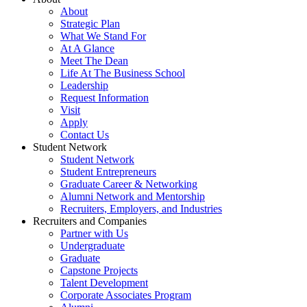
About
Strategic Plan
What We Stand For
At A Glance
Meet The Dean
Life At The Business School
Leadership
Request Information
Visit
Apply
Contact Us
Student Network
Student Network
Student Entrepreneurs
Graduate Career & Networking
Alumni Network and Mentorship
Recruiters, Employers, and Industries
Recruiters and Companies
Partner with Us
Undergraduate
Graduate
Capstone Projects
Talent Development
Corporate Associates Program