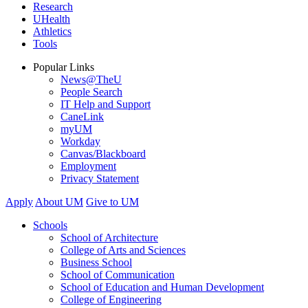
Research
UHealth
Athletics
Tools
Popular Links
News@TheU
People Search
IT Help and Support
CaneLink
myUM
Workday
Canvas/Blackboard
Employment
Privacy Statement
Apply
About UM
Give to UM
Schools
School of Architecture
College of Arts and Sciences
Business School
School of Communication
School of Education and Human Development
College of Engineering