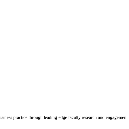
 business practice through leading-edge faculty research and engagement