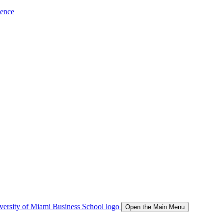
ience
Open the Main Menu