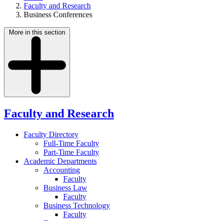
Faculty and Research
Business Conferences
More in this section
Faculty and Research
Faculty Directory
Full-Time Faculty
Part-Time Faculty
Academic Departments
Accounting
Faculty
Business Law
Faculty
Business Technology
Faculty