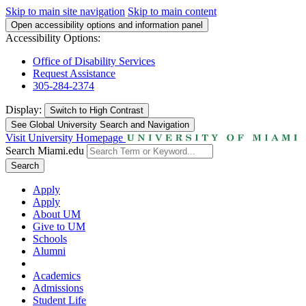
Skip to main site navigation
Skip to main content
Open accessibility options and information panel
Accessibility Options:
Office of Disability Services
Request Assistance
305-284-2374
Display:
Switch to
High Contrast
See Global University Search and Navigation
Visit University Homepage
Search Miami.edu
Search
Apply
Apply
About UM
Give to UM
Schools
Alumni
Academics
Admissions
Student Life