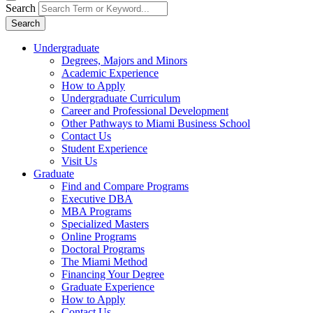
Search
Search
Undergraduate
Degrees, Majors and Minors
Academic Experience
How to Apply
Undergraduate Curriculum
Career and Professional Development
Other Pathways to Miami Business School
Contact Us
Student Experience
Visit Us
Graduate
Find and Compare Programs
Executive DBA
MBA Programs
Specialized Masters
Online Programs
Doctoral Programs
The Miami Method
Financing Your Degree
Graduate Experience
How to Apply
Contact Us