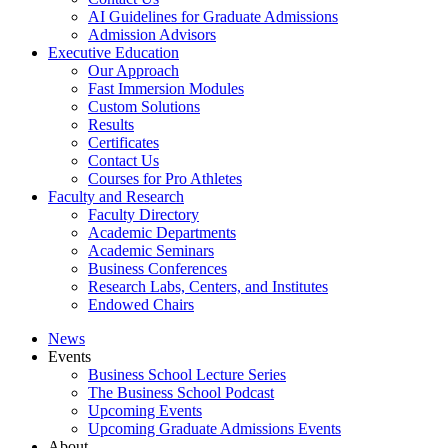
AI Guidelines for Graduate Admissions
Admission Advisors
Executive Education
Our Approach
Fast Immersion Modules
Custom Solutions
Results
Certificates
Contact Us
Courses for Pro Athletes
Faculty and Research
Faculty Directory
Academic Departments
Academic Seminars
Business Conferences
Research Labs, Centers, and Institutes
Endowed Chairs
News
Events
Business School Lecture Series
The Business School Podcast
Upcoming Events
Upcoming Graduate Admissions Events
About