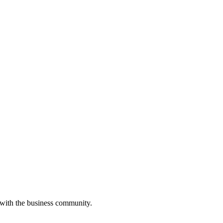
 with the business community.