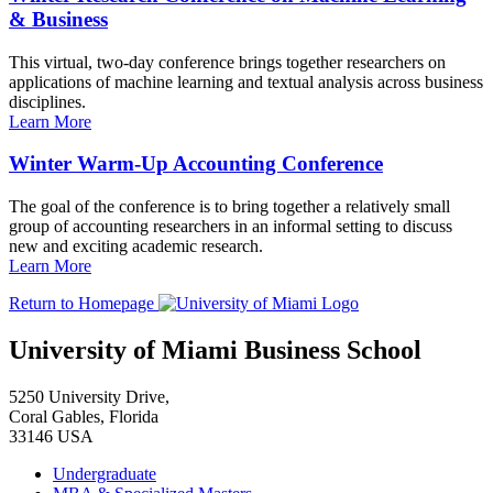
& Business
This virtual, two-day conference brings together researchers on
applications of machine learning and textual analysis across business
disciplines.
Learn More
Winter Warm-Up Accounting Conference
The goal of the conference is to bring together a relatively small
group of accounting researchers in an informal setting to discuss
new and exciting academic research.
Learn More
Return to Homepage
University of Miami Business School
5250 University Drive,
Coral Gables, Florida
33146 USA
Undergraduate