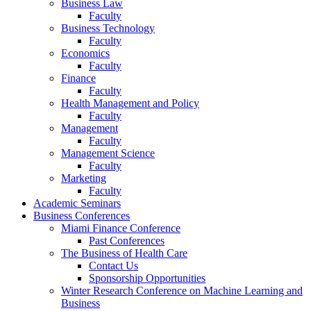
Business Law
Faculty
Business Technology
Faculty
Economics
Faculty
Finance
Faculty
Health Management and Policy
Faculty
Management
Faculty
Management Science
Faculty
Marketing
Faculty
Academic Seminars
Business Conferences
Miami Finance Conference
Past Conferences
The Business of Health Care
Contact Us
Sponsorship Opportunities
Winter Research Conference on Machine Learning and
Business