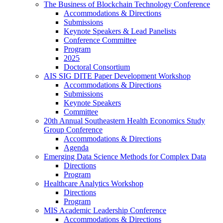
The Business of Blockchain Technology Conference
Accommodations & Directions
Submissions
Keynote Speakers & Lead Panelists
Conference Committee
Program
2025
Doctoral Consortium
AIS SIG DITE Paper Development Workshop
Accommodations & Directions
Submissions
Keynote Speakers
Committee
20th Annual Southeastern Health Economics Study
Group Conference
Accommodations & Directions
Agenda
Emerging Data Science Methods for Complex Data
Directions
Program
Healthcare Analytics Workshop
Directions
Program
MIS Academic Leadership Conference
Accommodations & Directions