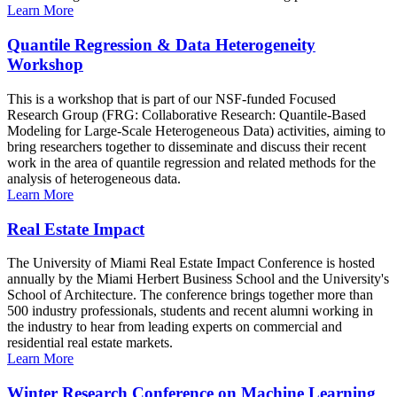
Learn More
Quantile Regression & Data Heterogeneity
Workshop
This is a workshop that is part of our NSF-funded Focused
Research Group (FRG: Collaborative Research: Quantile-Based
Modeling for Large-Scale Heterogeneous Data) activities, aiming to
bring researchers together to disseminate and discuss their recent
work in the area of quantile regression and related methods for the
analysis of heterogeneous data.
Learn More
Real Estate Impact
The University of Miami Real Estate Impact Conference is hosted
annually by the Miami Herbert Business School and the University's
School of Architecture. The conference brings together more than
500 industry professionals, students and recent alumni working in
the industry to hear from leading experts on commercial and
residential real estate markets.
Learn More
Winter Research Conference on Machine Learning