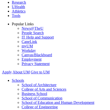
Research
UHealth
Athletics
Tools
Popular Links
News@TheU
People Search
IT Help and Support
CaneLink
myUM
Workday
Canvas/Blackboard
Employment
Privacy Statement
Apply
About UM
Give to UM
Schools
School of Architecture
College of Arts and Sciences
Business School
School of Communication
School of Education and Human Development
College of Engineering