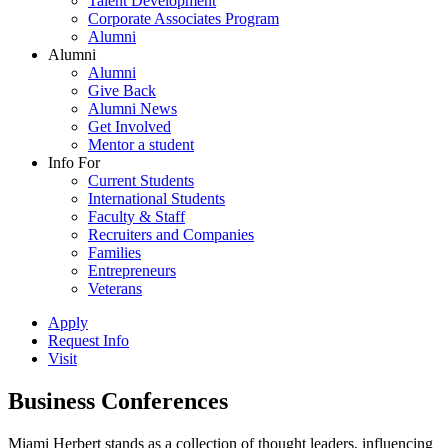
Talent Development
Corporate Associates Program
Alumni
Alumni
Alumni
Give Back
Alumni News
Get Involved
Mentor a student
Info For
Current Students
International Students
Faculty & Staff
Recruiters and Companies
Families
Entrepreneurs
Veterans
Apply
Request Info
Visit
Business Conferences
Miami Herbert stands as a collection of thought leaders, influencing