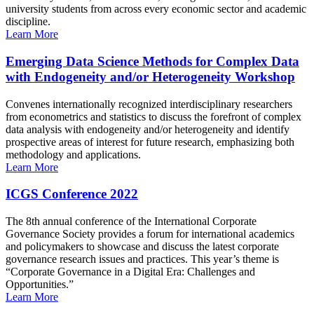
university students from across every economic sector and academic
discipline.
Learn More
Emerging Data Science Methods for Complex Data
with Endogeneity and/or Heterogeneity Workshop
Convenes internationally recognized interdisciplinary researchers
from econometrics and statistics to discuss the forefront of complex
data analysis with endogeneity and/or heterogeneity and identify
prospective areas of interest for future research, emphasizing both
methodology and applications.
Learn More
ICGS Conference 2022
The 8th annual conference of the International Corporate
Governance Society provides a forum for international academics
and policymakers to showcase and discuss the latest corporate
governance research issues and practices. This year’s theme is
“Corporate Governance in a Digital Era: Challenges and
Opportunities.”
Learn More