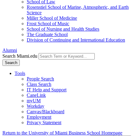
School of Law
Rosenstiel School of Marine, Atmospheric, and Earth
Science
Miller School of Medicine
Frost School of Music
School of Nursing and Health Studies
The Graduate School
Division of Continuing and International Education
Alumni
Search Miami.edu
Search
Tools
People Search
Class Search
IT Help and Support
CaneLink
myUM
Workday
Canvas/Blackboard
Employment
Privacy Statement
Return to the University of Miami Business School Homepage