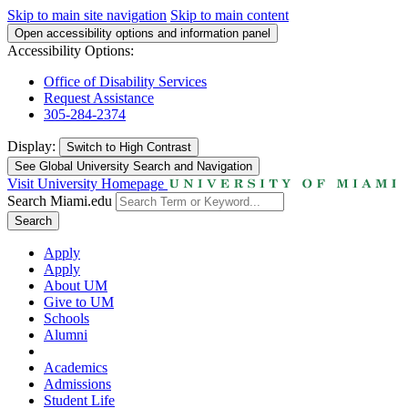
Skip to main site navigation
Skip to main content
Open accessibility options and information panel
Accessibility Options:
Office of Disability Services
Request Assistance
305-284-2374
Display:
Switch to
High Contrast
See Global University Search and Navigation
Visit University Homepage
Search Miami.edu
Search
Apply
Apply
About UM
Give to UM
Schools
Alumni
Academics
Admissions
Student Life