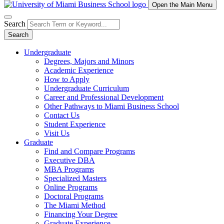
Open the Main Menu
Search
Search
Undergraduate
Degrees, Majors and Minors
Academic Experience
How to Apply
Undergraduate Curriculum
Career and Professional Development
Other Pathways to Miami Business School
Contact Us
Student Experience
Visit Us
Graduate
Find and Compare Programs
Executive DBA
MBA Programs
Specialized Masters
Online Programs
Doctoral Programs
The Miami Method
Financing Your Degree
Graduate Experience