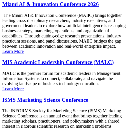
Miami AI & Innovation Conference 2026
The Miami AI & Innovation Conference (MAIIC) brings together
leading cross-disciplinary researchers, industry executives, and
government leaders to explore how artificial intelligence is reshaping
business strategy, marketing, operations, and organizational
capabilities. Through cutting-edge research presentations, industry
practicum sessions, and panel discussions, MAIIC bridges the gap
between academic innovation and real-world enterprise impact.
Learn More
MIS Academic Leadership Conference (MALC)
MALC is the premier forum for academic leaders in Management
Information Systems to connect, collaborate, and navigate the
evolving landscape of business technology education.
Learn More
ISMS Marketing Science Conference
The INFORMS Society for Marketing Science (ISMS) Marketing
Science Conference is an annual event that brings together leading
marketing scholars, practitioners, and policymakers with a shared
interest in rigorous scientific research on marketing problems.