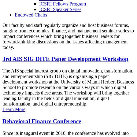
ICSRI Fellows Program
ICSRI Speaker Series
Endowed Chairs
Our faculty and staff regularly organize and host business forums,
ranging from economics, finance, and management seminar series to
impact conferences which bring together business leaders for
forward-thinking discussions on the issues affecting management
today.
3rd AIS SIG DITE Paper Development Workshop
The AIS special interest group on digital innovation, transformation,
and entrepreneurship (SIG DITE) is organizing a paper
development workshop at the University of Miami Herbert Business
School to promote research on the various ways in which digital
technology impacts these areas. The workshop will bring together
leading faculty in the fields of digital innovation, digital
transformation, and digital entrepreneurship.
Learn More
Behavioral Finance Conference
Since its inaugural event in 2010, the conference has evolved into