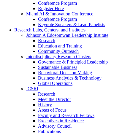
Conference Program
Register Here
Miami AI & Innovation Conference
Conference Program
Keynote Speakers & Lead Panelists
Research Labs, Centers, and Institutes
Johnson A Edosomwan Leadership Institute
Research
Education and Training
Community Outreach
Interdisciplinary Research Clusters
Governance & Principled Leadership
Sustainable Business
Behavioral Decision Making
Business Analytics & Technology
Global Operations
ICSRI
Research
Meet the Director
History
Areas of Focus
Faculty and Research Fellows
Executives in Residence
Advisory Council
Publications