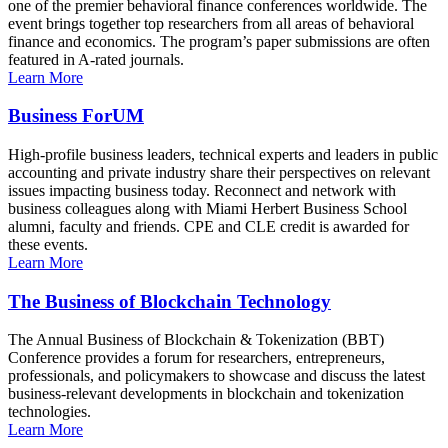
one of the premier behavioral finance conferences worldwide. The
event brings together top researchers from all areas of behavioral
finance and economics. The program’s paper submissions are often
featured in A-rated journals.
Learn More
Business ForUM
High-profile business leaders, technical experts and leaders in public
accounting and private industry share their perspectives on relevant
issues impacting business today. Reconnect and network with
business colleagues along with Miami Herbert Business School
alumni, faculty and friends. CPE and CLE credit is awarded for
these events.
Learn More
The Business of Blockchain Technology
The Annual Business of Blockchain & Tokenization (BBT)
Conference provides a forum for researchers, entrepreneurs,
professionals, and policymakers to showcase and discuss the latest
business-relevant developments in blockchain and tokenization
technologies.
Learn More