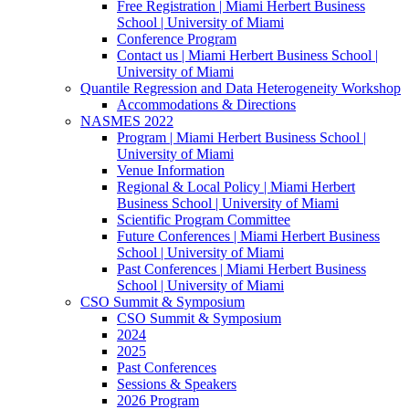
Free Registration | Miami Herbert Business
School | University of Miami
Conference Program
Contact us | Miami Herbert Business School |
University of Miami
Quantile Regression and Data Heterogeneity Workshop
Accommodations & Directions
NASMES 2022
Program | Miami Herbert Business School |
University of Miami
Venue Information
Regional & Local Policy | Miami Herbert
Business School | University of Miami
Scientific Program Committee
Future Conferences | Miami Herbert Business
School | University of Miami
Past Conferences | Miami Herbert Business
School | University of Miami
CSO Summit & Symposium
CSO Summit & Symposium
2024
2025
Past Conferences
Sessions & Speakers
2026 Program