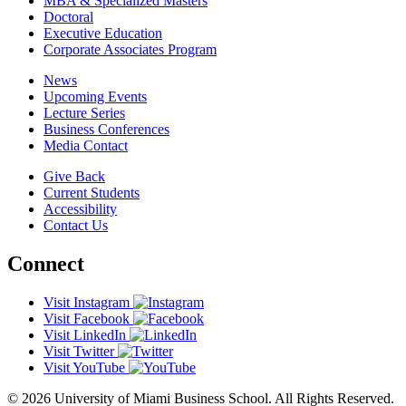
MBA & Specialized Masters
Doctoral
Executive Education
Corporate Associates Program
News
Upcoming Events
Lecture Series
Business Conferences
Media Contact
Give Back
Current Students
Accessibility
Contact Us
Connect
Visit Instagram
Visit Facebook
Visit LinkedIn
Visit Twitter
Visit YouTube
© 2026 University of Miami Business School. All Rights Reserved.