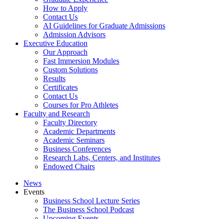
How to Apply
Contact Us
AI Guidelines for Graduate Admissions
Admission Advisors
Executive Education
Our Approach
Fast Immersion Modules
Custom Solutions
Results
Certificates
Contact Us
Courses for Pro Athletes
Faculty and Research
Faculty Directory
Academic Departments
Academic Seminars
Business Conferences
Research Labs, Centers, and Institutes
Endowed Chairs
News
Events
Business School Lecture Series
The Business School Podcast
Upcoming Events