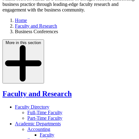
business practice through leading-edge faculty research and
engagement with the business community.
Home
Faculty and Research
Business Conferences
More in this section
Faculty and Research
Faculty Directory
Full-Time Faculty
Part-Time Faculty
Academic Departments
Accounting
Faculty