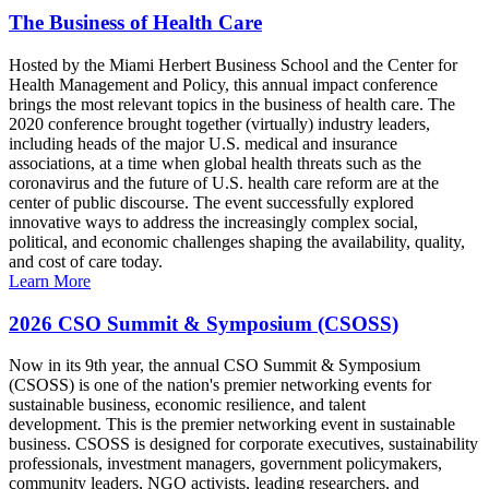
The Business of Health Care
Hosted by the Miami Herbert Business School and the Center for
Health Management and Policy, this annual impact conference
brings the most relevant topics in the business of health care. The
2020 conference brought together (virtually) industry leaders,
including heads of the major U.S. medical and insurance
associations, at a time when global health threats such as the
coronavirus and the future of U.S. health care reform are at the
center of public discourse. The event successfully explored
innovative ways to address the increasingly complex social,
political, and economic challenges shaping the availability, quality,
and cost of care today.
Learn More
2026 CSO Summit & Symposium (CSOSS)
Now in its 9th year, the annual CSO Summit & Symposium
(CSOSS) is one of the nation's premier networking events for
sustainable business, economic resilience, and talent
development. This is the premier networking event in sustainable
business. CSOSS is designed for corporate executives, sustainability
professionals, investment managers, government policymakers,
community leaders, NGO activists, leading researchers, and