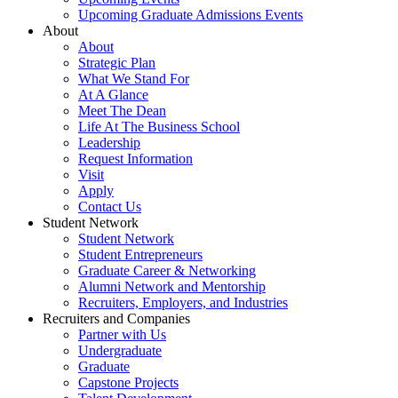
Upcoming Graduate Admissions Events
About
About
Strategic Plan
What We Stand For
At A Glance
Meet The Dean
Life At The Business School
Leadership
Request Information
Visit
Apply
Contact Us
Student Network
Student Network
Student Entrepreneurs
Graduate Career & Networking
Alumni Network and Mentorship
Recruiters, Employers, and Industries
Recruiters and Companies
Partner with Us
Undergraduate
Graduate
Capstone Projects