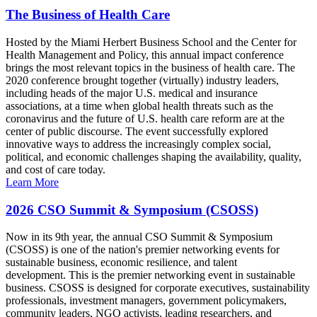
The Business of Health Care
Hosted by the Miami Herbert Business School and the Center for
Health Management and Policy, this annual impact conference
brings the most relevant topics in the business of health care. The
2020 conference brought together (virtually) industry leaders,
including heads of the major U.S. medical and insurance
associations, at a time when global health threats such as the
coronavirus and the future of U.S. health care reform are at the
center of public discourse. The event successfully explored
innovative ways to address the increasingly complex social,
political, and economic challenges shaping the availability, quality,
and cost of care today.
Learn More
2026 CSO Summit & Symposium (CSOSS)
Now in its 9th year, the annual CSO Summit & Symposium
(CSOSS) is one of the nation's premier networking events for
sustainable business, economic resilience, and talent
development. This is the premier networking event in sustainable
business. CSOSS is designed for corporate executives, sustainability
professionals, investment managers, government policymakers,
community leaders, NGO activists, leading researchers, and