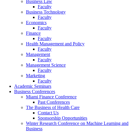
Business Law
Faculty
Business Technology
Faculty
Economics
Faculty
Finance
Faculty
Health Management and Policy
Faculty
Management
Faculty
Management Science
Faculty
Marketing
Faculty
Academic Seminars
Business Conferences
Miami Finance Conference
Past Conferences
The Business of Health Care
Contact Us
Sponsorship Opportunities
Winter Research Conference on Machine Learning and
Business