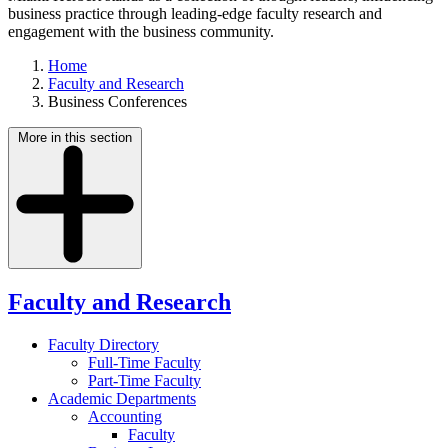
business practice through leading-edge faculty research and
engagement with the business community.
Home
Faculty and Research
Business Conferences
More in this section
Faculty and Research
Faculty Directory
Full-Time Faculty
Part-Time Faculty
Academic Departments
Accounting
Faculty