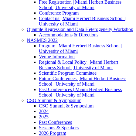
Free Registration | Miami Herbert Business
School | University of Miami
Conference Program
Contact us | Miami Herbert Business School |
University of Miami
Quantile Regression and Data Heterogeneity Workshop
Accommodations & Directions
NASMES 2022
Program | Miami Herbert Business School |
University of Miami
Venue Information
Regional & Local Policy | Miami Herbert
Business School | University of Miami
Scientific Program Committee
Future Conferences | Miami Herbert Business
School | University of Miami
Past Conferences | Miami Herbert Business
School | University of Miami
CSO Summit & Symposium
CSO Summit & Symposium
2024
2025
Past Conferences
Sessions & Speakers
2026 Program