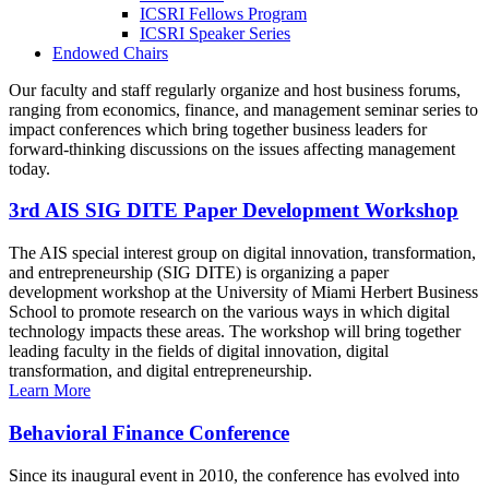
ICSRI Fellows Program
ICSRI Speaker Series
Endowed Chairs
Our faculty and staff regularly organize and host business forums,
ranging from economics, finance, and management seminar series to
impact conferences which bring together business leaders for
forward-thinking discussions on the issues affecting management
today.
3rd AIS SIG DITE Paper Development Workshop
The AIS special interest group on digital innovation, transformation,
and entrepreneurship (SIG DITE) is organizing a paper
development workshop at the University of Miami Herbert Business
School to promote research on the various ways in which digital
technology impacts these areas. The workshop will bring together
leading faculty in the fields of digital innovation, digital
transformation, and digital entrepreneurship.
Learn More
Behavioral Finance Conference
Since its inaugural event in 2010, the conference has evolved into