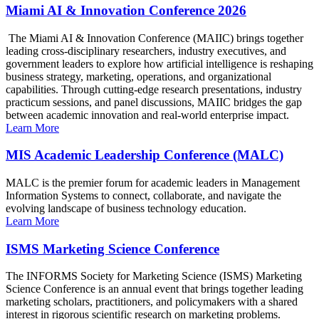
Miami AI & Innovation Conference 2026
The Miami AI & Innovation Conference (MAIIC) brings together
leading cross-disciplinary researchers, industry executives, and
government leaders to explore how artificial intelligence is reshaping
business strategy, marketing, operations, and organizational
capabilities. Through cutting-edge research presentations, industry
practicum sessions, and panel discussions, MAIIC bridges the gap
between academic innovation and real-world enterprise impact.
Learn More
MIS Academic Leadership Conference (MALC)
MALC is the premier forum for academic leaders in Management
Information Systems to connect, collaborate, and navigate the
evolving landscape of business technology education.
Learn More
ISMS Marketing Science Conference
The INFORMS Society for Marketing Science (ISMS) Marketing
Science Conference is an annual event that brings together leading
marketing scholars, practitioners, and policymakers with a shared
interest in rigorous scientific research on marketing problems.