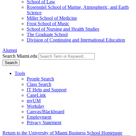
School of Law
Rosenstiel School of Marine, Atmospheric, and Earth
Science
Miller School of Medicine
Frost School of Music
School of Nursing and Health Studies
The Graduate School
Division of Continuing and International Education
Alumni
Search Miami.edu
Search
Tools
People Search
Class Search
IT Help and Support
CaneLink
myUM
Workday
Canvas/Blackboard
Employment
Privacy Statement
Return to the University of Miami Business School Homepage