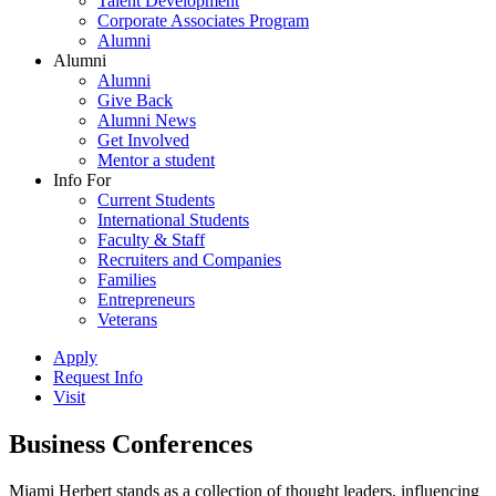
Talent Development
Corporate Associates Program
Alumni
Alumni
Alumni
Give Back
Alumni News
Get Involved
Mentor a student
Info For
Current Students
International Students
Faculty & Staff
Recruiters and Companies
Families
Entrepreneurs
Veterans
Apply
Request Info
Visit
Business Conferences
Miami Herbert stands as a collection of thought leaders, influencing