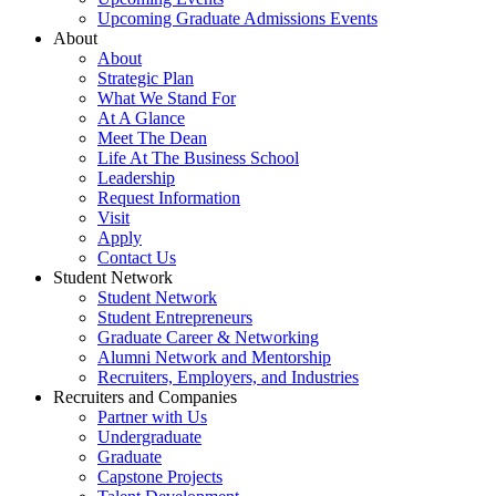
Upcoming Graduate Admissions Events
About
About
Strategic Plan
What We Stand For
At A Glance
Meet The Dean
Life At The Business School
Leadership
Request Information
Visit
Apply
Contact Us
Student Network
Student Network
Student Entrepreneurs
Graduate Career & Networking
Alumni Network and Mentorship
Recruiters, Employers, and Industries
Recruiters and Companies
Partner with Us
Undergraduate
Graduate
Capstone Projects