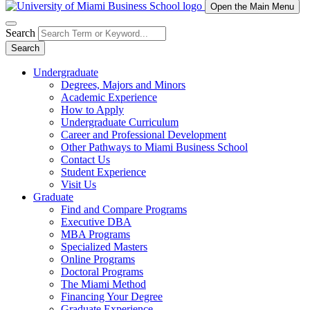
Open the Main Menu
Search
Search
Undergraduate
Degrees, Majors and Minors
Academic Experience
How to Apply
Undergraduate Curriculum
Career and Professional Development
Other Pathways to Miami Business School
Contact Us
Student Experience
Visit Us
Graduate
Find and Compare Programs
Executive DBA
MBA Programs
Specialized Masters
Online Programs
Doctoral Programs
The Miami Method
Financing Your Degree
Graduate Experience