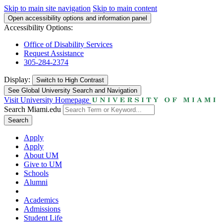
Skip to main site navigation
Skip to main content
Open accessibility options and information panel
Accessibility Options:
Office of Disability Services
Request Assistance
305-284-2374
Display:
Switch to
High Contrast
See Global University Search and Navigation
Visit University Homepage
Search Miami.edu
Search
Apply
Apply
About UM
Give to UM
Schools
Alumni
Academics
Admissions
Student Life