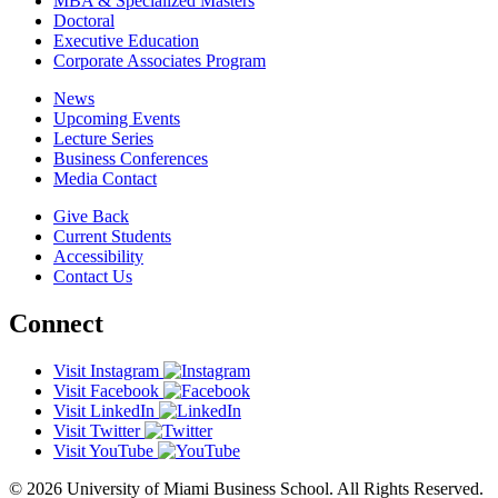
MBA & Specialized Masters
Doctoral
Executive Education
Corporate Associates Program
News
Upcoming Events
Lecture Series
Business Conferences
Media Contact
Give Back
Current Students
Accessibility
Contact Us
Connect
Visit Instagram
Visit Facebook
Visit LinkedIn
Visit Twitter
Visit YouTube
© 2026 University of Miami Business School. All Rights Reserved.