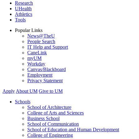
Research
UHealth
Athletics
Tools
Popular Links
News@TheU
People Search
IT Help and Support
CaneLink
myUM
Workday
Canvas/Blackboard
Employment
Privacy Statement
Apply
About UM
Give to UM
Schools
School of Architecture
College of Arts and Sciences
Business School
School of Communication
School of Education and Human Development
College of Engineering