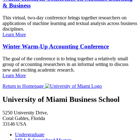
& Business
This virtual, two-day conference brings together researchers on
applications of machine learning and textual analysis across business
disciplines.
Learn More
Winter Warm-Up Accounting Conference
The goal of the conference is to bring together a relatively small
group of accounting researchers in an informal setting to discuss
new and exciting academic research.
Learn More
Return to Homepage
University of Miami Business School
5250 University Drive,
Coral Gables, Florida
33146 USA
Undergraduate