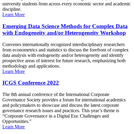
university students from across every economic sector and academic
discipline.
Learn More
Emerging Data Science Methods for Complex Data
with Endogeneity and/or Heterogeneity Workshop
Convenes internationally recognized interdisciplinary researchers
from econometrics and statistics to discuss the forefront of complex
data analysis with endogeneity and/or heterogeneity and identify
prospective areas of interest for future research, emphasizing both
methodology and applications.
Learn More
ICGS Conference 2022
The 8th annual conference of the International Corporate
Governance Society provides a forum for international academics
and policymakers to showcase and discuss the latest corporate
governance research issues and practices. This year’s theme is
“Corporate Governance in a Digital Era: Challenges and
Opportunities.”
Learn More