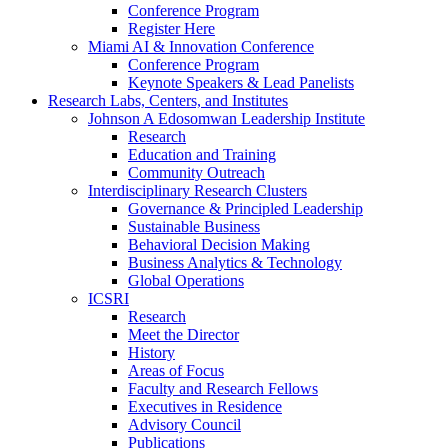
Conference Program
Register Here
Miami AI & Innovation Conference
Conference Program
Keynote Speakers & Lead Panelists
Research Labs, Centers, and Institutes
Johnson A Edosomwan Leadership Institute
Research
Education and Training
Community Outreach
Interdisciplinary Research Clusters
Governance & Principled Leadership
Sustainable Business
Behavioral Decision Making
Business Analytics & Technology
Global Operations
ICSRI
Research
Meet the Director
History
Areas of Focus
Faculty and Research Fellows
Executives in Residence
Advisory Council
Publications