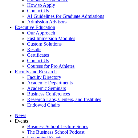
How to Apply
Contact Us
AI Guidelines for Graduate Admissions
Admission Advisors
Executive Education
Our Approach
Fast Immersion Modules
Custom Solutions
Results
Certificates
Contact Us
Courses for Pro Athletes
Faculty and Research
Faculty Directory
Academic Departments
Academic Seminars
Business Conferences
Research Labs, Centers, and Institutes
Endowed Chairs
News
Events
Business School Lecture Series
The Business School Podcast
Upcoming Events