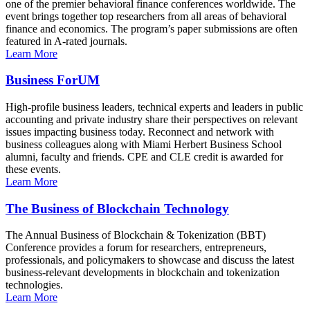
one of the premier behavioral finance conferences worldwide. The
event brings together top researchers from all areas of behavioral
finance and economics. The program’s paper submissions are often
featured in A-rated journals.
Learn More
Business ForUM
High-profile business leaders, technical experts and leaders in public
accounting and private industry share their perspectives on relevant
issues impacting business today. Reconnect and network with
business colleagues along with Miami Herbert Business School
alumni, faculty and friends. CPE and CLE credit is awarded for
these events.
Learn More
The Business of Blockchain Technology
The Annual Business of Blockchain & Tokenization (BBT)
Conference provides a forum for researchers, entrepreneurs,
professionals, and policymakers to showcase and discuss the latest
business-relevant developments in blockchain and tokenization
technologies.
Learn More