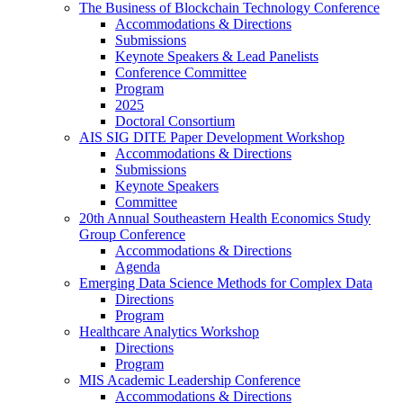
The Business of Blockchain Technology Conference
Accommodations & Directions
Submissions
Keynote Speakers & Lead Panelists
Conference Committee
Program
2025
Doctoral Consortium
AIS SIG DITE Paper Development Workshop
Accommodations & Directions
Submissions
Keynote Speakers
Committee
20th Annual Southeastern Health Economics Study
Group Conference
Accommodations & Directions
Agenda
Emerging Data Science Methods for Complex Data
Directions
Program
Healthcare Analytics Workshop
Directions
Program
MIS Academic Leadership Conference
Accommodations & Directions