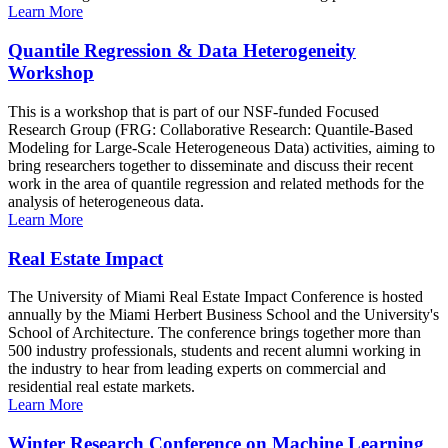
Learn More
Quantile Regression & Data Heterogeneity
Workshop
This is a workshop that is part of our NSF-funded Focused
Research Group (FRG: Collaborative Research: Quantile-Based
Modeling for Large-Scale Heterogeneous Data) activities, aiming to
bring researchers together to disseminate and discuss their recent
work in the area of quantile regression and related methods for the
analysis of heterogeneous data.
Learn More
Real Estate Impact
The University of Miami Real Estate Impact Conference is hosted
annually by the Miami Herbert Business School and the University's
School of Architecture. The conference brings together more than
500 industry professionals, students and recent alumni working in
the industry to hear from leading experts on commercial and
residential real estate markets.
Learn More
Winter Research Conference on Machine Learning