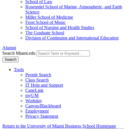
School of Law
Rosenstiel School of Marine, Atmospheric, and Earth
Science
Miller School of Medicine
Frost School of Music
School of Nursing and Health Studies
The Graduate School
Division of Continuing and International Education
Alumni
Search Miami.edu
Search
Tools
People Search
Class Search
IT Help and Support
CaneLink
myUM
Workday
Canvas/Blackboard
Employment
Privacy Statement
Return to the University of Miami Business School Homepage