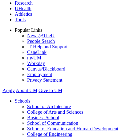
Research
UHealth
Athletics
Tools
Popular Links
News@TheU
People Search
IT Help and Support
CaneLink
myUM
Workday
Canvas/Blackboard
Employment
Privacy Statement
Apply
About UM
Give to UM
Schools
School of Architecture
College of Arts and Sciences
Business School
School of Communication
School of Education and Human Development
College of Engineering