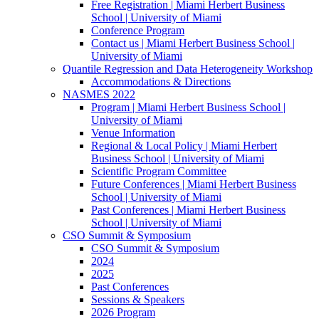
Free Registration | Miami Herbert Business
School | University of Miami
Conference Program
Contact us | Miami Herbert Business School |
University of Miami
Quantile Regression and Data Heterogeneity Workshop
Accommodations & Directions
NASMES 2022
Program | Miami Herbert Business School |
University of Miami
Venue Information
Regional & Local Policy | Miami Herbert
Business School | University of Miami
Scientific Program Committee
Future Conferences | Miami Herbert Business
School | University of Miami
Past Conferences | Miami Herbert Business
School | University of Miami
CSO Summit & Symposium
CSO Summit & Symposium
2024
2025
Past Conferences
Sessions & Speakers
2026 Program