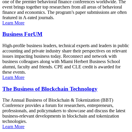
one of the premier behavioral finance conferences worldwide. The
event brings together top researchers from all areas of behavioral
finance and economics. The program’s paper submissions are often
featured in A-rated journals.
Learn More
Business ForUM
High-profile business leaders, technical experts and leaders in public
accounting and private industry share their perspectives on relevant
issues impacting business today. Reconnect and network with
business colleagues along with Miami Herbert Business School
alumni, faculty and friends. CPE and CLE credit is awarded for
these events.
Learn More
The Business of Blockchain Technology
The Annual Business of Blockchain & Tokenization (BBT)
Conference provides a forum for researchers, entrepreneurs,
professionals, and policymakers to showcase and discuss the latest
business-relevant developments in blockchain and tokenization
technologies.
Learn More