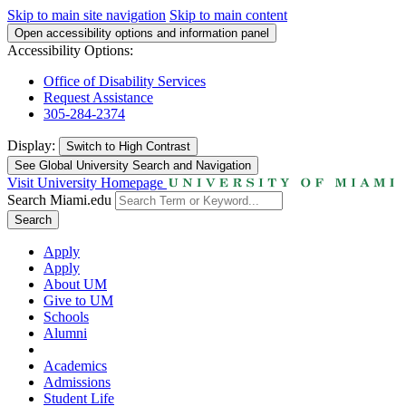
Skip to main site navigation
Skip to main content
Open accessibility options and information panel
Accessibility Options:
Office of Disability Services
Request Assistance
305-284-2374
Display:
Switch to
High Contrast
See Global University Search and Navigation
Visit University Homepage
Search Miami.edu
Search
Apply
Apply
About UM
Give to UM
Schools
Alumni
Academics
Admissions
Student Life