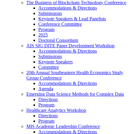
The Business of Blockchain Technology Conference
Accommodations & Directions
Submissions
Keynote Speakers & Lead Panelists
Conference Committee
Program
2025
Doctoral Consortium
AIS SIG DITE Paper Development Workshop
Accommodations & Directions
Submissions
Keynote Speakers
Committee
20th Annual Southeastern Health Economics Study
Group Conference
Accommodations & Directions
Agenda
Emerging Data Science Methods for Complex Data
Directions
Program
Healthcare Analytics Workshop
Directions
Program
MIS Academic Leadership Conference
Accommodations & Directions