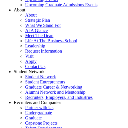
Upcoming Graduate Admissions Events
About
About
Strategic Plan
What We Stand For
At A Glance
Meet The Dean
Life At The Business School
Leadership
Request Information
Visit
Apply
Contact Us
Student Network
Student Network
Student Entrepreneurs
Graduate Career & Networking
Alumni Network and Mentorship
Recruiters, Employers, and Industries
Recruiters and Companies
Partner with Us
Undergraduate
Graduate
Capstone Projects