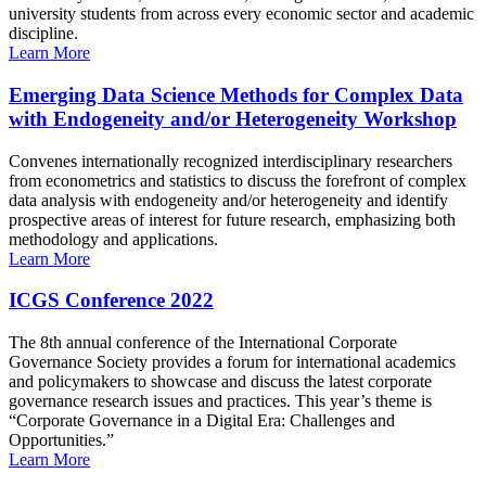
university students from across every economic sector and academic
discipline.
Learn More
Emerging Data Science Methods for Complex Data
with Endogeneity and/or Heterogeneity Workshop
Convenes internationally recognized interdisciplinary researchers
from econometrics and statistics to discuss the forefront of complex
data analysis with endogeneity and/or heterogeneity and identify
prospective areas of interest for future research, emphasizing both
methodology and applications.
Learn More
ICGS Conference 2022
The 8th annual conference of the International Corporate
Governance Society provides a forum for international academics
and policymakers to showcase and discuss the latest corporate
governance research issues and practices. This year’s theme is
“Corporate Governance in a Digital Era: Challenges and
Opportunities.”
Learn More