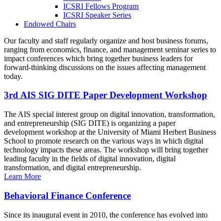
ICSRI Fellows Program
ICSRI Speaker Series
Endowed Chairs
Our faculty and staff regularly organize and host business forums,
ranging from economics, finance, and management seminar series to
impact conferences which bring together business leaders for
forward-thinking discussions on the issues affecting management
today.
3rd AIS SIG DITE Paper Development Workshop
The AIS special interest group on digital innovation, transformation,
and entrepreneurship (SIG DITE) is organizing a paper
development workshop at the University of Miami Herbert Business
School to promote research on the various ways in which digital
technology impacts these areas. The workshop will bring together
leading faculty in the fields of digital innovation, digital
transformation, and digital entrepreneurship.
Learn More
Behavioral Finance Conference
Since its inaugural event in 2010, the conference has evolved into