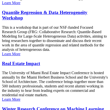
Learn More
Quantile Regression & Data Heterogeneity
Workshop
This is a workshop that is part of our NSF-funded Focused
Research Group (FRG: Collaborative Research: Quantile-Based
Modeling for Large-Scale Heterogeneous Data) activities, aiming to
bring researchers together to disseminate and discuss their recent
work in the area of quantile regression and related methods for the
analysis of heterogeneous data.
Learn More
Real Estate Impact
The University of Miami Real Estate Impact Conference is hosted
annually by the Miami Herbert Business School and the University's
School of Architecture. The conference brings together more than
500 industry professionals, students and recent alumni working in
the industry to hear from leading experts on commercial and
residential real estate markets.
Learn More
Winter Research Conference on Machine Learning