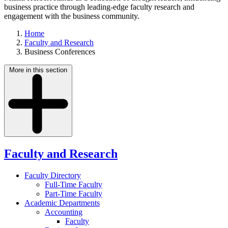
business practice through leading-edge faculty research and
engagement with the business community.
Home
Faculty and Research
Business Conferences
More in this section
Faculty and Research
Faculty Directory
Full-Time Faculty
Part-Time Faculty
Academic Departments
Accounting
Faculty