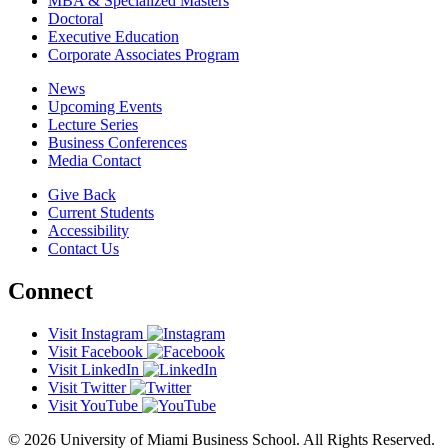
MBA & Specialized Masters
Doctoral
Executive Education
Corporate Associates Program
News
Upcoming Events
Lecture Series
Business Conferences
Media Contact
Give Back
Current Students
Accessibility
Contact Us
Connect
Visit Instagram
Visit Facebook
Visit LinkedIn
Visit Twitter
Visit YouTube
© 2026 University of Miami Business School. All Rights Reserved.