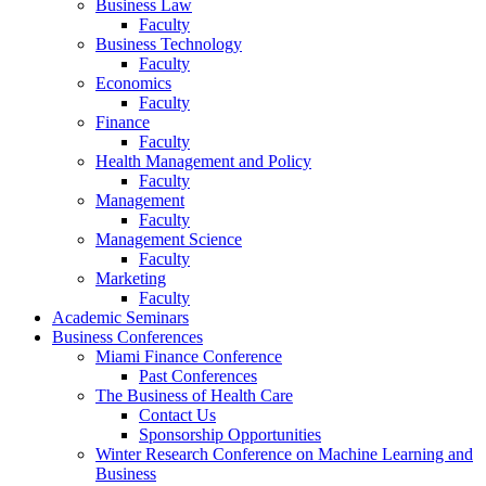
Business Law
Faculty
Business Technology
Faculty
Economics
Faculty
Finance
Faculty
Health Management and Policy
Faculty
Management
Faculty
Management Science
Faculty
Marketing
Faculty
Academic Seminars
Business Conferences
Miami Finance Conference
Past Conferences
The Business of Health Care
Contact Us
Sponsorship Opportunities
Winter Research Conference on Machine Learning and
Business