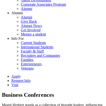
Talent Development
Corporate Associates Program
Alumni
Alumni
Alumni
Give Back
Alumni News
Get Involved
Mentor a student
Info For
Current Students
International Students
Faculty & Staff
Recruiters and Companies
Families
Entrepreneurs
Veterans
Apply
Request Info
Visit
Business Conferences
Miami Herbert stands as a collection of thought leaders, influencing