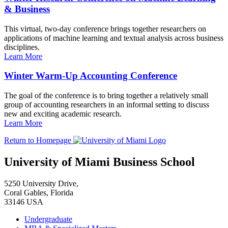
& Business
This virtual, two-day conference brings together researchers on
applications of machine learning and textual analysis across business
disciplines.
Learn More
Winter Warm-Up Accounting Conference
The goal of the conference is to bring together a relatively small
group of accounting researchers in an informal setting to discuss
new and exciting academic research.
Learn More
Return to Homepage
University of Miami Business School
5250 University Drive,
Coral Gables, Florida
33146 USA
Undergraduate