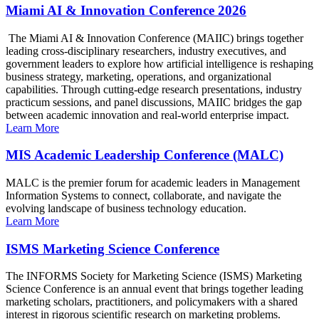
Miami AI & Innovation Conference 2026
The Miami AI & Innovation Conference (MAIIC) brings together
leading cross-disciplinary researchers, industry executives, and
government leaders to explore how artificial intelligence is reshaping
business strategy, marketing, operations, and organizational
capabilities. Through cutting-edge research presentations, industry
practicum sessions, and panel discussions, MAIIC bridges the gap
between academic innovation and real-world enterprise impact.
Learn More
MIS Academic Leadership Conference (MALC)
MALC is the premier forum for academic leaders in Management
Information Systems to connect, collaborate, and navigate the
evolving landscape of business technology education.
Learn More
ISMS Marketing Science Conference
The INFORMS Society for Marketing Science (ISMS) Marketing
Science Conference is an annual event that brings together leading
marketing scholars, practitioners, and policymakers with a shared
interest in rigorous scientific research on marketing problems.