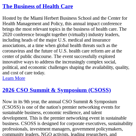
The Business of Health Care
Hosted by the Miami Herbert Business School and the Center for
Health Management and Policy, this annual impact conference
brings the most relevant topics in the business of health care. The
2020 conference brought together (virtually) industry leaders,
including heads of the major U.S. medical and insurance
associations, at a time when global health threats such as the
coronavirus and the future of U.S. health care reform are at the
center of public discourse. The event successfully explored
innovative ways to address the increasingly complex social,
political, and economic challenges shaping the availability, quality,
and cost of care today.
Learn More
2026 CSO Summit & Symposium (CSOSS)
Now in its 9th year, the annual CSO Summit & Symposium
(CSOSS) is one of the nation's premier networking events for
sustainable business, economic resilience, and talent
development. This is the premier networking event in sustainable
business. CSOSS is designed for corporate executives, sustainability
professionals, investment managers, government policymakers,
community leaders, NGO activists, leading researchers, and