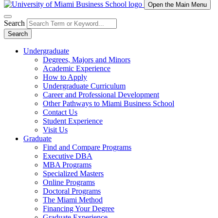
Open the Main Menu
Search
Search
Undergraduate
Degrees, Majors and Minors
Academic Experience
How to Apply
Undergraduate Curriculum
Career and Professional Development
Other Pathways to Miami Business School
Contact Us
Student Experience
Visit Us
Graduate
Find and Compare Programs
Executive DBA
MBA Programs
Specialized Masters
Online Programs
Doctoral Programs
The Miami Method
Financing Your Degree
Graduate Experience