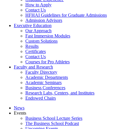
How to Apply
Contact Us
HFHAI Guidelines for Graduate Admissions
Admission Advisors
Executive Education
Our Approach
Fast Immersion Modules
Custom Solutions
Results
Certificates
Contact Us
Courses for Pro Athletes
Faculty and Research
Faculty Directory
Academic Departments
Academic Seminars
Business Conferences
Research Labs, Centers, and Institutes
Endowed Chairs
News
Events
Business School Lecture Series
The Business School Podcast
Upcoming Events