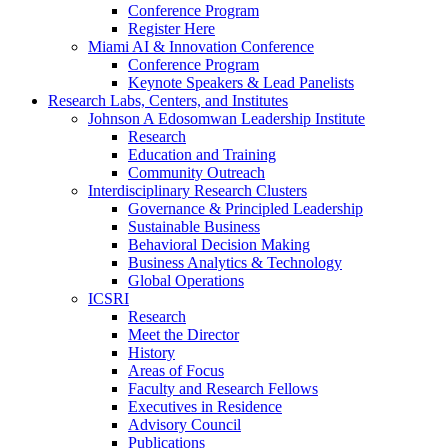
Conference Program
Register Here
Miami AI & Innovation Conference
Conference Program
Keynote Speakers & Lead Panelists
Research Labs, Centers, and Institutes
Johnson A Edosomwan Leadership Institute
Research
Education and Training
Community Outreach
Interdisciplinary Research Clusters
Governance & Principled Leadership
Sustainable Business
Behavioral Decision Making
Business Analytics & Technology
Global Operations
ICSRI
Research
Meet the Director
History
Areas of Focus
Faculty and Research Fellows
Executives in Residence
Advisory Council
Publications