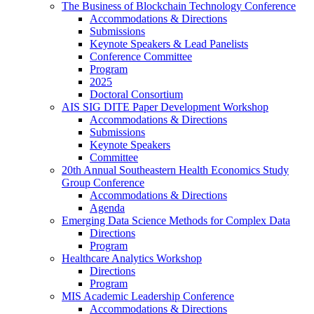
The Business of Blockchain Technology Conference
Accommodations & Directions
Submissions
Keynote Speakers & Lead Panelists
Conference Committee
Program
2025
Doctoral Consortium
AIS SIG DITE Paper Development Workshop
Accommodations & Directions
Submissions
Keynote Speakers
Committee
20th Annual Southeastern Health Economics Study
Group Conference
Accommodations & Directions
Agenda
Emerging Data Science Methods for Complex Data
Directions
Program
Healthcare Analytics Workshop
Directions
Program
MIS Academic Leadership Conference
Accommodations & Directions