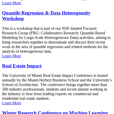
Learn More
Quantile Regression & Data Heterogeneity
Workshop
This is a workshop that is part of our NSF-funded Focused
Research Group (FRG: Collaborative Research: Quantile-Based
Modeling for Large-Scale Heterogeneous Data) activities, aiming to
bring researchers together to disseminate and discuss their recent
work in the area of quantile regression and related methods for the
analysis of heterogeneous data.
Learn More
Real Estate Impact
The University of Miami Real Estate Impact Conference is hosted
annually by the Miami Herbert Business School and the University's
School of Architecture. The conference brings together more than
500 industry professionals, students and recent alumni working in
the industry to hear from leading experts on commercial and
residential real estate markets.
Learn More
Winter Research Conference on Machine Learning