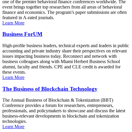
one of the premier behavioral finance conferences worldwide. The
event brings together top researchers from all areas of behavioral
finance and economics. The program’s paper submissions are often
featured in A-rated journals.
Learn More
Business ForUM
High-profile business leaders, technical experts and leaders in public
accounting and private industry share their perspectives on relevant
issues impacting business today. Reconnect and network with
business colleagues along with Miami Herbert Business School
alumni, faculty and friends. CPE and CLE credit is awarded for
these events.
Learn More
The Business of Blockchain Technology
The Annual Business of Blockchain & Tokenization (BBT)
Conference provides a forum for researchers, entrepreneurs,
professionals, and policymakers to showcase and discuss the latest
business-relevant developments in blockchain and tokenization
technologies.
Learn More