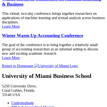
& Business
This virtual, two-day conference brings together researchers on
applications of machine learning and textual analysis across business
disciplines.
Learn More
Winter Warm-Up Accounting Conference
The goal of the conference is to bring together a relatively small
group of accounting researchers in an informal setting to discuss
new and exciting academic research.
Learn More
Return to Homepage
University of Miami Business School
5250 University Drive,
Coral Gables, Florida
33146 USA
Undergraduate