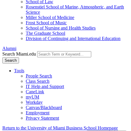
School of Law
Rosenstiel School of Marine, Atmospheric, and Earth
Science
Miller School of Medicine
Frost School of Music
School of Nursing and Health Studies
The Graduate School
Division of Continuing and International Education
Alumni
Search Miami.edu
Search
Tools
People Search
Class Search
IT Help and Support
CaneLink
myUM
Workday
Canvas/Blackboard
Employment
Privacy Statement
Return to the University of Miami Business School Homepage