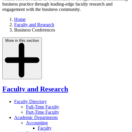
business practice through leading-edge faculty research and
engagement with the business community.
Home
Faculty and Research
Business Conferences
More in this section
Faculty and Research
Faculty Directory
Full-Time Faculty
Part-Time Faculty
Academic Departments
Accounting
Faculty