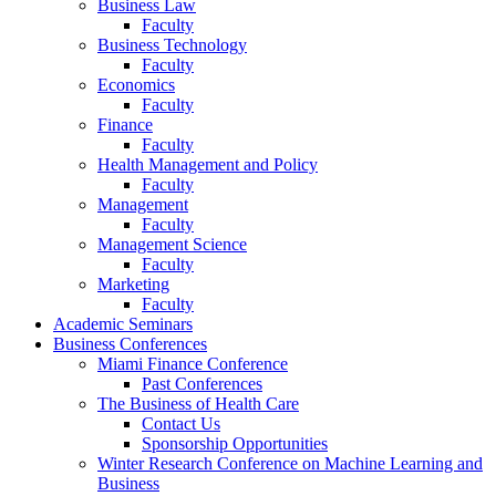
Business Law
Faculty
Business Technology
Faculty
Economics
Faculty
Finance
Faculty
Health Management and Policy
Faculty
Management
Faculty
Management Science
Faculty
Marketing
Faculty
Academic Seminars
Business Conferences
Miami Finance Conference
Past Conferences
The Business of Health Care
Contact Us
Sponsorship Opportunities
Winter Research Conference on Machine Learning and
Business