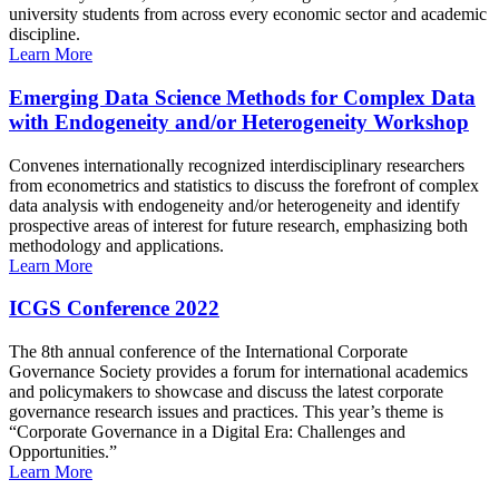
university students from across every economic sector and academic
discipline.
Learn More
Emerging Data Science Methods for Complex Data
with Endogeneity and/or Heterogeneity Workshop
Convenes internationally recognized interdisciplinary researchers
from econometrics and statistics to discuss the forefront of complex
data analysis with endogeneity and/or heterogeneity and identify
prospective areas of interest for future research, emphasizing both
methodology and applications.
Learn More
ICGS Conference 2022
The 8th annual conference of the International Corporate
Governance Society provides a forum for international academics
and policymakers to showcase and discuss the latest corporate
governance research issues and practices. This year’s theme is
“Corporate Governance in a Digital Era: Challenges and
Opportunities.”
Learn More