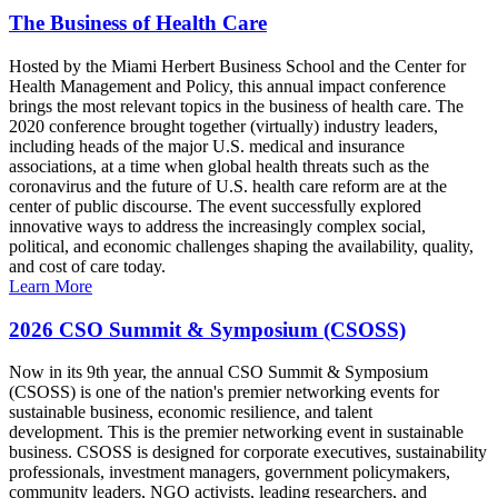
The Business of Health Care
Hosted by the Miami Herbert Business School and the Center for
Health Management and Policy, this annual impact conference
brings the most relevant topics in the business of health care. The
2020 conference brought together (virtually) industry leaders,
including heads of the major U.S. medical and insurance
associations, at a time when global health threats such as the
coronavirus and the future of U.S. health care reform are at the
center of public discourse. The event successfully explored
innovative ways to address the increasingly complex social,
political, and economic challenges shaping the availability, quality,
and cost of care today.
Learn More
2026 CSO Summit & Symposium (CSOSS)
Now in its 9th year, the annual CSO Summit & Symposium
(CSOSS) is one of the nation's premier networking events for
sustainable business, economic resilience, and talent
development. This is the premier networking event in sustainable
business. CSOSS is designed for corporate executives, sustainability
professionals, investment managers, government policymakers,
community leaders, NGO activists, leading researchers, and