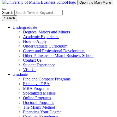
Open the Main Menu
Search
Search
Undergraduate
Degrees, Majors and Minors
Academic Experience
How to Apply
Undergraduate Curriculum
Career and Professional Development
Other Pathways to Miami Business School
Contact Us
Student Experience
Visit Us
Graduate
Find and Compare Programs
Executive DBA
MBA Programs
Specialized Masters
Online Programs
Doctoral Programs
The Miami Method
Financing Your Degree
Graduate Experience