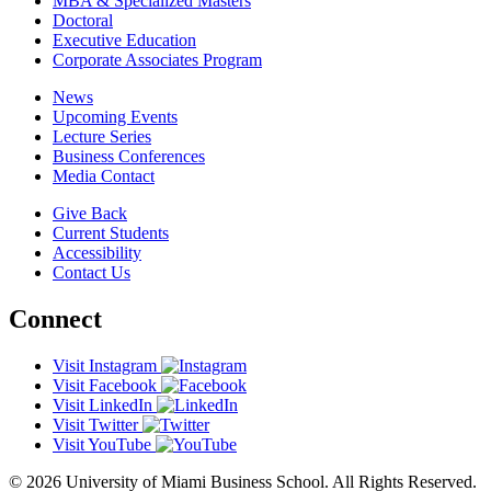
MBA & Specialized Masters
Doctoral
Executive Education
Corporate Associates Program
News
Upcoming Events
Lecture Series
Business Conferences
Media Contact
Give Back
Current Students
Accessibility
Contact Us
Connect
Visit Instagram
Visit Facebook
Visit LinkedIn
Visit Twitter
Visit YouTube
© 2026 University of Miami Business School. All Rights Reserved.