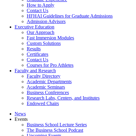
How to Apply
Contact Us
HFHAI Guidelines for Graduate Admissions
Admission Advisors
Executive Education
Our Approach
Fast Immersion Modules
Custom Solutions
Results
Certificates
Contact Us
Courses for Pro Athletes
Faculty and Research
Faculty Directory
Academic Departments
Academic Seminars
Business Conferences
Research Labs, Centers, and Institutes
Endowed Chairs
News
Events
Business School Lecture Series
The Business School Podcast
Upcoming Events