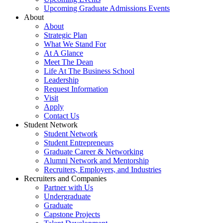
Upcoming Graduate Admissions Events
About
About
Strategic Plan
What We Stand For
At A Glance
Meet The Dean
Life At The Business School
Leadership
Request Information
Visit
Apply
Contact Us
Student Network
Student Network
Student Entrepreneurs
Graduate Career & Networking
Alumni Network and Mentorship
Recruiters, Employers, and Industries
Recruiters and Companies
Partner with Us
Undergraduate
Graduate
Capstone Projects