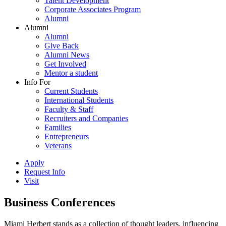
Talent Development
Corporate Associates Program
Alumni
Alumni
Alumni
Give Back
Alumni News
Get Involved
Mentor a student
Info For
Current Students
International Students
Faculty & Staff
Recruiters and Companies
Families
Entrepreneurs
Veterans
Apply
Request Info
Visit
Business Conferences
Miami Herbert stands as a collection of thought leaders, influencing