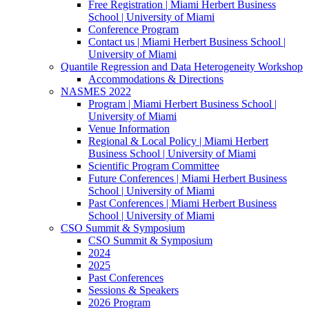
Free Registration | Miami Herbert Business
School | University of Miami
Conference Program
Contact us | Miami Herbert Business School |
University of Miami
Quantile Regression and Data Heterogeneity Workshop
Accommodations & Directions
NASMES 2022
Program | Miami Herbert Business School |
University of Miami
Venue Information
Regional & Local Policy | Miami Herbert
Business School | University of Miami
Scientific Program Committee
Future Conferences | Miami Herbert Business
School | University of Miami
Past Conferences | Miami Herbert Business
School | University of Miami
CSO Summit & Symposium
CSO Summit & Symposium
2024
2025
Past Conferences
Sessions & Speakers
2026 Program