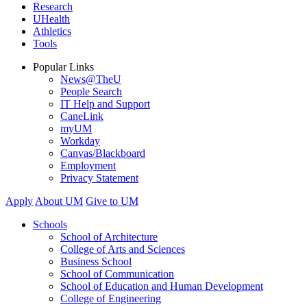
Research
UHealth
Athletics
Tools
Popular Links
News@TheU
People Search
IT Help and Support
CaneLink
myUM
Workday
Canvas/Blackboard
Employment
Privacy Statement
Apply
About UM
Give to UM
Schools
School of Architecture
College of Arts and Sciences
Business School
School of Communication
School of Education and Human Development
College of Engineering