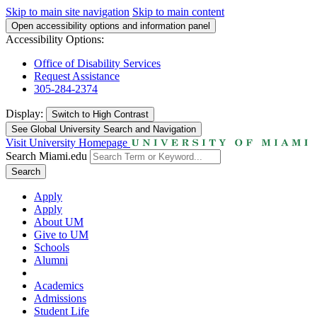
Skip to main site navigation
Skip to main content
Open accessibility options and information panel
Accessibility Options:
Office of Disability Services
Request Assistance
305-284-2374
Display:
Switch to
High Contrast
See Global University Search and Navigation
Visit University Homepage
Search Miami.edu
Search
Apply
Apply
About UM
Give to UM
Schools
Alumni
Academics
Admissions
Student Life