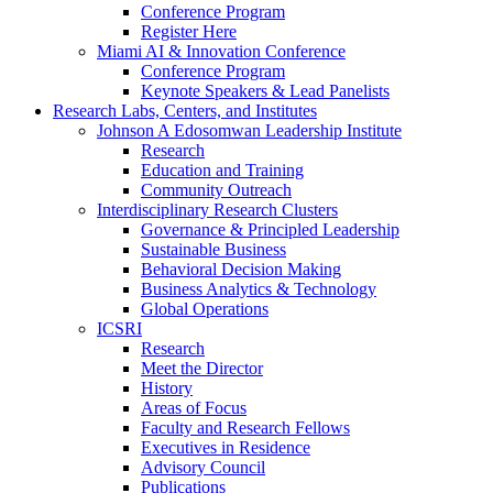
Conference Program
Register Here
Miami AI & Innovation Conference
Conference Program
Keynote Speakers & Lead Panelists
Research Labs, Centers, and Institutes
Johnson A Edosomwan Leadership Institute
Research
Education and Training
Community Outreach
Interdisciplinary Research Clusters
Governance & Principled Leadership
Sustainable Business
Behavioral Decision Making
Business Analytics & Technology
Global Operations
ICSRI
Research
Meet the Director
History
Areas of Focus
Faculty and Research Fellows
Executives in Residence
Advisory Council
Publications