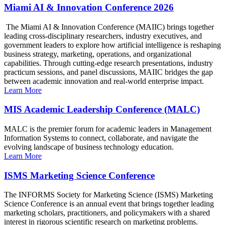
Miami AI & Innovation Conference 2026
The Miami AI & Innovation Conference (MAIIC) brings together
leading cross-disciplinary researchers, industry executives, and
government leaders to explore how artificial intelligence is reshaping
business strategy, marketing, operations, and organizational
capabilities. Through cutting-edge research presentations, industry
practicum sessions, and panel discussions, MAIIC bridges the gap
between academic innovation and real-world enterprise impact.
Learn More
MIS Academic Leadership Conference (MALC)
MALC is the premier forum for academic leaders in Management
Information Systems to connect, collaborate, and navigate the
evolving landscape of business technology education.
Learn More
ISMS Marketing Science Conference
The INFORMS Society for Marketing Science (ISMS) Marketing
Science Conference is an annual event that brings together leading
marketing scholars, practitioners, and policymakers with a shared
interest in rigorous scientific research on marketing problems.