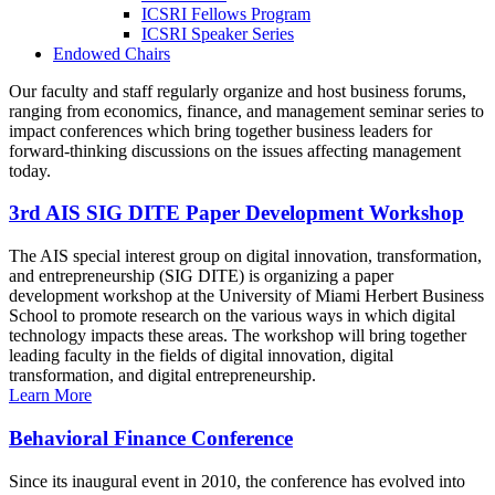
ICSRI Fellows Program
ICSRI Speaker Series
Endowed Chairs
Our faculty and staff regularly organize and host business forums,
ranging from economics, finance, and management seminar series to
impact conferences which bring together business leaders for
forward-thinking discussions on the issues affecting management
today.
3rd AIS SIG DITE Paper Development Workshop
The AIS special interest group on digital innovation, transformation,
and entrepreneurship (SIG DITE) is organizing a paper
development workshop at the University of Miami Herbert Business
School to promote research on the various ways in which digital
technology impacts these areas. The workshop will bring together
leading faculty in the fields of digital innovation, digital
transformation, and digital entrepreneurship.
Learn More
Behavioral Finance Conference
Since its inaugural event in 2010, the conference has evolved into