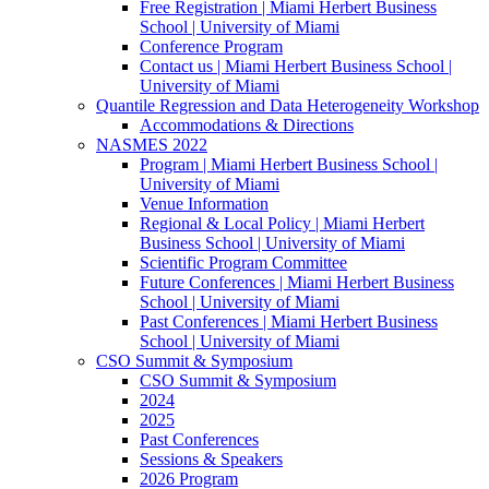
Free Registration | Miami Herbert Business
School | University of Miami
Conference Program
Contact us | Miami Herbert Business School |
University of Miami
Quantile Regression and Data Heterogeneity Workshop
Accommodations & Directions
NASMES 2022
Program | Miami Herbert Business School |
University of Miami
Venue Information
Regional & Local Policy | Miami Herbert
Business School | University of Miami
Scientific Program Committee
Future Conferences | Miami Herbert Business
School | University of Miami
Past Conferences | Miami Herbert Business
School | University of Miami
CSO Summit & Symposium
CSO Summit & Symposium
2024
2025
Past Conferences
Sessions & Speakers
2026 Program