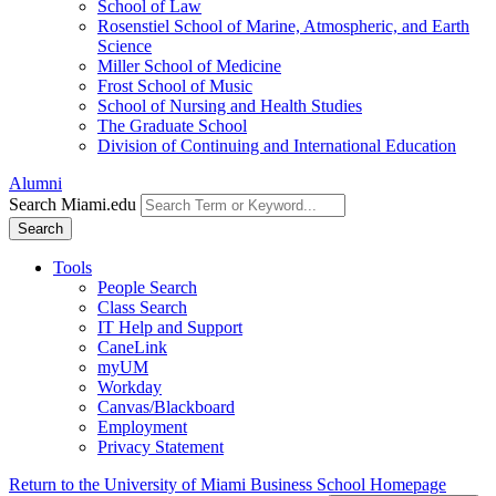
School of Law
Rosenstiel School of Marine, Atmospheric, and Earth
Science
Miller School of Medicine
Frost School of Music
School of Nursing and Health Studies
The Graduate School
Division of Continuing and International Education
Alumni
Search Miami.edu
Search
Tools
People Search
Class Search
IT Help and Support
CaneLink
myUM
Workday
Canvas/Blackboard
Employment
Privacy Statement
Return to the University of Miami Business School Homepage