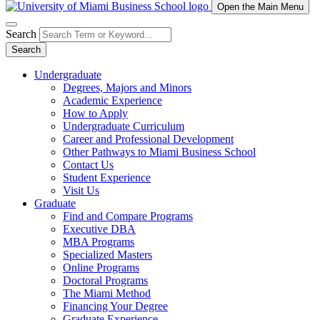
Open the Main Menu
Search
Search
Undergraduate
Degrees, Majors and Minors
Academic Experience
How to Apply
Undergraduate Curriculum
Career and Professional Development
Other Pathways to Miami Business School
Contact Us
Student Experience
Visit Us
Graduate
Find and Compare Programs
Executive DBA
MBA Programs
Specialized Masters
Online Programs
Doctoral Programs
The Miami Method
Financing Your Degree
Graduate Experience