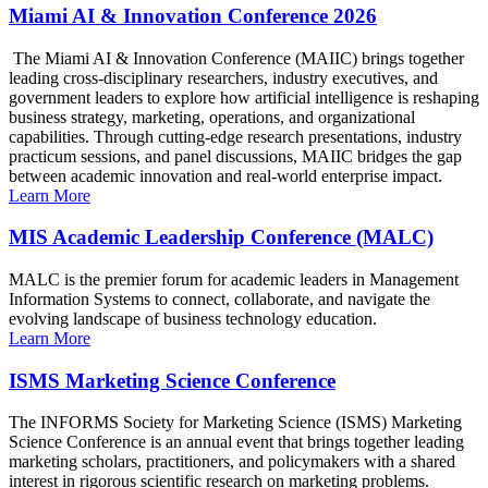
Miami AI & Innovation Conference 2026
The Miami AI & Innovation Conference (MAIIC) brings together
leading cross-disciplinary researchers, industry executives, and
government leaders to explore how artificial intelligence is reshaping
business strategy, marketing, operations, and organizational
capabilities. Through cutting-edge research presentations, industry
practicum sessions, and panel discussions, MAIIC bridges the gap
between academic innovation and real-world enterprise impact.
Learn More
MIS Academic Leadership Conference (MALC)
MALC is the premier forum for academic leaders in Management
Information Systems to connect, collaborate, and navigate the
evolving landscape of business technology education.
Learn More
ISMS Marketing Science Conference
The INFORMS Society for Marketing Science (ISMS) Marketing
Science Conference is an annual event that brings together leading
marketing scholars, practitioners, and policymakers with a shared
interest in rigorous scientific research on marketing problems.