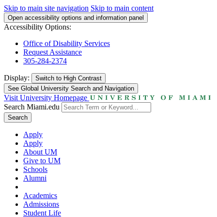
Skip to main site navigation
Skip to main content
Open accessibility options and information panel
Accessibility Options:
Office of Disability Services
Request Assistance
305-284-2374
Display:
Switch to
High Contrast
See Global University Search and Navigation
Visit University Homepage
Search Miami.edu
Search
Apply
Apply
About UM
Give to UM
Schools
Alumni
Academics
Admissions
Student Life