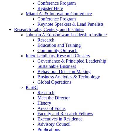
Conference Program
Register Here
Miami AI & Innovation Conference
Conference Program
Keynote Speakers & Lead Panelists
Research Labs, Centers, and Institutes
Johnson A Edosomwan Leadership Institute
Research
Education and Training
Community Outreach
Interdisciplinary Research Clusters
Governance & Principled Leadership
Sustainable Business
Behavioral Decision Making
Business Analytics & Technology
Global Operations
ICSRI
Research
Meet the Director
History
Areas of Focus
Faculty and Research Fellows
Executives in Residence
Advisory Council
Publications