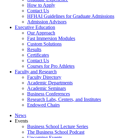
How to Apply
Contact Us
HFHAI Guidelines for Graduate Admissions
Admission Advisors
Executive Education
Our Approach
Fast Immersion Modules
Custom Solutions
Results
Certificates
Contact Us
Courses for Pro Athletes
Faculty and Research
Faculty Directory
Academic Departments
Academic Seminars
Business Conferences
Research Labs, Centers, and Institutes
Endowed Chairs
News
Events
Business School Lecture Series
The Business School Podcast
Upcoming Events