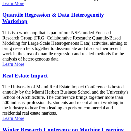
Learn More
Quantile Regression & Data Heterogeneity
Workshop
This is a workshop that is part of our NSF-funded Focused
Research Group (FRG: Collaborative Research: Quantile-Based
Modeling for Large-Scale Heterogeneous Data) activities, aiming to
bring researchers together to disseminate and discuss their recent
work in the area of quantile regression and related methods for the
analysis of heterogeneous data.
Learn More
Real Estate Impact
The University of Miami Real Estate Impact Conference is hosted
annually by the Miami Herbert Business School and the University's
School of Architecture. The conference brings together more than
500 industry professionals, students and recent alumni working in
the industry to hear from leading experts on commercial and
residential real estate markets.
Learn More
Winter Research Conference on Machine Learning