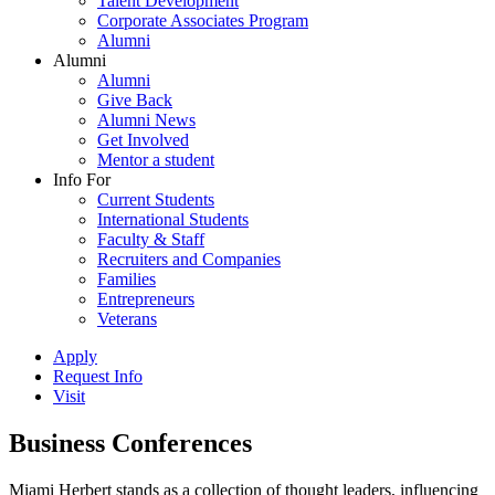
Talent Development
Corporate Associates Program
Alumni
Alumni
Alumni
Give Back
Alumni News
Get Involved
Mentor a student
Info For
Current Students
International Students
Faculty & Staff
Recruiters and Companies
Families
Entrepreneurs
Veterans
Apply
Request Info
Visit
Business Conferences
Miami Herbert stands as a collection of thought leaders, influencing