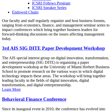
ICSRI Fellows Program
ICSRI Speaker Series
Endowed Chairs
Our faculty and staff regularly organize and host business forums,
ranging from economics, finance, and management seminar series to
impact conferences which bring together business leaders for
forward-thinking discussions on the issues affecting management
today.
3rd AIS SIG DITE Paper Development Workshop
The AIS special interest group on digital innovation, transformation,
and entrepreneurship (SIG DITE) is organizing a paper
development workshop at the University of Miami Herbert Business
School to promote research on the various ways in which digital
technology impacts these areas. The workshop will bring together
leading faculty in the fields of digital innovation, digital
transformation, and digital entrepreneurship.
Learn More
Behavioral Finance Conference
Since its inaugural event in 2010, the conference has evolved into