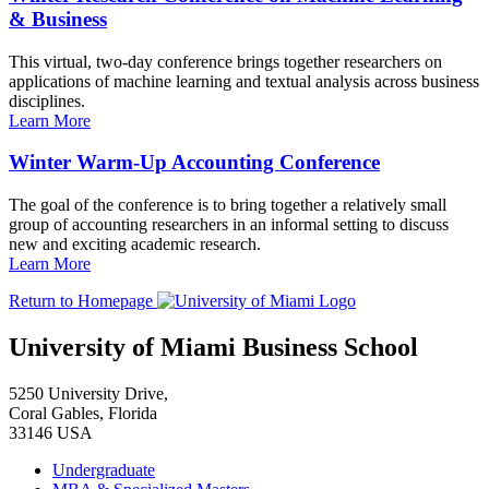
& Business
This virtual, two-day conference brings together researchers on
applications of machine learning and textual analysis across business
disciplines.
Learn More
Winter Warm-Up Accounting Conference
The goal of the conference is to bring together a relatively small
group of accounting researchers in an informal setting to discuss
new and exciting academic research.
Learn More
Return to Homepage
University of Miami Business School
5250 University Drive,
Coral Gables, Florida
33146 USA
Undergraduate