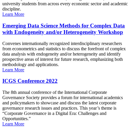
university students from across every economic sector and academic
discipline.
Learn More
Emerging Data Science Methods for Complex Data
with Endogeneity and/or Heterogeneity Workshop
Convenes internationally recognized interdisciplinary researchers
from econometrics and statistics to discuss the forefront of complex
data analysis with endogeneity and/or heterogeneity and identify
prospective areas of interest for future research, emphasizing both
methodology and applications.
Learn More
ICGS Conference 2022
The 8th annual conference of the International Corporate
Governance Society provides a forum for international academics
and policymakers to showcase and discuss the latest corporate
governance research issues and practices. This year’s theme is
“Corporate Governance in a Digital Era: Challenges and
Opportunities.”
Learn More