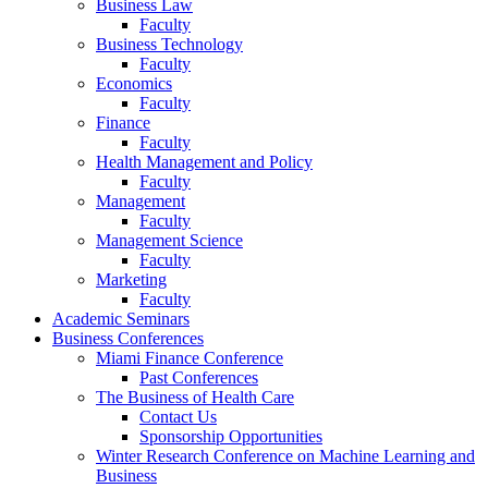
Business Law
Faculty
Business Technology
Faculty
Economics
Faculty
Finance
Faculty
Health Management and Policy
Faculty
Management
Faculty
Management Science
Faculty
Marketing
Faculty
Academic Seminars
Business Conferences
Miami Finance Conference
Past Conferences
The Business of Health Care
Contact Us
Sponsorship Opportunities
Winter Research Conference on Machine Learning and
Business