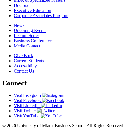
MBA & Specialized Masters
Doctoral
Executive Education
Corporate Associates Program
News
Upcoming Events
Lecture Series
Business Conferences
Media Contact
Give Back
Current Students
Accessibility
Contact Us
Connect
Visit Instagram
Visit Facebook
Visit LinkedIn
Visit Twitter
Visit YouTube
© 2026 University of Miami Business School. All Rights Reserved.