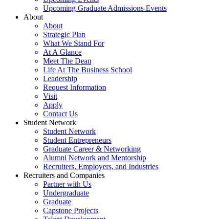
Upcoming Graduate Admissions Events
About
About
Strategic Plan
What We Stand For
At A Glance
Meet The Dean
Life At The Business School
Leadership
Request Information
Visit
Apply
Contact Us
Student Network
Student Network
Student Entrepreneurs
Graduate Career & Networking
Alumni Network and Mentorship
Recruiters, Employers, and Industries
Recruiters and Companies
Partner with Us
Undergraduate
Graduate
Capstone Projects