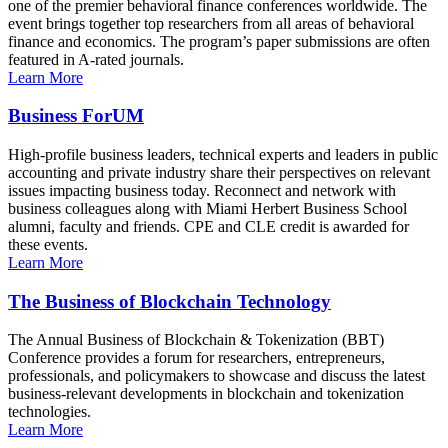
one of the premier behavioral finance conferences worldwide. The
event brings together top researchers from all areas of behavioral
finance and economics. The program’s paper submissions are often
featured in A-rated journals.
Learn More
Business ForUM
High-profile business leaders, technical experts and leaders in public
accounting and private industry share their perspectives on relevant
issues impacting business today. Reconnect and network with
business colleagues along with Miami Herbert Business School
alumni, faculty and friends. CPE and CLE credit is awarded for
these events.
Learn More
The Business of Blockchain Technology
The Annual Business of Blockchain & Tokenization (BBT)
Conference provides a forum for researchers, entrepreneurs,
professionals, and policymakers to showcase and discuss the latest
business-relevant developments in blockchain and tokenization
technologies.
Learn More