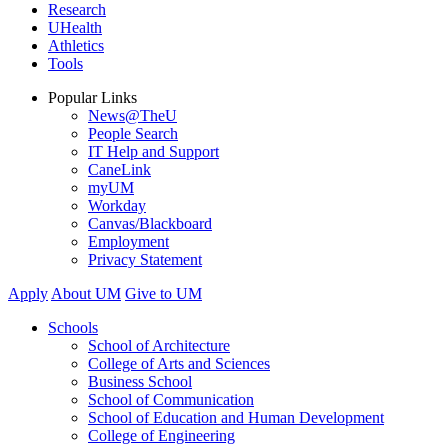
Research
UHealth
Athletics
Tools
Popular Links
News@TheU
People Search
IT Help and Support
CaneLink
myUM
Workday
Canvas/Blackboard
Employment
Privacy Statement
Apply
About UM
Give to UM
Schools
School of Architecture
College of Arts and Sciences
Business School
School of Communication
School of Education and Human Development
College of Engineering