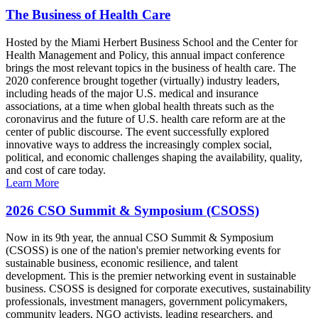
The Business of Health Care
Hosted by the Miami Herbert Business School and the Center for
Health Management and Policy, this annual impact conference
brings the most relevant topics in the business of health care. The
2020 conference brought together (virtually) industry leaders,
including heads of the major U.S. medical and insurance
associations, at a time when global health threats such as the
coronavirus and the future of U.S. health care reform are at the
center of public discourse. The event successfully explored
innovative ways to address the increasingly complex social,
political, and economic challenges shaping the availability, quality,
and cost of care today.
Learn More
2026 CSO Summit & Symposium (CSOSS)
Now in its 9th year, the annual CSO Summit & Symposium
(CSOSS) is one of the nation's premier networking events for
sustainable business, economic resilience, and talent
development. This is the premier networking event in sustainable
business. CSOSS is designed for corporate executives, sustainability
professionals, investment managers, government policymakers,
community leaders, NGO activists, leading researchers, and