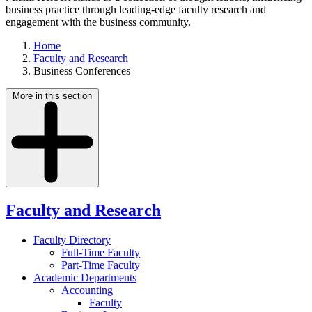
business practice through leading-edge faculty research and
engagement with the business community.
Home
Faculty and Research
Business Conferences
More in this section
Faculty and Research
Faculty Directory
Full-Time Faculty
Part-Time Faculty
Academic Departments
Accounting
Faculty