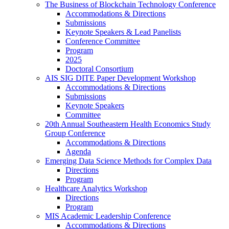
The Business of Blockchain Technology Conference
Accommodations & Directions
Submissions
Keynote Speakers & Lead Panelists
Conference Committee
Program
2025
Doctoral Consortium
AIS SIG DITE Paper Development Workshop
Accommodations & Directions
Submissions
Keynote Speakers
Committee
20th Annual Southeastern Health Economics Study
Group Conference
Accommodations & Directions
Agenda
Emerging Data Science Methods for Complex Data
Directions
Program
Healthcare Analytics Workshop
Directions
Program
MIS Academic Leadership Conference
Accommodations & Directions