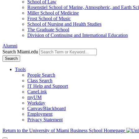
School of Law
Rosenstiel School of Marine, Atmospheric, and Earth Sc
Miller School of Medicine
Frost School of Music
School of Nursing and Health Studies
The Graduate School
Division of Continuing and International Education
Alumni
Search Miami.edu
Search
Tools
People Search
Class Search
IT Help and Support
CaneLink
myUM
Workday
Canvas/Blackboard
Employment
Privacy Statement
Return to the University of Miami Business School Homepage