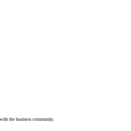
 with the business community.