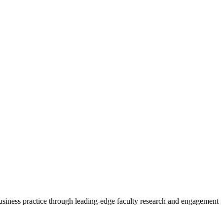
 business practice through leading-edge faculty research and engagement