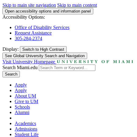
Skip to main site navigation
Skip to main content
Open accessibility options and information panel
Accessibility Options:
Office of Disability Services
Request Assistance
305-284-2374
Display:
Switch to
High Contrast
See Global University Search and Navigation
Visit University Homepage
Search Miami.edu
Search
Apply
Apply
About UM
Give to UM
Schools
Alumni
Academics
Admissions
Student Life