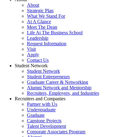
About
Strategic Plan
What We Stand For
At A Glance
Meet The Dean
Life At The Business School
Leadership
Request Information
Visit
Apply
Contact Us
Student Network
Student Network
Student Entrepreneurs
Graduate Career & Networking
Alumni Network and Mentorship
Recruiters, Employers, and Industries
Recruiters and Companies
Partner with Us
Undergraduate
Graduate
Capstone Projects
Talent Development
Corporate Associates Program