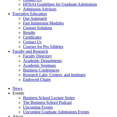
HFHAI Guidelines for Graduate Admissions
Admission Advisors
Executive Education
Our Approach
Fast Immersion Modules
Custom Solutions
Results
Certificates
Contact Us
Courses for Pro Athletes
Faculty and Research
Faculty Directory
Academic Departments
Academic Seminars
Business Conferences
Research Labs, Centers, and Institutes
Endowed Chairs
News
Events
Business School Lecture Series
The Business School Podcast
Upcoming Events
Upcoming Graduate Admissions Events
About