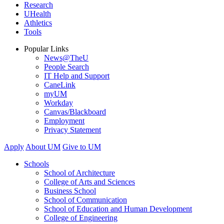
Research
UHealth
Athletics
Tools
Popular Links
News@TheU
People Search
IT Help and Support
CaneLink
myUM
Workday
Canvas/Blackboard
Employment
Privacy Statement
Apply
About UM
Give to UM
Schools
School of Architecture
College of Arts and Sciences
Business School
School of Communication
School of Education and Human Development
College of Engineering