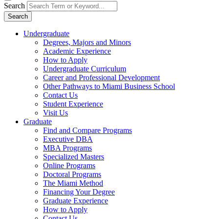
Search
Search
Undergraduate
Degrees, Majors and Minors
Academic Experience
How to Apply
Undergraduate Curriculum
Career and Professional Development
Other Pathways to Miami Business School
Contact Us
Student Experience
Visit Us
Graduate
Find and Compare Programs
Executive DBA
MBA Programs
Specialized Masters
Online Programs
Doctoral Programs
The Miami Method
Financing Your Degree
Graduate Experience
How to Apply
Contact Us