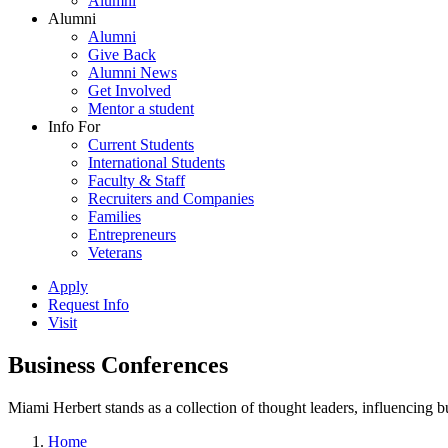
Alumni
Alumni
Alumni
Give Back
Alumni News
Get Involved
Mentor a student
Info For
Current Students
International Students
Faculty & Staff
Recruiters and Companies
Families
Entrepreneurs
Veterans
Apply
Request Info
Visit
Business Conferences
Miami Herbert stands as a collection of thought leaders, influencing
Home