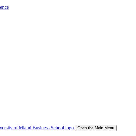
ience
Open the Main Menu