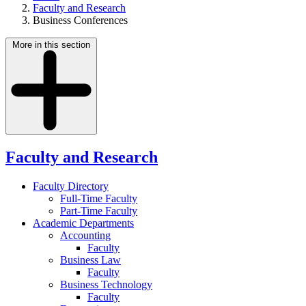
Faculty and Research
Business Conferences
More in this section
Faculty and Research
Faculty Directory
Full-Time Faculty
Part-Time Faculty
Academic Departments
Accounting
Faculty
Business Law
Faculty
Business Technology
Faculty