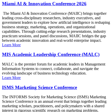
Miami AI & Innovation Conference 2026
The Miami AI & Innovation Conference (MAIIC) brings together
leading cross-disciplinary researchers, industry executives, and
government leaders to explore how artificial intelligence is reshaping
business strategy, marketing, operations, and organizational
capabilities. Through cutting-edge research presentations, industry
practicum sessions, and panel discussions, MAIIC bridges the gap
between academic innovation and real-world enterprise impact.
Learn More
MIS Academic Leadership Conference (MALC)
MALC is the premier forum for academic leaders in Management
Information Systems to connect, collaborate, and navigate the
evolving landscape of business technology education.
Learn More
ISMS Marketing Science Conference
The INFORMS Society for Marketing Science (ISMS) Marketing
Science Conference is an annual event that brings together leading
marketing scholars, practitioners, and policymakers with a shared
interest in rigorous scientific research on marketing problems.