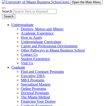
Open the Main Menu
Search
Search
Undergraduate
Degrees, Majors and Minors
Academic Experience
How to Apply
Undergraduate Curriculum
Career and Professional Development
Other Pathways to Miami Business School
Contact Us
Student Experience
Visit Us
Graduate
Find and Compare Programs
Executive DBA
MBA Programs
Specialized Masters
Online Programs
Doctoral Programs
The Miami Method
Financing Your Degree
Graduate Experience