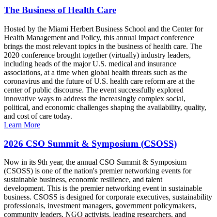
The Business of Health Care
Hosted by the Miami Herbert Business School and the Center for
Health Management and Policy, this annual impact conference
brings the most relevant topics in the business of health care. The
2020 conference brought together (virtually) industry leaders,
including heads of the major U.S. medical and insurance
associations, at a time when global health threats such as the
coronavirus and the future of U.S. health care reform are at the
center of public discourse. The event successfully explored
innovative ways to address the increasingly complex social,
political, and economic challenges shaping the availability, quality,
and cost of care today.
Learn More
2026 CSO Summit & Symposium (CSOSS)
Now in its 9th year, the annual CSO Summit & Symposium
(CSOSS) is one of the nation's premier networking events for
sustainable business, economic resilience, and talent
development. This is the premier networking event in sustainable
business. CSOSS is designed for corporate executives, sustainability
professionals, investment managers, government policymakers,
community leaders, NGO activists, leading researchers, and