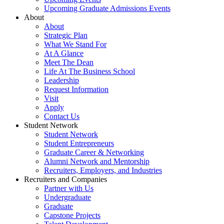
Upcoming Graduate Admissions Events
About
About
Strategic Plan
What We Stand For
At A Glance
Meet The Dean
Life At The Business School
Leadership
Request Information
Visit
Apply
Contact Us
Student Network
Student Network
Student Entrepreneurs
Graduate Career & Networking
Alumni Network and Mentorship
Recruiters, Employers, and Industries
Recruiters and Companies
Partner with Us
Undergraduate
Graduate
Capstone Projects