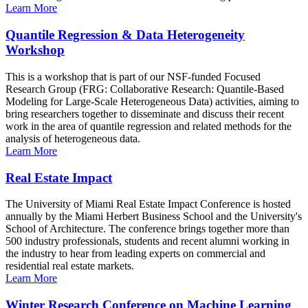
Learn More
Quantile Regression & Data Heterogeneity
Workshop
This is a workshop that is part of our NSF-funded Focused
Research Group (FRG: Collaborative Research: Quantile-Based
Modeling for Large-Scale Heterogeneous Data) activities, aiming to
bring researchers together to disseminate and discuss their recent
work in the area of quantile regression and related methods for the
analysis of heterogeneous data.
Learn More
Real Estate Impact
The University of Miami Real Estate Impact Conference is hosted
annually by the Miami Herbert Business School and the University's
School of Architecture. The conference brings together more than
500 industry professionals, students and recent alumni working in
the industry to hear from leading experts on commercial and
residential real estate markets.
Learn More
Winter Research Conference on Machine Learning