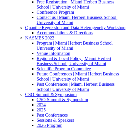
Free Registration | Miami Herbert Business
School | University of Miami
Conference Program
Contact us | Miami Herbert Business School |
University of Miami
Quantile Regression and Data Heterogeneity Workshop
Accommodations & Directions
NASMES 2022
Program | Miami Herbert Business School |
University of Miami
Venue Information
Regional & Local Policy | Miami Herbert
Business School | University of Miami
Scientific Program Committee
Future Conferences | Miami Herbert Business
School | University of Miami
Past Conferences | Miami Herbert Business
School | University of Miami
CSO Summit & Symposium
CSO Summit & Symposium
2024
2025
Past Conferences
Sessions & Speakers
2026 Program