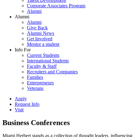
Talent Development
Corporate Associates Program
Alumni
Alumni
Alumni
Give Back
Alumni News
Get Involved
Mentor a student
Info For
Current Students
International Students
Faculty & Staff
Recruiters and Companies
Families
Entrepreneurs
Veterans
Apply
Request Info
Visit
Business Conferences
Miami Herbert stands as a collection of thought leaders, influencing