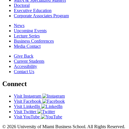
MBA & Specialized Masters
Doctoral
Executive Education
Corporate Associates Program
News
Upcoming Events
Lecture Series
Business Conferences
Media Contact
Give Back
Current Students
Accessibility
Contact Us
Connect
Visit Instagram
Visit Facebook
Visit LinkedIn
Visit Twitter
Visit YouTube
© 2026 University of Miami Business School. All Rights Reserved.