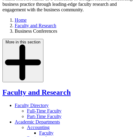
business practice through leading-edge faculty research and
engagement with the business community.
Home
Faculty and Research
Business Conferences
More in this section
Faculty and Research
Faculty Directory
Full-Time Faculty
Part-Time Faculty
Academic Departments
Accounting
Faculty