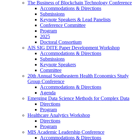
The Business of Blockchain Technology Conference
Accommodations & Directions
Submissions
Keynote Speakers & Lead Panelists
Conference Committee
Program
2025
Doctoral Consortium
AIS SIG DITE Paper Development Workshop
Accommodations & Directions
Submissions
Keynote Speakers
Committee
20th Annual Southeastern Health Economics Study
Group Conference
Accommodations & Directions
Agenda
Emerging Data Science Methods for Complex Data
Directions
Program
Healthcare Analytics Workshop
Directions
Program
MIS Academic Leadership Conference
Accommodations & Directions