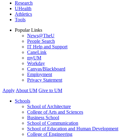
Research
UHealth
Athletics
Tools
Popular Links
News@TheU
People Search
IT Help and Support
CaneLink
myUM
Workday
Canvas/Blackboard
Employment
Privacy Statement
Apply
About UM
Give to UM
Schools
School of Architecture
College of Arts and Sciences
Business School
School of Communication
School of Education and Human Development
College of Engineering