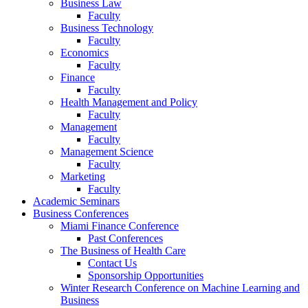
Business Law
Faculty
Business Technology
Faculty
Economics
Faculty
Finance
Faculty
Health Management and Policy
Faculty
Management
Faculty
Management Science
Faculty
Marketing
Faculty
Academic Seminars
Business Conferences
Miami Finance Conference
Past Conferences
The Business of Health Care
Contact Us
Sponsorship Opportunities
Winter Research Conference on Machine Learning and
Business