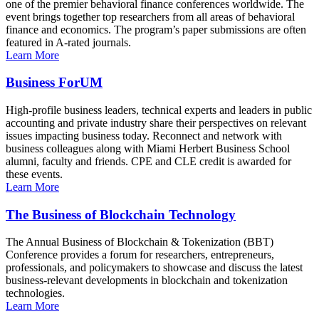
one of the premier behavioral finance conferences worldwide. The
event brings together top researchers from all areas of behavioral
finance and economics. The program’s paper submissions are often
featured in A-rated journals.
Learn More
Business ForUM
High-profile business leaders, technical experts and leaders in public
accounting and private industry share their perspectives on relevant
issues impacting business today. Reconnect and network with
business colleagues along with Miami Herbert Business School
alumni, faculty and friends. CPE and CLE credit is awarded for
these events.
Learn More
The Business of Blockchain Technology
The Annual Business of Blockchain & Tokenization (BBT)
Conference provides a forum for researchers, entrepreneurs,
professionals, and policymakers to showcase and discuss the latest
business-relevant developments in blockchain and tokenization
technologies.
Learn More