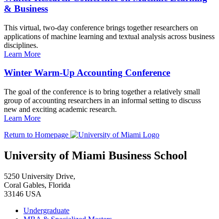
& Business
This virtual, two-day conference brings together researchers on
applications of machine learning and textual analysis across business
disciplines.
Learn More
Winter Warm-Up Accounting Conference
The goal of the conference is to bring together a relatively small
group of accounting researchers in an informal setting to discuss
new and exciting academic research.
Learn More
Return to Homepage
University of Miami Business School
5250 University Drive,
Coral Gables, Florida
33146 USA
Undergraduate