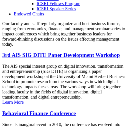
ICSRI Fellows Program
ICSRI Speaker Series
Endowed Chairs
Our faculty and staff regularly organize and host business forums,
ranging from economics, finance, and management seminar series to
impact conferences which bring together business leaders for
forward-thinking discussions on the issues affecting management
today.
3rd AIS SIG DITE Paper Development Workshop
The AIS special interest group on digital innovation, transformation,
and entrepreneurship (SIG DITE) is organizing a paper
development workshop at the University of Miami Herbert Business
School to promote research on the various ways in which digital
technology impacts these areas. The workshop will bring together
leading faculty in the fields of digital innovation, digital
transformation, and digital entrepreneurship.
Learn More
Behavioral Finance Conference
Since its inaugural event in 2010, the conference has evolved into