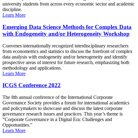
university students from across every economic sector and academic
discipline.
Learn More
Emerging Data Science Methods for Complex Data
with Endogeneity and/or Heterogeneity Workshop
Convenes internationally recognized interdisciplinary researchers
from econometrics and statistics to discuss the forefront of complex
data analysis with endogeneity and/or heterogeneity and identify
prospective areas of interest for future research, emphasizing both
methodology and applications.
Learn More
ICGS Conference 2022
The 8th annual conference of the International Corporate
Governance Society provides a forum for international academics
and policymakers to showcase and discuss the latest corporate
governance research issues and practices. This year’s theme is
“Corporate Governance in a Digital Era: Challenges and
Opportunities.”
Learn More