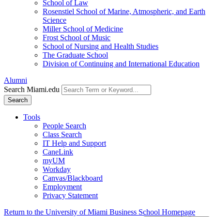
School of Law
Rosenstiel School of Marine, Atmospheric, and Earth
Science
Miller School of Medicine
Frost School of Music
School of Nursing and Health Studies
The Graduate School
Division of Continuing and International Education
Alumni
Search Miami.edu
Search
Tools
People Search
Class Search
IT Help and Support
CaneLink
myUM
Workday
Canvas/Blackboard
Employment
Privacy Statement
Return to the University of Miami Business School Homepage