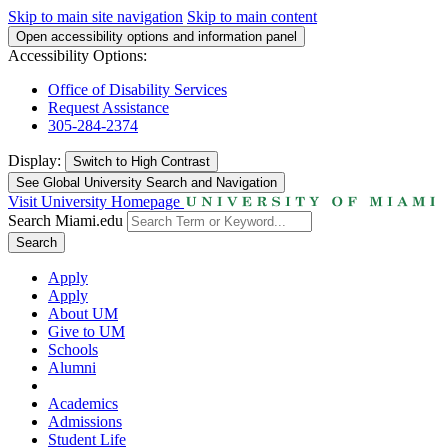
Skip to main site navigation
Skip to main content
Open accessibility options and information panel
Accessibility Options:
Office of Disability Services
Request Assistance
305-284-2374
Display:
Switch to
High Contrast
See Global University Search and Navigation
Visit University Homepage
Search Miami.edu
Search
Apply
Apply
About UM
Give to UM
Schools
Alumni
Academics
Admissions
Student Life