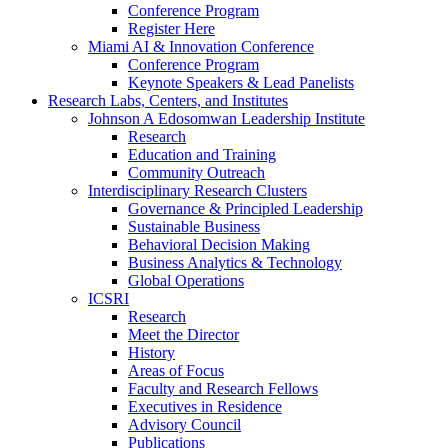
Conference Program
Register Here
Miami AI & Innovation Conference
Conference Program
Keynote Speakers & Lead Panelists
Research Labs, Centers, and Institutes
Johnson A Edosomwan Leadership Institute
Research
Education and Training
Community Outreach
Interdisciplinary Research Clusters
Governance & Principled Leadership
Sustainable Business
Behavioral Decision Making
Business Analytics & Technology
Global Operations
ICSRI
Research
Meet the Director
History
Areas of Focus
Faculty and Research Fellows
Executives in Residence
Advisory Council
Publications