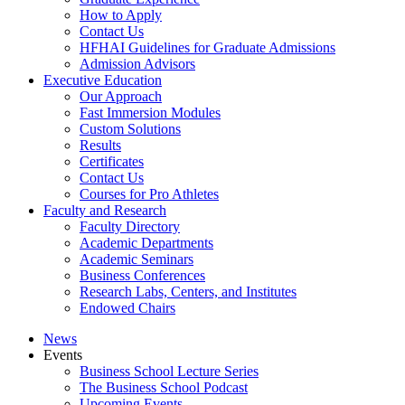
How to Apply
Contact Us
HFHAI Guidelines for Graduate Admissions
Admission Advisors
Executive Education
Our Approach
Fast Immersion Modules
Custom Solutions
Results
Certificates
Contact Us
Courses for Pro Athletes
Faculty and Research
Faculty Directory
Academic Departments
Academic Seminars
Business Conferences
Research Labs, Centers, and Institutes
Endowed Chairs
News
Events
Business School Lecture Series
The Business School Podcast
Upcoming Events