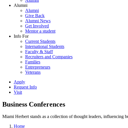
Alumni
Alumni
Alumni
Give Back
Alumni News
Get Involved
Mentor a student
Info For
Current Students
International Students
Faculty & Staff
Recruiters and Companies
Families
Entrepreneurs
Veterans
Apply
Request Info
Visit
Business Conferences
Miami Herbert stands as a collection of thought leaders, influencing
Home