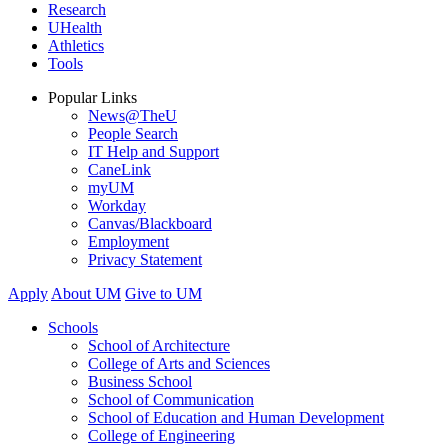
Research
UHealth
Athletics
Tools
Popular Links
News@TheU
People Search
IT Help and Support
CaneLink
myUM
Workday
Canvas/Blackboard
Employment
Privacy Statement
Apply
About UM
Give to UM
Schools
School of Architecture
College of Arts and Sciences
Business School
School of Communication
School of Education and Human Development
College of Engineering