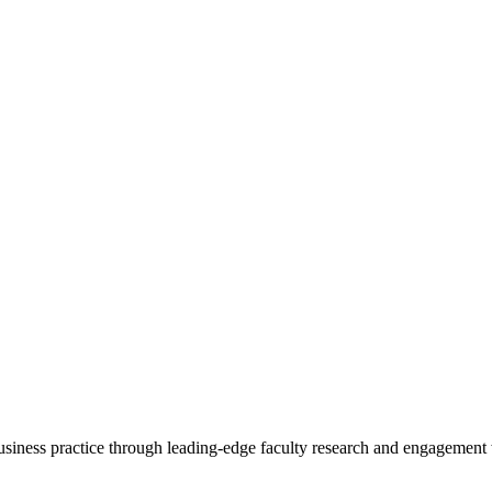
 business practice through leading-edge faculty research and engagement