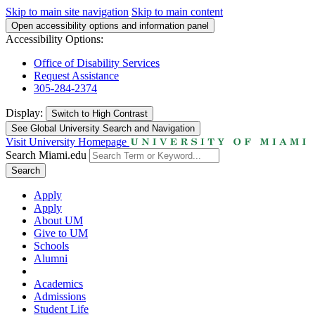
Skip to main site navigation
Skip to main content
Open accessibility options and information panel
Accessibility Options:
Office of Disability Services
Request Assistance
305-284-2374
Display:
Switch to
High Contrast
See Global University Search and Navigation
Visit University Homepage
Search Miami.edu
Search
Apply
Apply
About UM
Give to UM
Schools
Alumni
Academics
Admissions
Student Life