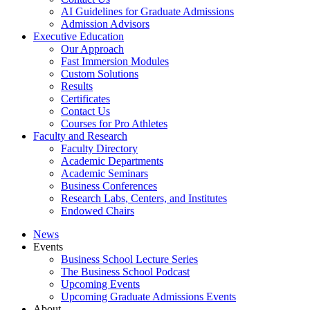
AI Guidelines for Graduate Admissions
Admission Advisors
Executive Education
Our Approach
Fast Immersion Modules
Custom Solutions
Results
Certificates
Contact Us
Courses for Pro Athletes
Faculty and Research
Faculty Directory
Academic Departments
Academic Seminars
Business Conferences
Research Labs, Centers, and Institutes
Endowed Chairs
News
Events
Business School Lecture Series
The Business School Podcast
Upcoming Events
Upcoming Graduate Admissions Events
About