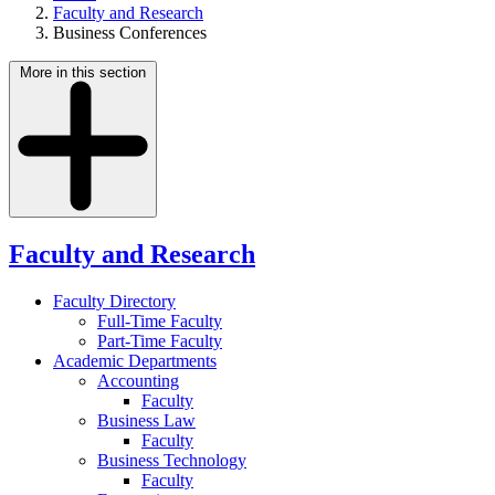
Faculty and Research
Business Conferences
More in this section
Faculty and Research
Faculty Directory
Full-Time Faculty
Part-Time Faculty
Academic Departments
Accounting
Faculty
Business Law
Faculty
Business Technology
Faculty