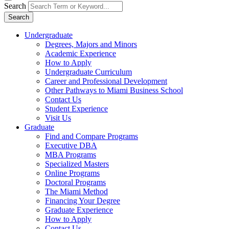
Search
Search
Undergraduate
Degrees, Majors and Minors
Academic Experience
How to Apply
Undergraduate Curriculum
Career and Professional Development
Other Pathways to Miami Business School
Contact Us
Student Experience
Visit Us
Graduate
Find and Compare Programs
Executive DBA
MBA Programs
Specialized Masters
Online Programs
Doctoral Programs
The Miami Method
Financing Your Degree
Graduate Experience
How to Apply
Contact Us