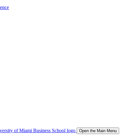
ience
Open the Main Menu