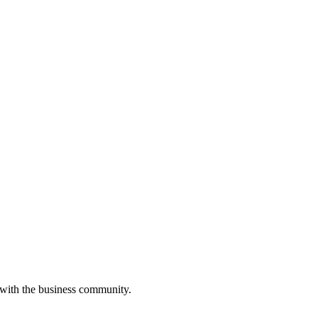
 with the business community.