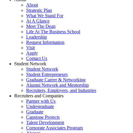
About
Strategic Plan
What We Stand For
At A Glance
Meet The Dean
Life At The Business School
Leadership
Request Information
Visit
Apply
Contact Us
Student Network
Student Network
Student Entrepreneurs
Graduate Career & Networking
Alumni Network and Mentorship
Recruiters, Employers, and Industries
Recruiters and Companies
Partner with Us
Undergraduate
Graduate
Capstone Projects
Talent Development
Corporate Associates Program