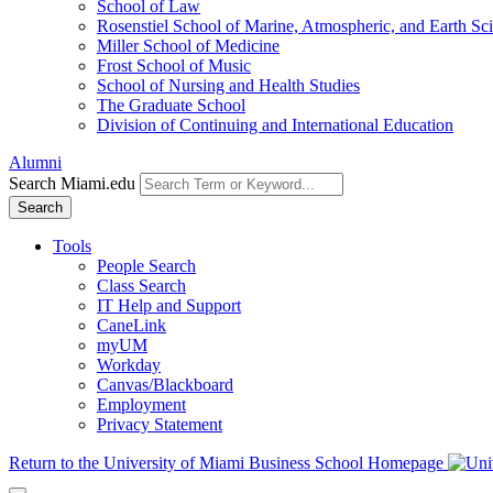
School of Law
Rosenstiel School of Marine, Atmospheric, and Earth Sc
Miller School of Medicine
Frost School of Music
School of Nursing and Health Studies
The Graduate School
Division of Continuing and International Education
Alumni
Search Miami.edu
Search
Tools
People Search
Class Search
IT Help and Support
CaneLink
myUM
Workday
Canvas/Blackboard
Employment
Privacy Statement
Return to the University of Miami Business School Homepage