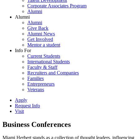
Talent Development
Corporate Associates Program
Alumni
Alumni
Alumni
Give Back
Alumni News
Get Involved
Mentor a student
Info For
Current Students
International Students
Faculty & Staff
Recruiters and Companies
Families
Entrepreneurs
Veterans
Apply
Request Info
Visit
Business Conferences
Miami Herbert stands as a collection of thought leaders, influencing