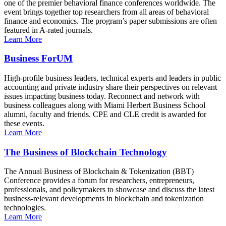
one of the premier behavioral finance conferences worldwide. The
event brings together top researchers from all areas of behavioral
finance and economics. The program’s paper submissions are often
featured in A-rated journals.
Learn More
Business ForUM
High-profile business leaders, technical experts and leaders in public
accounting and private industry share their perspectives on relevant
issues impacting business today. Reconnect and network with
business colleagues along with Miami Herbert Business School
alumni, faculty and friends. CPE and CLE credit is awarded for
these events.
Learn More
The Business of Blockchain Technology
The Annual Business of Blockchain & Tokenization (BBT)
Conference provides a forum for researchers, entrepreneurs,
professionals, and policymakers to showcase and discuss the latest
business-relevant developments in blockchain and tokenization
technologies.
Learn More