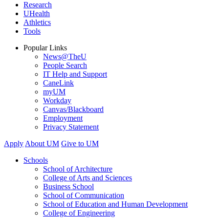
Research
UHealth
Athletics
Tools
Popular Links
News@TheU
People Search
IT Help and Support
CaneLink
myUM
Workday
Canvas/Blackboard
Employment
Privacy Statement
Apply
About UM
Give to UM
Schools
School of Architecture
College of Arts and Sciences
Business School
School of Communication
School of Education and Human Development
College of Engineering