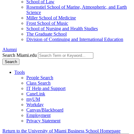
School of Law
Rosenstiel School of Marine, Atmospheric, and Earth
Science
Miller School of Medicine
Frost School of Music
School of Nursing and Health Studies
The Graduate School
Division of Continuing and International Education
Alumni
Search Miami.edu
Search
Tools
People Search
Class Search
IT Help and Support
CaneLink
myUM
Workday
Canvas/Blackboard
Employment
Privacy Statement
Return to the University of Miami Business School Homepage