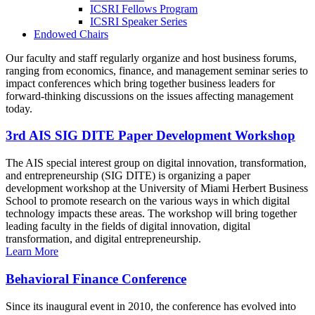
ICSRI Fellows Program
ICSRI Speaker Series
Endowed Chairs
Our faculty and staff regularly organize and host business forums,
ranging from economics, finance, and management seminar series to
impact conferences which bring together business leaders for
forward-thinking discussions on the issues affecting management
today.
3rd AIS SIG DITE Paper Development Workshop
The AIS special interest group on digital innovation, transformation,
and entrepreneurship (SIG DITE) is organizing a paper
development workshop at the University of Miami Herbert Business
School to promote research on the various ways in which digital
technology impacts these areas. The workshop will bring together
leading faculty in the fields of digital innovation, digital
transformation, and digital entrepreneurship.
Learn More
Behavioral Finance Conference
Since its inaugural event in 2010, the conference has evolved into