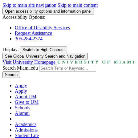
Skip to main site navigation
Skip to main content
Open accessibility options and information panel
Accessibility Options:
Office of Disability Services
Request Assistance
305-284-2374
Display:
Switch to
High Contrast
See Global University Search and Navigation
Visit University Homepage
Search Miami.edu
Search
Apply
Apply
About UM
Give to UM
Schools
Alumni
Academics
Admissions
Student Life