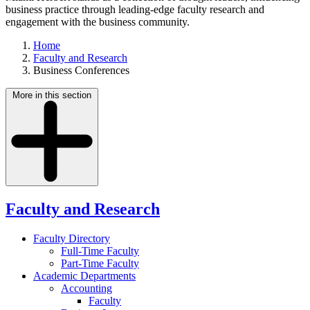
business practice through leading-edge faculty research and
engagement with the business community.
Home
Faculty and Research
Business Conferences
More in this section
Faculty and Research
Faculty Directory
Full-Time Faculty
Part-Time Faculty
Academic Departments
Accounting
Faculty