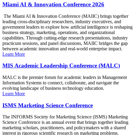
Miami AI & Innovation Conference 2026
The Miami AI & Innovation Conference (MAIIC) brings together
leading cross-disciplinary researchers, industry executives, and
government leaders to explore how artificial intelligence is reshaping
business strategy, marketing, operations, and organizational
capabilities. Through cutting-edge research presentations, industry
practicum sessions, and panel discussions, MAIIC bridges the gap
between academic innovation and real-world enterprise impact.
Learn More
MIS Academic Leadership Conference (MALC)
MALC is the premier forum for academic leaders in Management
Information Systems to connect, collaborate, and navigate the
evolving landscape of business technology education.
Learn More
ISMS Marketing Science Conference
The INFORMS Society for Marketing Science (ISMS) Marketing
Science Conference is an annual event that brings together leading
marketing scholars, practitioners, and policymakers with a shared
interest in rigorous scientific research on marketing problems.