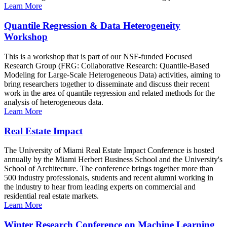
Learn More
Quantile Regression & Data Heterogeneity
Workshop
This is a workshop that is part of our NSF-funded Focused
Research Group (FRG: Collaborative Research: Quantile-Based
Modeling for Large-Scale Heterogeneous Data) activities, aiming to
bring researchers together to disseminate and discuss their recent
work in the area of quantile regression and related methods for the
analysis of heterogeneous data.
Learn More
Real Estate Impact
The University of Miami Real Estate Impact Conference is hosted
annually by the Miami Herbert Business School and the University's
School of Architecture. The conference brings together more than
500 industry professionals, students and recent alumni working in
the industry to hear from leading experts on commercial and
residential real estate markets.
Learn More
Winter Research Conference on Machine Learning