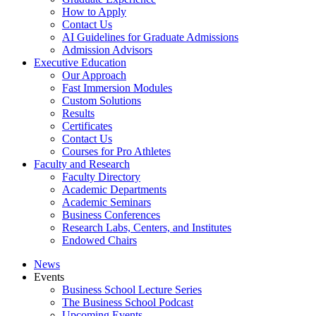
How to Apply
Contact Us
AI Guidelines for Graduate Admissions
Admission Advisors
Executive Education
Our Approach
Fast Immersion Modules
Custom Solutions
Results
Certificates
Contact Us
Courses for Pro Athletes
Faculty and Research
Faculty Directory
Academic Departments
Academic Seminars
Business Conferences
Research Labs, Centers, and Institutes
Endowed Chairs
News
Events
Business School Lecture Series
The Business School Podcast
Upcoming Events