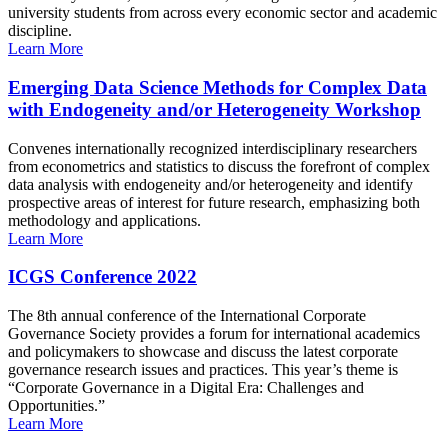
university students from across every economic sector and academic
discipline.
Learn More
Emerging Data Science Methods for Complex Data
with Endogeneity and/or Heterogeneity Workshop
Convenes internationally recognized interdisciplinary researchers
from econometrics and statistics to discuss the forefront of complex
data analysis with endogeneity and/or heterogeneity and identify
prospective areas of interest for future research, emphasizing both
methodology and applications.
Learn More
ICGS Conference 2022
The 8th annual conference of the International Corporate
Governance Society provides a forum for international academics
and policymakers to showcase and discuss the latest corporate
governance research issues and practices. This year’s theme is
“Corporate Governance in a Digital Era: Challenges and
Opportunities.”
Learn More