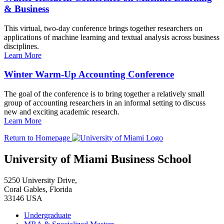
& Business
This virtual, two-day conference brings together researchers on
applications of machine learning and textual analysis across business
disciplines.
Learn More
Winter Warm-Up Accounting Conference
The goal of the conference is to bring together a relatively small
group of accounting researchers in an informal setting to discuss
new and exciting academic research.
Learn More
Return to Homepage
University of Miami Business School
5250 University Drive,
Coral Gables, Florida
33146 USA
Undergraduate