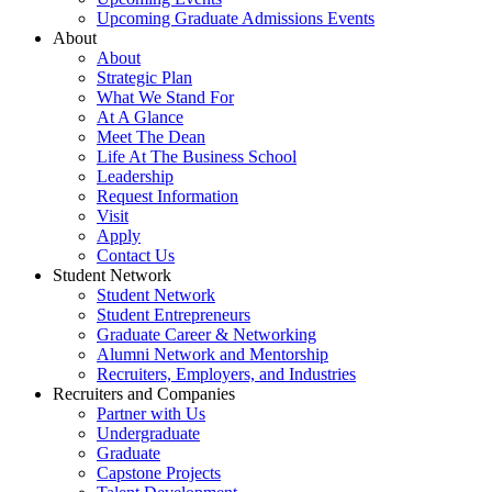
Upcoming Graduate Admissions Events
About
About
Strategic Plan
What We Stand For
At A Glance
Meet The Dean
Life At The Business School
Leadership
Request Information
Visit
Apply
Contact Us
Student Network
Student Network
Student Entrepreneurs
Graduate Career & Networking
Alumni Network and Mentorship
Recruiters, Employers, and Industries
Recruiters and Companies
Partner with Us
Undergraduate
Graduate
Capstone Projects