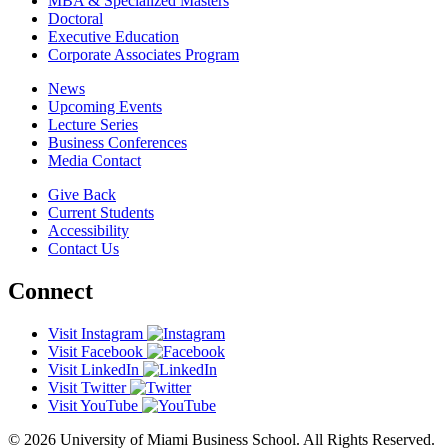
MBA & Specialized Masters
Doctoral
Executive Education
Corporate Associates Program
News
Upcoming Events
Lecture Series
Business Conferences
Media Contact
Give Back
Current Students
Accessibility
Contact Us
Connect
Visit Instagram
Visit Facebook
Visit LinkedIn
Visit Twitter
Visit YouTube
© 2026 University of Miami Business School. All Rights Reserved.