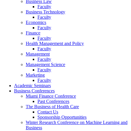
Business Law
Faculty
Business Technology
Faculty
Economics
Faculty
Finance
Faculty
Health Management and Policy
Faculty
Management
Faculty
Management Science
Faculty
Marketing
Faculty
Academic Seminars
Business Conferences
Miami Finance Conference
Past Conferences
The Business of Health Care
Contact Us
Sponsorship Opportunities
Winter Research Conference on Machine Learning and
Business