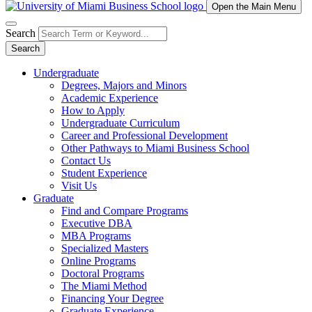
Open the Main Menu
Search
Search
Undergraduate
Degrees, Majors and Minors
Academic Experience
How to Apply
Undergraduate Curriculum
Career and Professional Development
Other Pathways to Miami Business School
Contact Us
Student Experience
Visit Us
Graduate
Find and Compare Programs
Executive DBA
MBA Programs
Specialized Masters
Online Programs
Doctoral Programs
The Miami Method
Financing Your Degree
Graduate Experience