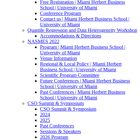
Free Registration | Miami Herbert Business
School | University of Miami
Conference Program
Contact us | Miami Herbert Business School |
University of Miami
Quantile Regression and Data Heterogeneity Workshop
Accommodations & Directions
NASMES 2022
Program | Miami Herbert Business School |
University of Miami
Venue Information
Regional & Local Policy | Miami Herbert
Business School | University of Miami
Scientific Program Committee
Future Conferences | Miami Herbert Business
School | University of Miami
Past Conferences | Miami Herbert Business
School | University of Miami
CSO Summit & Symposium
CSO Summit & Symposium
2024
2025
Past Conferences
Sessions & Speakers
2026 Program