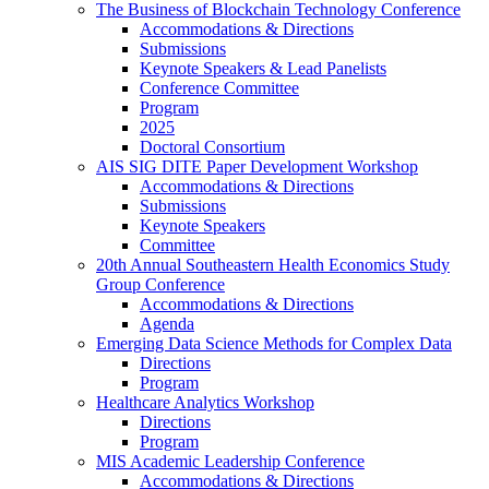
The Business of Blockchain Technology Conference
Accommodations & Directions
Submissions
Keynote Speakers & Lead Panelists
Conference Committee
Program
2025
Doctoral Consortium
AIS SIG DITE Paper Development Workshop
Accommodations & Directions
Submissions
Keynote Speakers
Committee
20th Annual Southeastern Health Economics Study
Group Conference
Accommodations & Directions
Agenda
Emerging Data Science Methods for Complex Data
Directions
Program
Healthcare Analytics Workshop
Directions
Program
MIS Academic Leadership Conference
Accommodations & Directions