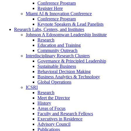
Conference Program
Register Here
Miami AI & Innovation Conference
Conference Program
Keynote Speakers & Lead Panelists
Research Labs, Centers, and Institutes
Johnson A Edosomwan Leadership Institute
Research
Education and Training
Community Outreach
Interdisciplinary Research Clusters
Governance & Principled Leadership
Sustainable Business
Behavioral Decision Making
Business Analytics & Technology
Global Operations
ICSRI
Research
Meet the Director
History
Areas of Focus
Faculty and Research Fellows
Executives in Residence
Advisory Council
Publications