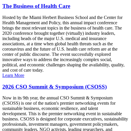
The Business of Health Care
Hosted by the Miami Herbert Business School and the Center for
Health Management and Policy, this annual impact conference
brings the most relevant topics in the business of health care. The
2020 conference brought together (virtually) industry leaders,
including heads of the major U.S. medical and insurance
associations, at a time when global health threats such as the
coronavirus and the future of U.S. health care reform are at the
center of public discourse. The event successfully explored
innovative ways to address the increasingly complex social,
political, and economic challenges shaping the availability, quality,
and cost of care today.
Learn More
2026 CSO Summit & Symposium (CSOSS)
Now in its 9th year, the annual CSO Summit & Symposium
(CSOSS) is one of the nation's premier networking events for
sustainable business, economic resilience, and talent
development. This is the premier networking event in sustainable
business. CSOSS is designed for corporate executives, sustainability
professionals, investment managers, government policymakers,
community leaders, NGO activists, leading researchers, and