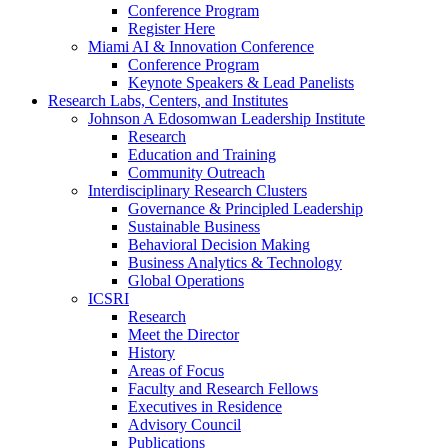
Conference Program
Register Here
Miami AI & Innovation Conference
Conference Program
Keynote Speakers & Lead Panelists
Research Labs, Centers, and Institutes
Johnson A Edosomwan Leadership Institute
Research
Education and Training
Community Outreach
Interdisciplinary Research Clusters
Governance & Principled Leadership
Sustainable Business
Behavioral Decision Making
Business Analytics & Technology
Global Operations
ICSRI
Research
Meet the Director
History
Areas of Focus
Faculty and Research Fellows
Executives in Residence
Advisory Council
Publications