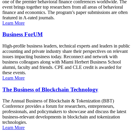
one of the premier behavioral finance conferences worldwide. The
event brings together top researchers from all areas of behavioral
finance and economics. The program’s paper submissions are often
featured in A-rated journals.
Learn More
Business ForUM
High-profile business leaders, technical experts and leaders in public
accounting and private industry share their perspectives on relevant
issues impacting business today. Reconnect and network with
business colleagues along with Miami Herbert Business School
alumni, faculty and friends. CPE and CLE credit is awarded for
these events.
Learn More
The Business of Blockchain Technology
The Annual Business of Blockchain & Tokenization (BBT)
Conference provides a forum for researchers, entrepreneurs,
professionals, and policymakers to showcase and discuss the latest
business-relevant developments in blockchain and tokenization
technologies.
Learn More