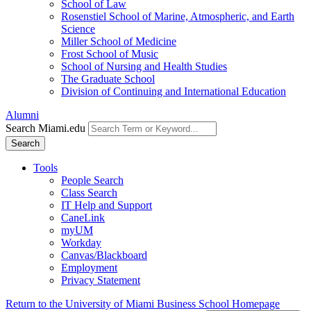
School of Law
Rosenstiel School of Marine, Atmospheric, and Earth
Science
Miller School of Medicine
Frost School of Music
School of Nursing and Health Studies
The Graduate School
Division of Continuing and International Education
Alumni
Search Miami.edu
Search
Tools
People Search
Class Search
IT Help and Support
CaneLink
myUM
Workday
Canvas/Blackboard
Employment
Privacy Statement
Return to the University of Miami Business School Homepage