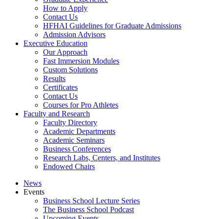
How to Apply
Contact Us
HFHAI Guidelines for Graduate Admissions
Admission Advisors
Executive Education
Our Approach
Fast Immersion Modules
Custom Solutions
Results
Certificates
Contact Us
Courses for Pro Athletes
Faculty and Research
Faculty Directory
Academic Departments
Academic Seminars
Business Conferences
Research Labs, Centers, and Institutes
Endowed Chairs
News
Events
Business School Lecture Series
The Business School Podcast
Upcoming Events