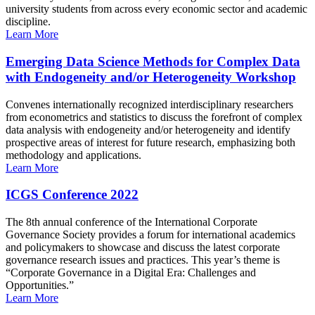
university students from across every economic sector and academic
discipline.
Learn More
Emerging Data Science Methods for Complex Data
with Endogeneity and/or Heterogeneity Workshop
Convenes internationally recognized interdisciplinary researchers
from econometrics and statistics to discuss the forefront of complex
data analysis with endogeneity and/or heterogeneity and identify
prospective areas of interest for future research, emphasizing both
methodology and applications.
Learn More
ICGS Conference 2022
The 8th annual conference of the International Corporate
Governance Society provides a forum for international academics
and policymakers to showcase and discuss the latest corporate
governance research issues and practices. This year’s theme is
“Corporate Governance in a Digital Era: Challenges and
Opportunities.”
Learn More