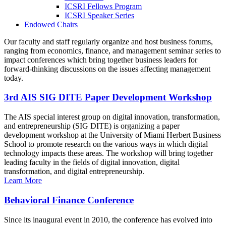
ICSRI Fellows Program
ICSRI Speaker Series
Endowed Chairs
Our faculty and staff regularly organize and host business forums,
ranging from economics, finance, and management seminar series to
impact conferences which bring together business leaders for
forward-thinking discussions on the issues affecting management
today.
3rd AIS SIG DITE Paper Development Workshop
The AIS special interest group on digital innovation, transformation,
and entrepreneurship (SIG DITE) is organizing a paper
development workshop at the University of Miami Herbert Business
School to promote research on the various ways in which digital
technology impacts these areas. The workshop will bring together
leading faculty in the fields of digital innovation, digital
transformation, and digital entrepreneurship.
Learn More
Behavioral Finance Conference
Since its inaugural event in 2010, the conference has evolved into