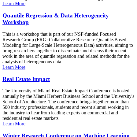
Learn More
Quantile Regression & Data Heterogeneity
Workshop
This is a workshop that is part of our NSF-funded Focused
Research Group (FRG: Collaborative Research: Quantile-Based
Modeling for Large-Scale Heterogeneous Data) activities, aiming to
bring researchers together to disseminate and discuss their recent
work in the area of quantile regression and related methods for the
analysis of heterogeneous data.
Learn More
Real Estate Impact
The University of Miami Real Estate Impact Conference is hosted
annually by the Miami Herbert Business School and the University's
School of Architecture. The conference brings together more than
500 industry professionals, students and recent alumni working in
the industry to hear from leading experts on commercial and
residential real estate markets.
Learn More
Winter Research Conference on Machine Learning