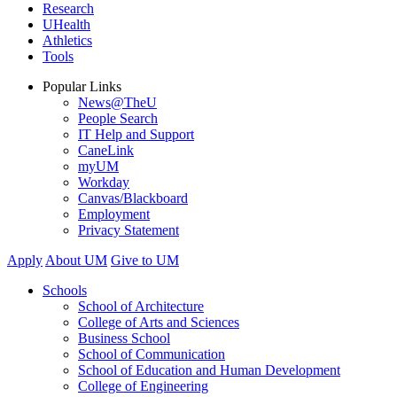
Research
UHealth
Athletics
Tools
Popular Links
News@TheU
People Search
IT Help and Support
CaneLink
myUM
Workday
Canvas/Blackboard
Employment
Privacy Statement
Apply
About UM
Give to UM
Schools
School of Architecture
College of Arts and Sciences
Business School
School of Communication
School of Education and Human Development
College of Engineering