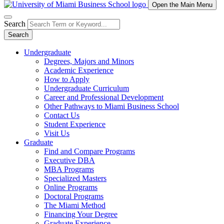
Open the Main Menu
Search
Search
Undergraduate
Degrees, Majors and Minors
Academic Experience
How to Apply
Undergraduate Curriculum
Career and Professional Development
Other Pathways to Miami Business School
Contact Us
Student Experience
Visit Us
Graduate
Find and Compare Programs
Executive DBA
MBA Programs
Specialized Masters
Online Programs
Doctoral Programs
The Miami Method
Financing Your Degree
Graduate Experience