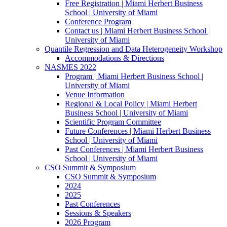
Free Registration | Miami Herbert Business
School | University of Miami
Conference Program
Contact us | Miami Herbert Business School |
University of Miami
Quantile Regression and Data Heterogeneity Workshop
Accommodations & Directions
NASMES 2022
Program | Miami Herbert Business School |
University of Miami
Venue Information
Regional & Local Policy | Miami Herbert
Business School | University of Miami
Scientific Program Committee
Future Conferences | Miami Herbert Business
School | University of Miami
Past Conferences | Miami Herbert Business
School | University of Miami
CSO Summit & Symposium
CSO Summit & Symposium
2024
2025
Past Conferences
Sessions & Speakers
2026 Program