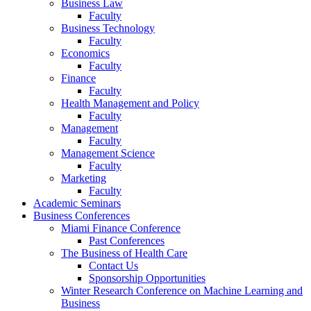
Business Law
Faculty
Business Technology
Faculty
Economics
Faculty
Finance
Faculty
Health Management and Policy
Faculty
Management
Faculty
Management Science
Faculty
Marketing
Faculty
Academic Seminars
Business Conferences
Miami Finance Conference
Past Conferences
The Business of Health Care
Contact Us
Sponsorship Opportunities
Winter Research Conference on Machine Learning and
Business