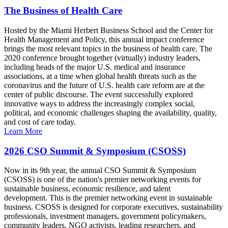
The Business of Health Care
Hosted by the Miami Herbert Business School and the Center for
Health Management and Policy, this annual impact conference
brings the most relevant topics in the business of health care. The
2020 conference brought together (virtually) industry leaders,
including heads of the major U.S. medical and insurance
associations, at a time when global health threats such as the
coronavirus and the future of U.S. health care reform are at the
center of public discourse. The event successfully explored
innovative ways to address the increasingly complex social,
political, and economic challenges shaping the availability, quality,
and cost of care today.
Learn More
2026 CSO Summit & Symposium (CSOSS)
Now in its 9th year, the annual CSO Summit & Symposium
(CSOSS) is one of the nation's premier networking events for
sustainable business, economic resilience, and talent
development. This is the premier networking event in sustainable
business. CSOSS is designed for corporate executives, sustainability
professionals, investment managers, government policymakers,
community leaders, NGO activists, leading researchers, and