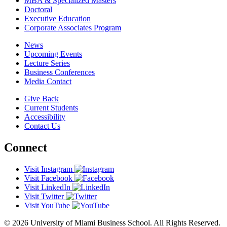
MBA & Specialized Masters
Doctoral
Executive Education
Corporate Associates Program
News
Upcoming Events
Lecture Series
Business Conferences
Media Contact
Give Back
Current Students
Accessibility
Contact Us
Connect
Visit Instagram
Visit Facebook
Visit LinkedIn
Visit Twitter
Visit YouTube
© 2026 University of Miami Business School. All Rights Reserved.