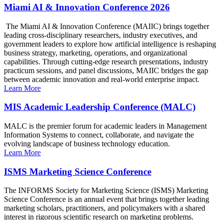
Miami AI & Innovation Conference 2026
The Miami AI & Innovation Conference (MAIIC) brings together
leading cross-disciplinary researchers, industry executives, and
government leaders to explore how artificial intelligence is reshaping
business strategy, marketing, operations, and organizational
capabilities. Through cutting-edge research presentations, industry
practicum sessions, and panel discussions, MAIIC bridges the gap
between academic innovation and real-world enterprise impact.
Learn More
MIS Academic Leadership Conference (MALC)
MALC is the premier forum for academic leaders in Management
Information Systems to connect, collaborate, and navigate the
evolving landscape of business technology education.
Learn More
ISMS Marketing Science Conference
The INFORMS Society for Marketing Science (ISMS) Marketing
Science Conference is an annual event that brings together leading
marketing scholars, practitioners, and policymakers with a shared
interest in rigorous scientific research on marketing problems.