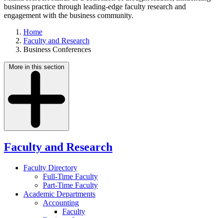
business practice through leading-edge faculty research and
engagement with the business community.
Home
Faculty and Research
Business Conferences
More in this section
Faculty and Research
Faculty Directory
Full-Time Faculty
Part-Time Faculty
Academic Departments
Accounting
Faculty