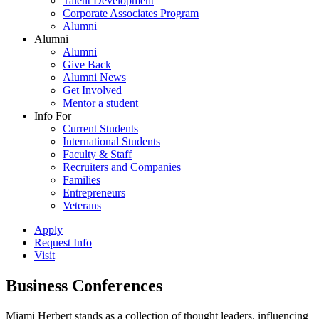
Talent Development
Corporate Associates Program
Alumni
Alumni
Alumni
Give Back
Alumni News
Get Involved
Mentor a student
Info For
Current Students
International Students
Faculty & Staff
Recruiters and Companies
Families
Entrepreneurs
Veterans
Apply
Request Info
Visit
Business Conferences
Miami Herbert stands as a collection of thought leaders, influencing