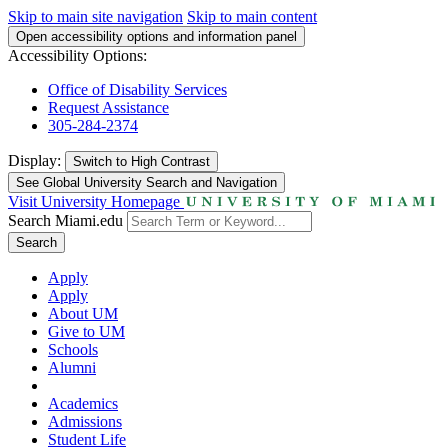
Skip to main site navigation
Skip to main content
Open accessibility options and information panel
Accessibility Options:
Office of Disability Services
Request Assistance
305-284-2374
Display:
Switch to
High Contrast
See Global University Search and Navigation
Visit University Homepage
Search Miami.edu
Search
Apply
Apply
About UM
Give to UM
Schools
Alumni
Academics
Admissions
Student Life