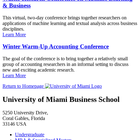
& Business
This virtual, two-day conference brings together researchers on
applications of machine learning and textual analysis across business
disciplines.
Learn More
Winter Warm-Up Accounting Conference
The goal of the conference is to bring together a relatively small
group of accounting researchers in an informal setting to discuss
new and exciting academic research.
Learn More
Return to Homepage
University of Miami Business School
5250 University Drive,
Coral Gables, Florida
33146 USA
Undergraduate