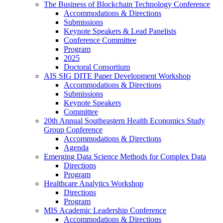
The Business of Blockchain Technology Conference
Accommodations & Directions
Submissions
Keynote Speakers & Lead Panelists
Conference Committee
Program
2025
Doctoral Consortium
AIS SIG DITE Paper Development Workshop
Accommodations & Directions
Submissions
Keynote Speakers
Committee
20th Annual Southeastern Health Economics Study
Group Conference
Accommodations & Directions
Agenda
Emerging Data Science Methods for Complex Data
Directions
Program
Healthcare Analytics Workshop
Directions
Program
MIS Academic Leadership Conference
Accommodations & Directions