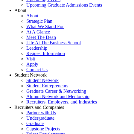
Upcoming Graduate Admissions Events
About
About
Strategic Plan
What We Stand For
At A Glance
Meet The Dean
Life At The Business School
Leadership
Request Information
Visit
Apply
Contact Us
Student Network
Student Network
Student Entrepreneurs
Graduate Career & Networking
Alumni Network and Mentorship
Recruiters, Employers, and Industries
Recruiters and Companies
Partner with Us
Undergraduate
Graduate
Capstone Projects