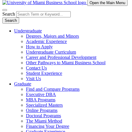
Open the Main Menu
Search
Search
Undergraduate
Degrees, Majors and Minors
Academic Experience
How to Apply
Undergraduate Curriculum
Career and Professional Development
Other Pathways to Miami Business School
Contact Us
Student Experience
Visit Us
Graduate
Find and Compare Programs
Executive DBA
MBA Programs
Specialized Masters
Online Programs
Doctoral Programs
The Miami Method
Financing Your Degree
Graduate Experience