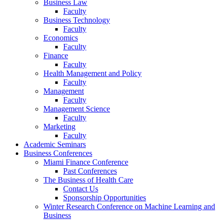
Business Law
Faculty
Business Technology
Faculty
Economics
Faculty
Finance
Faculty
Health Management and Policy
Faculty
Management
Faculty
Management Science
Faculty
Marketing
Faculty
Academic Seminars
Business Conferences
Miami Finance Conference
Past Conferences
The Business of Health Care
Contact Us
Sponsorship Opportunities
Winter Research Conference on Machine Learning and
Business