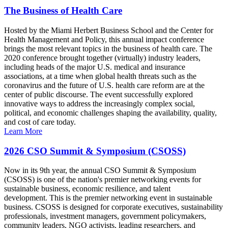
The Business of Health Care
Hosted by the Miami Herbert Business School and the Center for
Health Management and Policy, this annual impact conference
brings the most relevant topics in the business of health care. The
2020 conference brought together (virtually) industry leaders,
including heads of the major U.S. medical and insurance
associations, at a time when global health threats such as the
coronavirus and the future of U.S. health care reform are at the
center of public discourse. The event successfully explored
innovative ways to address the increasingly complex social,
political, and economic challenges shaping the availability, quality,
and cost of care today.
Learn More
2026 CSO Summit & Symposium (CSOSS)
Now in its 9th year, the annual CSO Summit & Symposium
(CSOSS) is one of the nation's premier networking events for
sustainable business, economic resilience, and talent
development. This is the premier networking event in sustainable
business. CSOSS is designed for corporate executives, sustainability
professionals, investment managers, government policymakers,
community leaders, NGO activists, leading researchers, and