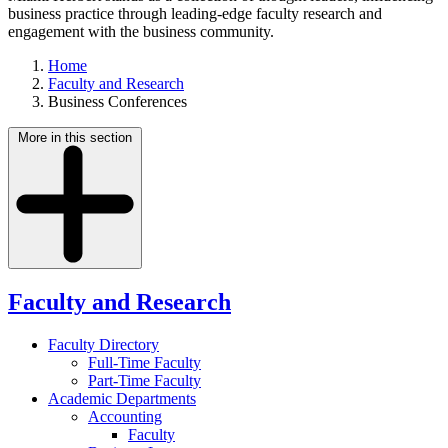
business practice through leading-edge faculty research and
engagement with the business community.
Home
Faculty and Research
Business Conferences
More in this section
Faculty and Research
Faculty Directory
Full-Time Faculty
Part-Time Faculty
Academic Departments
Accounting
Faculty