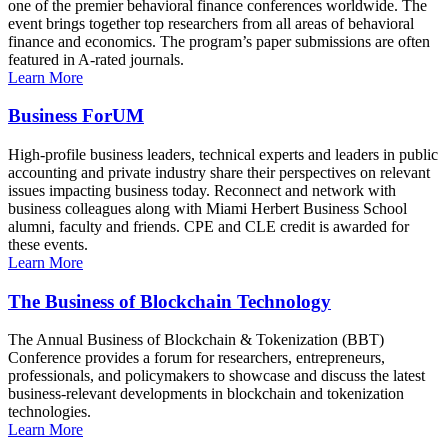
one of the premier behavioral finance conferences worldwide. The
event brings together top researchers from all areas of behavioral
finance and economics. The program’s paper submissions are often
featured in A-rated journals.
Learn More
Business ForUM
High-profile business leaders, technical experts and leaders in public
accounting and private industry share their perspectives on relevant
issues impacting business today. Reconnect and network with
business colleagues along with Miami Herbert Business School
alumni, faculty and friends. CPE and CLE credit is awarded for
these events.
Learn More
The Business of Blockchain Technology
The Annual Business of Blockchain & Tokenization (BBT)
Conference provides a forum for researchers, entrepreneurs,
professionals, and policymakers to showcase and discuss the latest
business-relevant developments in blockchain and tokenization
technologies.
Learn More