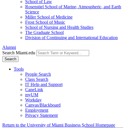
School of Law
Rosenstiel School of Marine, Atmospheric, and Earth
Science
Miller School of Medicine
Frost School of Music
School of Nursing and Health Studies
The Graduate School
Division of Continuing and International Education
Alumni
Search Miami.edu
Search
Tools
People Search
Class Search
IT Help and Support
CaneLink
myUM
Workday
Canvas/Blackboard
Employment
Privacy Statement
Return to the University of Miami Business School Homepage