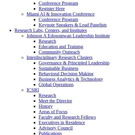
Conference Program
Register Here
Miami AI & Innovation Conference
Conference Program
Keynote Speakers & Lead Panelists
Research Labs, Centers, and Institutes
Johnson A Edosomwan Leadership Institute
Research
Education and Training
Community Outreach
Interdisciplinary Research Clusters
Governance & Principled Leadership
Sustainable Business
Behavioral Decision Making
Business Analytics & Technology
Global Operations
ICSRI
Research
Meet the Director
History
Areas of Focus
Faculty and Research Fellows
Executives in Residence
Advisory Council
Publications