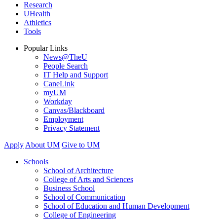
Research
UHealth
Athletics
Tools
Popular Links
News@TheU
People Search
IT Help and Support
CaneLink
myUM
Workday
Canvas/Blackboard
Employment
Privacy Statement
Apply
About UM
Give to UM
Schools
School of Architecture
College of Arts and Sciences
Business School
School of Communication
School of Education and Human Development
College of Engineering