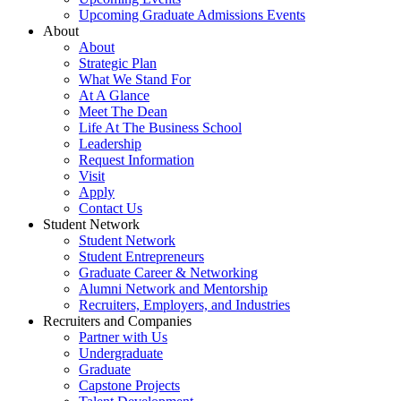
Upcoming Graduate Admissions Events
About
About
Strategic Plan
What We Stand For
At A Glance
Meet The Dean
Life At The Business School
Leadership
Request Information
Visit
Apply
Contact Us
Student Network
Student Network
Student Entrepreneurs
Graduate Career & Networking
Alumni Network and Mentorship
Recruiters, Employers, and Industries
Recruiters and Companies
Partner with Us
Undergraduate
Graduate
Capstone Projects