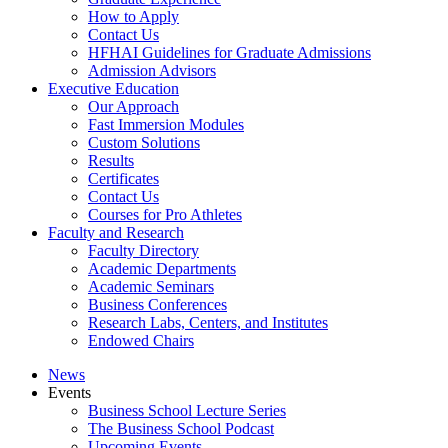
How to Apply
Contact Us
HFHAI Guidelines for Graduate Admissions
Admission Advisors
Executive Education
Our Approach
Fast Immersion Modules
Custom Solutions
Results
Certificates
Contact Us
Courses for Pro Athletes
Faculty and Research
Faculty Directory
Academic Departments
Academic Seminars
Business Conferences
Research Labs, Centers, and Institutes
Endowed Chairs
News
Events
Business School Lecture Series
The Business School Podcast
Upcoming Events