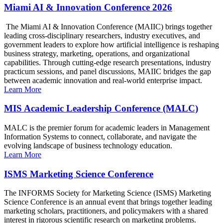
Miami AI & Innovation Conference 2026
The Miami AI & Innovation Conference (MAIIC) brings together
leading cross-disciplinary researchers, industry executives, and
government leaders to explore how artificial intelligence is reshaping
business strategy, marketing, operations, and organizational
capabilities. Through cutting-edge research presentations, industry
practicum sessions, and panel discussions, MAIIC bridges the gap
between academic innovation and real-world enterprise impact.
Learn More
MIS Academic Leadership Conference (MALC)
MALC is the premier forum for academic leaders in Management
Information Systems to connect, collaborate, and navigate the
evolving landscape of business technology education.
Learn More
ISMS Marketing Science Conference
The INFORMS Society for Marketing Science (ISMS) Marketing
Science Conference is an annual event that brings together leading
marketing scholars, practitioners, and policymakers with a shared
interest in rigorous scientific research on marketing problems.