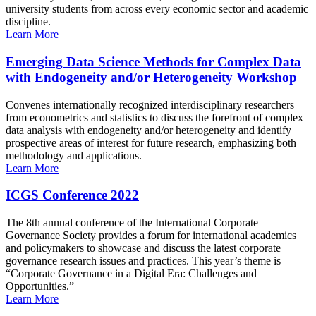
university students from across every economic sector and academic
discipline.
Learn More
Emerging Data Science Methods for Complex Data
with Endogeneity and/or Heterogeneity Workshop
Convenes internationally recognized interdisciplinary researchers
from econometrics and statistics to discuss the forefront of complex
data analysis with endogeneity and/or heterogeneity and identify
prospective areas of interest for future research, emphasizing both
methodology and applications.
Learn More
ICGS Conference 2022
The 8th annual conference of the International Corporate
Governance Society provides a forum for international academics
and policymakers to showcase and discuss the latest corporate
governance research issues and practices. This year’s theme is
“Corporate Governance in a Digital Era: Challenges and
Opportunities.”
Learn More