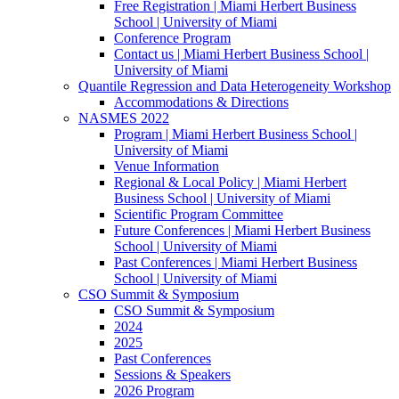
Free Registration | Miami Herbert Business
School | University of Miami
Conference Program
Contact us | Miami Herbert Business School |
University of Miami
Quantile Regression and Data Heterogeneity Workshop
Accommodations & Directions
NASMES 2022
Program | Miami Herbert Business School |
University of Miami
Venue Information
Regional & Local Policy | Miami Herbert
Business School | University of Miami
Scientific Program Committee
Future Conferences | Miami Herbert Business
School | University of Miami
Past Conferences | Miami Herbert Business
School | University of Miami
CSO Summit & Symposium
CSO Summit & Symposium
2024
2025
Past Conferences
Sessions & Speakers
2026 Program