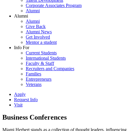
Talent Development
Corporate Associates Program
Alumni
Alumni
Alumni
Give Back
Alumni News
Get Involved
Mentor a student
Info For
Current Students
International Students
Faculty & Staff
Recruiters and Companies
Families
Entrepreneurs
Veterans
Apply
Request Info
Visit
Business Conferences
Miami Herbert stands as a collection of thought leaders, influencing