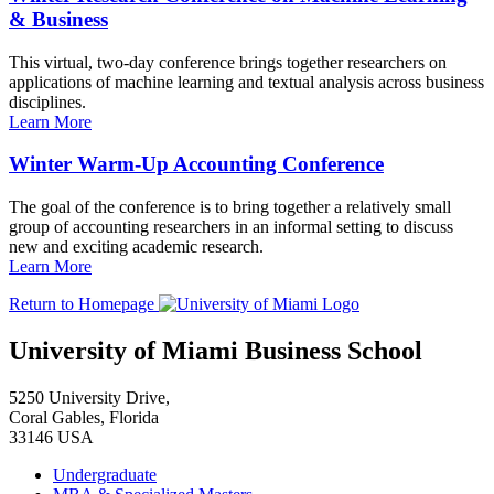
& Business
This virtual, two-day conference brings together researchers on
applications of machine learning and textual analysis across business
disciplines.
Learn More
Winter Warm-Up Accounting Conference
The goal of the conference is to bring together a relatively small
group of accounting researchers in an informal setting to discuss
new and exciting academic research.
Learn More
Return to Homepage
University of Miami Business School
5250 University Drive,
Coral Gables, Florida
33146 USA
Undergraduate