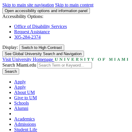
Skip to main site navigation
Skip to main content
Open accessibility options and information panel
Accessibility Options:
Office of Disability Services
Request Assistance
305-284-2374
Display:
Switch to
High Contrast
See Global University Search and Navigation
Visit University Homepage
Search Miami.edu
Search
Apply
Apply
About UM
Give to UM
Schools
Alumni
Academics
Admissions
Student Life