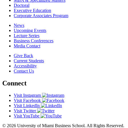
MBA & Specialized Masters
Doctoral
Executive Education
Corporate Associates Program
News
Upcoming Events
Lecture Series
Business Conferences
Media Contact
Give Back
Current Students
Accessibility
Contact Us
Connect
Visit Instagram
Visit Facebook
Visit LinkedIn
Visit Twitter
Visit YouTube
© 2026 University of Miami Business School. All Rights Reserved.