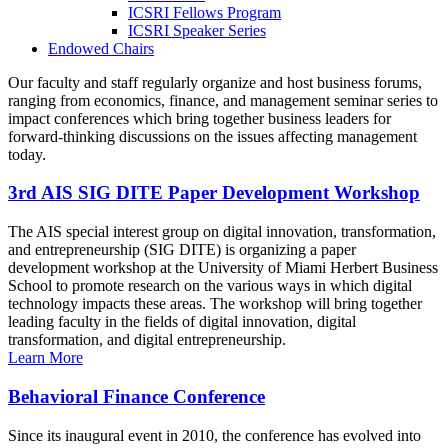
ICSRI Fellows Program
ICSRI Speaker Series
Endowed Chairs
Our faculty and staff regularly organize and host business forums,
ranging from economics, finance, and management seminar series to
impact conferences which bring together business leaders for
forward-thinking discussions on the issues affecting management
today.
3rd AIS SIG DITE Paper Development Workshop
The AIS special interest group on digital innovation, transformation,
and entrepreneurship (SIG DITE) is organizing a paper
development workshop at the University of Miami Herbert Business
School to promote research on the various ways in which digital
technology impacts these areas. The workshop will bring together
leading faculty in the fields of digital innovation, digital
transformation, and digital entrepreneurship.
Learn More
Behavioral Finance Conference
Since its inaugural event in 2010, the conference has evolved into