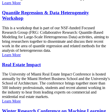
Learn More
Quantile Regression & Data Heterogeneity
Workshop
This is a workshop that is part of our NSF-funded Focused
Research Group (FRG: Collaborative Research: Quantile-Based
Modeling for Large-Scale Heterogeneous Data) activities, aiming to
bring researchers together to disseminate and discuss their recent
work in the area of quantile regression and related methods for the
analysis of heterogeneous data.
Learn More
Real Estate Impact
The University of Miami Real Estate Impact Conference is hosted
annually by the Miami Herbert Business School and the University's
School of Architecture. The conference brings together more than
500 industry professionals, students and recent alumni working in
the industry to hear from leading experts on commercial and
residential real estate markets.
Learn More
Winter Research Conference on Machine Learning