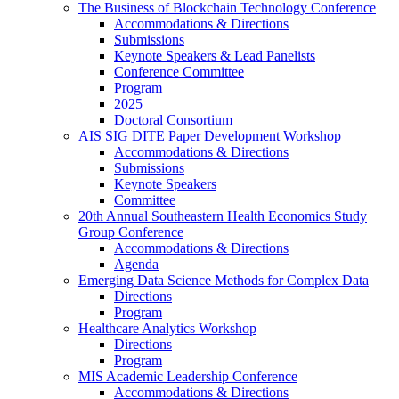
The Business of Blockchain Technology Conference
Accommodations & Directions
Submissions
Keynote Speakers & Lead Panelists
Conference Committee
Program
2025
Doctoral Consortium
AIS SIG DITE Paper Development Workshop
Accommodations & Directions
Submissions
Keynote Speakers
Committee
20th Annual Southeastern Health Economics Study
Group Conference
Accommodations & Directions
Agenda
Emerging Data Science Methods for Complex Data
Directions
Program
Healthcare Analytics Workshop
Directions
Program
MIS Academic Leadership Conference
Accommodations & Directions