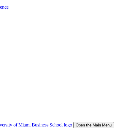
ience
Open the Main Menu