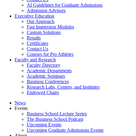
AI Guidelines for Graduate Admissions
Admission Advisors
Executive Education
Our Approach
Fast Immersion Modules
Custom Solutions
Results
Certificates
Contact Us
Courses for Pro Athletes
Faculty and Research
Faculty Directory
Academic Departments
Academic Seminars
Business Conferences
Research Labs, Centers, and Institutes
Endowed Chairs
News
Events
Business School Lecture Series
The Business School Podcast
Upcoming Events
Upcoming Graduate Admissions Events
About