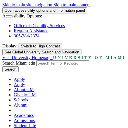
Skip to main site navigation
Skip to main content
Open accessibility options and information panel
Accessibility Options:
Office of Disability Services
Request Assistance
305-284-2374
Display:
Switch to
High Contrast
See Global University Search and Navigation
Visit University Homepage
Search Miami.edu
Search
Apply
Apply
About UM
Give to UM
Schools
Alumni
Academics
Admissions
Student Life