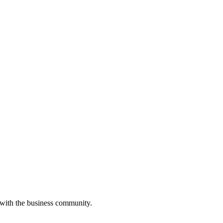
 with the business community.