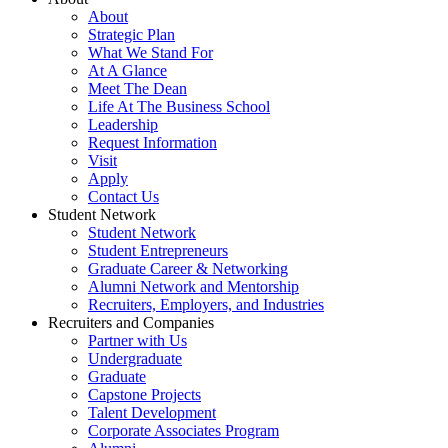
About
Strategic Plan
What We Stand For
At A Glance
Meet The Dean
Life At The Business School
Leadership
Request Information
Visit
Apply
Contact Us
Student Network
Student Network
Student Entrepreneurs
Graduate Career & Networking
Alumni Network and Mentorship
Recruiters, Employers, and Industries
Recruiters and Companies
Partner with Us
Undergraduate
Graduate
Capstone Projects
Talent Development
Corporate Associates Program