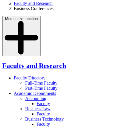
Faculty and Research
Business Conferences
More in this section
Faculty and Research
Faculty Directory
Full-Time Faculty
Part-Time Faculty
Academic Departments
Accounting
Faculty
Business Law
Faculty
Business Technology
Faculty