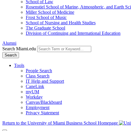
School of Law
Rosenstiel School of Marine, Atmospheric, and Earth Sc
Miller School of Medicine
Frost School of Music
School of Nursing and Health Studies
The Graduate School
Division of Continuing and International Education
Alumni
Search Miami.edu
Search
Tools
People Search
Class Search
IT Help and Support
CaneLink
myUM
Workday
Canvas/Blackboard
Employment
Privacy Statement
Return to the University of Miami Business School Homepage