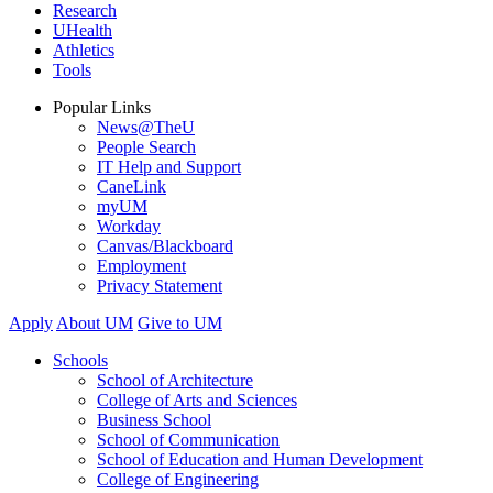
Research
UHealth
Athletics
Tools
Popular Links
News@TheU
People Search
IT Help and Support
CaneLink
myUM
Workday
Canvas/Blackboard
Employment
Privacy Statement
Apply
About UM
Give to UM
Schools
School of Architecture
College of Arts and Sciences
Business School
School of Communication
School of Education and Human Development
College of Engineering