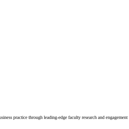
 business practice through leading-edge faculty research and engagement