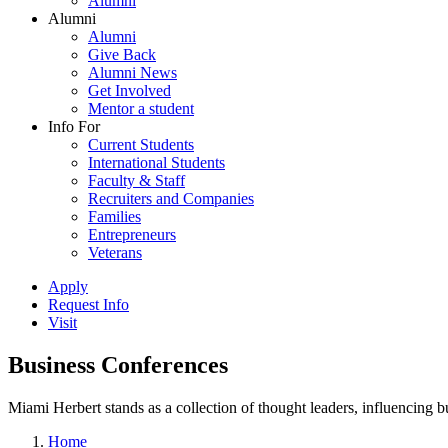
Alumni
Alumni
Alumni
Give Back
Alumni News
Get Involved
Mentor a student
Info For
Current Students
International Students
Faculty & Staff
Recruiters and Companies
Families
Entrepreneurs
Veterans
Apply
Request Info
Visit
Business Conferences
Miami Herbert stands as a collection of thought leaders, influencing
Home