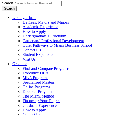
Search
Search
Undergraduate
Degrees, Majors and Minors
Academic Experience
How to Apply
Undergraduate Curriculum
Career and Professional Development
Other Pathways to Miami Business School
Contact Us
Student Experience
Visit Us
Graduate
Find and Compare Programs
Executive DBA
MBA Programs
Specialized Masters
Online Programs
Doctoral Programs
The Miami Method
Financing Your Degree
Graduate Experience
How to Apply
Contact Us