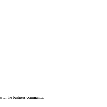
 with the business community.