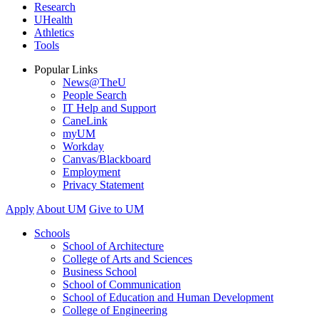
Research
UHealth
Athletics
Tools
Popular Links
News@TheU
People Search
IT Help and Support
CaneLink
myUM
Workday
Canvas/Blackboard
Employment
Privacy Statement
Apply
About UM
Give to UM
Schools
School of Architecture
College of Arts and Sciences
Business School
School of Communication
School of Education and Human Development
College of Engineering