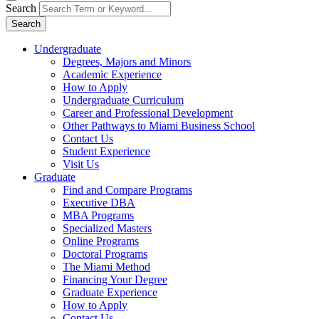
Search
Search
Undergraduate
Degrees, Majors and Minors
Academic Experience
How to Apply
Undergraduate Curriculum
Career and Professional Development
Other Pathways to Miami Business School
Contact Us
Student Experience
Visit Us
Graduate
Find and Compare Programs
Executive DBA
MBA Programs
Specialized Masters
Online Programs
Doctoral Programs
The Miami Method
Financing Your Degree
Graduate Experience
How to Apply
Contact Us