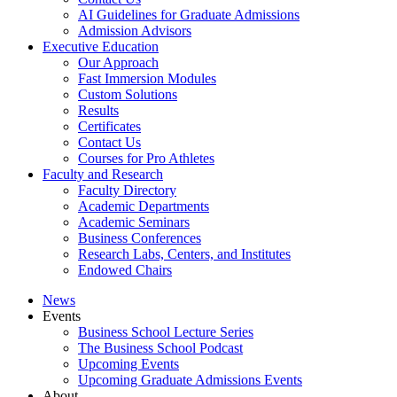
AI Guidelines for Graduate Admissions
Admission Advisors
Executive Education
Our Approach
Fast Immersion Modules
Custom Solutions
Results
Certificates
Contact Us
Courses for Pro Athletes
Faculty and Research
Faculty Directory
Academic Departments
Academic Seminars
Business Conferences
Research Labs, Centers, and Institutes
Endowed Chairs
News
Events
Business School Lecture Series
The Business School Podcast
Upcoming Events
Upcoming Graduate Admissions Events
About