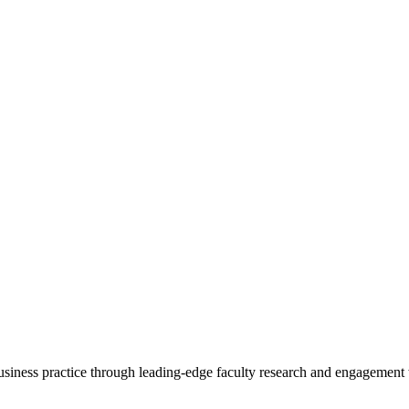
 business practice through leading-edge faculty research and engagement