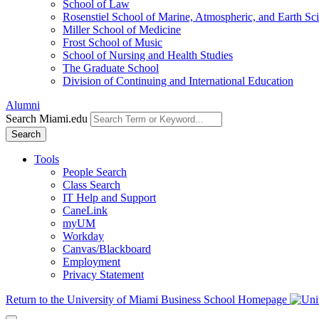
School of Law
Rosenstiel School of Marine, Atmospheric, and Earth Sc
Miller School of Medicine
Frost School of Music
School of Nursing and Health Studies
The Graduate School
Division of Continuing and International Education
Alumni
Search Miami.edu
Search
Tools
People Search
Class Search
IT Help and Support
CaneLink
myUM
Workday
Canvas/Blackboard
Employment
Privacy Statement
Return to the University of Miami Business School Homepage