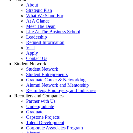
About
Strategic Plan
What We Stand For
At A Glance
Meet The Dean
Life At The Business School
Leadership
Request Information
Visit
Apply
Contact Us
Student Network
Student Network
Student Entrepreneurs
Graduate Career & Networking
Alumni Network and Mentorship
Recruiters, Employers, and Industries
Recruiters and Companies
Partner with Us
Undergraduate
Graduate
Capstone Projects
Talent Development
Corporate Associates Program