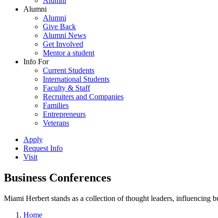
Alumni
Alumni
Alumni
Give Back
Alumni News
Get Involved
Mentor a student
Info For
Current Students
International Students
Faculty & Staff
Recruiters and Companies
Families
Entrepreneurs
Veterans
Apply
Request Info
Visit
Business Conferences
Miami Herbert stands as a collection of thought leaders, influencing
Home