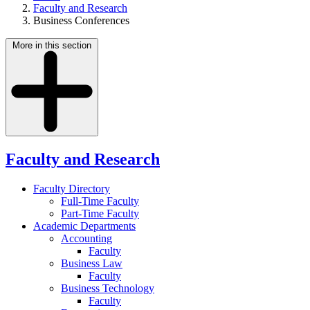
Faculty and Research
Business Conferences
More in this section
Faculty and Research
Faculty Directory
Full-Time Faculty
Part-Time Faculty
Academic Departments
Accounting
Faculty
Business Law
Faculty
Business Technology
Faculty