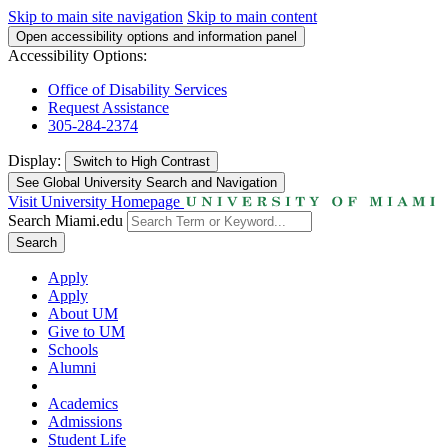
Skip to main site navigation
Skip to main content
Open accessibility options and information panel
Accessibility Options:
Office of Disability Services
Request Assistance
305-284-2374
Display:
Switch to
High Contrast
See Global University Search and Navigation
Visit University Homepage
Search Miami.edu
Search
Apply
Apply
About UM
Give to UM
Schools
Alumni
Academics
Admissions
Student Life