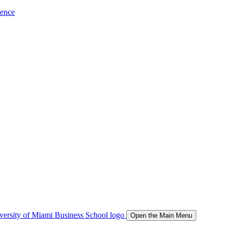
ience
Open the Main Menu