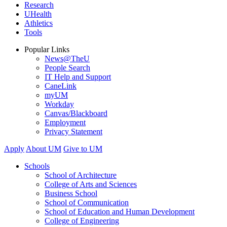
Research
UHealth
Athletics
Tools
Popular Links
News@TheU
People Search
IT Help and Support
CaneLink
myUM
Workday
Canvas/Blackboard
Employment
Privacy Statement
Apply
About UM
Give to UM
Schools
School of Architecture
College of Arts and Sciences
Business School
School of Communication
School of Education and Human Development
College of Engineering