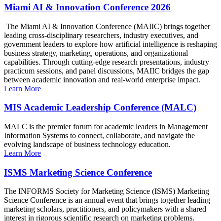
Miami AI & Innovation Conference 2026
The Miami AI & Innovation Conference (MAIIC) brings together
leading cross-disciplinary researchers, industry executives, and
government leaders to explore how artificial intelligence is reshaping
business strategy, marketing, operations, and organizational
capabilities. Through cutting-edge research presentations, industry
practicum sessions, and panel discussions, MAIIC bridges the gap
between academic innovation and real-world enterprise impact.
Learn More
MIS Academic Leadership Conference (MALC)
MALC is the premier forum for academic leaders in Management
Information Systems to connect, collaborate, and navigate the
evolving landscape of business technology education.
Learn More
ISMS Marketing Science Conference
The INFORMS Society for Marketing Science (ISMS) Marketing
Science Conference is an annual event that brings together leading
marketing scholars, practitioners, and policymakers with a shared
interest in rigorous scientific research on marketing problems.