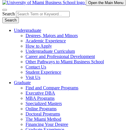
Open the Main Menu
Search
Search
Undergraduate
Degrees, Majors and Minors
Academic Experience
How to Apply
Undergraduate Curriculum
Career and Professional Development
Other Pathways to Miami Business School
Contact Us
Student Experience
Visit Us
Graduate
Find and Compare Programs
Executive DBA
MBA Programs
Specialized Masters
Online Programs
Doctoral Programs
The Miami Method
Financing Your Degree
Graduate Experience