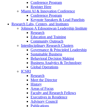
Conference Program
Register Here
Miami AI & Innovation Conference
Conference Program
Keynote Speakers & Lead Panelists
Research Labs, Centers, and Institutes
Johnson A Edosomwan Leadership Institute
Research
Education and Training
Community Outreach
Interdisciplinary Research Clusters
Governance & Principled Leadership
Sustainable Business
Behavioral Decision Making
Business Analytics & Technology
Global Operations
ICSRI
Research
Meet the Director
History
Areas of Focus
Faculty and Research Fellows
Executives in Residence
Advisory Council
Publications