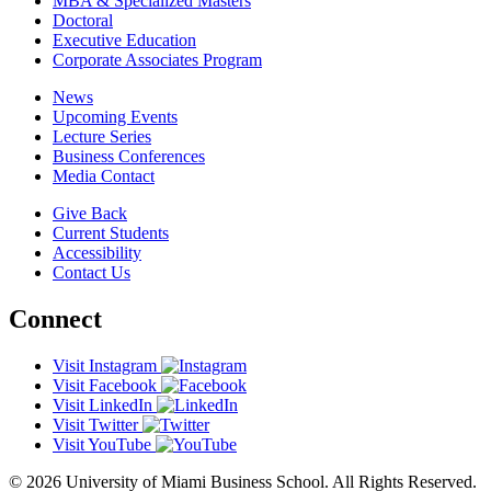
MBA & Specialized Masters
Doctoral
Executive Education
Corporate Associates Program
News
Upcoming Events
Lecture Series
Business Conferences
Media Contact
Give Back
Current Students
Accessibility
Contact Us
Connect
Visit Instagram
Visit Facebook
Visit LinkedIn
Visit Twitter
Visit YouTube
© 2026 University of Miami Business School. All Rights Reserved.