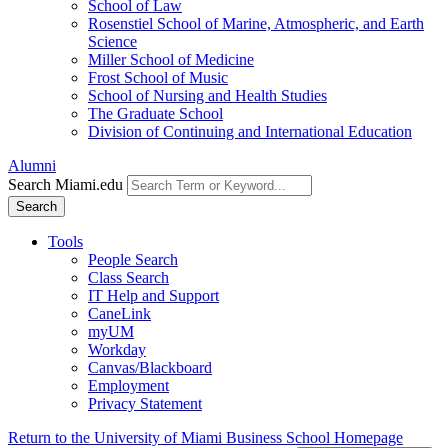
School of Law
Rosenstiel School of Marine, Atmospheric, and Earth
Science
Miller School of Medicine
Frost School of Music
School of Nursing and Health Studies
The Graduate School
Division of Continuing and International Education
Alumni
Search Miami.edu
Search
Tools
People Search
Class Search
IT Help and Support
CaneLink
myUM
Workday
Canvas/Blackboard
Employment
Privacy Statement
Return to the University of Miami Business School Homepage