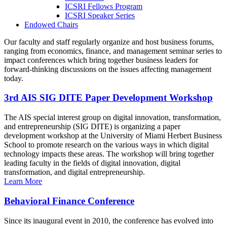
ICSRI Fellows Program
ICSRI Speaker Series
Endowed Chairs
Our faculty and staff regularly organize and host business forums,
ranging from economics, finance, and management seminar series to
impact conferences which bring together business leaders for
forward-thinking discussions on the issues affecting management
today.
3rd AIS SIG DITE Paper Development Workshop
The AIS special interest group on digital innovation, transformation,
and entrepreneurship (SIG DITE) is organizing a paper
development workshop at the University of Miami Herbert Business
School to promote research on the various ways in which digital
technology impacts these areas. The workshop will bring together
leading faculty in the fields of digital innovation, digital
transformation, and digital entrepreneurship.
Learn More
Behavioral Finance Conference
Since its inaugural event in 2010, the conference has evolved into