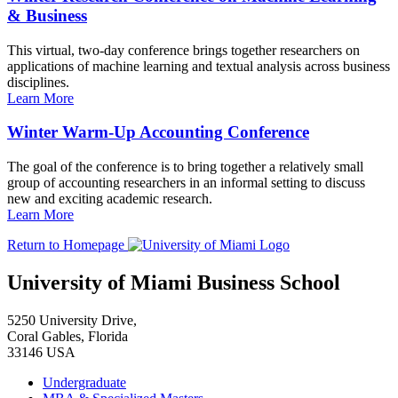
& Business
This virtual, two-day conference brings together researchers on
applications of machine learning and textual analysis across business
disciplines.
Learn More
Winter Warm-Up Accounting Conference
The goal of the conference is to bring together a relatively small
group of accounting researchers in an informal setting to discuss
new and exciting academic research.
Learn More
Return to Homepage
University of Miami Business School
5250 University Drive,
Coral Gables, Florida
33146 USA
Undergraduate