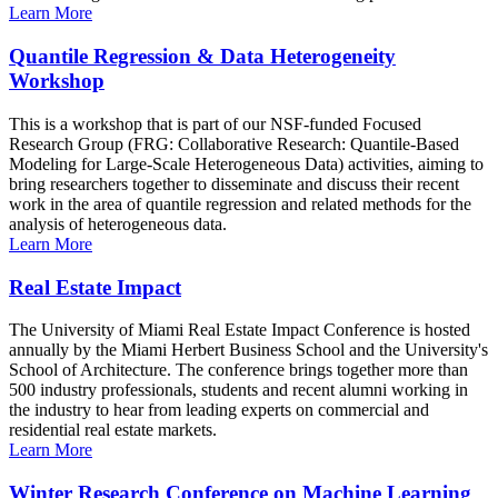
Learn More
Quantile Regression & Data Heterogeneity
Workshop
This is a workshop that is part of our NSF-funded Focused
Research Group (FRG: Collaborative Research: Quantile-Based
Modeling for Large-Scale Heterogeneous Data) activities, aiming to
bring researchers together to disseminate and discuss their recent
work in the area of quantile regression and related methods for the
analysis of heterogeneous data.
Learn More
Real Estate Impact
The University of Miami Real Estate Impact Conference is hosted
annually by the Miami Herbert Business School and the University's
School of Architecture. The conference brings together more than
500 industry professionals, students and recent alumni working in
the industry to hear from leading experts on commercial and
residential real estate markets.
Learn More
Winter Research Conference on Machine Learning