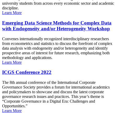
university students from across every economic sector and academic
discipline.
Learn More
Emerging Data Science Methods for Complex Data
with Endogeneity and/or Heterogeneity Workshop
Convenes internationally recognized interdisciplinary researchers
from econometrics and statistics to discuss the forefront of complex
data analysis with endogeneity and/or heterogeneity and identify
prospective areas of interest for future research, emphasizing both
methodology and applications.
Learn More
ICGS Conference 2022
The 8th annual conference of the International Corporate
Governance Society provides a forum for international academics
and policymakers to showcase and discuss the latest corporate
governance research issues and practices. This year’s theme is
“Corporate Governance in a Digital Era: Challenges and
Opportunities.”
Learn More