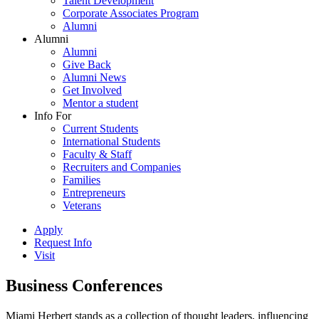
Talent Development
Corporate Associates Program
Alumni
Alumni
Alumni
Give Back
Alumni News
Get Involved
Mentor a student
Info For
Current Students
International Students
Faculty & Staff
Recruiters and Companies
Families
Entrepreneurs
Veterans
Apply
Request Info
Visit
Business Conferences
Miami Herbert stands as a collection of thought leaders, influencing