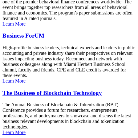
one of the premier behavioral finance conferences worldwide. The
event brings together top researchers from all areas of behavioral
finance and economics. The program’s paper submissions are often
featured in A-rated journals.
Learn More
Business ForUM
High-profile business leaders, technical experts and leaders in public
accounting and private industry share their perspectives on relevant
issues impacting business today. Reconnect and network with
business colleagues along with Miami Herbert Business School
alumni, faculty and friends. CPE and CLE credit is awarded for
these events.
Learn More
The Business of Blockchain Technology
The Annual Business of Blockchain & Tokenization (BBT)
Conference provides a forum for researchers, entrepreneurs,
professionals, and policymakers to showcase and discuss the latest
business-relevant developments in blockchain and tokenization
technologies.
Learn More