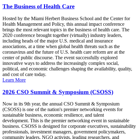
The Business of Health Care
Hosted by the Miami Herbert Business School and the Center for
Health Management and Policy, this annual impact conference
brings the most relevant topics in the business of health care. The
2020 conference brought together (virtually) industry leaders,
including heads of the major U.S. medical and insurance
associations, at a time when global health threats such as the
coronavirus and the future of U.S. health care reform are at the
center of public discourse. The event successfully explored
innovative ways to address the increasingly complex social,
political, and economic challenges shaping the availability, quality,
and cost of care today.
Learn More
2026 CSO Summit & Symposium (CSOSS)
Now in its 9th year, the annual CSO Summit & Symposium
(CSOSS) is one of the nation's premier networking events for
sustainable business, economic resilience, and talent
development. This is the premier networking event in sustainable
business. CSOSS is designed for corporate executives, sustainability
professionals, investment managers, government policymakers,
community leaders, NGO activists, leading researchers, and