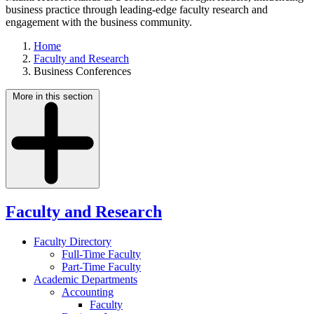
business practice through leading-edge faculty research and
engagement with the business community.
Home
Faculty and Research
Business Conferences
More in this section
Faculty and Research
Faculty Directory
Full-Time Faculty
Part-Time Faculty
Academic Departments
Accounting
Faculty