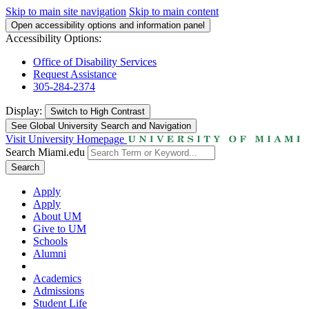
Skip to main site navigation
Skip to main content
Open accessibility options and information panel
Accessibility Options:
Office of Disability Services
Request Assistance
305-284-2374
Display:
Switch to
High Contrast
See Global University Search and Navigation
Visit University Homepage
Search Miami.edu
Search
Apply
Apply
About UM
Give to UM
Schools
Alumni
Academics
Admissions
Student Life