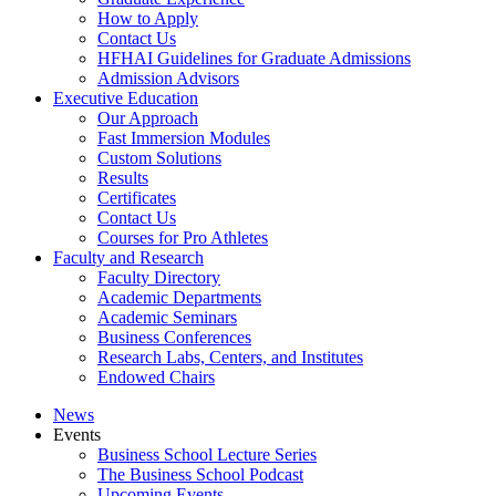
How to Apply
Contact Us
HFHAI Guidelines for Graduate Admissions
Admission Advisors
Executive Education
Our Approach
Fast Immersion Modules
Custom Solutions
Results
Certificates
Contact Us
Courses for Pro Athletes
Faculty and Research
Faculty Directory
Academic Departments
Academic Seminars
Business Conferences
Research Labs, Centers, and Institutes
Endowed Chairs
News
Events
Business School Lecture Series
The Business School Podcast
Upcoming Events