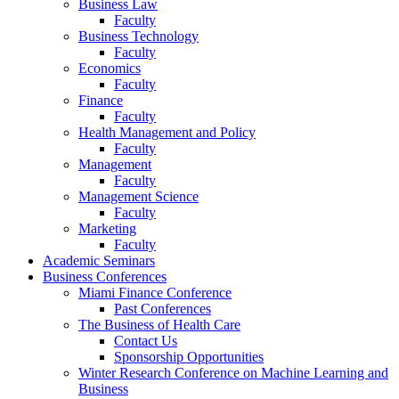
Business Law
Faculty
Business Technology
Faculty
Economics
Faculty
Finance
Faculty
Health Management and Policy
Faculty
Management
Faculty
Management Science
Faculty
Marketing
Faculty
Academic Seminars
Business Conferences
Miami Finance Conference
Past Conferences
The Business of Health Care
Contact Us
Sponsorship Opportunities
Winter Research Conference on Machine Learning and
Business