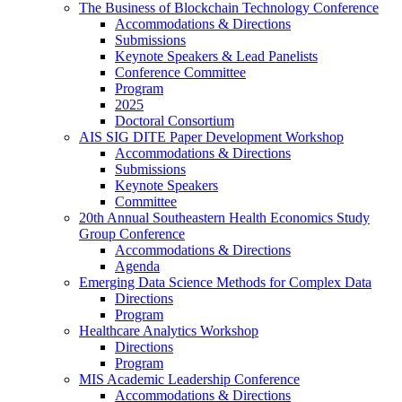
The Business of Blockchain Technology Conference
Accommodations & Directions
Submissions
Keynote Speakers & Lead Panelists
Conference Committee
Program
2025
Doctoral Consortium
AIS SIG DITE Paper Development Workshop
Accommodations & Directions
Submissions
Keynote Speakers
Committee
20th Annual Southeastern Health Economics Study
Group Conference
Accommodations & Directions
Agenda
Emerging Data Science Methods for Complex Data
Directions
Program
Healthcare Analytics Workshop
Directions
Program
MIS Academic Leadership Conference
Accommodations & Directions