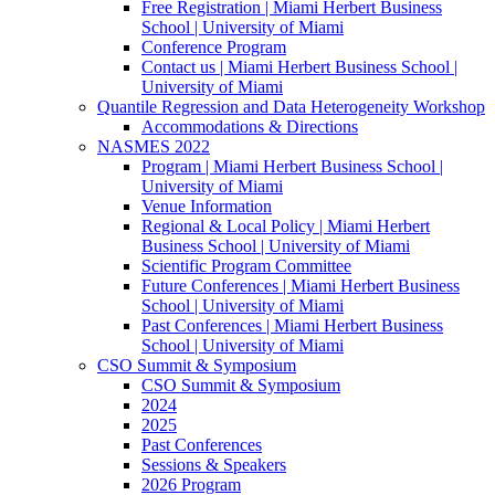
Free Registration | Miami Herbert Business
School | University of Miami
Conference Program
Contact us | Miami Herbert Business School |
University of Miami
Quantile Regression and Data Heterogeneity Workshop
Accommodations & Directions
NASMES 2022
Program | Miami Herbert Business School |
University of Miami
Venue Information
Regional & Local Policy | Miami Herbert
Business School | University of Miami
Scientific Program Committee
Future Conferences | Miami Herbert Business
School | University of Miami
Past Conferences | Miami Herbert Business
School | University of Miami
CSO Summit & Symposium
CSO Summit & Symposium
2024
2025
Past Conferences
Sessions & Speakers
2026 Program