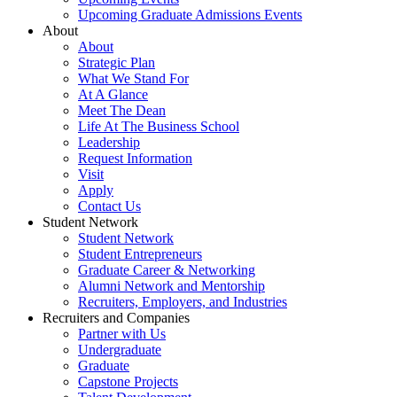
Upcoming Graduate Admissions Events
About
About
Strategic Plan
What We Stand For
At A Glance
Meet The Dean
Life At The Business School
Leadership
Request Information
Visit
Apply
Contact Us
Student Network
Student Network
Student Entrepreneurs
Graduate Career & Networking
Alumni Network and Mentorship
Recruiters, Employers, and Industries
Recruiters and Companies
Partner with Us
Undergraduate
Graduate
Capstone Projects