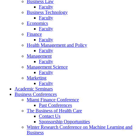
Business Law
Faculty
Business Technology
Faculty
Economics
Faculty
Finance
Faculty
Health Management and Policy
Faculty
Management
Faculty
Management Science
Faculty
Marketing
Faculty
Academic Seminars
Business Conferences
Miami Finance Conference
Past Conferences
The Business of Health Care
Contact Us
Sponsorship Opportunities
Winter Research Conference on Machine Learning and
Business