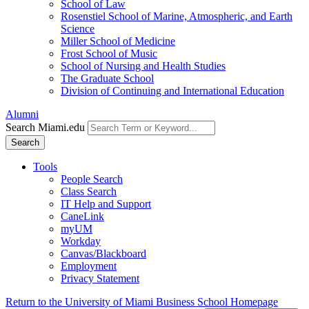
School of Law
Rosenstiel School of Marine, Atmospheric, and Earth
Science
Miller School of Medicine
Frost School of Music
School of Nursing and Health Studies
The Graduate School
Division of Continuing and International Education
Alumni
Search Miami.edu
Search
Tools
People Search
Class Search
IT Help and Support
CaneLink
myUM
Workday
Canvas/Blackboard
Employment
Privacy Statement
Return to the University of Miami Business School Homepage