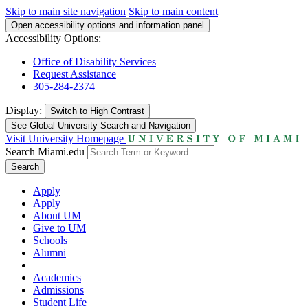
Skip to main site navigation
Skip to main content
Open accessibility options and information panel
Accessibility Options:
Office of Disability Services
Request Assistance
305-284-2374
Display:
Switch to
High Contrast
See Global University Search and Navigation
Visit University Homepage
Search Miami.edu
Search
Apply
Apply
About UM
Give to UM
Schools
Alumni
Academics
Admissions
Student Life