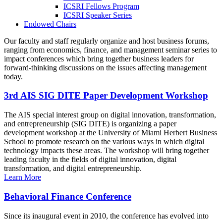
ICSRI Fellows Program
ICSRI Speaker Series
Endowed Chairs
Our faculty and staff regularly organize and host business forums,
ranging from economics, finance, and management seminar series to
impact conferences which bring together business leaders for
forward-thinking discussions on the issues affecting management
today.
3rd AIS SIG DITE Paper Development Workshop
The AIS special interest group on digital innovation, transformation,
and entrepreneurship (SIG DITE) is organizing a paper
development workshop at the University of Miami Herbert Business
School to promote research on the various ways in which digital
technology impacts these areas. The workshop will bring together
leading faculty in the fields of digital innovation, digital
transformation, and digital entrepreneurship.
Learn More
Behavioral Finance Conference
Since its inaugural event in 2010, the conference has evolved into