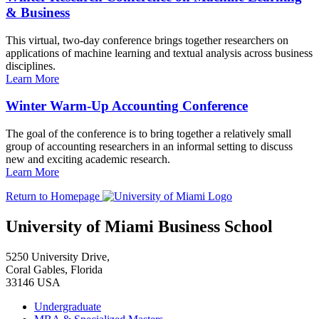
& Business
This virtual, two-day conference brings together researchers on
applications of machine learning and textual analysis across business
disciplines.
Learn More
Winter Warm-Up Accounting Conference
The goal of the conference is to bring together a relatively small
group of accounting researchers in an informal setting to discuss
new and exciting academic research.
Learn More
Return to Homepage
University of Miami Business School
5250 University Drive,
Coral Gables, Florida
33146 USA
Undergraduate