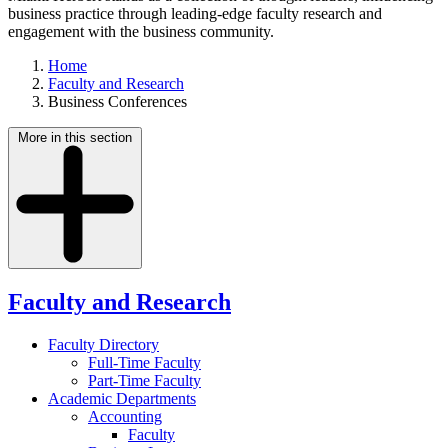
business practice through leading-edge faculty research and
engagement with the business community.
Home
Faculty and Research
Business Conferences
More in this section
Faculty and Research
Faculty Directory
Full-Time Faculty
Part-Time Faculty
Academic Departments
Accounting
Faculty