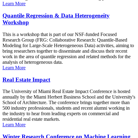
Learn More
Quantile Regression & Data Heterogeneity
Workshop
This is a workshop that is part of our NSF-funded Focused
Research Group (FRG: Collaborative Research: Quantile-Based
Modeling for Large-Scale Heterogeneous Data) activities, aiming to
bring researchers together to disseminate and discuss their recent
work in the area of quantile regression and related methods for the
analysis of heterogeneous data.
Learn More
Real Estate Impact
The University of Miami Real Estate Impact Conference is hosted
annually by the Miami Herbert Business School and the University's
School of Architecture. The conference brings together more than
500 industry professionals, students and recent alumni working in
the industry to hear from leading experts on commercial and
residential real estate markets.
Learn More
Winter Research Conference on Machine Learning