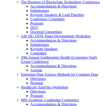
The Business of Blockchain Technology Conference
Accommodations & Directions
Submissions
Keynote Speakers & Lead Panelists
Conference Committee
Program
2025
Doctoral Consortium
AIS SIG DITE Paper Development Workshop
Accommodations & Directions
Submissions
Keynote Speakers
Committee
20th Annual Southeastern Health Economics Study
Group Conference
Accommodations & Directions
Agenda
Emerging Data Science Methods for Complex Data
Directions
Program
Healthcare Analytics Workshop
Directions
Program
MIS Academic Leadership Conference
Accommodations & Directions