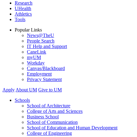
Research
UHealth
Athletics
Tools
Popular Links
News@TheU
People Search
IT Help and Support
CaneLink
myUM
Workday
Canvas/Blackboard
Employment
Privacy Statement
Apply
About UM
Give to UM
Schools
School of Architecture
College of Arts and Sciences
Business School
School of Communication
School of Education and Human Development
College of Engineering