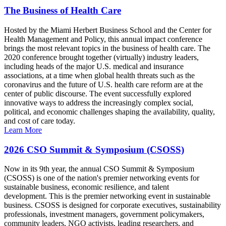
The Business of Health Care
Hosted by the Miami Herbert Business School and the Center for
Health Management and Policy, this annual impact conference
brings the most relevant topics in the business of health care. The
2020 conference brought together (virtually) industry leaders,
including heads of the major U.S. medical and insurance
associations, at a time when global health threats such as the
coronavirus and the future of U.S. health care reform are at the
center of public discourse. The event successfully explored
innovative ways to address the increasingly complex social,
political, and economic challenges shaping the availability, quality,
and cost of care today.
Learn More
2026 CSO Summit & Symposium (CSOSS)
Now in its 9th year, the annual CSO Summit & Symposium
(CSOSS) is one of the nation's premier networking events for
sustainable business, economic resilience, and talent
development. This is the premier networking event in sustainable
business. CSOSS is designed for corporate executives, sustainability
professionals, investment managers, government policymakers,
community leaders, NGO activists, leading researchers, and