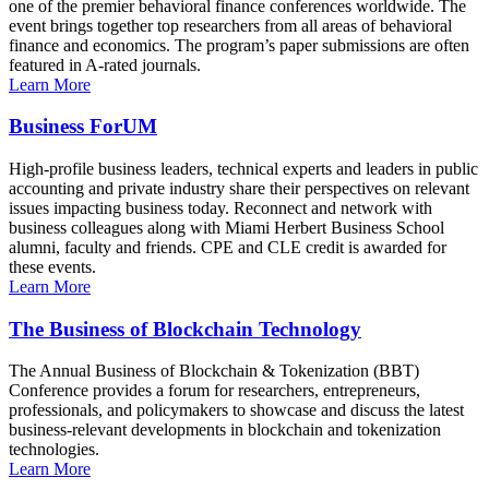
one of the premier behavioral finance conferences worldwide. The
event brings together top researchers from all areas of behavioral
finance and economics. The program’s paper submissions are often
featured in A-rated journals.
Learn More
Business ForUM
High-profile business leaders, technical experts and leaders in public
accounting and private industry share their perspectives on relevant
issues impacting business today. Reconnect and network with
business colleagues along with Miami Herbert Business School
alumni, faculty and friends. CPE and CLE credit is awarded for
these events.
Learn More
The Business of Blockchain Technology
The Annual Business of Blockchain & Tokenization (BBT)
Conference provides a forum for researchers, entrepreneurs,
professionals, and policymakers to showcase and discuss the latest
business-relevant developments in blockchain and tokenization
technologies.
Learn More