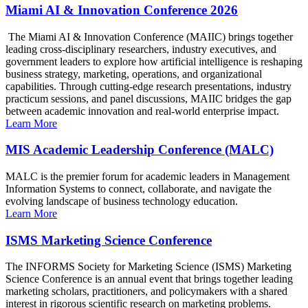
Miami AI & Innovation Conference 2026
The Miami AI & Innovation Conference (MAIIC) brings together
leading cross-disciplinary researchers, industry executives, and
government leaders to explore how artificial intelligence is reshaping
business strategy, marketing, operations, and organizational
capabilities. Through cutting-edge research presentations, industry
practicum sessions, and panel discussions, MAIIC bridges the gap
between academic innovation and real-world enterprise impact.
Learn More
MIS Academic Leadership Conference (MALC)
MALC is the premier forum for academic leaders in Management
Information Systems to connect, collaborate, and navigate the
evolving landscape of business technology education.
Learn More
ISMS Marketing Science Conference
The INFORMS Society for Marketing Science (ISMS) Marketing
Science Conference is an annual event that brings together leading
marketing scholars, practitioners, and policymakers with a shared
interest in rigorous scientific research on marketing problems.