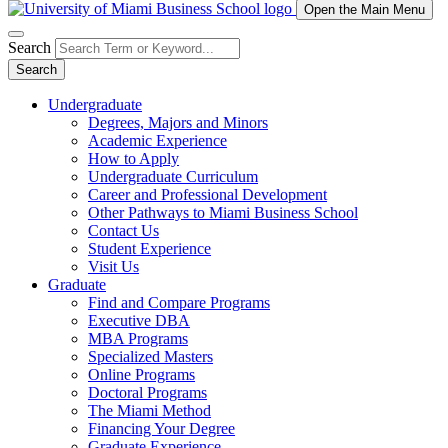
Open the Main Menu
Search
Search
Undergraduate
Degrees, Majors and Minors
Academic Experience
How to Apply
Undergraduate Curriculum
Career and Professional Development
Other Pathways to Miami Business School
Contact Us
Student Experience
Visit Us
Graduate
Find and Compare Programs
Executive DBA
MBA Programs
Specialized Masters
Online Programs
Doctoral Programs
The Miami Method
Financing Your Degree
Graduate Experience