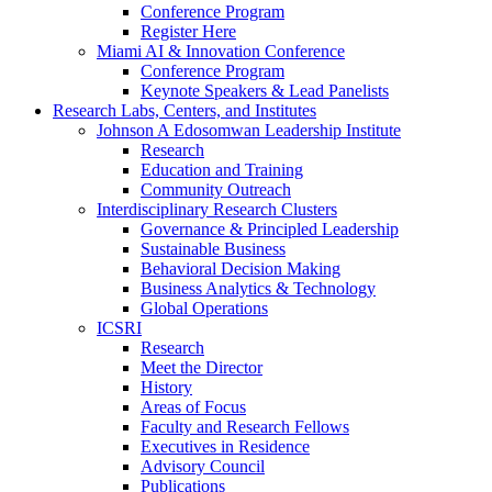
Conference Program
Register Here
Miami AI & Innovation Conference
Conference Program
Keynote Speakers & Lead Panelists
Research Labs, Centers, and Institutes
Johnson A Edosomwan Leadership Institute
Research
Education and Training
Community Outreach
Interdisciplinary Research Clusters
Governance & Principled Leadership
Sustainable Business
Behavioral Decision Making
Business Analytics & Technology
Global Operations
ICSRI
Research
Meet the Director
History
Areas of Focus
Faculty and Research Fellows
Executives in Residence
Advisory Council
Publications