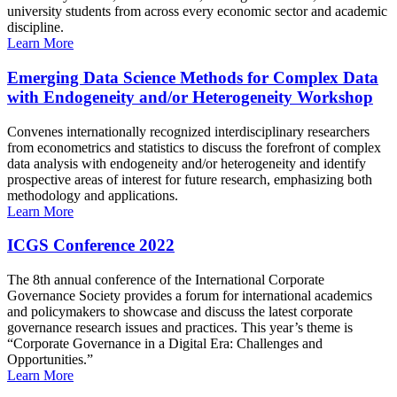
university students from across every economic sector and academic
discipline.
Learn More
Emerging Data Science Methods for Complex Data
with Endogeneity and/or Heterogeneity Workshop
Convenes internationally recognized interdisciplinary researchers
from econometrics and statistics to discuss the forefront of complex
data analysis with endogeneity and/or heterogeneity and identify
prospective areas of interest for future research, emphasizing both
methodology and applications.
Learn More
ICGS Conference 2022
The 8th annual conference of the International Corporate
Governance Society provides a forum for international academics
and policymakers to showcase and discuss the latest corporate
governance research issues and practices. This year’s theme is
“Corporate Governance in a Digital Era: Challenges and
Opportunities.”
Learn More