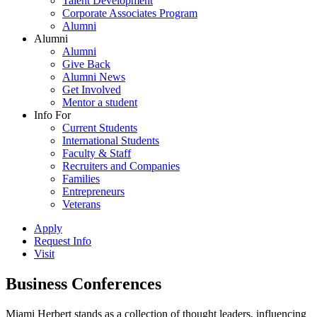
Talent Development
Corporate Associates Program
Alumni
Alumni
Alumni
Give Back
Alumni News
Get Involved
Mentor a student
Info For
Current Students
International Students
Faculty & Staff
Recruiters and Companies
Families
Entrepreneurs
Veterans
Apply
Request Info
Visit
Business Conferences
Miami Herbert stands as a collection of thought leaders, influencing