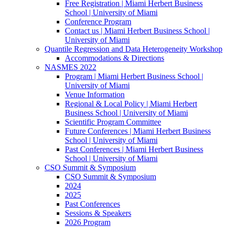
Free Registration | Miami Herbert Business
School | University of Miami
Conference Program
Contact us | Miami Herbert Business School |
University of Miami
Quantile Regression and Data Heterogeneity Workshop
Accommodations & Directions
NASMES 2022
Program | Miami Herbert Business School |
University of Miami
Venue Information
Regional & Local Policy | Miami Herbert
Business School | University of Miami
Scientific Program Committee
Future Conferences | Miami Herbert Business
School | University of Miami
Past Conferences | Miami Herbert Business
School | University of Miami
CSO Summit & Symposium
CSO Summit & Symposium
2024
2025
Past Conferences
Sessions & Speakers
2026 Program