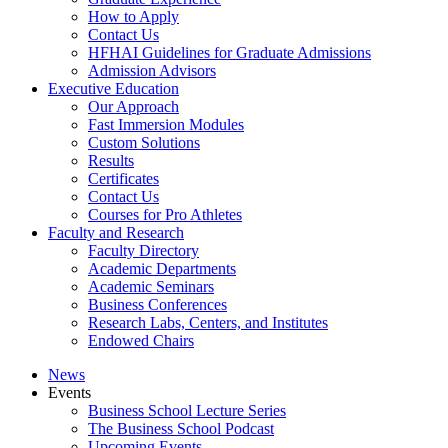
How to Apply
Contact Us
HFHAI Guidelines for Graduate Admissions
Admission Advisors
Executive Education
Our Approach
Fast Immersion Modules
Custom Solutions
Results
Certificates
Contact Us
Courses for Pro Athletes
Faculty and Research
Faculty Directory
Academic Departments
Academic Seminars
Business Conferences
Research Labs, Centers, and Institutes
Endowed Chairs
News
Events
Business School Lecture Series
The Business School Podcast
Upcoming Events