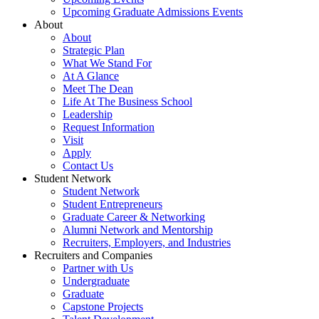
Upcoming Graduate Admissions Events
About
About
Strategic Plan
What We Stand For
At A Glance
Meet The Dean
Life At The Business School
Leadership
Request Information
Visit
Apply
Contact Us
Student Network
Student Network
Student Entrepreneurs
Graduate Career & Networking
Alumni Network and Mentorship
Recruiters, Employers, and Industries
Recruiters and Companies
Partner with Us
Undergraduate
Graduate
Capstone Projects