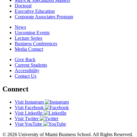
MBA & Specialized Masters
Doctoral
Executive Education
Corporate Associates Program
News
Upcoming Events
Lecture Series
Business Conferences
Media Contact
Give Back
Current Students
Accessibility
Contact Us
Connect
Visit Instagram
Visit Facebook
Visit LinkedIn
Visit Twitter
Visit YouTube
© 2026 University of Miami Business School. All Rights Reserved.