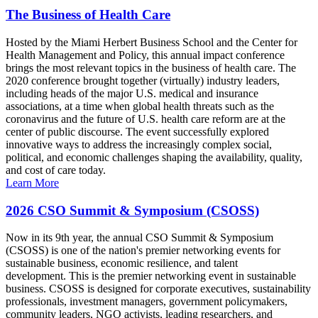
The Business of Health Care
Hosted by the Miami Herbert Business School and the Center for
Health Management and Policy, this annual impact conference
brings the most relevant topics in the business of health care. The
2020 conference brought together (virtually) industry leaders,
including heads of the major U.S. medical and insurance
associations, at a time when global health threats such as the
coronavirus and the future of U.S. health care reform are at the
center of public discourse. The event successfully explored
innovative ways to address the increasingly complex social,
political, and economic challenges shaping the availability, quality,
and cost of care today.
Learn More
2026 CSO Summit & Symposium (CSOSS)
Now in its 9th year, the annual CSO Summit & Symposium
(CSOSS) is one of the nation's premier networking events for
sustainable business, economic resilience, and talent
development. This is the premier networking event in sustainable
business. CSOSS is designed for corporate executives, sustainability
professionals, investment managers, government policymakers,
community leaders, NGO activists, leading researchers, and