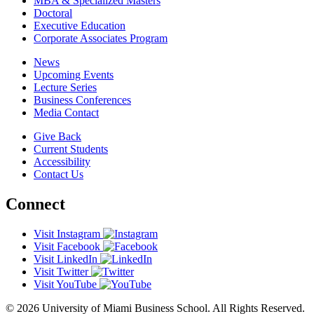
MBA & Specialized Masters
Doctoral
Executive Education
Corporate Associates Program
News
Upcoming Events
Lecture Series
Business Conferences
Media Contact
Give Back
Current Students
Accessibility
Contact Us
Connect
Visit Instagram
Visit Facebook
Visit LinkedIn
Visit Twitter
Visit YouTube
© 2026 University of Miami Business School. All Rights Reserved.