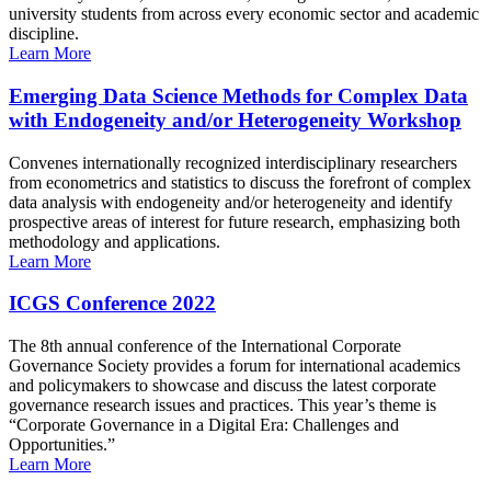
university students from across every economic sector and academic
discipline.
Learn More
Emerging Data Science Methods for Complex Data
with Endogeneity and/or Heterogeneity Workshop
Convenes internationally recognized interdisciplinary researchers
from econometrics and statistics to discuss the forefront of complex
data analysis with endogeneity and/or heterogeneity and identify
prospective areas of interest for future research, emphasizing both
methodology and applications.
Learn More
ICGS Conference 2022
The 8th annual conference of the International Corporate
Governance Society provides a forum for international academics
and policymakers to showcase and discuss the latest corporate
governance research issues and practices. This year’s theme is
“Corporate Governance in a Digital Era: Challenges and
Opportunities.”
Learn More