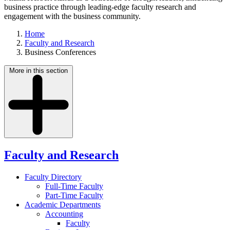
business practice through leading-edge faculty research and
engagement with the business community.
Home
Faculty and Research
Business Conferences
More in this section
Faculty and Research
Faculty Directory
Full-Time Faculty
Part-Time Faculty
Academic Departments
Accounting
Faculty