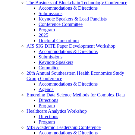
The Business of Blockchain Technology Conference
Accommodations & Directions
Submissions
Keynote Speakers & Lead Panelists
Conference Committee
Program
2025
Doctoral Consortium
AIS SIG DITE Paper Development Workshop
Accommodations & Directions
Submissions
Keynote Speakers
Committee
20th Annual Southeastern Health Economics Study
Group Conference
Accommodations & Directions
Agenda
Emerging Data Science Methods for Complex Data
Directions
Program
Healthcare Analytics Workshop
Directions
Program
MIS Academic Leadership Conference
Accommodations & Directions