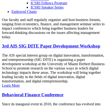
ICSRI Fellows Program
ICSRI Speaker Series
Endowed Chairs
Our faculty and staff regularly organize and host business forums,
ranging from economics, finance, and management seminar series to
impact conferences which bring together business leaders for
forward-thinking discussions on the issues affecting management
today.
3rd AIS SIG DITE Paper Development Workshop
The AIS special interest group on digital innovation, transformation,
and entrepreneurship (SIG DITE) is organizing a paper
development workshop at the University of Miami Herbert Business
School to promote research on the various ways in which digital
technology impacts these areas. The workshop will bring together
leading faculty in the fields of digital innovation, digital
transformation, and digital entrepreneurship.
Learn More
Behavioral Finance Conference
Since its inaugural event in 2010, the conference has evolved into