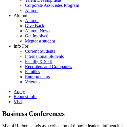
Talent Development
Corporate Associates Program
Alumni
Alumni
Alumni
Give Back
Alumni News
Get Involved
Mentor a student
Info For
Current Students
International Students
Faculty & Staff
Recruiters and Companies
Families
Entrepreneurs
Veterans
Apply
Request Info
Visit
Business Conferences
Miami Herbert stands as a collection of thought leaders, influencing