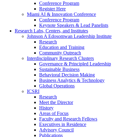
Conference Program
Register Here
Miami AI & Innovation Conference
Conference Program
Keynote Speakers & Lead Panelists
Research Labs, Centers, and Institutes
Johnson A Edosomwan Leadership Institute
Research
Education and Training
Community Outreach
Interdisciplinary Research Clusters
Governance & Principled Leadership
Sustainable Business
Behavioral Decision Making
Business Analytics & Technology
Global Operations
ICSRI
Research
Meet the Director
History
Areas of Focus
Faculty and Research Fellows
Executives in Residence
Advisory Council
Publications