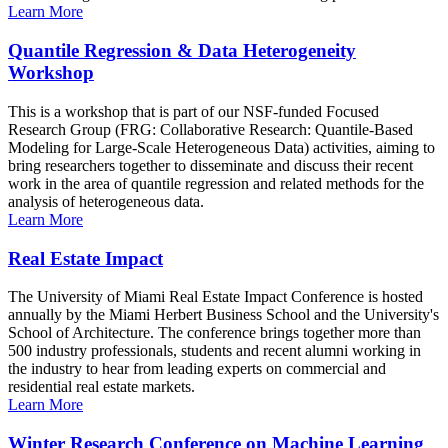
Learn More
Quantile Regression & Data Heterogeneity
Workshop
This is a workshop that is part of our NSF-funded Focused
Research Group (FRG: Collaborative Research: Quantile-Based
Modeling for Large-Scale Heterogeneous Data) activities, aiming to
bring researchers together to disseminate and discuss their recent
work in the area of quantile regression and related methods for the
analysis of heterogeneous data.
Learn More
Real Estate Impact
The University of Miami Real Estate Impact Conference is hosted
annually by the Miami Herbert Business School and the University's
School of Architecture. The conference brings together more than
500 industry professionals, students and recent alumni working in
the industry to hear from leading experts on commercial and
residential real estate markets.
Learn More
Winter Research Conference on Machine Learning