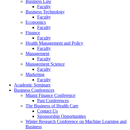
Business Law
Faculty
Business Technology
Faculty
Economics
Faculty
Finance
Faculty
Health Management and Policy
Faculty
Management
Faculty
Management Science
Faculty
Marketing
Faculty
Academic Seminars
Business Conferences
Miami Finance Conference
Past Conferences
The Business of Health Care
Contact Us
Sponsorship Opportunities
Winter Research Conference on Machine Learning and
Business