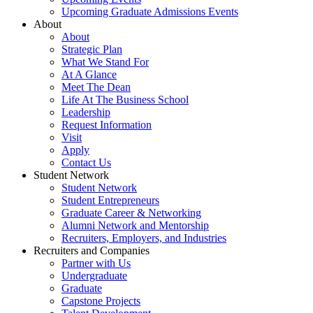
Upcoming Graduate Admissions Events
About
About
Strategic Plan
What We Stand For
At A Glance
Meet The Dean
Life At The Business School
Leadership
Request Information
Visit
Apply
Contact Us
Student Network
Student Network
Student Entrepreneurs
Graduate Career & Networking
Alumni Network and Mentorship
Recruiters, Employers, and Industries
Recruiters and Companies
Partner with Us
Undergraduate
Graduate
Capstone Projects