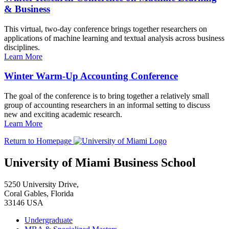
& Business
This virtual, two-day conference brings together researchers on
applications of machine learning and textual analysis across business
disciplines.
Learn More
Winter Warm-Up Accounting Conference
The goal of the conference is to bring together a relatively small
group of accounting researchers in an informal setting to discuss
new and exciting academic research.
Learn More
Return to Homepage
University of Miami Business School
5250 University Drive,
Coral Gables, Florida
33146 USA
Undergraduate