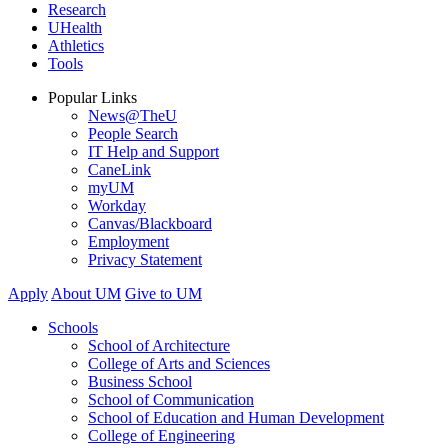
Research
UHealth
Athletics
Tools
Popular Links
News@TheU
People Search
IT Help and Support
CaneLink
myUM
Workday
Canvas/Blackboard
Employment
Privacy Statement
Apply
About UM
Give to UM
Schools
School of Architecture
College of Arts and Sciences
Business School
School of Communication
School of Education and Human Development
College of Engineering