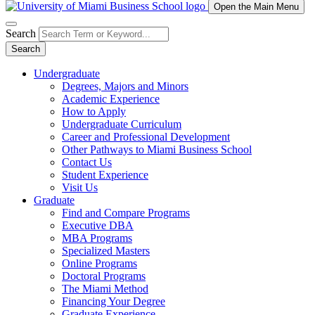
Open the Main Menu
Search
Search
Undergraduate
Degrees, Majors and Minors
Academic Experience
How to Apply
Undergraduate Curriculum
Career and Professional Development
Other Pathways to Miami Business School
Contact Us
Student Experience
Visit Us
Graduate
Find and Compare Programs
Executive DBA
MBA Programs
Specialized Masters
Online Programs
Doctoral Programs
The Miami Method
Financing Your Degree
Graduate Experience