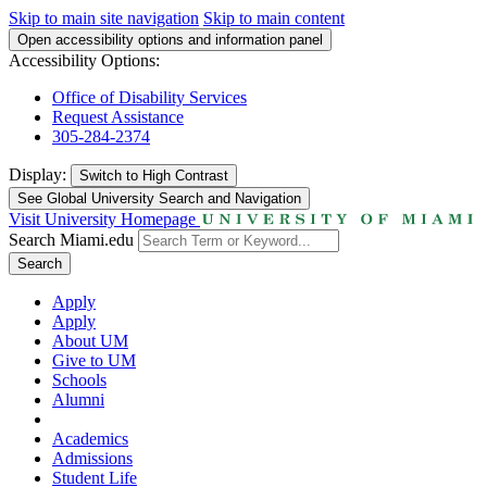
Skip to main site navigation
Skip to main content
Open accessibility options and information panel
Accessibility Options:
Office of Disability Services
Request Assistance
305-284-2374
Display:
Switch to
High Contrast
See Global University Search and Navigation
Visit University Homepage
Search Miami.edu
Search
Apply
Apply
About UM
Give to UM
Schools
Alumni
Academics
Admissions
Student Life