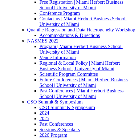
Free Registration | Miami Herbert Business
School | University of Miami
Conference Program
Contact us | Miami Herbert Business School |
University of Miami
Quantile Regression and Data Heterogeneity Workshop
Accommodations & Directions
NASMES 2022
Program | Miami Herbert Business School |
University of Miami
Venue Information
Regional & Local Policy | Miami Herbert
Business School | University of Miami
Scientific Program Committee
Future Conferences | Miami Herbert Business
School | University of Miami
Past Conferences | Miami Herbert Business
School | University of Miami
CSO Summit & Symposium
CSO Summit & Symposium
2024
2025
Past Conferences
Sessions & Speakers
2026 Program