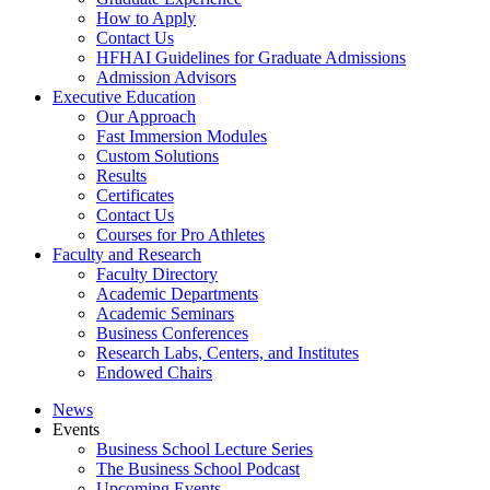
How to Apply
Contact Us
HFHAI Guidelines for Graduate Admissions
Admission Advisors
Executive Education
Our Approach
Fast Immersion Modules
Custom Solutions
Results
Certificates
Contact Us
Courses for Pro Athletes
Faculty and Research
Faculty Directory
Academic Departments
Academic Seminars
Business Conferences
Research Labs, Centers, and Institutes
Endowed Chairs
News
Events
Business School Lecture Series
The Business School Podcast
Upcoming Events