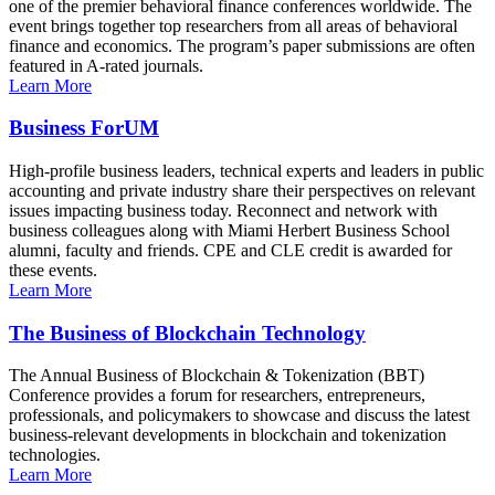
one of the premier behavioral finance conferences worldwide. The
event brings together top researchers from all areas of behavioral
finance and economics. The program’s paper submissions are often
featured in A-rated journals.
Learn More
Business ForUM
High-profile business leaders, technical experts and leaders in public
accounting and private industry share their perspectives on relevant
issues impacting business today. Reconnect and network with
business colleagues along with Miami Herbert Business School
alumni, faculty and friends. CPE and CLE credit is awarded for
these events.
Learn More
The Business of Blockchain Technology
The Annual Business of Blockchain & Tokenization (BBT)
Conference provides a forum for researchers, entrepreneurs,
professionals, and policymakers to showcase and discuss the latest
business-relevant developments in blockchain and tokenization
technologies.
Learn More