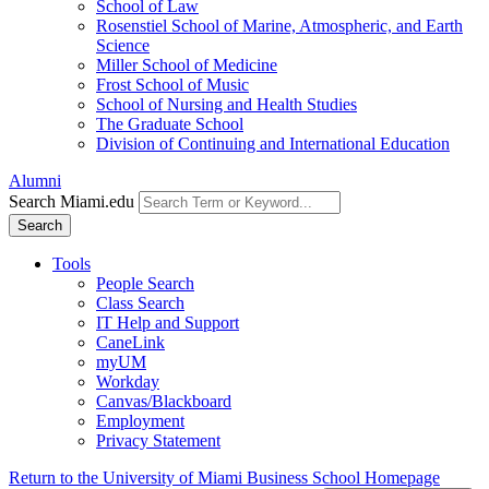
School of Law
Rosenstiel School of Marine, Atmospheric, and Earth
Science
Miller School of Medicine
Frost School of Music
School of Nursing and Health Studies
The Graduate School
Division of Continuing and International Education
Alumni
Search Miami.edu
Search
Tools
People Search
Class Search
IT Help and Support
CaneLink
myUM
Workday
Canvas/Blackboard
Employment
Privacy Statement
Return to the University of Miami Business School Homepage