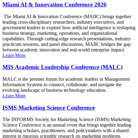
Miami AI & Innovation Conference 2026
The Miami AI & Innovation Conference (MAIIC) brings together
leading cross-disciplinary researchers, industry executives, and
government leaders to explore how artificial intelligence is reshaping
business strategy, marketing, operations, and organizational
capabilities. Through cutting-edge research presentations, industry
practicum sessions, and panel discussions, MAIIC bridges the gap
between academic innovation and real-world enterprise impact.
Learn More
MIS Academic Leadership Conference (MALC)
MALC is the premier forum for academic leaders in Management
Information Systems to connect, collaborate, and navigate the
evolving landscape of business technology education.
Learn More
ISMS Marketing Science Conference
The INFORMS Society for Marketing Science (ISMS) Marketing
Science Conference is an annual event that brings together leading
marketing scholars, practitioners, and policymakers with a shared
interest in rigorous scientific research on marketing problems.