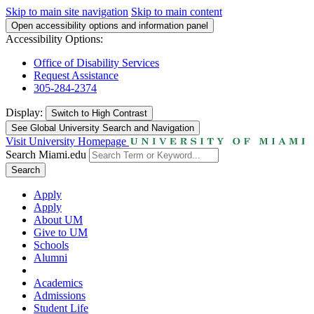
Skip to main site navigation
Skip to main content
Open accessibility options and information panel
Accessibility Options:
Office of Disability Services
Request Assistance
305-284-2374
Display:
Switch to
High Contrast
See Global University Search and Navigation
Visit University Homepage
Search Miami.edu
Search
Apply
Apply
About UM
Give to UM
Schools
Alumni
Academics
Admissions
Student Life