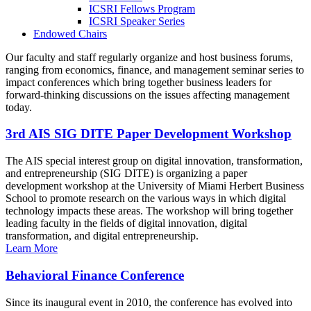
ICSRI Fellows Program
ICSRI Speaker Series
Endowed Chairs
Our faculty and staff regularly organize and host business forums,
ranging from economics, finance, and management seminar series to
impact conferences which bring together business leaders for
forward-thinking discussions on the issues affecting management
today.
3rd AIS SIG DITE Paper Development Workshop
The AIS special interest group on digital innovation, transformation,
and entrepreneurship (SIG DITE) is organizing a paper
development workshop at the University of Miami Herbert Business
School to promote research on the various ways in which digital
technology impacts these areas. The workshop will bring together
leading faculty in the fields of digital innovation, digital
transformation, and digital entrepreneurship.
Learn More
Behavioral Finance Conference
Since its inaugural event in 2010, the conference has evolved into