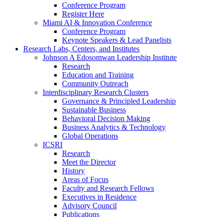
Conference Program
Register Here
Miami AI & Innovation Conference
Conference Program
Keynote Speakers & Lead Panelists
Research Labs, Centers, and Institutes
Johnson A Edosomwan Leadership Institute
Research
Education and Training
Community Outreach
Interdisciplinary Research Clusters
Governance & Principled Leadership
Sustainable Business
Behavioral Decision Making
Business Analytics & Technology
Global Operations
ICSRI
Research
Meet the Director
History
Areas of Focus
Faculty and Research Fellows
Executives in Residence
Advisory Council
Publications