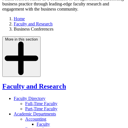
business practice through leading-edge faculty research and
engagement with the business community.
Home
Faculty and Research
Business Conferences
More in this section
Faculty and Research
Faculty Directory
Full-Time Faculty
Part-Time Faculty
Academic Departments
Accounting
Faculty