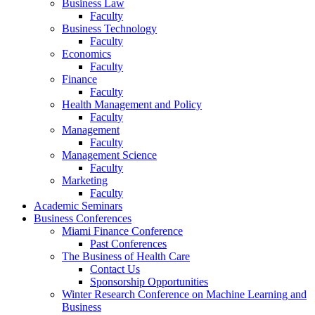
Business Law
Faculty
Business Technology
Faculty
Economics
Faculty
Finance
Faculty
Health Management and Policy
Faculty
Management
Faculty
Management Science
Faculty
Marketing
Faculty
Academic Seminars
Business Conferences
Miami Finance Conference
Past Conferences
The Business of Health Care
Contact Us
Sponsorship Opportunities
Winter Research Conference on Machine Learning and
Business