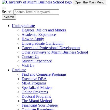
Open the Main Menu
Search
Search
Undergraduate
Degrees, Majors and Minors
Academic Experience
How to Apply
Undergraduate Curriculum
Career and Professional Development
Other Pathways to Miami Business School
Contact Us
Student Experience
Visit Us
Graduate
Find and Compare Programs
Executive DBA
MBA Programs
Specialized Masters
Online Programs
Doctoral Programs
The Miami Method
Financing Your Degree
Graduate Experience