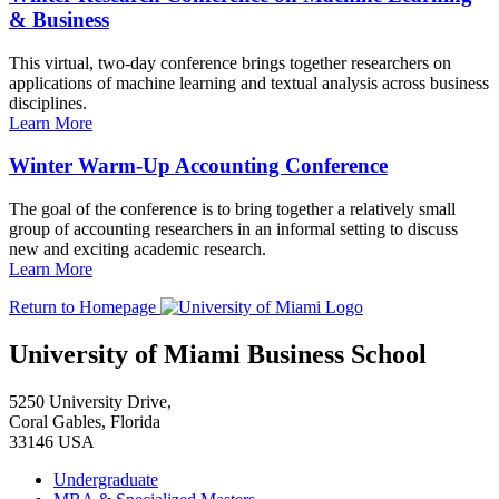
& Business
This virtual, two-day conference brings together researchers on
applications of machine learning and textual analysis across business
disciplines.
Learn More
Winter Warm-Up Accounting Conference
The goal of the conference is to bring together a relatively small
group of accounting researchers in an informal setting to discuss
new and exciting academic research.
Learn More
Return to Homepage
University of Miami Business School
5250 University Drive,
Coral Gables, Florida
33146 USA
Undergraduate