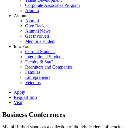
Talent Development
Corporate Associates Program
Alumni
Alumni
Alumni
Give Back
Alumni News
Get Involved
Mentor a student
Info For
Current Students
International Students
Faculty & Staff
Recruiters and Companies
Families
Entrepreneurs
Veterans
Apply
Request Info
Visit
Business Conferences
Miami Herbert stands as a collection of thought leaders, influencing