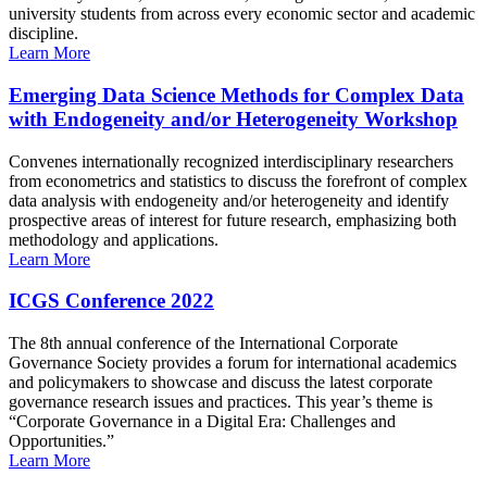
university students from across every economic sector and academic
discipline.
Learn More
Emerging Data Science Methods for Complex Data
with Endogeneity and/or Heterogeneity Workshop
Convenes internationally recognized interdisciplinary researchers
from econometrics and statistics to discuss the forefront of complex
data analysis with endogeneity and/or heterogeneity and identify
prospective areas of interest for future research, emphasizing both
methodology and applications.
Learn More
ICGS Conference 2022
The 8th annual conference of the International Corporate
Governance Society provides a forum for international academics
and policymakers to showcase and discuss the latest corporate
governance research issues and practices. This year’s theme is
“Corporate Governance in a Digital Era: Challenges and
Opportunities.”
Learn More