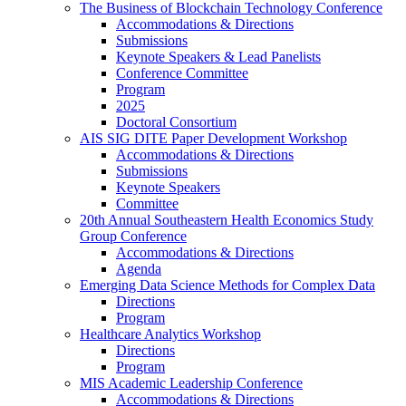
The Business of Blockchain Technology Conference
Accommodations & Directions
Submissions
Keynote Speakers & Lead Panelists
Conference Committee
Program
2025
Doctoral Consortium
AIS SIG DITE Paper Development Workshop
Accommodations & Directions
Submissions
Keynote Speakers
Committee
20th Annual Southeastern Health Economics Study
Group Conference
Accommodations & Directions
Agenda
Emerging Data Science Methods for Complex Data
Directions
Program
Healthcare Analytics Workshop
Directions
Program
MIS Academic Leadership Conference
Accommodations & Directions