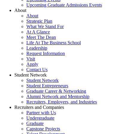
Upcoming Graduate Admissions Events
About
About
Strategic Plan
What We Stand For
At A Glance
Meet The Dean
Life At The Business School
Leadership
Request Information
Visit
Apply
Contact Us
Student Network
Student Network
Student Entrepreneurs
Graduate Career & Networking
Alumni Network and Mentorship
Recruiters, Employers, and Industries
Recruiters and Companies
Partner with Us
Undergraduate
Graduate
Capstone Projects