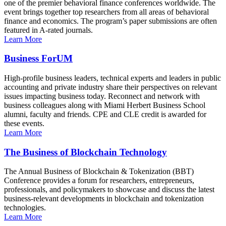
one of the premier behavioral finance conferences worldwide. The
event brings together top researchers from all areas of behavioral
finance and economics. The program’s paper submissions are often
featured in A-rated journals.
Learn More
Business ForUM
High-profile business leaders, technical experts and leaders in public
accounting and private industry share their perspectives on relevant
issues impacting business today. Reconnect and network with
business colleagues along with Miami Herbert Business School
alumni, faculty and friends. CPE and CLE credit is awarded for
these events.
Learn More
The Business of Blockchain Technology
The Annual Business of Blockchain & Tokenization (BBT)
Conference provides a forum for researchers, entrepreneurs,
professionals, and policymakers to showcase and discuss the latest
business-relevant developments in blockchain and tokenization
technologies.
Learn More