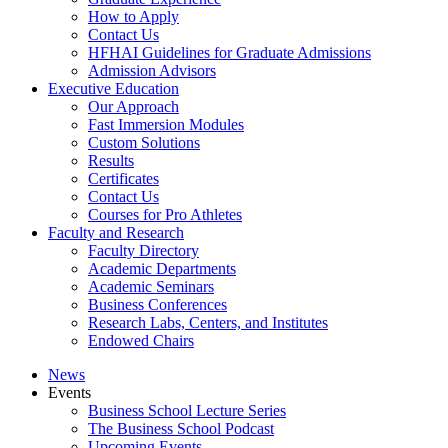
How to Apply
Contact Us
HFHAI Guidelines for Graduate Admissions
Admission Advisors
Executive Education
Our Approach
Fast Immersion Modules
Custom Solutions
Results
Certificates
Contact Us
Courses for Pro Athletes
Faculty and Research
Faculty Directory
Academic Departments
Academic Seminars
Business Conferences
Research Labs, Centers, and Institutes
Endowed Chairs
News
Events
Business School Lecture Series
The Business School Podcast
Upcoming Events