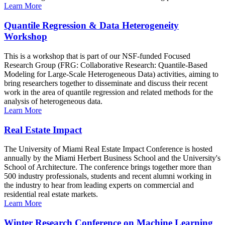
Learn More
Quantile Regression & Data Heterogeneity
Workshop
This is a workshop that is part of our NSF-funded Focused
Research Group (FRG: Collaborative Research: Quantile-Based
Modeling for Large-Scale Heterogeneous Data) activities, aiming to
bring researchers together to disseminate and discuss their recent
work in the area of quantile regression and related methods for the
analysis of heterogeneous data.
Learn More
Real Estate Impact
The University of Miami Real Estate Impact Conference is hosted
annually by the Miami Herbert Business School and the University's
School of Architecture. The conference brings together more than
500 industry professionals, students and recent alumni working in
the industry to hear from leading experts on commercial and
residential real estate markets.
Learn More
Winter Research Conference on Machine Learning