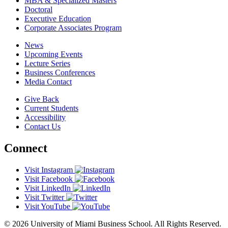
MBA & Specialized Masters
Doctoral
Executive Education
Corporate Associates Program
News
Upcoming Events
Lecture Series
Business Conferences
Media Contact
Give Back
Current Students
Accessibility
Contact Us
Connect
Visit Instagram
Visit Facebook
Visit LinkedIn
Visit Twitter
Visit YouTube
© 2026 University of Miami Business School. All Rights Reserved.