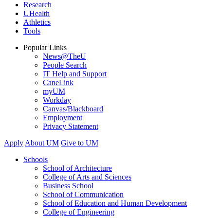
Research
UHealth
Athletics
Tools
Popular Links
News@TheU
People Search
IT Help and Support
CaneLink
myUM
Workday
Canvas/Blackboard
Employment
Privacy Statement
Apply
About UM
Give to UM
Schools
School of Architecture
College of Arts and Sciences
Business School
School of Communication
School of Education and Human Development
College of Engineering