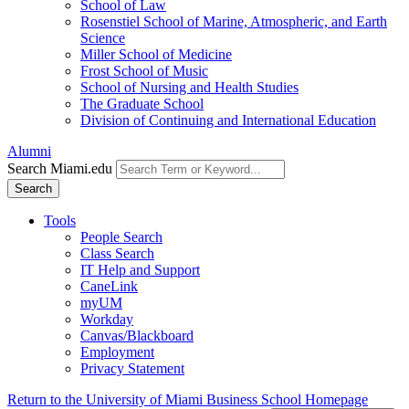
School of Law
Rosenstiel School of Marine, Atmospheric, and Earth
Science
Miller School of Medicine
Frost School of Music
School of Nursing and Health Studies
The Graduate School
Division of Continuing and International Education
Alumni
Search Miami.edu
Search
Tools
People Search
Class Search
IT Help and Support
CaneLink
myUM
Workday
Canvas/Blackboard
Employment
Privacy Statement
Return to the University of Miami Business School Homepage