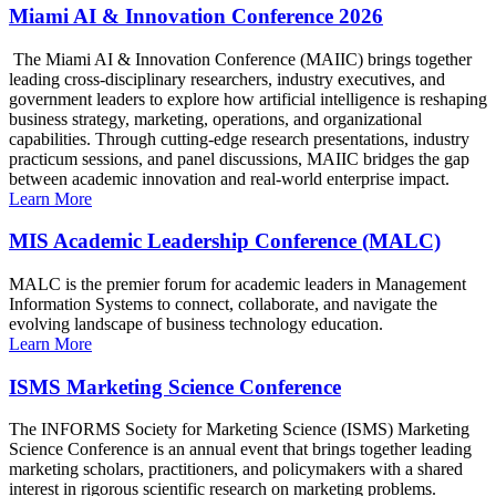
Miami AI & Innovation Conference 2026
The Miami AI & Innovation Conference (MAIIC) brings together
leading cross-disciplinary researchers, industry executives, and
government leaders to explore how artificial intelligence is reshaping
business strategy, marketing, operations, and organizational
capabilities. Through cutting-edge research presentations, industry
practicum sessions, and panel discussions, MAIIC bridges the gap
between academic innovation and real-world enterprise impact.
Learn More
MIS Academic Leadership Conference (MALC)
MALC is the premier forum for academic leaders in Management
Information Systems to connect, collaborate, and navigate the
evolving landscape of business technology education.
Learn More
ISMS Marketing Science Conference
The INFORMS Society for Marketing Science (ISMS) Marketing
Science Conference is an annual event that brings together leading
marketing scholars, practitioners, and policymakers with a shared
interest in rigorous scientific research on marketing problems.