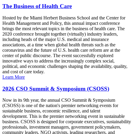
The Business of Health Care
Hosted by the Miami Herbert Business School and the Center for
Health Management and Policy, this annual impact conference
brings the most relevant topics in the business of health care. The
2020 conference brought together (virtually) industry leaders,
including heads of the major U.S. medical and insurance
associations, at a time when global health threats such as the
coronavirus and the future of U.S. health care reform are at the
center of public discourse. The event successfully explored
innovative ways to address the increasingly complex social,
political, and economic challenges shaping the availability, quality,
and cost of care today.
Learn More
2026 CSO Summit & Symposium (CSOSS)
Now in its 9th year, the annual CSO Summit & Symposium
(CSOSS) is one of the nation's premier networking events for
sustainable business, economic resilience, and talent
development. This is the premier networking event in sustainable
business. CSOSS is designed for corporate executives, sustainability
professionals, investment managers, government policymakers,
community leaders, NGO activists, leading researchers, and