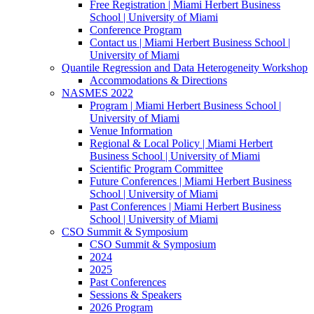
Free Registration | Miami Herbert Business
School | University of Miami
Conference Program
Contact us | Miami Herbert Business School |
University of Miami
Quantile Regression and Data Heterogeneity Workshop
Accommodations & Directions
NASMES 2022
Program | Miami Herbert Business School |
University of Miami
Venue Information
Regional & Local Policy | Miami Herbert
Business School | University of Miami
Scientific Program Committee
Future Conferences | Miami Herbert Business
School | University of Miami
Past Conferences | Miami Herbert Business
School | University of Miami
CSO Summit & Symposium
CSO Summit & Symposium
2024
2025
Past Conferences
Sessions & Speakers
2026 Program