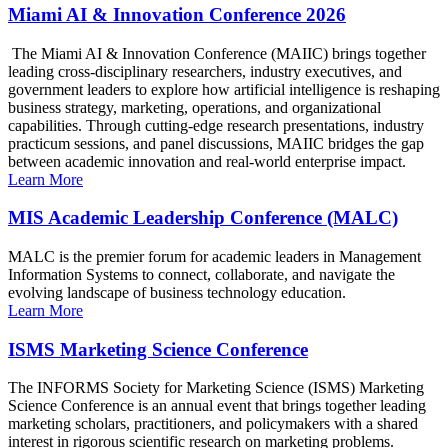
Miami AI & Innovation Conference 2026
The Miami AI & Innovation Conference (MAIIC) brings together
leading cross-disciplinary researchers, industry executives, and
government leaders to explore how artificial intelligence is reshaping
business strategy, marketing, operations, and organizational
capabilities. Through cutting-edge research presentations, industry
practicum sessions, and panel discussions, MAIIC bridges the gap
between academic innovation and real-world enterprise impact.
Learn More
MIS Academic Leadership Conference (MALC)
MALC is the premier forum for academic leaders in Management
Information Systems to connect, collaborate, and navigate the
evolving landscape of business technology education.
Learn More
ISMS Marketing Science Conference
The INFORMS Society for Marketing Science (ISMS) Marketing
Science Conference is an annual event that brings together leading
marketing scholars, practitioners, and policymakers with a shared
interest in rigorous scientific research on marketing problems.