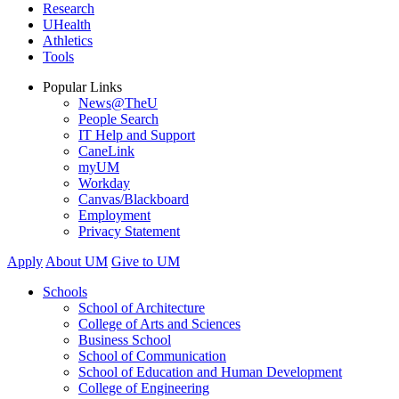
Research
UHealth
Athletics
Tools
Popular Links
News@TheU
People Search
IT Help and Support
CaneLink
myUM
Workday
Canvas/Blackboard
Employment
Privacy Statement
Apply
About UM
Give to UM
Schools
School of Architecture
College of Arts and Sciences
Business School
School of Communication
School of Education and Human Development
College of Engineering