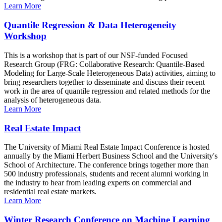
Learn More
Quantile Regression & Data Heterogeneity
Workshop
This is a workshop that is part of our NSF-funded Focused
Research Group (FRG: Collaborative Research: Quantile-Based
Modeling for Large-Scale Heterogeneous Data) activities, aiming to
bring researchers together to disseminate and discuss their recent
work in the area of quantile regression and related methods for the
analysis of heterogeneous data.
Learn More
Real Estate Impact
The University of Miami Real Estate Impact Conference is hosted
annually by the Miami Herbert Business School and the University's
School of Architecture. The conference brings together more than
500 industry professionals, students and recent alumni working in
the industry to hear from leading experts on commercial and
residential real estate markets.
Learn More
Winter Research Conference on Machine Learning