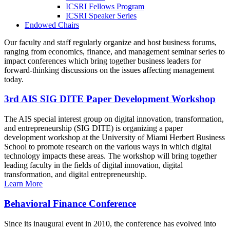
ICSRI Fellows Program
ICSRI Speaker Series
Endowed Chairs
Our faculty and staff regularly organize and host business forums,
ranging from economics, finance, and management seminar series to
impact conferences which bring together business leaders for
forward-thinking discussions on the issues affecting management
today.
3rd AIS SIG DITE Paper Development Workshop
The AIS special interest group on digital innovation, transformation,
and entrepreneurship (SIG DITE) is organizing a paper
development workshop at the University of Miami Herbert Business
School to promote research on the various ways in which digital
technology impacts these areas. The workshop will bring together
leading faculty in the fields of digital innovation, digital
transformation, and digital entrepreneurship.
Learn More
Behavioral Finance Conference
Since its inaugural event in 2010, the conference has evolved into