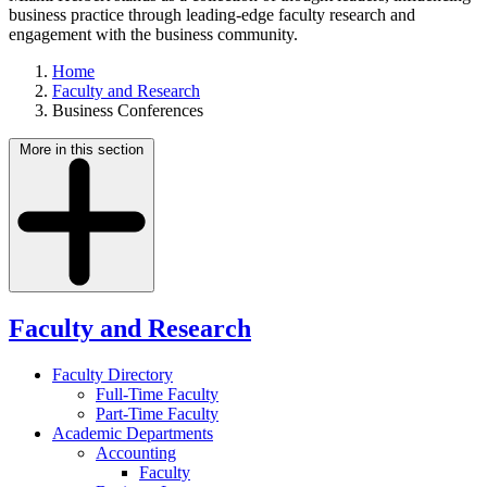
business practice through leading-edge faculty research and
engagement with the business community.
Home
Faculty and Research
Business Conferences
More in this section
Faculty and Research
Faculty Directory
Full-Time Faculty
Part-Time Faculty
Academic Departments
Accounting
Faculty