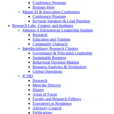
Conference Program
Register Here
Miami AI & Innovation Conference
Conference Program
Keynote Speakers & Lead Panelists
Research Labs, Centers, and Institutes
Johnson A Edosomwan Leadership Institute
Research
Education and Training
Community Outreach
Interdisciplinary Research Clusters
Governance & Principled Leadership
Sustainable Business
Behavioral Decision Making
Business Analytics & Technology
Global Operations
ICSRI
Research
Meet the Director
History
Areas of Focus
Faculty and Research Fellows
Executives in Residence
Advisory Council
Publications