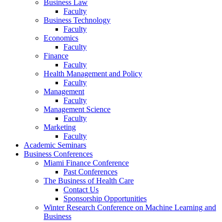
Business Law
Faculty
Business Technology
Faculty
Economics
Faculty
Finance
Faculty
Health Management and Policy
Faculty
Management
Faculty
Management Science
Faculty
Marketing
Faculty
Academic Seminars
Business Conferences
Miami Finance Conference
Past Conferences
The Business of Health Care
Contact Us
Sponsorship Opportunities
Winter Research Conference on Machine Learning and
Business