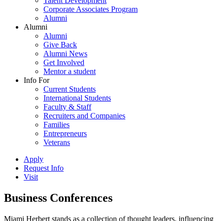
Talent Development
Corporate Associates Program
Alumni
Alumni
Alumni
Give Back
Alumni News
Get Involved
Mentor a student
Info For
Current Students
International Students
Faculty & Staff
Recruiters and Companies
Families
Entrepreneurs
Veterans
Apply
Request Info
Visit
Business Conferences
Miami Herbert stands as a collection of thought leaders, influencing