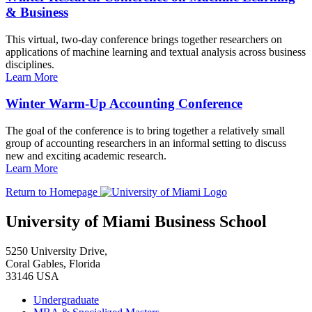
& Business
This virtual, two-day conference brings together researchers on
applications of machine learning and textual analysis across business
disciplines.
Learn More
Winter Warm-Up Accounting Conference
The goal of the conference is to bring together a relatively small
group of accounting researchers in an informal setting to discuss
new and exciting academic research.
Learn More
Return to Homepage
University of Miami Business School
5250 University Drive,
Coral Gables, Florida
33146 USA
Undergraduate