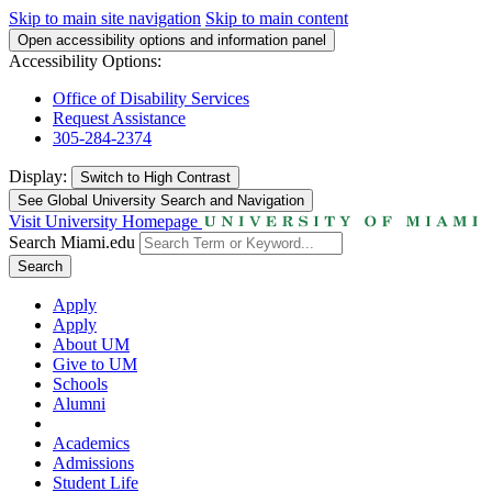
Skip to main site navigation
Skip to main content
Open accessibility options and information panel
Accessibility Options:
Office of Disability Services
Request Assistance
305-284-2374
Display:
Switch to
High Contrast
See Global University Search and Navigation
Visit University Homepage
Search Miami.edu
Search
Apply
Apply
About UM
Give to UM
Schools
Alumni
Academics
Admissions
Student Life