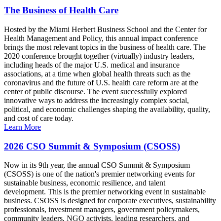
The Business of Health Care
Hosted by the Miami Herbert Business School and the Center for
Health Management and Policy, this annual impact conference
brings the most relevant topics in the business of health care. The
2020 conference brought together (virtually) industry leaders,
including heads of the major U.S. medical and insurance
associations, at a time when global health threats such as the
coronavirus and the future of U.S. health care reform are at the
center of public discourse. The event successfully explored
innovative ways to address the increasingly complex social,
political, and economic challenges shaping the availability, quality,
and cost of care today.
Learn More
2026 CSO Summit & Symposium (CSOSS)
Now in its 9th year, the annual CSO Summit & Symposium
(CSOSS) is one of the nation's premier networking events for
sustainable business, economic resilience, and talent
development. This is the premier networking event in sustainable
business. CSOSS is designed for corporate executives, sustainability
professionals, investment managers, government policymakers,
community leaders, NGO activists, leading researchers, and