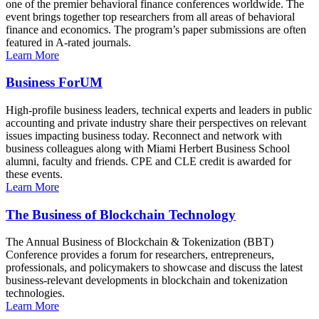
one of the premier behavioral finance conferences worldwide. The
event brings together top researchers from all areas of behavioral
finance and economics. The program’s paper submissions are often
featured in A-rated journals.
Learn More
Business ForUM
High-profile business leaders, technical experts and leaders in public
accounting and private industry share their perspectives on relevant
issues impacting business today. Reconnect and network with
business colleagues along with Miami Herbert Business School
alumni, faculty and friends. CPE and CLE credit is awarded for
these events.
Learn More
The Business of Blockchain Technology
The Annual Business of Blockchain & Tokenization (BBT)
Conference provides a forum for researchers, entrepreneurs,
professionals, and policymakers to showcase and discuss the latest
business-relevant developments in blockchain and tokenization
technologies.
Learn More