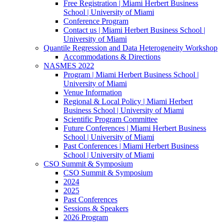
Free Registration | Miami Herbert Business
School | University of Miami
Conference Program
Contact us | Miami Herbert Business School |
University of Miami
Quantile Regression and Data Heterogeneity Workshop
Accommodations & Directions
NASMES 2022
Program | Miami Herbert Business School |
University of Miami
Venue Information
Regional & Local Policy | Miami Herbert
Business School | University of Miami
Scientific Program Committee
Future Conferences | Miami Herbert Business
School | University of Miami
Past Conferences | Miami Herbert Business
School | University of Miami
CSO Summit & Symposium
CSO Summit & Symposium
2024
2025
Past Conferences
Sessions & Speakers
2026 Program