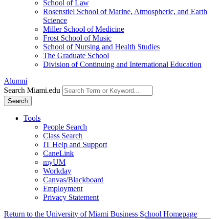
School of Law
Rosenstiel School of Marine, Atmospheric, and Earth
Science
Miller School of Medicine
Frost School of Music
School of Nursing and Health Studies
The Graduate School
Division of Continuing and International Education
Alumni
Search Miami.edu
Search
Tools
People Search
Class Search
IT Help and Support
CaneLink
myUM
Workday
Canvas/Blackboard
Employment
Privacy Statement
Return to the University of Miami Business School Homepage