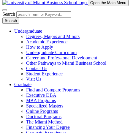
Open the Main Menu
Search
Search
Undergraduate
Degrees, Majors and Minors
Academic Experience
How to Apply
Undergraduate Curriculum
Career and Professional Development
Other Pathways to Miami Business School
Contact Us
Student Experience
Visit Us
Graduate
Find and Compare Programs
Executive DBA
MBA Programs
Specialized Masters
Online Programs
Doctoral Programs
The Miami Method
Financing Your Degree
Graduate Experience