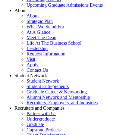
Upcoming Graduate Admissions Events
About
About
Strategic Plan
What We Stand For
At A Glance
Meet The Dean
Life At The Business School
Leadership
Request Information
Visit
Apply
Contact Us
Student Network
Student Network
Student Entrepreneurs
Graduate Career & Networking
Alumni Network and Mentorship
Recruiters, Employers, and Industries
Recruiters and Companies
Partner with Us
Undergraduate
Graduate
Capstone Projects