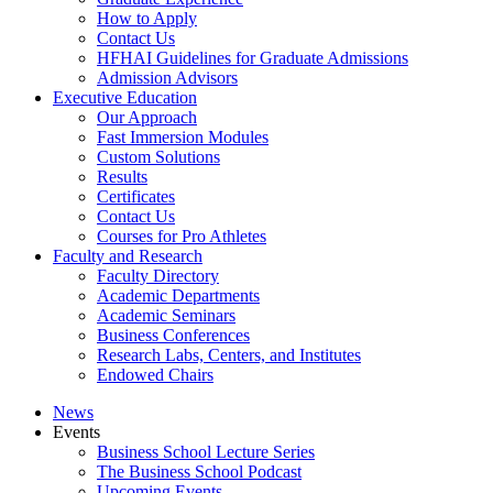
How to Apply
Contact Us
HFHAI Guidelines for Graduate Admissions
Admission Advisors
Executive Education
Our Approach
Fast Immersion Modules
Custom Solutions
Results
Certificates
Contact Us
Courses for Pro Athletes
Faculty and Research
Faculty Directory
Academic Departments
Academic Seminars
Business Conferences
Research Labs, Centers, and Institutes
Endowed Chairs
News
Events
Business School Lecture Series
The Business School Podcast
Upcoming Events