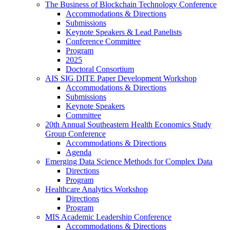
The Business of Blockchain Technology Conference
Accommodations & Directions
Submissions
Keynote Speakers & Lead Panelists
Conference Committee
Program
2025
Doctoral Consortium
AIS SIG DITE Paper Development Workshop
Accommodations & Directions
Submissions
Keynote Speakers
Committee
20th Annual Southeastern Health Economics Study
Group Conference
Accommodations & Directions
Agenda
Emerging Data Science Methods for Complex Data
Directions
Program
Healthcare Analytics Workshop
Directions
Program
MIS Academic Leadership Conference
Accommodations & Directions