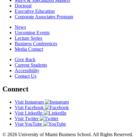
MBA & Specialized Masters
Doctoral
Executive Education
Corporate Associates Program
News
Upcoming Events
Lecture Series
Business Conferences
Media Contact
Give Back
Current Students
Accessibility
Contact Us
Connect
Visit Instagram
Visit Facebook
Visit LinkedIn
Visit Twitter
Visit YouTube
© 2026 University of Miami Business School. All Rights Reserved.