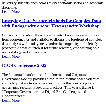
university students from across every economic sector and academic
discipline.
Learn More
Emerging Data Science Methods for Complex Data
with Endogeneity and/or Heterogeneity Workshop
Convenes internationally recognized interdisciplinary researchers
from econometrics and statistics to discuss the forefront of complex
data analysis with endogeneity and/or heterogeneity and identify
prospective areas of interest for future research, emphasizing both
methodology and applications.
Learn More
ICGS Conference 2022
The 8th annual conference of the International Corporate
Governance Society provides a forum for international academics
and policymakers to showcase and discuss the latest corporate
governance research issues and practices. This year’s theme is
“Corporate Governance in a Digital Era: Challenges and
Opportunities.”
Learn More