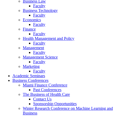
Business Law
Faculty
Business Technology
Faculty
Economics
Faculty
Finance
Faculty
Health Management and Policy
Faculty
Management
Faculty
Management Science
Faculty
Marketing
Faculty
Academic Seminars
Business Conferences
Miami Finance Conference
Past Conferences
The Business of Health Care
Contact Us
Sponsorship Opportunities
Winter Research Conference on Machine Learning and
Business