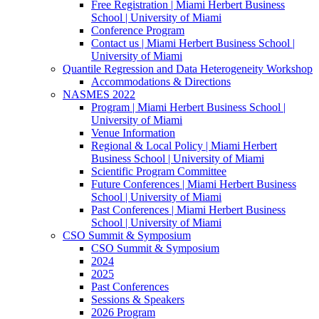
Free Registration | Miami Herbert Business
School | University of Miami
Conference Program
Contact us | Miami Herbert Business School |
University of Miami
Quantile Regression and Data Heterogeneity Workshop
Accommodations & Directions
NASMES 2022
Program | Miami Herbert Business School |
University of Miami
Venue Information
Regional & Local Policy | Miami Herbert
Business School | University of Miami
Scientific Program Committee
Future Conferences | Miami Herbert Business
School | University of Miami
Past Conferences | Miami Herbert Business
School | University of Miami
CSO Summit & Symposium
CSO Summit & Symposium
2024
2025
Past Conferences
Sessions & Speakers
2026 Program