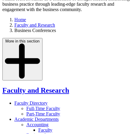
business practice through leading-edge faculty research and
engagement with the business community.
Home
Faculty and Research
Business Conferences
More in this section
Faculty and Research
Faculty Directory
Full-Time Faculty
Part-Time Faculty
Academic Departments
Accounting
Faculty