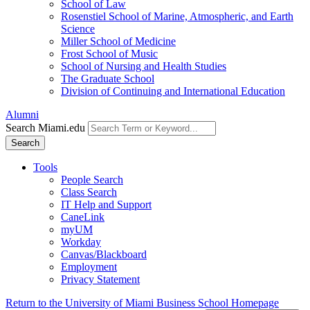
School of Law
Rosenstiel School of Marine, Atmospheric, and Earth
Science
Miller School of Medicine
Frost School of Music
School of Nursing and Health Studies
The Graduate School
Division of Continuing and International Education
Alumni
Search Miami.edu
Search
Tools
People Search
Class Search
IT Help and Support
CaneLink
myUM
Workday
Canvas/Blackboard
Employment
Privacy Statement
Return to the University of Miami Business School Homepage