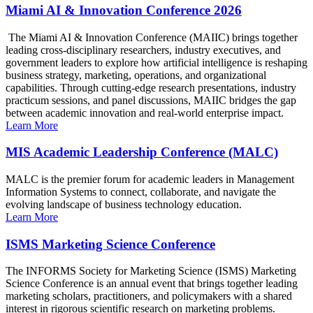
Miami AI & Innovation Conference 2026
The Miami AI & Innovation Conference (MAIIC) brings together
leading cross-disciplinary researchers, industry executives, and
government leaders to explore how artificial intelligence is reshaping
business strategy, marketing, operations, and organizational
capabilities. Through cutting-edge research presentations, industry
practicum sessions, and panel discussions, MAIIC bridges the gap
between academic innovation and real-world enterprise impact.
Learn More
MIS Academic Leadership Conference (MALC)
MALC is the premier forum for academic leaders in Management
Information Systems to connect, collaborate, and navigate the
evolving landscape of business technology education.
Learn More
ISMS Marketing Science Conference
The INFORMS Society for Marketing Science (ISMS) Marketing
Science Conference is an annual event that brings together leading
marketing scholars, practitioners, and policymakers with a shared
interest in rigorous scientific research on marketing problems.