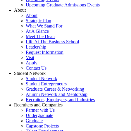
Upcoming Graduate Admissions Events
About
About
Strategic Plan
What We Stand For
At A Glance
Meet The Dean
Life At The Business School
Leadership
Request Information
Visit
Apply
Contact Us
Student Network
Student Network
Student Entrepreneurs
Graduate Career & Networking
Alumni Network and Mentorship
Recruiters, Employers, and Industries
Recruiters and Companies
Partner with Us
Undergraduate
Graduate
Capstone Projects