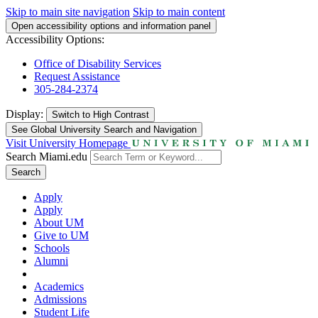
Skip to main site navigation
Skip to main content
Open accessibility options and information panel
Accessibility Options:
Office of Disability Services
Request Assistance
305-284-2374
Display:
Switch to
High Contrast
See Global University Search and Navigation
Visit University Homepage
Search Miami.edu
Search
Apply
Apply
About UM
Give to UM
Schools
Alumni
Academics
Admissions
Student Life