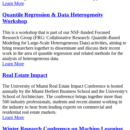
Learn More
Quantile Regression & Data Heterogeneity
Workshop
This is a workshop that is part of our NSF-funded Focused
Research Group (FRG: Collaborative Research: Quantile-Based
Modeling for Large-Scale Heterogeneous Data) activities, aiming to
bring researchers together to disseminate and discuss their recent
work in the area of quantile regression and related methods for the
analysis of heterogeneous data.
Learn More
Real Estate Impact
The University of Miami Real Estate Impact Conference is hosted
annually by the Miami Herbert Business School and the University's
School of Architecture. The conference brings together more than
500 industry professionals, students and recent alumni working in
the industry to hear from leading experts on commercial and
residential real estate markets.
Learn More
Winter Research Conference on Machine Learning