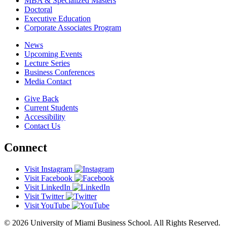
MBA & Specialized Masters
Doctoral
Executive Education
Corporate Associates Program
News
Upcoming Events
Lecture Series
Business Conferences
Media Contact
Give Back
Current Students
Accessibility
Contact Us
Connect
Visit Instagram
Visit Facebook
Visit LinkedIn
Visit Twitter
Visit YouTube
© 2026 University of Miami Business School. All Rights Reserved.