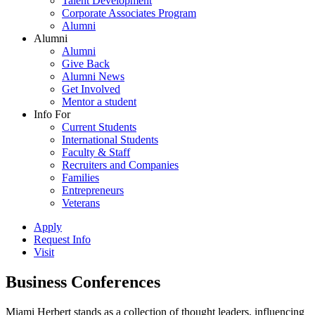
Talent Development
Corporate Associates Program
Alumni
Alumni
Alumni
Give Back
Alumni News
Get Involved
Mentor a student
Info For
Current Students
International Students
Faculty & Staff
Recruiters and Companies
Families
Entrepreneurs
Veterans
Apply
Request Info
Visit
Business Conferences
Miami Herbert stands as a collection of thought leaders, influencing