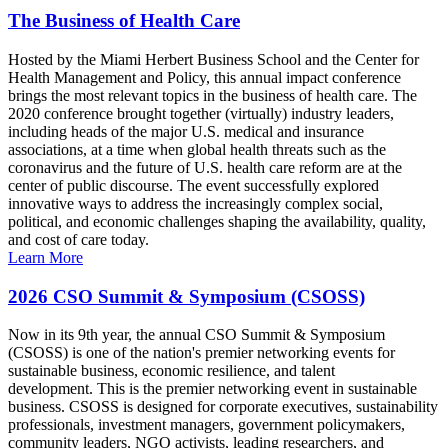
The Business of Health Care
Hosted by the Miami Herbert Business School and the Center for
Health Management and Policy, this annual impact conference
brings the most relevant topics in the business of health care. The
2020 conference brought together (virtually) industry leaders,
including heads of the major U.S. medical and insurance
associations, at a time when global health threats such as the
coronavirus and the future of U.S. health care reform are at the
center of public discourse. The event successfully explored
innovative ways to address the increasingly complex social,
political, and economic challenges shaping the availability, quality,
and cost of care today.
Learn More
2026 CSO Summit & Symposium (CSOSS)
Now in its 9th year, the annual CSO Summit & Symposium
(CSOSS) is one of the nation's premier networking events for
sustainable business, economic resilience, and talent
development. This is the premier networking event in sustainable
business. CSOSS is designed for corporate executives, sustainability
professionals, investment managers, government policymakers,
community leaders, NGO activists, leading researchers, and