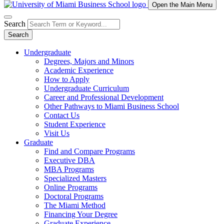
Open the Main Menu
Search
Search
Undergraduate
Degrees, Majors and Minors
Academic Experience
How to Apply
Undergraduate Curriculum
Career and Professional Development
Other Pathways to Miami Business School
Contact Us
Student Experience
Visit Us
Graduate
Find and Compare Programs
Executive DBA
MBA Programs
Specialized Masters
Online Programs
Doctoral Programs
The Miami Method
Financing Your Degree
Graduate Experience