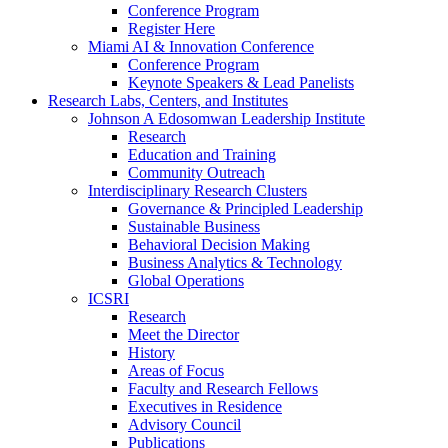
Conference Program
Register Here
Miami AI & Innovation Conference
Conference Program
Keynote Speakers & Lead Panelists
Research Labs, Centers, and Institutes
Johnson A Edosomwan Leadership Institute
Research
Education and Training
Community Outreach
Interdisciplinary Research Clusters
Governance & Principled Leadership
Sustainable Business
Behavioral Decision Making
Business Analytics & Technology
Global Operations
ICSRI
Research
Meet the Director
History
Areas of Focus
Faculty and Research Fellows
Executives in Residence
Advisory Council
Publications