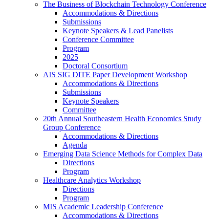
The Business of Blockchain Technology Conference
Accommodations & Directions
Submissions
Keynote Speakers & Lead Panelists
Conference Committee
Program
2025
Doctoral Consortium
AIS SIG DITE Paper Development Workshop
Accommodations & Directions
Submissions
Keynote Speakers
Committee
20th Annual Southeastern Health Economics Study
Group Conference
Accommodations & Directions
Agenda
Emerging Data Science Methods for Complex Data
Directions
Program
Healthcare Analytics Workshop
Directions
Program
MIS Academic Leadership Conference
Accommodations & Directions