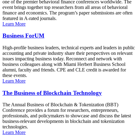
one of the premier behavioral finance conferences worldwide. The
event brings together top researchers from all areas of behavioral
finance and economics. The program’s paper submissions are often
featured in A-rated journals.
Learn More
Business ForUM
High-profile business leaders, technical experts and leaders in public
accounting and private industry share their perspectives on relevant
issues impacting business today. Reconnect and network with
business colleagues along with Miami Herbert Business School
alumni, faculty and friends. CPE and CLE credit is awarded for
these events.
Learn More
The Business of Blockchain Technology
The Annual Business of Blockchain & Tokenization (BBT)
Conference provides a forum for researchers, entrepreneurs,
professionals, and policymakers to showcase and discuss the latest
business-relevant developments in blockchain and tokenization
technologies.
Learn More