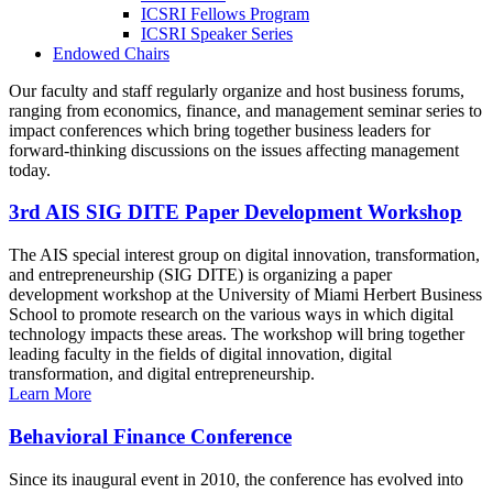
ICSRI Fellows Program
ICSRI Speaker Series
Endowed Chairs
Our faculty and staff regularly organize and host business forums,
ranging from economics, finance, and management seminar series to
impact conferences which bring together business leaders for
forward-thinking discussions on the issues affecting management
today.
3rd AIS SIG DITE Paper Development Workshop
The AIS special interest group on digital innovation, transformation,
and entrepreneurship (SIG DITE) is organizing a paper
development workshop at the University of Miami Herbert Business
School to promote research on the various ways in which digital
technology impacts these areas. The workshop will bring together
leading faculty in the fields of digital innovation, digital
transformation, and digital entrepreneurship.
Learn More
Behavioral Finance Conference
Since its inaugural event in 2010, the conference has evolved into