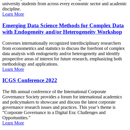
university students from across every economic sector and academic
discipline.
Learn More
Emerging Data Science Methods for Complex Data
with Endogeneity and/or Heterogeneity Workshop
Convenes internationally recognized interdisciplinary researchers
from econometrics and statistics to discuss the forefront of complex
data analysis with endogeneity and/or heterogeneity and identify
prospective areas of interest for future research, emphasizing both
methodology and applications.
Learn More
ICGS Conference 2022
The 8th annual conference of the International Corporate
Governance Society provides a forum for international academics
and policymakers to showcase and discuss the latest corporate
governance research issues and practices. This year’s theme is
“Corporate Governance in a Digital Era: Challenges and
Opportunities.”
Learn More