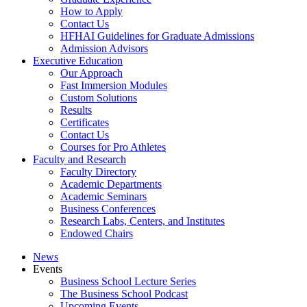
How to Apply
Contact Us
HFHAI Guidelines for Graduate Admissions
Admission Advisors
Executive Education
Our Approach
Fast Immersion Modules
Custom Solutions
Results
Certificates
Contact Us
Courses for Pro Athletes
Faculty and Research
Faculty Directory
Academic Departments
Academic Seminars
Business Conferences
Research Labs, Centers, and Institutes
Endowed Chairs
News
Events
Business School Lecture Series
The Business School Podcast
Upcoming Events