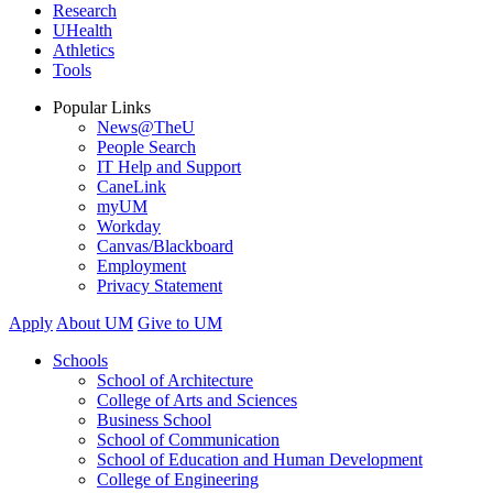
Research
UHealth
Athletics
Tools
Popular Links
News@TheU
People Search
IT Help and Support
CaneLink
myUM
Workday
Canvas/Blackboard
Employment
Privacy Statement
Apply
About UM
Give to UM
Schools
School of Architecture
College of Arts and Sciences
Business School
School of Communication
School of Education and Human Development
College of Engineering