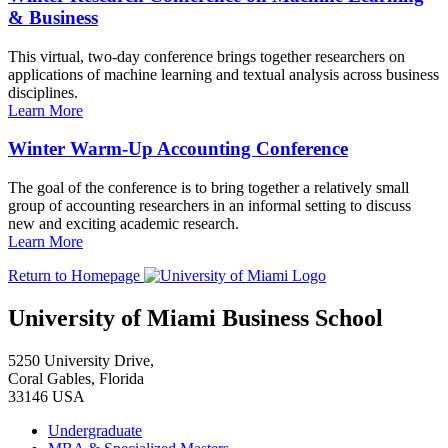
& Business
This virtual, two-day conference brings together researchers on
applications of machine learning and textual analysis across business
disciplines.
Learn More
Winter Warm-Up Accounting Conference
The goal of the conference is to bring together a relatively small
group of accounting researchers in an informal setting to discuss
new and exciting academic research.
Learn More
Return to Homepage
University of Miami Business School
5250 University Drive,
Coral Gables, Florida
33146 USA
Undergraduate