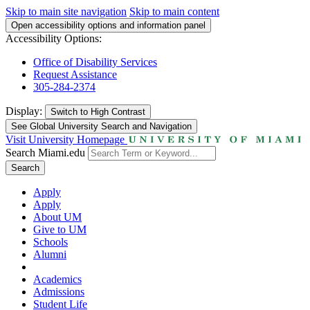
Skip to main site navigation
Skip to main content
Open accessibility options and information panel
Accessibility Options:
Office of Disability Services
Request Assistance
305-284-2374
Display:
Switch to
High Contrast
See Global University Search and Navigation
Visit University Homepage
Search Miami.edu
Search
Apply
Apply
About UM
Give to UM
Schools
Alumni
Academics
Admissions
Student Life