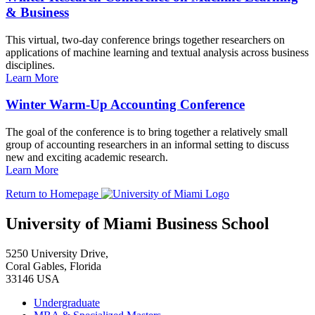
& Business
This virtual, two-day conference brings together researchers on
applications of machine learning and textual analysis across business
disciplines.
Learn More
Winter Warm-Up Accounting Conference
The goal of the conference is to bring together a relatively small
group of accounting researchers in an informal setting to discuss
new and exciting academic research.
Learn More
Return to Homepage
University of Miami Business School
5250 University Drive,
Coral Gables, Florida
33146 USA
Undergraduate