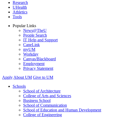
Research
UHealth
Athletics
Tools
Popular Links
News@TheU
People Search
IT Help and Support
CaneLink
myUM
Workday
Canvas/Blackboard
Employment
Privacy Statement
Apply
About UM
Give to UM
Schools
School of Architecture
College of Arts and Sciences
Business School
School of Communication
School of Education and Human Development
College of Engineering