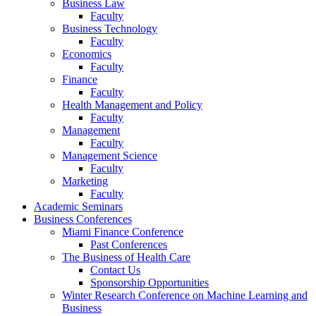
Business Law
Faculty
Business Technology
Faculty
Economics
Faculty
Finance
Faculty
Health Management and Policy
Faculty
Management
Faculty
Management Science
Faculty
Marketing
Faculty
Academic Seminars
Business Conferences
Miami Finance Conference
Past Conferences
The Business of Health Care
Contact Us
Sponsorship Opportunities
Winter Research Conference on Machine Learning and
Business