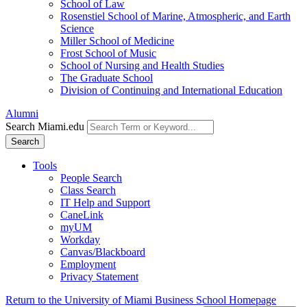
School of Law
Rosenstiel School of Marine, Atmospheric, and Earth
Science
Miller School of Medicine
Frost School of Music
School of Nursing and Health Studies
The Graduate School
Division of Continuing and International Education
Alumni
Search Miami.edu
Search
Tools
People Search
Class Search
IT Help and Support
CaneLink
myUM
Workday
Canvas/Blackboard
Employment
Privacy Statement
Return to the University of Miami Business School Homepage