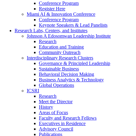
Conference Program
Register Here
Miami AI & Innovation Conference
Conference Program
Keynote Speakers & Lead Panelists
Research Labs, Centers, and Institutes
Johnson A Edosomwan Leadership Institute
Research
Education and Training
Community Outreach
Interdisciplinary Research Clusters
Governance & Principled Leadership
Sustainable Business
Behavioral Decision Making
Business Analytics & Technology
Global Operations
ICSRI
Research
Meet the Director
History
Areas of Focus
Faculty and Research Fellows
Executives in Residence
Advisory Council
Publications