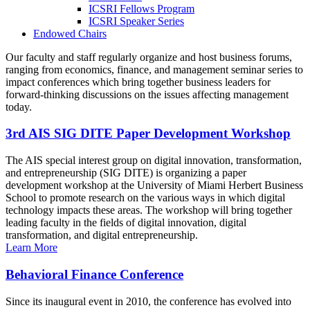
ICSRI Fellows Program
ICSRI Speaker Series
Endowed Chairs
Our faculty and staff regularly organize and host business forums,
ranging from economics, finance, and management seminar series to
impact conferences which bring together business leaders for
forward-thinking discussions on the issues affecting management
today.
3rd AIS SIG DITE Paper Development Workshop
The AIS special interest group on digital innovation, transformation,
and entrepreneurship (SIG DITE) is organizing a paper
development workshop at the University of Miami Herbert Business
School to promote research on the various ways in which digital
technology impacts these areas. The workshop will bring together
leading faculty in the fields of digital innovation, digital
transformation, and digital entrepreneurship.
Learn More
Behavioral Finance Conference
Since its inaugural event in 2010, the conference has evolved into