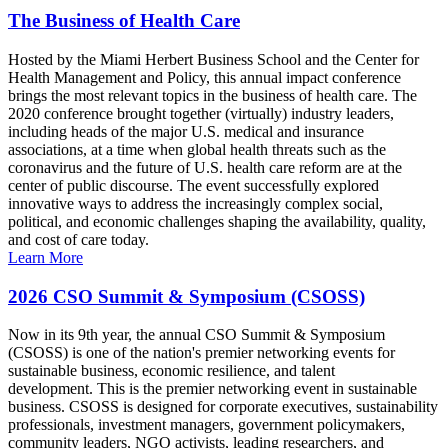
The Business of Health Care
Hosted by the Miami Herbert Business School and the Center for
Health Management and Policy, this annual impact conference
brings the most relevant topics in the business of health care. The
2020 conference brought together (virtually) industry leaders,
including heads of the major U.S. medical and insurance
associations, at a time when global health threats such as the
coronavirus and the future of U.S. health care reform are at the
center of public discourse. The event successfully explored
innovative ways to address the increasingly complex social,
political, and economic challenges shaping the availability, quality,
and cost of care today.
Learn More
2026 CSO Summit & Symposium (CSOSS)
Now in its 9th year, the annual CSO Summit & Symposium
(CSOSS) is one of the nation's premier networking events for
sustainable business, economic resilience, and talent
development. This is the premier networking event in sustainable
business. CSOSS is designed for corporate executives, sustainability
professionals, investment managers, government policymakers,
community leaders, NGO activists, leading researchers, and