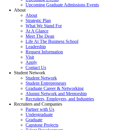
Upcoming Graduate Admissions Events
About
About
Strategic Plan
What We Stand For
At A Glance
Meet The Dean
Life At The Business School
Leadership
Request Information
Visit
Apply
Contact Us
Student Network
Student Network
Student Entrepreneurs
Graduate Career & Networking
Alumni Network and Mentorship
Recruiters, Employers, and Industries
Recruiters and Companies
Partner with Us
Undergraduate
Graduate
Capstone Projects