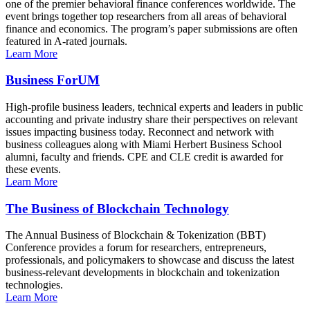
one of the premier behavioral finance conferences worldwide. The
event brings together top researchers from all areas of behavioral
finance and economics. The program’s paper submissions are often
featured in A-rated journals.
Learn More
Business ForUM
High-profile business leaders, technical experts and leaders in public
accounting and private industry share their perspectives on relevant
issues impacting business today. Reconnect and network with
business colleagues along with Miami Herbert Business School
alumni, faculty and friends. CPE and CLE credit is awarded for
these events.
Learn More
The Business of Blockchain Technology
The Annual Business of Blockchain & Tokenization (BBT)
Conference provides a forum for researchers, entrepreneurs,
professionals, and policymakers to showcase and discuss the latest
business-relevant developments in blockchain and tokenization
technologies.
Learn More