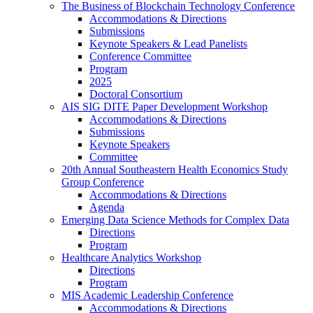
The Business of Blockchain Technology Conference
Accommodations & Directions
Submissions
Keynote Speakers & Lead Panelists
Conference Committee
Program
2025
Doctoral Consortium
AIS SIG DITE Paper Development Workshop
Accommodations & Directions
Submissions
Keynote Speakers
Committee
20th Annual Southeastern Health Economics Study
Group Conference
Accommodations & Directions
Agenda
Emerging Data Science Methods for Complex Data
Directions
Program
Healthcare Analytics Workshop
Directions
Program
MIS Academic Leadership Conference
Accommodations & Directions