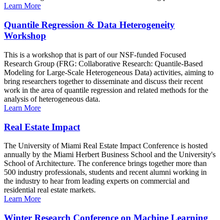
Learn More
Quantile Regression & Data Heterogeneity
Workshop
This is a workshop that is part of our NSF-funded Focused
Research Group (FRG: Collaborative Research: Quantile-Based
Modeling for Large-Scale Heterogeneous Data) activities, aiming to
bring researchers together to disseminate and discuss their recent
work in the area of quantile regression and related methods for the
analysis of heterogeneous data.
Learn More
Real Estate Impact
The University of Miami Real Estate Impact Conference is hosted
annually by the Miami Herbert Business School and the University's
School of Architecture. The conference brings together more than
500 industry professionals, students and recent alumni working in
the industry to hear from leading experts on commercial and
residential real estate markets.
Learn More
Winter Research Conference on Machine Learning