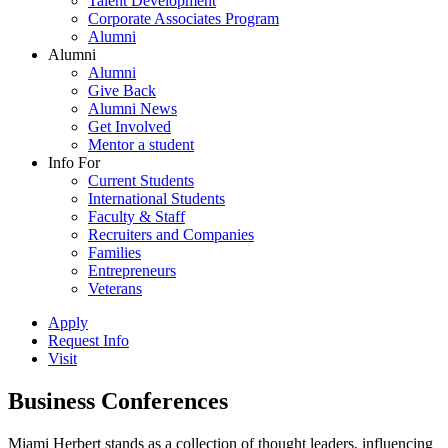
Talent Development
Corporate Associates Program
Alumni
Alumni
Alumni
Give Back
Alumni News
Get Involved
Mentor a student
Info For
Current Students
International Students
Faculty & Staff
Recruiters and Companies
Families
Entrepreneurs
Veterans
Apply
Request Info
Visit
Business Conferences
Miami Herbert stands as a collection of thought leaders, influencing