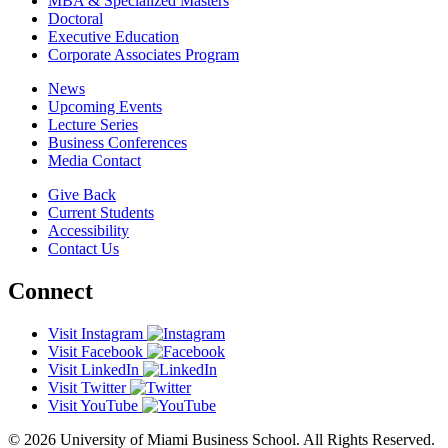
MBA & Specialized Masters
Doctoral
Executive Education
Corporate Associates Program
News
Upcoming Events
Lecture Series
Business Conferences
Media Contact
Give Back
Current Students
Accessibility
Contact Us
Connect
Visit Instagram
Visit Facebook
Visit LinkedIn
Visit Twitter
Visit YouTube
© 2026 University of Miami Business School. All Rights Reserved.