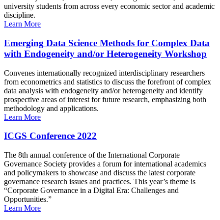
university students from across every economic sector and academic
discipline.
Learn More
Emerging Data Science Methods for Complex Data
with Endogeneity and/or Heterogeneity Workshop
Convenes internationally recognized interdisciplinary researchers
from econometrics and statistics to discuss the forefront of complex
data analysis with endogeneity and/or heterogeneity and identify
prospective areas of interest for future research, emphasizing both
methodology and applications.
Learn More
ICGS Conference 2022
The 8th annual conference of the International Corporate
Governance Society provides a forum for international academics
and policymakers to showcase and discuss the latest corporate
governance research issues and practices. This year’s theme is
“Corporate Governance in a Digital Era: Challenges and
Opportunities.”
Learn More