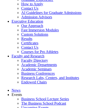
How to Apply
Contact Us
AI Guidelines for Graduate Admissions
Admission Advisors
Executive Education
Our Approach
Fast Immersion Modules
Custom Solutions
Results
Certificates
Contact Us
Courses for Pro Athletes
Faculty and Research
Faculty Directory
Academic Departments
Academic Seminars
Business Conferences
Research Labs, Centers, and Institutes
Endowed Chairs
News
Events
Business School Lecture Series
The Business School Podcast
Upcoming Events