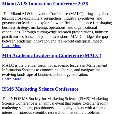
Miami AI & Innovation Conference 2026
The Miami AI & Innovation Conference (MAIIC) brings together
leading cross-disciplinary researchers, industry executives, and
government leaders to explore how artificial intelligence is reshaping
business strategy, marketing, operations, and organizational
capabilities. Through cutting-edge research presentations, industry
practicum sessions, and panel discussions, MAIIC bridges the gap
between academic innovation and real-world enterprise impact.
Learn More
MIS Academic Leadership Conference (MALC)
MALC is the premier forum for academic leaders in Management
Information Systems to connect, collaborate, and navigate the
evolving landscape of business technology education.
Learn More
ISMS Marketing Science Conference
The INFORMS Society for Marketing Science (ISMS) Marketing
Science Conference is an annual event that brings together leading
marketing scholars, practitioners, and policymakers with a shared
interest in rigorous scientific research on marketing problems.