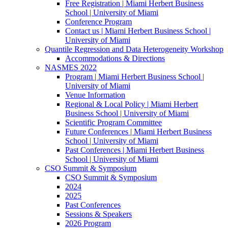
Free Registration | Miami Herbert Business
School | University of Miami
Conference Program
Contact us | Miami Herbert Business School |
University of Miami
Quantile Regression and Data Heterogeneity Workshop
Accommodations & Directions
NASMES 2022
Program | Miami Herbert Business School |
University of Miami
Venue Information
Regional & Local Policy | Miami Herbert
Business School | University of Miami
Scientific Program Committee
Future Conferences | Miami Herbert Business
School | University of Miami
Past Conferences | Miami Herbert Business
School | University of Miami
CSO Summit & Symposium
CSO Summit & Symposium
2024
2025
Past Conferences
Sessions & Speakers
2026 Program