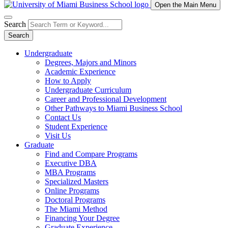
Open the Main Menu
Search
Search
Undergraduate
Degrees, Majors and Minors
Academic Experience
How to Apply
Undergraduate Curriculum
Career and Professional Development
Other Pathways to Miami Business School
Contact Us
Student Experience
Visit Us
Graduate
Find and Compare Programs
Executive DBA
MBA Programs
Specialized Masters
Online Programs
Doctoral Programs
The Miami Method
Financing Your Degree
Graduate Experience