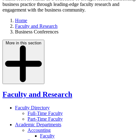
business practice through leading-edge faculty research and
engagement with the business community.
Home
Faculty and Research
Business Conferences
More in this section
Faculty and Research
Faculty Directory
Full-Time Faculty
Part-Time Faculty
Academic Departments
Accounting
Faculty