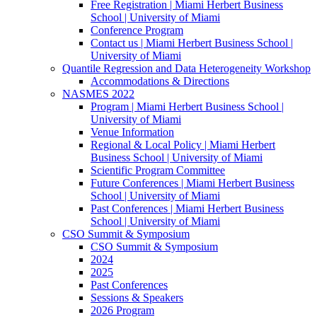
Free Registration | Miami Herbert Business
School | University of Miami
Conference Program
Contact us | Miami Herbert Business School |
University of Miami
Quantile Regression and Data Heterogeneity Workshop
Accommodations & Directions
NASMES 2022
Program | Miami Herbert Business School |
University of Miami
Venue Information
Regional & Local Policy | Miami Herbert
Business School | University of Miami
Scientific Program Committee
Future Conferences | Miami Herbert Business
School | University of Miami
Past Conferences | Miami Herbert Business
School | University of Miami
CSO Summit & Symposium
CSO Summit & Symposium
2024
2025
Past Conferences
Sessions & Speakers
2026 Program