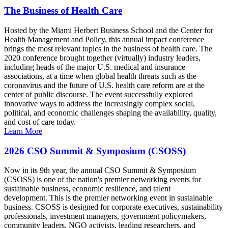
The Business of Health Care
Hosted by the Miami Herbert Business School and the Center for
Health Management and Policy, this annual impact conference
brings the most relevant topics in the business of health care. The
2020 conference brought together (virtually) industry leaders,
including heads of the major U.S. medical and insurance
associations, at a time when global health threats such as the
coronavirus and the future of U.S. health care reform are at the
center of public discourse. The event successfully explored
innovative ways to address the increasingly complex social,
political, and economic challenges shaping the availability, quality,
and cost of care today.
Learn More
2026 CSO Summit & Symposium (CSOSS)
Now in its 9th year, the annual CSO Summit & Symposium
(CSOSS) is one of the nation's premier networking events for
sustainable business, economic resilience, and talent
development. This is the premier networking event in sustainable
business. CSOSS is designed for corporate executives, sustainability
professionals, investment managers, government policymakers,
community leaders, NGO activists, leading researchers, and