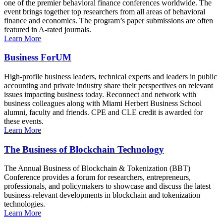
one of the premier behavioral finance conferences worldwide. The
event brings together top researchers from all areas of behavioral
finance and economics. The program’s paper submissions are often
featured in A-rated journals.
Learn More
Business ForUM
High-profile business leaders, technical experts and leaders in public
accounting and private industry share their perspectives on relevant
issues impacting business today. Reconnect and network with
business colleagues along with Miami Herbert Business School
alumni, faculty and friends. CPE and CLE credit is awarded for
these events.
Learn More
The Business of Blockchain Technology
The Annual Business of Blockchain & Tokenization (BBT)
Conference provides a forum for researchers, entrepreneurs,
professionals, and policymakers to showcase and discuss the latest
business-relevant developments in blockchain and tokenization
technologies.
Learn More