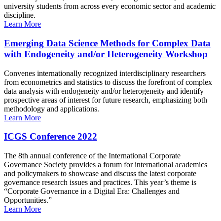
university students from across every economic sector and academic
discipline.
Learn More
Emerging Data Science Methods for Complex Data
with Endogeneity and/or Heterogeneity Workshop
Convenes internationally recognized interdisciplinary researchers
from econometrics and statistics to discuss the forefront of complex
data analysis with endogeneity and/or heterogeneity and identify
prospective areas of interest for future research, emphasizing both
methodology and applications.
Learn More
ICGS Conference 2022
The 8th annual conference of the International Corporate
Governance Society provides a forum for international academics
and policymakers to showcase and discuss the latest corporate
governance research issues and practices. This year’s theme is
“Corporate Governance in a Digital Era: Challenges and
Opportunities.”
Learn More