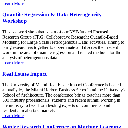
Learn More
Quantile Regression & Data Heterogeneity
Workshop
This is a workshop that is part of our NSF-funded Focused
Research Group (FRG: Collaborative Research: Quantile-Based
Modeling for Large-Scale Heterogeneous Data) activities, aiming to
bring researchers together to disseminate and discuss their recent
work in the area of quantile regression and related methods for the
analysis of heterogeneous data.
Learn More
Real Estate Impact
The University of Miami Real Estate Impact Conference is hosted
annually by the Miami Herbert Business School and the University's
School of Architecture. The conference brings together more than
500 industry professionals, students and recent alumni working in
the industry to hear from leading experts on commercial and
residential real estate markets.
Learn More
Winter Research Conference on Machine Learning