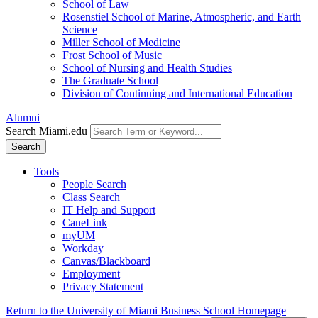
School of Law
Rosenstiel School of Marine, Atmospheric, and Earth
Science
Miller School of Medicine
Frost School of Music
School of Nursing and Health Studies
The Graduate School
Division of Continuing and International Education
Alumni
Search Miami.edu
Search
Tools
People Search
Class Search
IT Help and Support
CaneLink
myUM
Workday
Canvas/Blackboard
Employment
Privacy Statement
Return to the University of Miami Business School Homepage