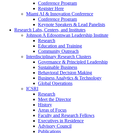
Conference Program
Register Here
Miami AI & Innovation Conference
Conference Program
Keynote Speakers & Lead Panelists
Research Labs, Centers, and Institutes
Johnson A Edosomwan Leadership Institute
Research
Education and Training
Community Outreach
Interdisciplinary Research Clusters
Governance & Principled Leadership
Sustainable Business
Behavioral Decision Making
Business Analytics & Technology
Global Operations
ICSRI
Research
Meet the Director
History
Areas of Focus
Faculty and Research Fellows
Executives in Residence
Advisory Council
Publications