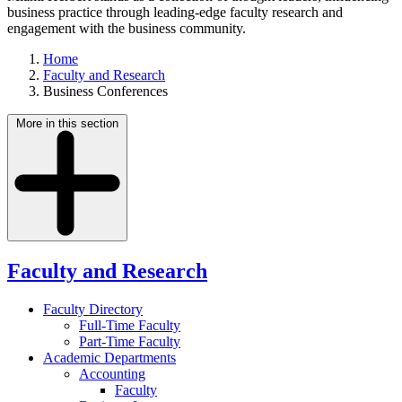
business practice through leading-edge faculty research and
engagement with the business community.
Home
Faculty and Research
Business Conferences
More in this section
Faculty and Research
Faculty Directory
Full-Time Faculty
Part-Time Faculty
Academic Departments
Accounting
Faculty