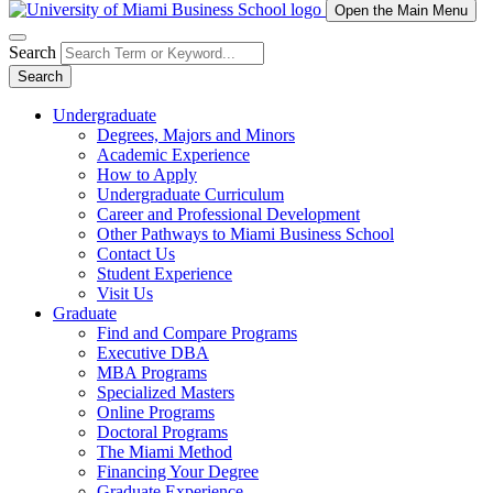
Open the Main Menu
Search
Search
Undergraduate
Degrees, Majors and Minors
Academic Experience
How to Apply
Undergraduate Curriculum
Career and Professional Development
Other Pathways to Miami Business School
Contact Us
Student Experience
Visit Us
Graduate
Find and Compare Programs
Executive DBA
MBA Programs
Specialized Masters
Online Programs
Doctoral Programs
The Miami Method
Financing Your Degree
Graduate Experience