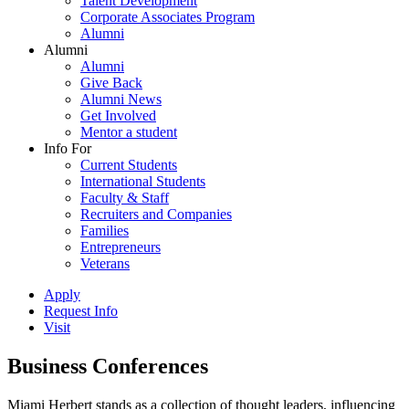
Talent Development
Corporate Associates Program
Alumni
Alumni
Alumni
Give Back
Alumni News
Get Involved
Mentor a student
Info For
Current Students
International Students
Faculty & Staff
Recruiters and Companies
Families
Entrepreneurs
Veterans
Apply
Request Info
Visit
Business Conferences
Miami Herbert stands as a collection of thought leaders, influencing