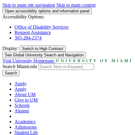
Skip to main site navigation
Skip to main content
Open accessibility options and information panel
Accessibility Options:
Office of Disability Services
Request Assistance
305-284-2374
Display:
Switch to
High Contrast
See Global University Search and Navigation
Visit University Homepage
Search Miami.edu
Search
Apply
Apply
About UM
Give to UM
Schools
Alumni
Academics
Admissions
Student Life