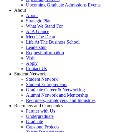
Upcoming Graduate Admissions Events
About
About
Strategic Plan
What We Stand For
At A Glance
Meet The Dean
Life At The Business School
Leadership
Request Information
Visit
Apply
Contact Us
Student Network
Student Network
Student Entrepreneurs
Graduate Career & Networking
Alumni Network and Mentorship
Recruiters, Employers, and Industries
Recruiters and Companies
Partner with Us
Undergraduate
Graduate
Capstone Projects