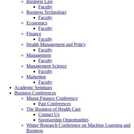
Business Law
Faculty
Business Technology
Faculty
Economics
Faculty
Finance
Faculty
Health Management and Policy
Faculty
Management
Faculty
Management Science
Faculty
Marketing
Faculty
Academic Seminars
Business Conferences
Miami Finance Conference
Past Conferences
The Business of Health Care
Contact Us
Sponsorship Opportunities
Winter Research Conference on Machine Learning and
Business