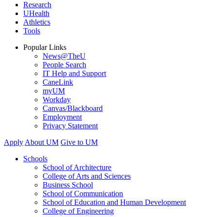
Research
UHealth
Athletics
Tools
Popular Links
News@TheU
People Search
IT Help and Support
CaneLink
myUM
Workday
Canvas/Blackboard
Employment
Privacy Statement
Apply
About UM
Give to UM
Schools
School of Architecture
College of Arts and Sciences
Business School
School of Communication
School of Education and Human Development
College of Engineering