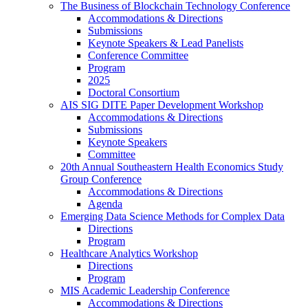
The Business of Blockchain Technology Conference
Accommodations & Directions
Submissions
Keynote Speakers & Lead Panelists
Conference Committee
Program
2025
Doctoral Consortium
AIS SIG DITE Paper Development Workshop
Accommodations & Directions
Submissions
Keynote Speakers
Committee
20th Annual Southeastern Health Economics Study
Group Conference
Accommodations & Directions
Agenda
Emerging Data Science Methods for Complex Data
Directions
Program
Healthcare Analytics Workshop
Directions
Program
MIS Academic Leadership Conference
Accommodations & Directions