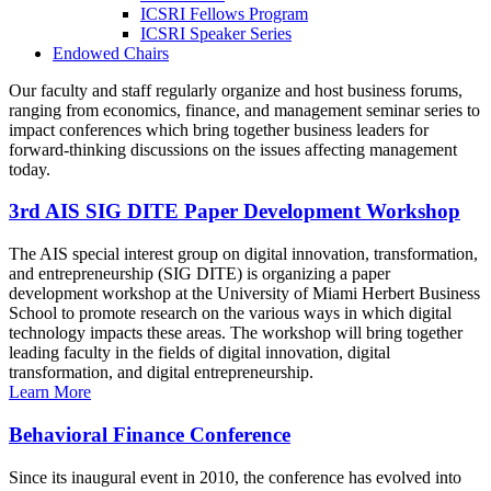
ICSRI Fellows Program
ICSRI Speaker Series
Endowed Chairs
Our faculty and staff regularly organize and host business forums,
ranging from economics, finance, and management seminar series to
impact conferences which bring together business leaders for
forward-thinking discussions on the issues affecting management
today.
3rd AIS SIG DITE Paper Development Workshop
The AIS special interest group on digital innovation, transformation,
and entrepreneurship (SIG DITE) is organizing a paper
development workshop at the University of Miami Herbert Business
School to promote research on the various ways in which digital
technology impacts these areas. The workshop will bring together
leading faculty in the fields of digital innovation, digital
transformation, and digital entrepreneurship.
Learn More
Behavioral Finance Conference
Since its inaugural event in 2010, the conference has evolved into