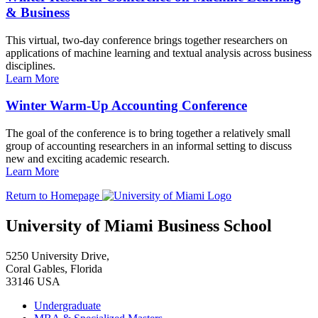
& Business
This virtual, two-day conference brings together researchers on
applications of machine learning and textual analysis across business
disciplines.
Learn More
Winter Warm-Up Accounting Conference
The goal of the conference is to bring together a relatively small
group of accounting researchers in an informal setting to discuss
new and exciting academic research.
Learn More
Return to Homepage
University of Miami Business School
5250 University Drive,
Coral Gables, Florida
33146 USA
Undergraduate