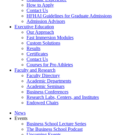
How to Apply
Contact Us
HFHAI Guidelines for Graduate Admissions
Admission Advisors
Executive Education
Our Approach
Fast Immersion Modules
Custom Solutions
Results
Certificates
Contact Us
Courses for Pro Athletes
Faculty and Research
Faculty Directory
Academic Departments
Academic Seminars
Business Conferences
Research Labs, Centers, and Institutes
Endowed Chairs
News
Events
Business School Lecture Series
The Business School Podcast
Upcoming Events