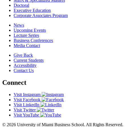
MBA & Specialized Masters
Doctoral
Executive Education
Corporate Associates Program
News
Upcoming Events
Lecture Series
Business Conferences
Media Contact
Give Back
Current Students
Accessibility
Contact Us
Connect
Visit Instagram
Visit Facebook
Visit LinkedIn
Visit Twitter
Visit YouTube
© 2026 University of Miami Business School. All Rights Reserved.