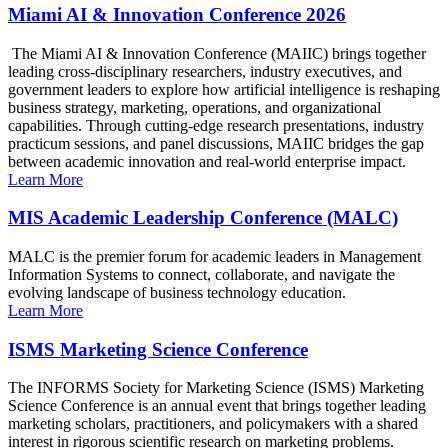
Miami AI & Innovation Conference 2026
The Miami AI & Innovation Conference (MAIIC) brings together
leading cross-disciplinary researchers, industry executives, and
government leaders to explore how artificial intelligence is reshaping
business strategy, marketing, operations, and organizational
capabilities. Through cutting-edge research presentations, industry
practicum sessions, and panel discussions, MAIIC bridges the gap
between academic innovation and real-world enterprise impact.
Learn More
MIS Academic Leadership Conference (MALC)
MALC is the premier forum for academic leaders in Management
Information Systems to connect, collaborate, and navigate the
evolving landscape of business technology education.
Learn More
ISMS Marketing Science Conference
The INFORMS Society for Marketing Science (ISMS) Marketing
Science Conference is an annual event that brings together leading
marketing scholars, practitioners, and policymakers with a shared
interest in rigorous scientific research on marketing problems.