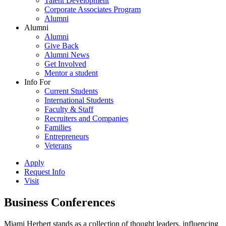
Talent Development
Corporate Associates Program
Alumni
Alumni
Alumni
Give Back
Alumni News
Get Involved
Mentor a student
Info For
Current Students
International Students
Faculty & Staff
Recruiters and Companies
Families
Entrepreneurs
Veterans
Apply
Request Info
Visit
Business Conferences
Miami Herbert stands as a collection of thought leaders, influencing