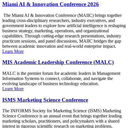
Miami AI & Innovation Conference 2026
The Miami AI & Innovation Conference (MAIIC) brings together
leading cross-disciplinary researchers, industry executives, and
government leaders to explore how artificial intelligence is reshaping
business strategy, marketing, operations, and organizational
capabilities. Through cutting-edge research presentations, industry
practicum sessions, and panel discussions, MAIIC bridges the gap
between academic innovation and real-world enterprise impact.
Learn More
MIS Academic Leadership Conference (MALC)
MALC is the premier forum for academic leaders in Management
Information Systems to connect, collaborate, and navigate the
evolving landscape of business technology education.
Learn More
ISMS Marketing Science Conference
The INFORMS Society for Marketing Science (ISMS) Marketing
Science Conference is an annual event that brings together leading
marketing scholars, practitioners, and policymakers with a shared
interest in rigorous scientific research on marketing problems.