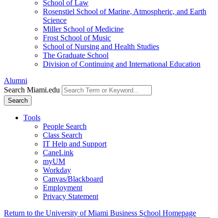
School of Law
Rosenstiel School of Marine, Atmospheric, and Earth
Science
Miller School of Medicine
Frost School of Music
School of Nursing and Health Studies
The Graduate School
Division of Continuing and International Education
Alumni
Search Miami.edu
Search
Tools
People Search
Class Search
IT Help and Support
CaneLink
myUM
Workday
Canvas/Blackboard
Employment
Privacy Statement
Return to the University of Miami Business School Homepage