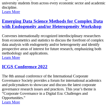
university students from across every economic sector and academic
discipline.
Learn More
Emerging Data Science Methods for Complex Data
with Endogeneity and/or Heterogeneity Workshop
Convenes internationally recognized interdisciplinary researchers
from econometrics and statistics to discuss the forefront of complex
data analysis with endogeneity and/or heterogeneity and identify
prospective areas of interest for future research, emphasizing both
methodology and applications.
Learn More
ICGS Conference 2022
The 8th annual conference of the International Corporate
Governance Society provides a forum for international academics
and policymakers to showcase and discuss the latest corporate
governance research issues and practices. This year’s theme is
“Corporate Governance in a Digital Era: Challenges and
Opportunities.”
Learn More