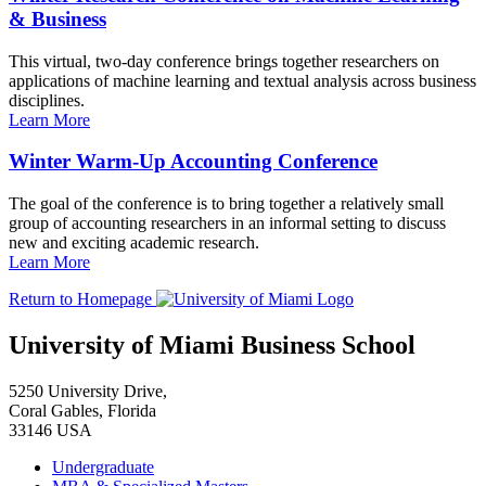
& Business
This virtual, two-day conference brings together researchers on
applications of machine learning and textual analysis across business
disciplines.
Learn More
Winter Warm-Up Accounting Conference
The goal of the conference is to bring together a relatively small
group of accounting researchers in an informal setting to discuss
new and exciting academic research.
Learn More
Return to Homepage
University of Miami Business School
5250 University Drive,
Coral Gables, Florida
33146 USA
Undergraduate