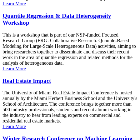
Learn More
Quantile Regression & Data Heterogeneity
Workshop
This is a workshop that is part of our NSF-funded Focused
Research Group (FRG: Collaborative Research: Quantile-Based
Modeling for Large-Scale Heterogeneous Data) activities, aiming to
bring researchers together to disseminate and discuss their recent
work in the area of quantile regression and related methods for the
analysis of heterogeneous data.
Learn More
Real Estate Impact
The University of Miami Real Estate Impact Conference is hosted
annually by the Miami Herbert Business School and the University's
School of Architecture. The conference brings together more than
500 industry professionals, students and recent alumni working in
the industry to hear from leading experts on commercial and
residential real estate markets.
Learn More
Winter Research Conference on Machine Learning