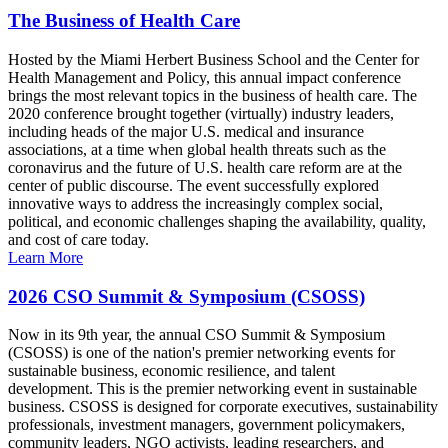
The Business of Health Care
Hosted by the Miami Herbert Business School and the Center for
Health Management and Policy, this annual impact conference
brings the most relevant topics in the business of health care. The
2020 conference brought together (virtually) industry leaders,
including heads of the major U.S. medical and insurance
associations, at a time when global health threats such as the
coronavirus and the future of U.S. health care reform are at the
center of public discourse. The event successfully explored
innovative ways to address the increasingly complex social,
political, and economic challenges shaping the availability, quality,
and cost of care today.
Learn More
2026 CSO Summit & Symposium (CSOSS)
Now in its 9th year, the annual CSO Summit & Symposium
(CSOSS) is one of the nation's premier networking events for
sustainable business, economic resilience, and talent
development. This is the premier networking event in sustainable
business. CSOSS is designed for corporate executives, sustainability
professionals, investment managers, government policymakers,
community leaders, NGO activists, leading researchers, and