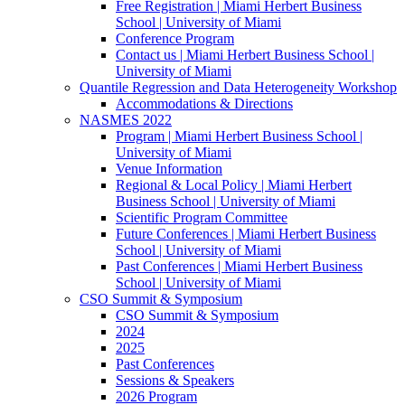
Free Registration | Miami Herbert Business
School | University of Miami
Conference Program
Contact us | Miami Herbert Business School |
University of Miami
Quantile Regression and Data Heterogeneity Workshop
Accommodations & Directions
NASMES 2022
Program | Miami Herbert Business School |
University of Miami
Venue Information
Regional & Local Policy | Miami Herbert
Business School | University of Miami
Scientific Program Committee
Future Conferences | Miami Herbert Business
School | University of Miami
Past Conferences | Miami Herbert Business
School | University of Miami
CSO Summit & Symposium
CSO Summit & Symposium
2024
2025
Past Conferences
Sessions & Speakers
2026 Program