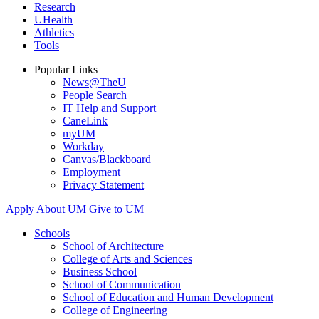
Research
UHealth
Athletics
Tools
Popular Links
News@TheU
People Search
IT Help and Support
CaneLink
myUM
Workday
Canvas/Blackboard
Employment
Privacy Statement
Apply
About UM
Give to UM
Schools
School of Architecture
College of Arts and Sciences
Business School
School of Communication
School of Education and Human Development
College of Engineering