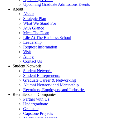
Upcoming Graduate Admissions Events
About
About
Strategic Plan
What We Stand For
At A Glance
Meet The Dean
Life At The Business School
Leadership
Request Information
Visit
Apply
Contact Us
Student Network
Student Network
Student Entrepreneurs
Graduate Career & Networking
Alumni Network and Mentorship
Recruiters, Employers, and Industries
Recruiters and Companies
Partner with Us
Undergraduate
Graduate
Capstone Projects