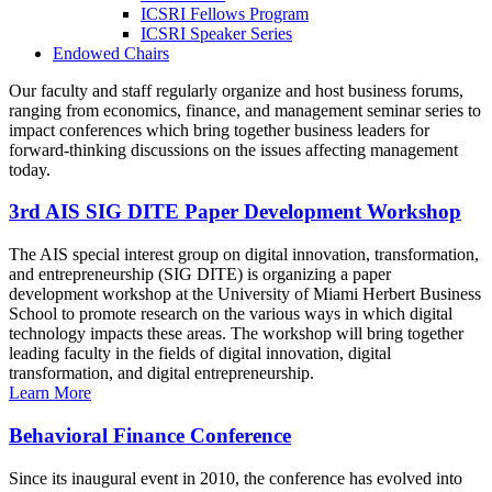
ICSRI Fellows Program
ICSRI Speaker Series
Endowed Chairs
Our faculty and staff regularly organize and host business forums,
ranging from economics, finance, and management seminar series to
impact conferences which bring together business leaders for
forward-thinking discussions on the issues affecting management
today.
3rd AIS SIG DITE Paper Development Workshop
The AIS special interest group on digital innovation, transformation,
and entrepreneurship (SIG DITE) is organizing a paper
development workshop at the University of Miami Herbert Business
School to promote research on the various ways in which digital
technology impacts these areas. The workshop will bring together
leading faculty in the fields of digital innovation, digital
transformation, and digital entrepreneurship.
Learn More
Behavioral Finance Conference
Since its inaugural event in 2010, the conference has evolved into