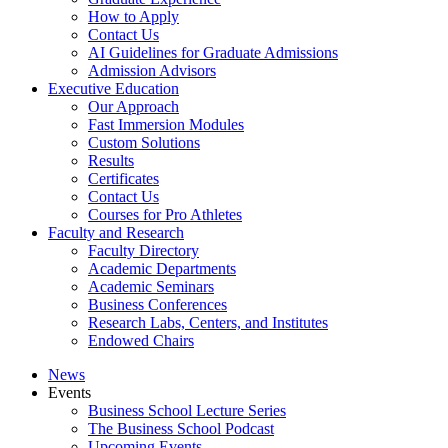
How to Apply
Contact Us
AI Guidelines for Graduate Admissions
Admission Advisors
Executive Education
Our Approach
Fast Immersion Modules
Custom Solutions
Results
Certificates
Contact Us
Courses for Pro Athletes
Faculty and Research
Faculty Directory
Academic Departments
Academic Seminars
Business Conferences
Research Labs, Centers, and Institutes
Endowed Chairs
News
Events
Business School Lecture Series
The Business School Podcast
Upcoming Events