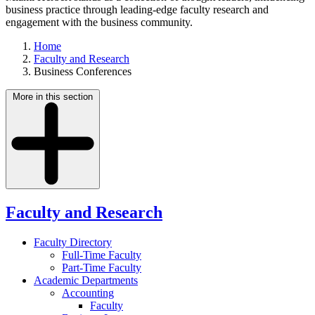
business practice through leading-edge faculty research and
engagement with the business community.
Home
Faculty and Research
Business Conferences
More in this section
Faculty and Research
Faculty Directory
Full-Time Faculty
Part-Time Faculty
Academic Departments
Accounting
Faculty