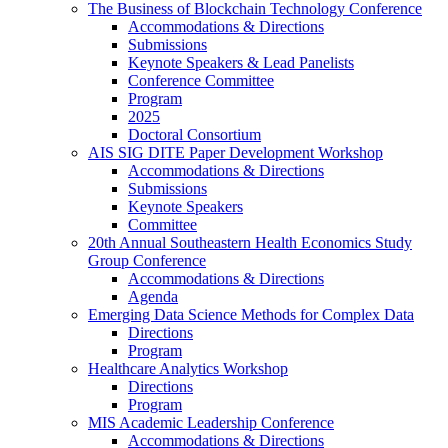
The Business of Blockchain Technology Conference
Accommodations & Directions
Submissions
Keynote Speakers & Lead Panelists
Conference Committee
Program
2025
Doctoral Consortium
AIS SIG DITE Paper Development Workshop
Accommodations & Directions
Submissions
Keynote Speakers
Committee
20th Annual Southeastern Health Economics Study
Group Conference
Accommodations & Directions
Agenda
Emerging Data Science Methods for Complex Data
Directions
Program
Healthcare Analytics Workshop
Directions
Program
MIS Academic Leadership Conference
Accommodations & Directions