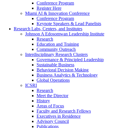
Conference Program
Register Here
Miami AI & Innovation Conference
Conference Program
Keynote Speakers & Lead Panelists
Research Labs, Centers, and Institutes
Johnson A Edosomwan Leadership Institute
Research
Education and Training
Community Outreach
Interdisciplinary Research Clusters
Governance & Principled Leadership
Sustainable Business
Behavioral Decision Making
Business Analytics & Technology
Global Operations
ICSRI
Research
Meet the Director
History
Areas of Focus
Faculty and Research Fellows
Executives in Residence
Advisory Council
Publications