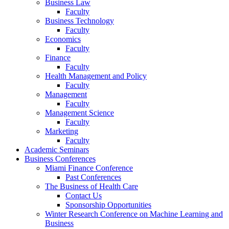
Business Law
Faculty
Business Technology
Faculty
Economics
Faculty
Finance
Faculty
Health Management and Policy
Faculty
Management
Faculty
Management Science
Faculty
Marketing
Faculty
Academic Seminars
Business Conferences
Miami Finance Conference
Past Conferences
The Business of Health Care
Contact Us
Sponsorship Opportunities
Winter Research Conference on Machine Learning and
Business