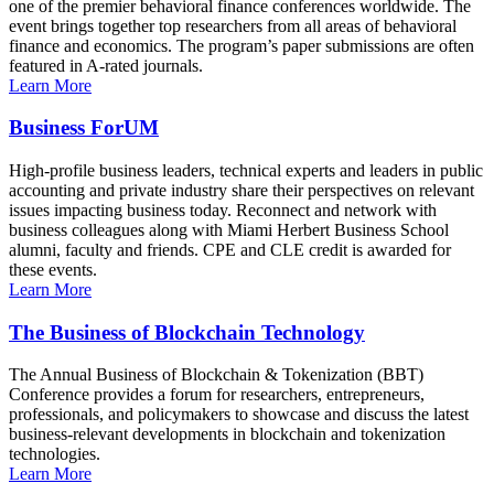
one of the premier behavioral finance conferences worldwide. The
event brings together top researchers from all areas of behavioral
finance and economics. The program’s paper submissions are often
featured in A-rated journals.
Learn More
Business ForUM
High-profile business leaders, technical experts and leaders in public
accounting and private industry share their perspectives on relevant
issues impacting business today. Reconnect and network with
business colleagues along with Miami Herbert Business School
alumni, faculty and friends. CPE and CLE credit is awarded for
these events.
Learn More
The Business of Blockchain Technology
The Annual Business of Blockchain & Tokenization (BBT)
Conference provides a forum for researchers, entrepreneurs,
professionals, and policymakers to showcase and discuss the latest
business-relevant developments in blockchain and tokenization
technologies.
Learn More