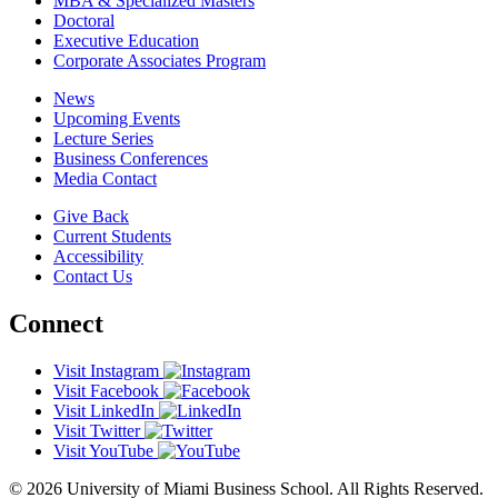
MBA & Specialized Masters
Doctoral
Executive Education
Corporate Associates Program
News
Upcoming Events
Lecture Series
Business Conferences
Media Contact
Give Back
Current Students
Accessibility
Contact Us
Connect
Visit Instagram
Visit Facebook
Visit LinkedIn
Visit Twitter
Visit YouTube
© 2026 University of Miami Business School. All Rights Reserved.