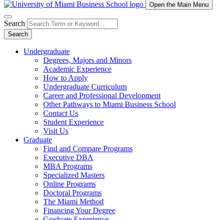
Open the Main Menu
Search
Search
Undergraduate
Degrees, Majors and Minors
Academic Experience
How to Apply
Undergraduate Curriculum
Career and Professional Development
Other Pathways to Miami Business School
Contact Us
Student Experience
Visit Us
Graduate
Find and Compare Programs
Executive DBA
MBA Programs
Specialized Masters
Online Programs
Doctoral Programs
The Miami Method
Financing Your Degree
Graduate Experience