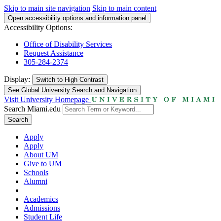
Skip to main site navigation
Skip to main content
Open accessibility options and information panel
Accessibility Options:
Office of Disability Services
Request Assistance
305-284-2374
Display:
Switch to
High Contrast
See Global University Search and Navigation
Visit University Homepage
Search Miami.edu
Search
Apply
Apply
About UM
Give to UM
Schools
Alumni
Academics
Admissions
Student Life